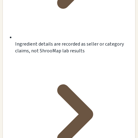
Ingredient details are recorded as seller or category
claims, not ShrooMap lab results