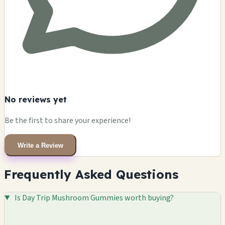
No reviews yet
Be the first to share your experience!
Write a Review
Frequently Asked Questions
Is Day Trip Mushroom Gummies worth buying?