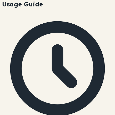
Usage Guide