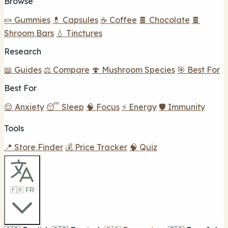
Browse
🍬 Gummies
💊 Capsules
☕ Coffee
🍫 Chocolate
🍫
Shroom Bars
💧 Tinctures
Research
📖 Guides
⚖️ Compare
🍄 Mushroom Species
🎯 Best For
Best For
😌 Anxiety
😴 Sleep
🧠 Focus
⚡ Energy
🛡️ Immunity
Tools
📍 Store Finder
💰 Price Tracker
🧠 Quiz
🇫🇷 FR