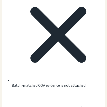
Batch-matched COA evidence is not attached