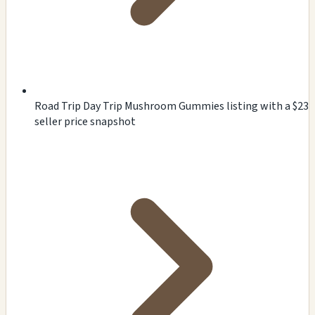
Road Trip Day Trip Mushroom Gummies listing with a $23
seller price snapshot