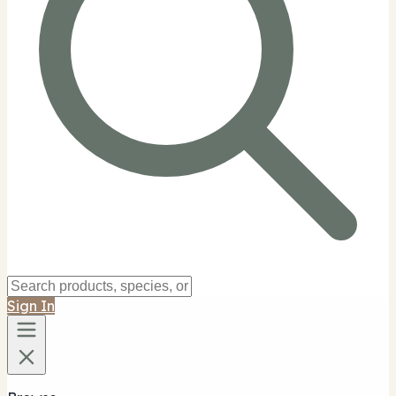
Sign In