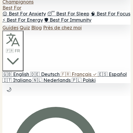
Champignons
Best For
😌 Best For Anxiety
😴 Best For Sleep
🧠 Best For Focus
⚡ Best For Energy
🛡️ Best For Immunity
Guides
Quiz
Blog
Près de chez moi
🇫🇷 FR
🇬🇧
English
🇩🇪
Deutsch
🇫🇷
Français
✓
🇪🇸
Español
🇮🇹
Italiano
🇳🇱
Nederlands
🇵🇱
Polski
🌙