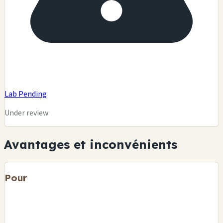
Lab Pending
Under review
Avantages et inconvénients
Pour