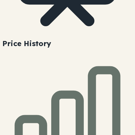
Price History