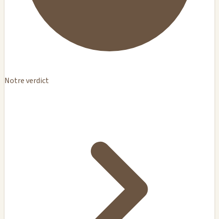
Notre verdict