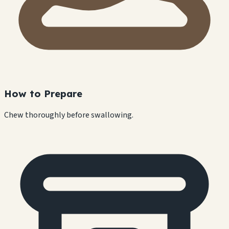
How to Prepare
Chew thoroughly before swallowing.