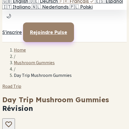
🇬🇧
English
🇩🇪
Deutsch
🇫🇷
Français
✓
🇪🇸
Español
🇮🇹
Italiano
🇳🇱
Nederlands
🇵🇱
Polski
🌙
S'inscrire
Rejoindre Pulse
Home
/
Mushroom Gummies
/
Day Trip Mushroom Gummies
Road Trip
Day Trip Mushroom Gummies
Révision