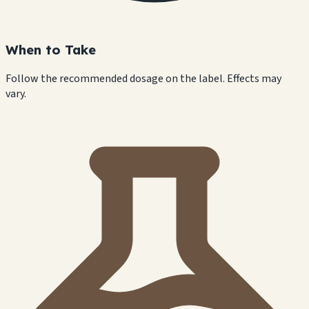
When to Take
Follow the recommended dosage on the label. Effects may
vary.