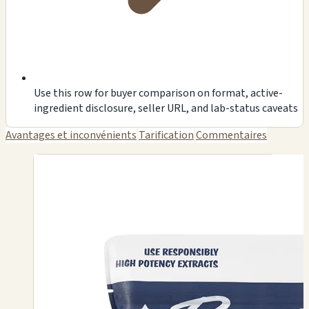
Use this row for buyer comparison on format, active-
ingredient disclosure, seller URL, and lab-status caveats
Avantages et inconvénients
Tarification
Commentaires