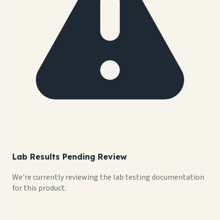
Lab Results Pending Review
We're currently reviewing the lab testing documentation
for this product.