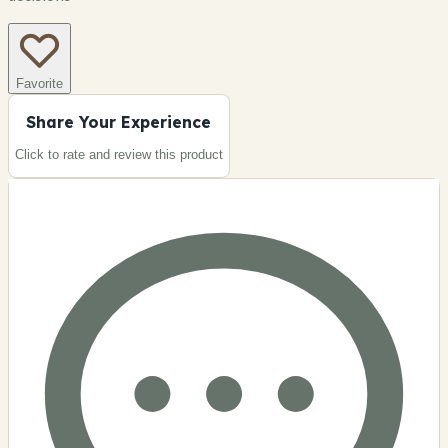
Favorite
Share Your Experience
Click to rate and review this
product