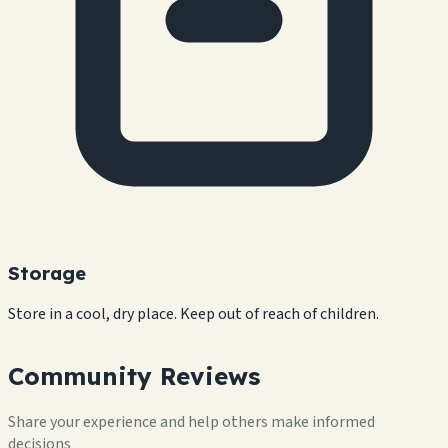
Storage
Store in a cool, dry place. Keep out of reach of children.
Community Reviews
Share your experience and help others make informed
decisions