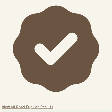
View all Road Trip Lab Results