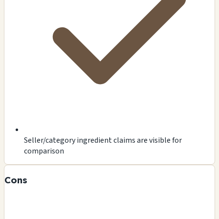
Seller/category ingredient claims are visible for
comparison
Cons