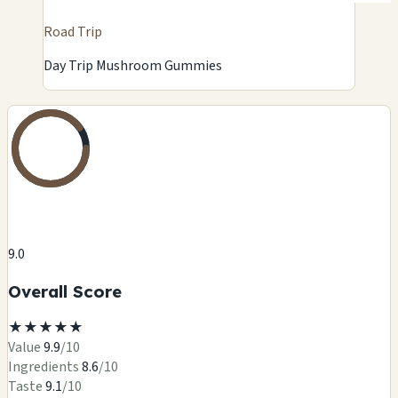
Road Trip
Day Trip Mushroom Gummies
9.0
Overall Score
★
★
★
★
★
Value
9.9
/10
Ingredients
8.6
/10
Taste
9.1
/10