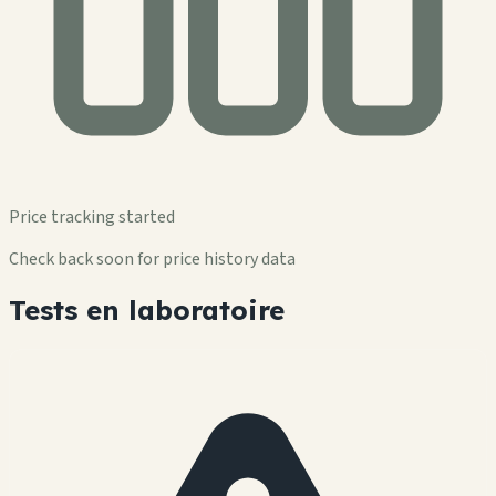
Price tracking started
Check back soon for price history data
Tests en laboratoire