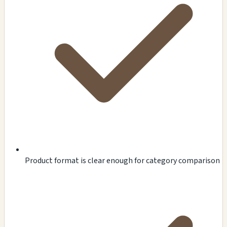
Product format is clear enough for category comparison