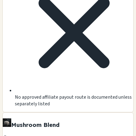
No approved affiliate payout route is documented unless
separately listed
Mushroom Blend