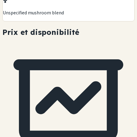
🍄
Unspecified mushroom blend
Prix et disponibilité