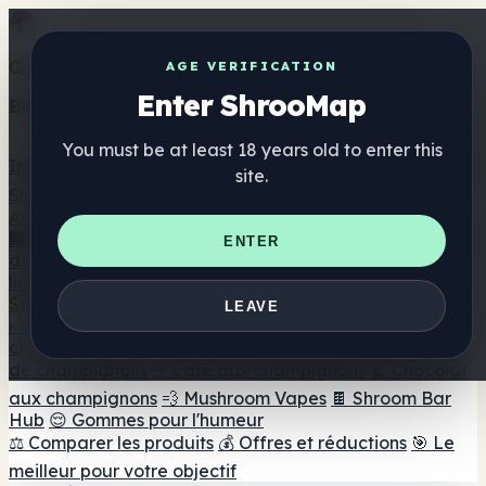
Get the ShrooMap app
AGE VERIFICATION
Enter ShrooMap
Better than mobile web — one tap away
You must be at least 18 years old to enter this
Install
site.
Shroo
Map
Annuaire
🏢 Répertoire des marques
📍 Recherche d'un magasin
ENTER
de tête
🔮 Smartshop Finder
🛒 Magasins de tête en
ligne
Suppléments
LEAVE
🍬 Gommes aux champignons
💊 Capsules de
champignons
💧 Teintures de champignons
🫙 Poudres
de champignons
☕ Café aux champignons
🍫 Chocolat
aux champignons
💨 Mushroom Vapes
🍫 Shroom Bar
Hub
😌 Gommes pour l'humeur
⚖️ Comparer les produits
💰 Offres et réductions
🎯 Le
meilleur pour votre objectif