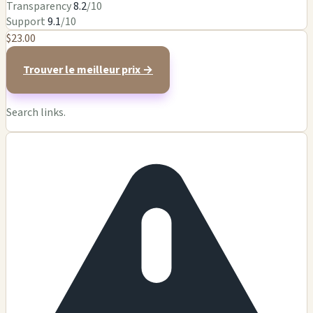
Transparency
8.2
/10
Support
9.1
/10
$23.00
Trouver le meilleur prix →
Search links.