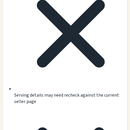
Serving details may need recheck against the current
seller page