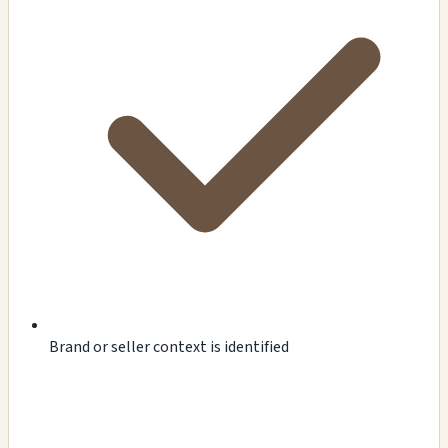
Brand or seller context is identified