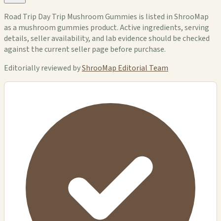
Road Trip Day Trip Mushroom Gummies is listed in ShrooMap
as a mushroom gummies product. Active ingredients, serving
details, seller availability, and lab evidence should be checked
against the current seller page before purchase.
Editorially reviewed by
ShrooMap Editorial Team