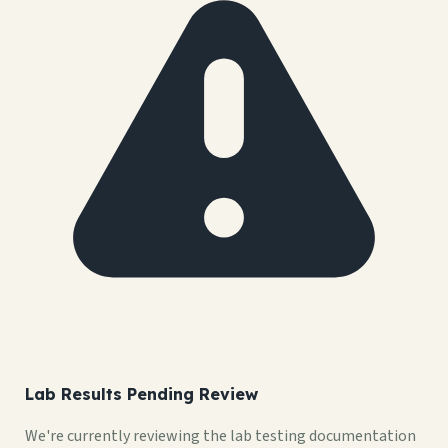
Lab Results Pending Review
We're currently reviewing the lab testing documentation