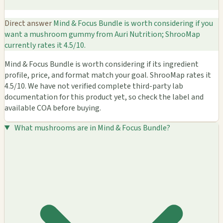
Direct answer
Mind & Focus Bundle is worth considering if you
want a mushroom gummy from Auri Nutrition; ShrooMap
currently rates it 4.5/10.
Mind & Focus Bundle is worth considering if its ingredient
profile, price, and format match your goal. ShrooMap rates it
4.5/10. We have not verified complete third-party lab
documentation for this product yet, so check the label and
available COA before buying.
What mushrooms are in Mind & Focus Bundle?