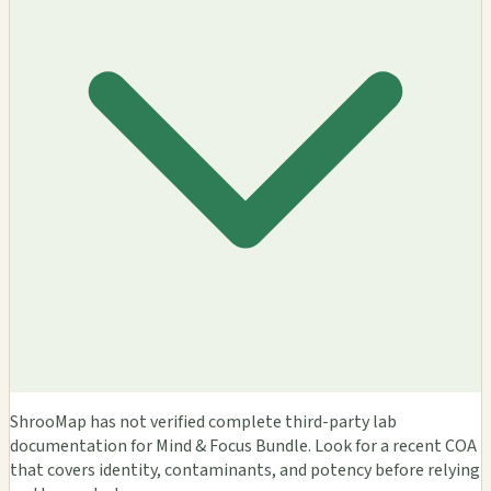
ShrooMap has not verified complete third-party lab
documentation for Mind & Focus Bundle. Look for a recent COA
that covers identity, contaminants, and potency before relying