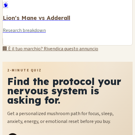
🧠
Lion's Mane vs Adderall
Research breakdown
🏢 È il tuo marchio? Rivendica questo annuncio
2-MINUTE QUIZ
Find the protocol your
nervous system is
asking for.
Get a personalized mushroom path for focus, sleep,
anxiety, energy, or emotional reset before you buy.