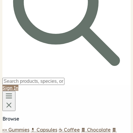
Sign In
Browse
🍬 Gummies
💊 Capsules
☕ Coffee
🍫 Chocolate
🍫