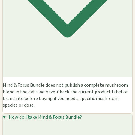
Mind & Focus Bundle does not publish a complete mushroom
blend in the data we have. Check the current product label or
brand site before buying if you need a specific mushroom
species or dose.
How do I take Mind & Focus Bundle?