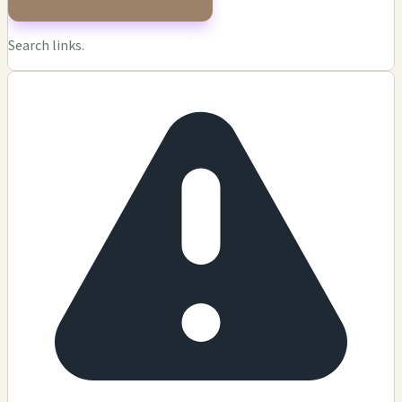
Search links.