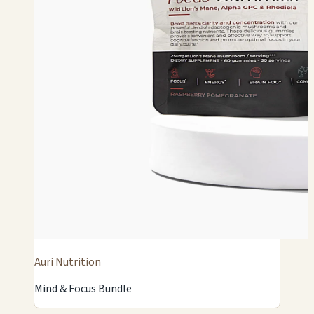
Auri Nutrition
Mind & Focus Bundle