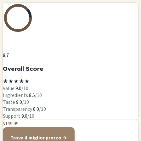
8.7
Overall Score
★
★
★
★
★
Value
9.0
/10
Ingredients
8.5
/10
Taste
9.0
/10
Transparency
8.0
/10
Support
9.0
/10
$149.99
Trova il miglior prezzo →