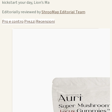
kickstart your day, Lion’s Ma
Editorially reviewed by
ShrooMap Editorial Team
Pro e contro
Prezzi
Recensioni