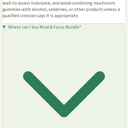
wait to assess tolerance, and avoid combining mushroom
gummies with alcohol, sedatives, or other products unless a
qualified clinician says it is appropriate.
Where can I buy Mind & Focus Bundle?