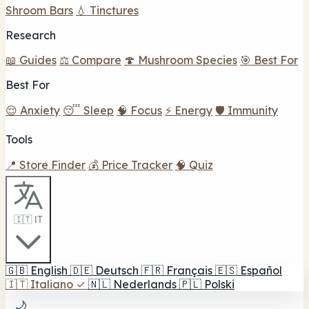
Shroom Bars
💧 Tinctures
Research
📖 Guides
⚖️ Compare
🍄 Mushroom Species
🎯 Best For
Best For
😌 Anxiety
😴 Sleep
🧠 Focus
⚡ Energy
🛡️ Immunity
Tools
📍 Store Finder
💰 Price Tracker
🧠 Quiz
🇮🇹 IT
🇬🇧
English
🇩🇪
Deutsch
🇫🇷
Français
🇪🇸
Español
🇮🇹
Italiano
✓
🇳🇱
Nederlands
🇵🇱
Polski
🌙