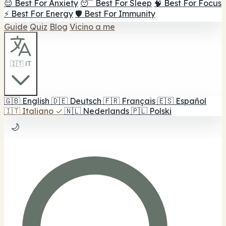
😌 Best For Anxiety
😴 Best For Sleep
🧠 Best For Focus
⚡ Best For Energy
🛡️ Best For Immunity
Guide
Quiz
Blog
Vicino a me
🇮🇹 IT
🇬🇧
English
🇩🇪
Deutsch
🇫🇷
Français
🇪🇸
Español
🇮🇹
Italiano
✓
🇳🇱
Nederlands
🇵🇱
Polski
🌙