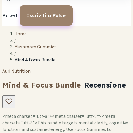
Accedi
Iscriviti a Pulse
Home
/
Mushroom Gummies
/
Mind & Focus Bundle
Auri Nutrition
Mind & Focus Bundle
Recensione
<meta charset="utf-8"><meta charset="utf-8"><meta
charset="utf-8">This bundle targets mental clarity, cognitive
function, and sustained energy. Use Focus Gummies to