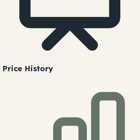
Price History