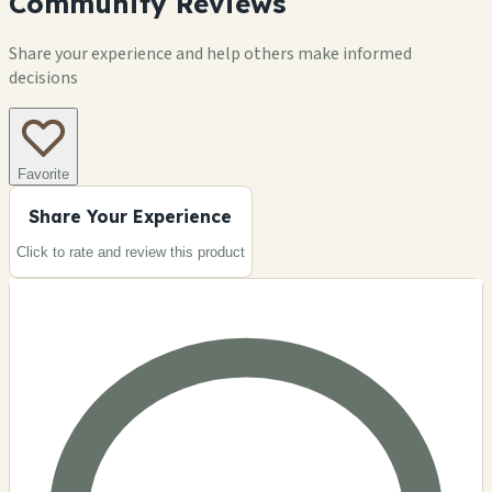
Community Reviews
Share your experience and help others make informed
decisions
Favorite
Share Your Experience
Click to rate and review this
product