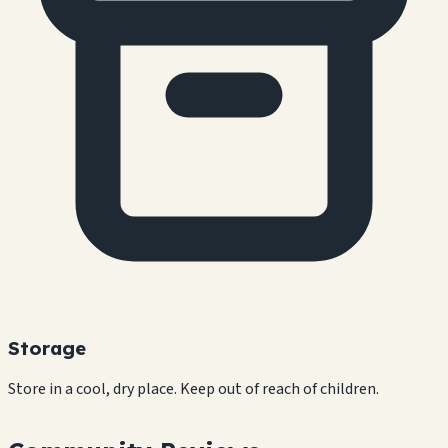
Storage
Store in a cool, dry place. Keep out of reach of children.