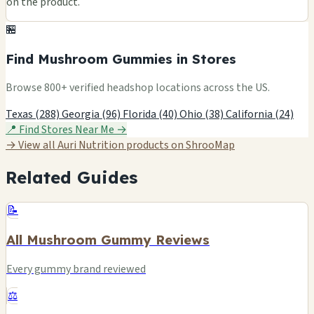
on the product.
🏪
Find Mushroom Gummies in Stores
Browse 800+ verified headshop locations across the US.
Texas (288)
Georgia (96)
Florida (40)
Ohio (38)
California (24)
📍 Find Stores Near Me →
→ View all Auri Nutrition products on ShrooMap
Related Guides
📝
All Mushroom Gummy Reviews
Every gummy brand reviewed
⚖️