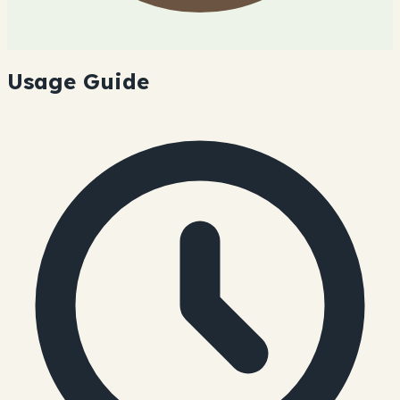
Usage Guide