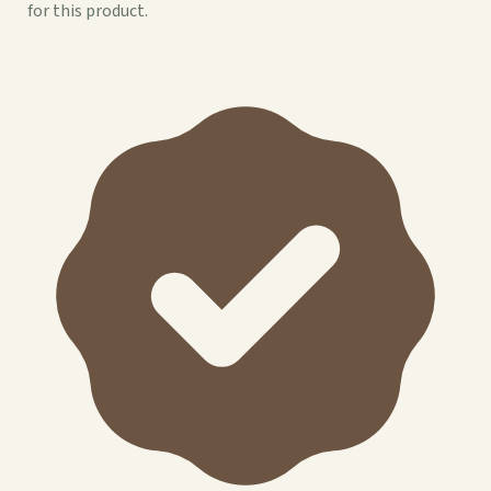
for this product.