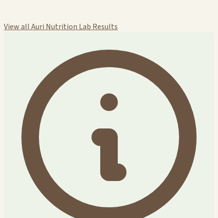
View all Auri Nutrition Lab Results