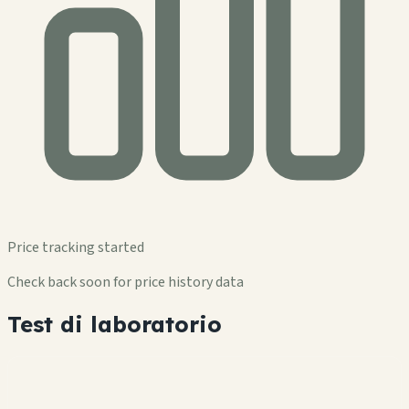
Price tracking started
Check back soon for price history data
Test di laboratorio