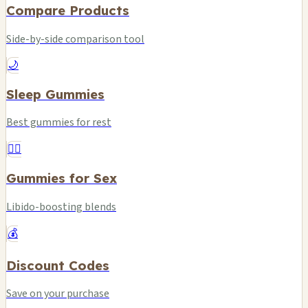
Compare Products
Side-by-side comparison tool
🌙
Sleep Gummies
Best gummies for rest
❤️‍🔥
Gummies for Sex
Libido-boosting blends
💰
Discount Codes
Save on your purchase