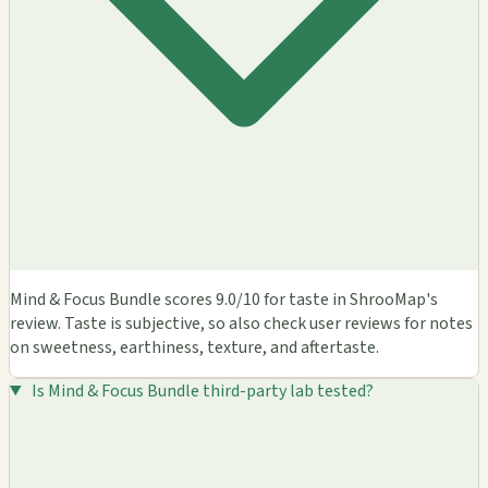
Mind & Focus Bundle scores 9.0/10 for taste in ShrooMap's
review. Taste is subjective, so also check user reviews for notes
on sweetness, earthiness, texture, and aftertaste.
Is Mind & Focus Bundle third-party lab tested?