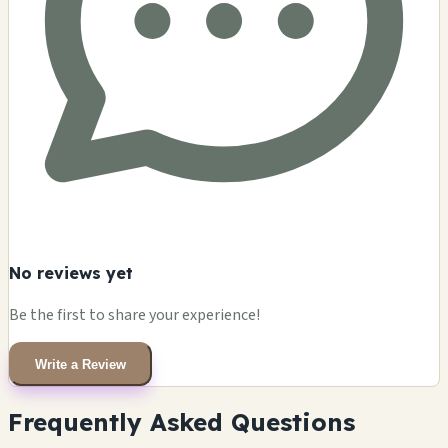
No reviews yet
Be the first to share your experience!
Write a Review
Frequently Asked Questions