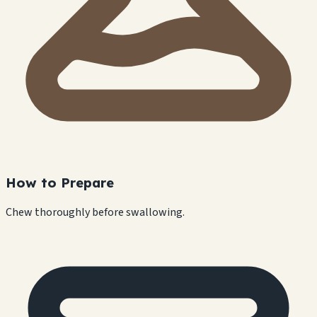
How to Prepare
Chew thoroughly before swallowing.