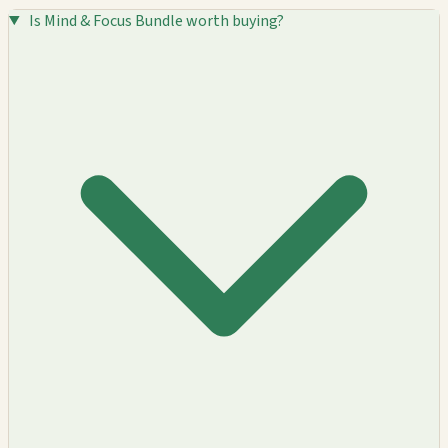
Is Mind & Focus Bundle worth buying?