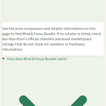
Use the price comparison and retailer information on this
page to find Mind & Focus Bundle. If no retailer is listed, check
Auri Nutrition's official channels and avoid marketplace
listings that do not show lot numbers or freshness
information.
How does Mind & Focus Bundle taste?