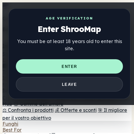
Get the ShrooMap app
AGE VERIFICATION
Enter ShrooMap
Better than mobile web — one tap away
You must be at least 18 years old to enter this
Install
site.
Shroo
Map
Elenco
🏢 Elenco dei marchi
📍 Trova il negozio di testa
🔮
ENTER
Trova il negozio intelligente
🛒 Negozi di teste online
Integratori
🍬 Gomme ai funghi
💊 Capsule di funghi
💧 Tinture di
LEAVE
funghi
🫙 Polveri di funghi
☕ Caffè ai funghi
🍫
Cioccolato ai funghi
💨 Mushroom Vapes
🍫 Shroom Bar
Hub
😌 Gomme dell'umore
⚖️ Confronta i prodotti
💰 Offerte e sconti
🎯 Il migliore
per il vostro obiettivo
Funghi
Best For