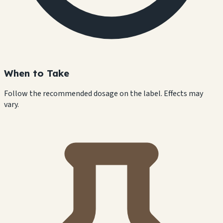
When to Take
Follow the recommended dosage on the label. Effects may
vary.