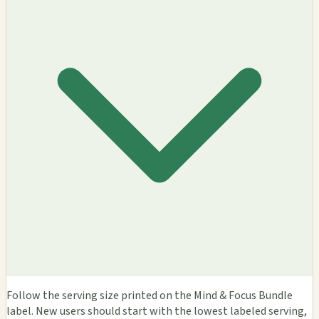
Follow the serving size printed on the Mind & Focus Bundle
label. New users should start with the lowest labeled serving,