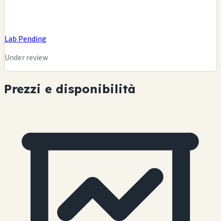
Lab Pending
Under review
Prezzi e disponibilità