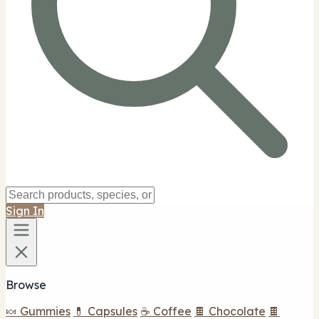
Sign In
Browse
🍬 Gummies
💊 Capsules
☕ Coffee
🍫 Chocolate
🍫