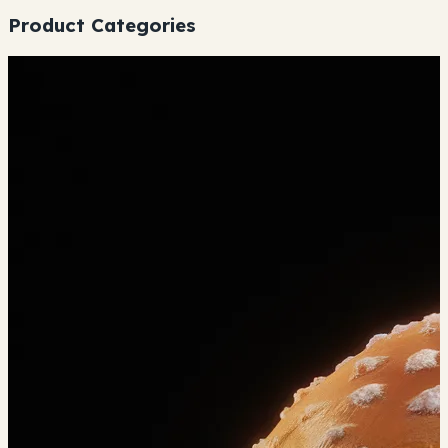
Product Categories