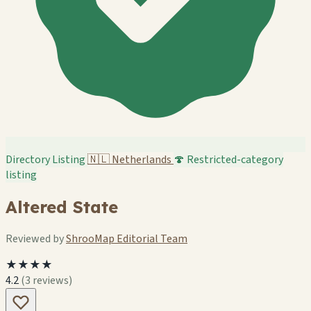
Directory Listing
🇳🇱
Netherlands
🍄 Restricted-category
listing
Altered State
Reviewed by
ShrooMap Editorial Team
★★★★
4.2
(3 reviews)