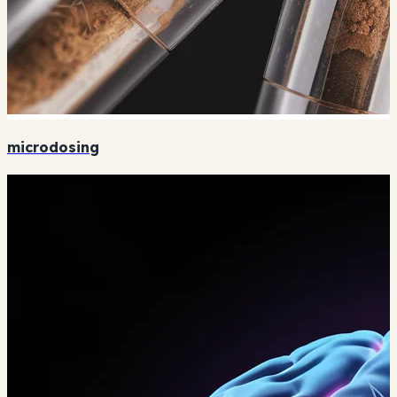
microdosing