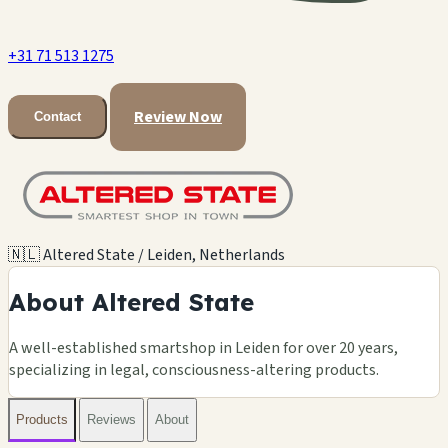
+31 71 513 1275
Review Now
Contact
🇳🇱 Altered State / Leiden, Netherlands
About Altered State
A well-established smartshop in Leiden for over 20 years,
specializing in legal, consciousness-altering products.
Products
Reviews
About