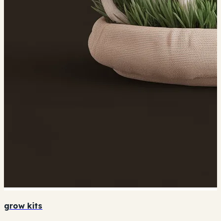
grow kits