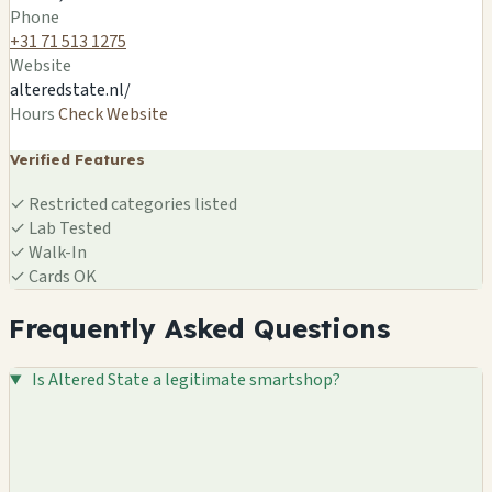
🍄
Phone
+31 71 513 1275
Website
alteredstate.nl/
Hours
Check Website
Verified Features
✓
Restricted categories listed
✓
Lab Tested
✓
Walk-In
✓
Cards OK
Frequently Asked Questions
Is Altered State a legitimate smartshop?