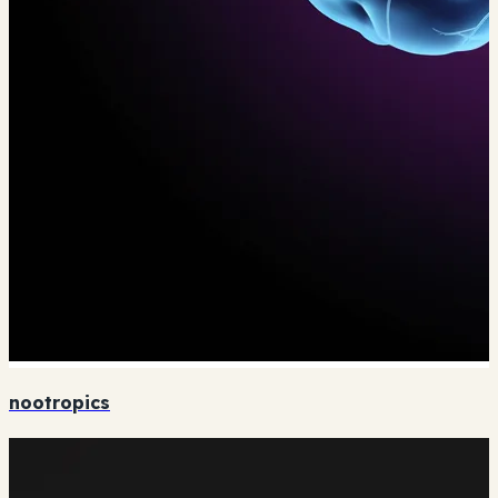
nootropics