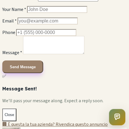
Your Name *
Email *
Phone
Message *
Send Message
✅
Message Sent!
We'll pass your message along. Expect a reply soon.
Close
🏢 È questa la tua azienda? Rivendica questo annuncio