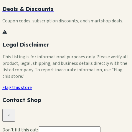
Deals & Discounts
Coupon codes, subscription discounts, and smartshop deals.
⚠️
Legal Disclaimer
This listing is for informational purposes only. Please verify all
product, legal, shipping, and business details directly with the
listed company. To report inaccurate information, use “Flag
this store.”
Flag this store
Contact Shop
×
Don't fill this out: