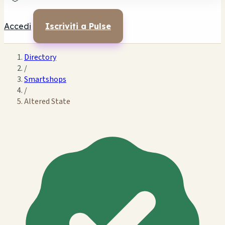
Accedi
Iscriviti a Pulse
Directory
/
Smartshops
/
Altered State