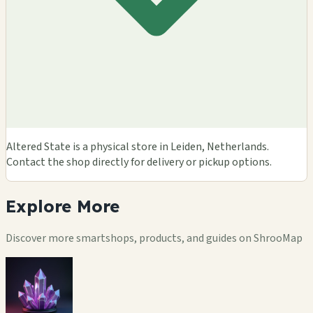
Altered State is a physical store in Leiden, Netherlands.
Contact the shop directly for delivery or pickup options.
Explore
More
Discover more smartshops, products, and guides on ShrooMap