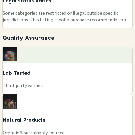
Legal status varies
Some categories are restricted or illegal outside specific
jurisdictions. This listing is not a purchase recommendation.
Quality Assurance
Lab Tested
Third-party verified
Natural Products
Organic & sustainably sourced