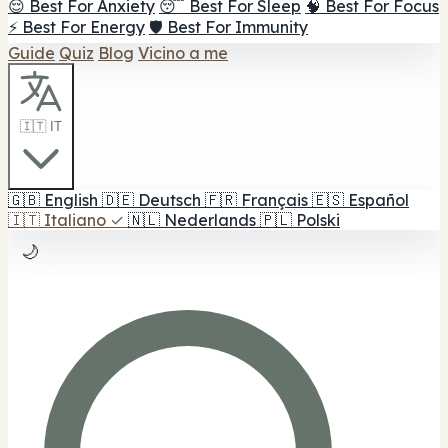
😌 Best For Anxiety
😴 Best For Sleep
🧠 Best For Focus
⚡ Best For Energy
🛡️ Best For Immunity
Guide
Quiz
Blog
Vicino a me
🇮🇹 IT
🇬🇧
English
🇩🇪
Deutsch
🇫🇷
Français
🇪🇸
Español
🇮🇹
Italiano
✓
🇳🇱
Nederlands
🇵🇱
Polski
🌙