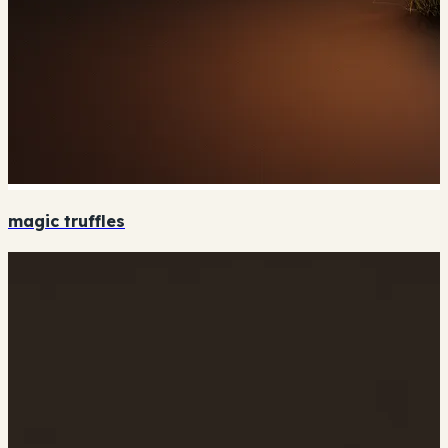
magic truffles