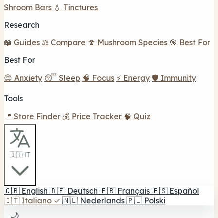
Shroom Bars
💧 Tinctures
Research
📖 Guides
⚖️ Compare
🍄 Mushroom Species
🎯 Best For
Best For
😌 Anxiety
😴 Sleep
🧠 Focus
⚡ Energy
🛡️ Immunity
Tools
📍 Store Finder
💰 Price Tracker
🧠 Quiz
🇮🇹 IT
🇬🇧
English
🇩🇪
Deutsch
🇫🇷
Français
🇪🇸
Español
🇮🇹
Italiano
✓
🇳🇱
Nederlands
🇵🇱
Polski
🌙