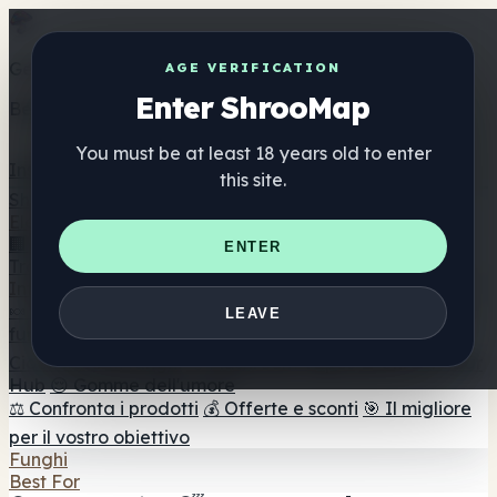
Get the ShrooMap app
AGE VERIFICATION
Enter ShrooMap
Better than mobile web — one tap away
You must be at least 18 years old to enter
Install
this site.
Shroo
Map
Elenco
🏢 Elenco dei marchi
📍 Trova il negozio di testa
🔮
ENTER
Trova il negozio intelligente
🛒 Negozi di teste online
Integratori
🍬 Gomme ai funghi
💊 Capsule di funghi
💧 Tinture di
LEAVE
funghi
🫙 Polveri di funghi
☕ Caffè ai funghi
🍫
Cioccolato ai funghi
💨 Mushroom Vapes
🍫 Shroom Bar
Hub
😌 Gomme dell'umore
⚖️ Confronta i prodotti
💰 Offerte e sconti
🎯 Il migliore
per il vostro obiettivo
Funghi
Best For