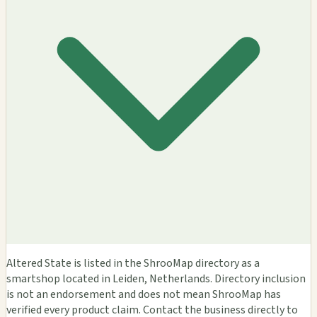
Altered State is listed in the ShrooMap directory as a
smartshop located in Leiden, Netherlands. Directory inclusion
is not an endorsement and does not mean ShrooMap has
verified every product claim. Contact the business directly to