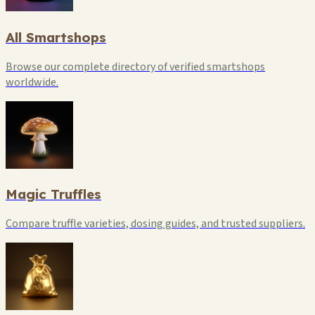
All Smartshops
Browse our complete directory of verified smartshops
worldwide.
Magic Truffles
Compare truffle varieties, dosing guides, and trusted suppliers.