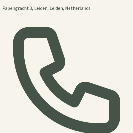
Papengracht 3, Leiden, Leiden, Netherlands