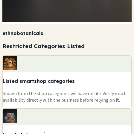
ethnobotanicals
Restricted Categories Listed
Listed smartshop categories
Shown from the shop categories we have on file. Verify exact
availability directly with the business before relying on it.