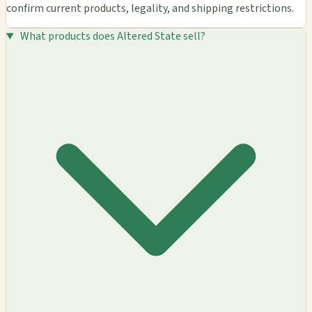
confirm current products, legality, and shipping restrictions.
What products does Altered State sell?