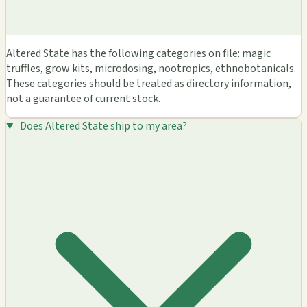
Altered State has the following categories on file: magic
truffles, grow kits, microdosing, nootropics, ethnobotanicals.
These categories should be treated as directory information,
not a guarantee of current stock.
Does Altered State ship to my area?