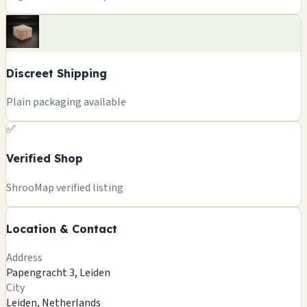
Discreet Shipping
Plain packaging available
✅
Verified Shop
+
ShrooMap verified listing
−
Location & Contact
Leaflet
|
©
OSM
©
CARTO
Address
×
ALTERED STATE
Papengracht 3, Leiden
Papengracht 3, Leiden
City
Leiden, NL
Leiden, Netherlands