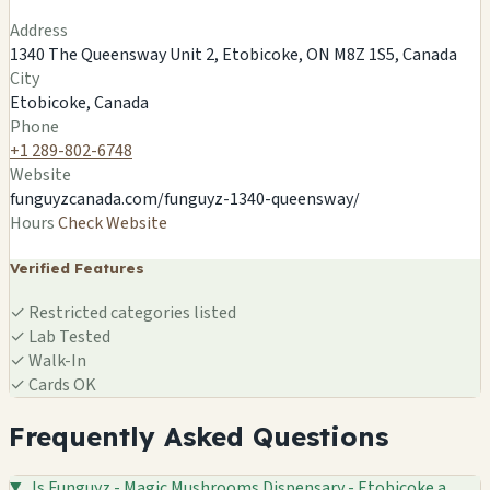
Leaflet
|
©
OSM
©
CARTO
Address
×
FUNGUYZ - MAGIC MUSHROOMS
1340 The Queensway Unit 2, Etobicoke, ON M8Z 1S5, Canada
DISPENSARY - ETOBICOKE
City
1340 The Queensway Unit 2, Etobicoke, ON M8Z 1S5,
Etobicoke, Canada
Canada
Etobicoke, CA
Phone
+1 289-802-6748
🍄
Website
funguyzcanada.com/funguyz-1340-queensway/
Hours
Check Website
Verified Features
✓
Restricted categories listed
✓
Lab Tested
✓
Walk-In
✓
Cards OK
Frequently Asked Questions
Is Funguyz - Magic Mushrooms Dispensary - Etobicoke a