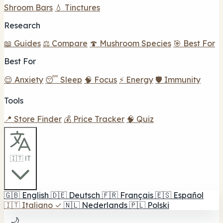
Shroom Bars
💧 Tinctures
Research
📖 Guides
⚖️ Compare
🍄 Mushroom Species
🎯 Best For
Best For
😌 Anxiety
😴 Sleep
🧠 Focus
⚡ Energy
🛡️ Immunity
Tools
📍 Store Finder
💰 Price Tracker
🧠 Quiz
🇮🇹 IT
🇬🇧
English
🇩🇪
Deutsch
🇫🇷
Français
🇪🇸
Español
🇮🇹
Italiano
✓
🇳🇱
Nederlands
🇵🇱
Polski
🌙