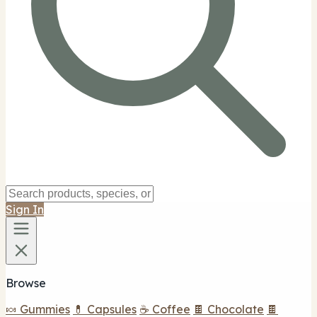
Sign In
Browse
🍬 Gummies
💊 Capsules
☕ Coffee
🍫 Chocolate
🍫