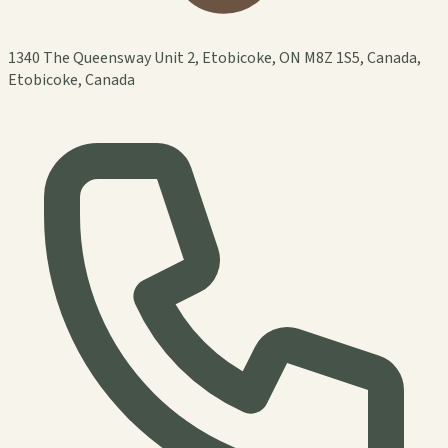
1340 The Queensway Unit 2, Etobicoke, ON M8Z 1S5, Canada,
Etobicoke, Canada