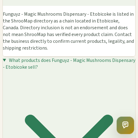
Funguyz - Magic Mushrooms Dispensary - Etobicoke is listed in
the ShrooMap directory as a chain located in Etobicoke,
Canada. Directory inclusion is not an endorsement and does
not mean ShrooMap has verified every product claim. Contact
the business directly to confirm current products, legality, and
shipping restrictions.
What products does Funguyz - Magic Mushrooms Dispensary
- Etobicoke sell?