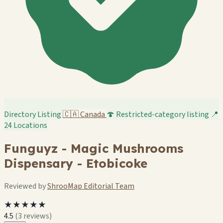
Directory Listing
🇨🇦
Canada
🍄 Restricted-category listing
📍
24 Locations
Funguyz - Magic Mushrooms
Dispensary - Etobicoke
Reviewed by
ShrooMap Editorial Team
★★★★★
4.5
(3 reviews)