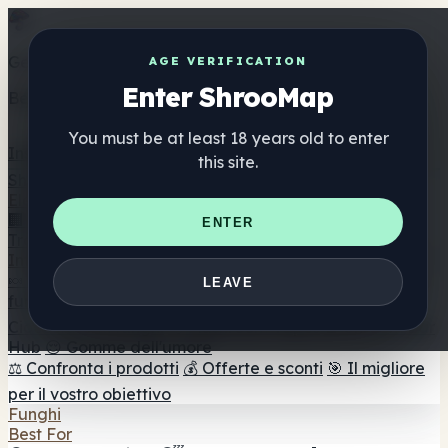
Get the ShrooMap app
AGE VERIFICATION
Enter ShrooMap
Better than mobile web — one tap away
You must be at least 18 years old to enter
Install
this site.
Shroo
Map
Elenco
🏢 Elenco dei marchi
📍 Trova il negozio di testa
🔮
ENTER
Trova il negozio intelligente
🛒 Negozi di teste online
Integratori
🍬 Gomme ai funghi
💊 Capsule di funghi
💧 Tinture di
LEAVE
funghi
🫙 Polveri di funghi
☕ Caffè ai funghi
🍫
Cioccolato ai funghi
💨 Mushroom Vapes
🍫 Shroom Bar
Hub
😌 Gomme dell'umore
⚖️ Confronta i prodotti
💰 Offerte e sconti
🎯 Il migliore
per il vostro obiettivo
Funghi
Best For