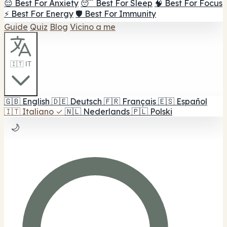
😌 Best For Anxiety
😴 Best For Sleep
🧠 Best For Focus
⚡ Best For Energy
🛡️ Best For Immunity
Guide
Quiz
Blog
Vicino a me
🇮🇹 IT
🇬🇧
English
🇩🇪
Deutsch
🇫🇷
Français
🇪🇸
Español
🇮🇹
Italiano
✓
🇳🇱
Nederlands
🇵🇱
Polski
🌙