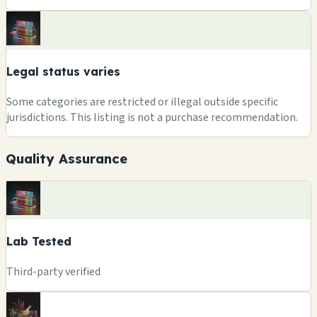
Legal status varies
Some categories are restricted or illegal outside specific
jurisdictions. This listing is not a purchase recommendation.
Quality Assurance
Lab Tested
Third-party verified