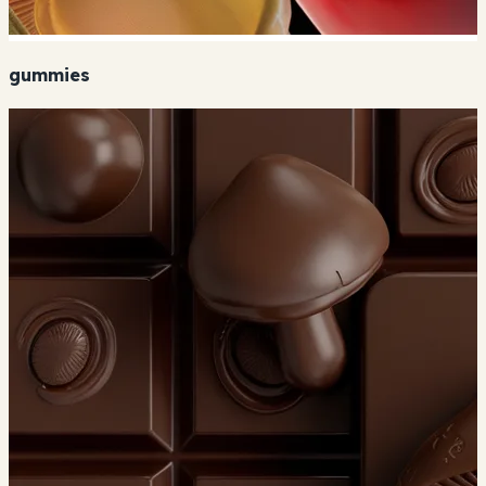
gummies