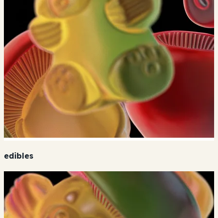
edibles