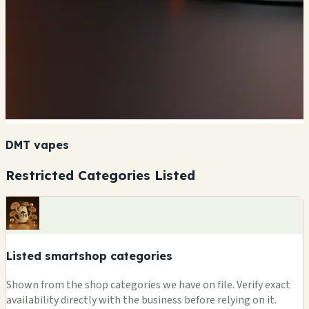
DMT vapes
Restricted Categories Listed
Listed smartshop categories
Shown from the shop categories we have on file. Verify exact
availability directly with the business before relying on it.