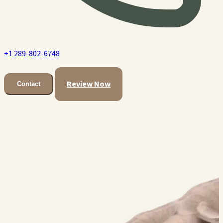
+1 289-802-6748
Review Now
Contact