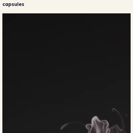
capsules