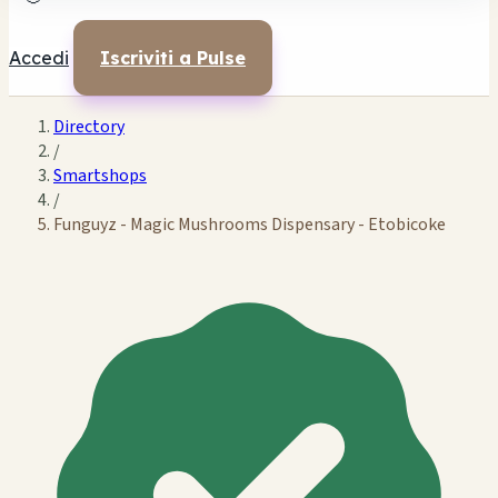
Accedi
Iscriviti a Pulse
Directory
/
Smartshops
/
Funguyz - Magic Mushrooms Dispensary - Etobicoke