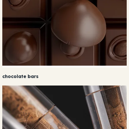
chocolate bars