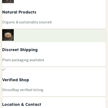
Natural Products
Organic & sustainably sourced
Discreet Shipping
Plain packaging available
✅
Verified Shop
+
ShrooMap verified listing
−
Location & Contact