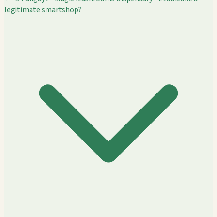
legitimate smartshop?