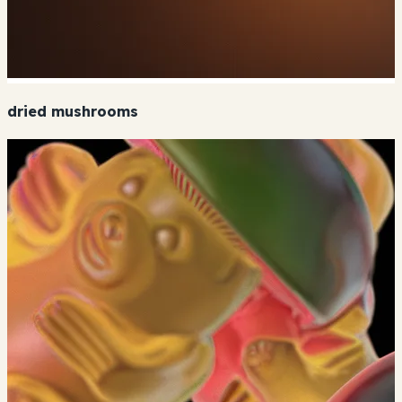
dried mushrooms