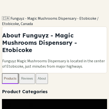
🇨🇦 Funguyz - Magic Mushrooms Dispensary - Etobicoke /
Etobicoke, Canada
About Funguyz - Magic
Mushrooms Dispensary -
Etobicoke
Funguyz Magic Mushrooms Dispensary is located in the center
of Etobicoke, just minutes from major highways.
Products
Reviews
About
Product Categories