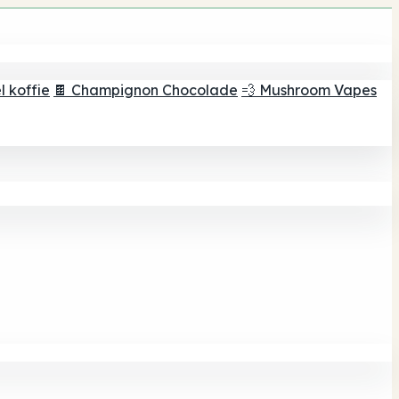
 koffie
🍫 Champignon Chocolade
💨 Mushroom Vapes