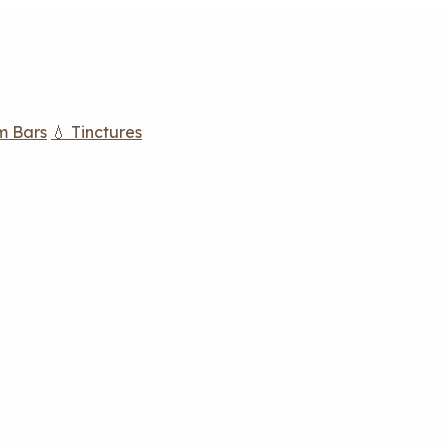
m Bars
💧 Tinctures