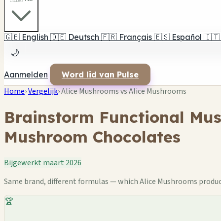
🇬🇧
English
🇩🇪
Deutsch
🇫🇷
Français
🇪🇸
Español
🇮🇹
🌙
Aanmelden
Word lid van Pulse
Home
›
Vergelijk
›
Alice Mushrooms vs Alice Mushrooms
Brainstorm Functional Mu
Mushroom Chocolates
Bijgewerkt maart 2026
Same brand, different formulas — which Alice Mushrooms product 
🏆