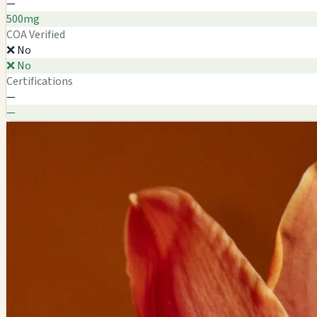
—
500mg
COA Verified
❌ No
❌ No
Certifications
—
—