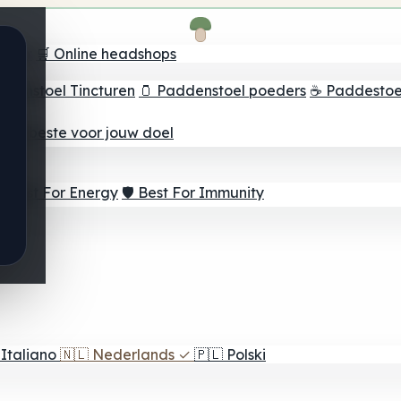
oeker
🛒 Online headshops
ddenstoel Tincturen
🫙 Paddenstoel poeders
☕ Paddestoel
 Het beste voor jouw doel
⚡ Best For Energy
🛡️ Best For Immunity
Italiano
🇳🇱
Nederlands
✓
🇵🇱
Polski