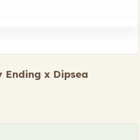
 Ending x Dipsea