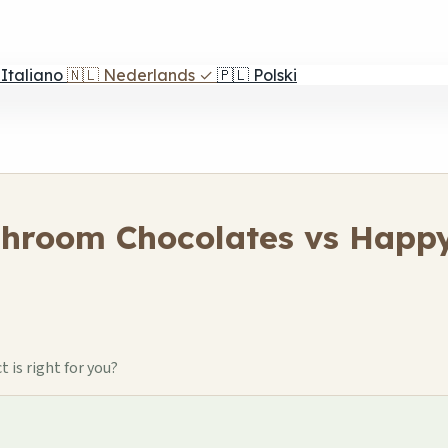
Italiano
🇳🇱
Nederlands
✓
🇵🇱
Polski
shroom Chocolates vs Happy
is right for you?