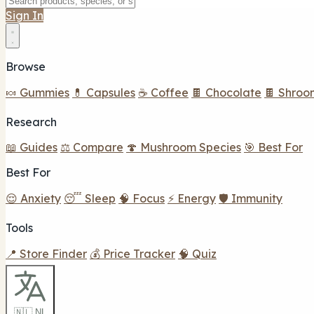
Sign In
Browse
🍬 Gummies
💊 Capsules
☕ Coffee
🍫 Chocolate
🍫 Shroo
Research
📖 Guides
⚖️ Compare
🍄 Mushroom Species
🎯 Best For
Best For
😌 Anxiety
😴 Sleep
🧠 Focus
⚡ Energy
🛡️ Immunity
Tools
📍 Store Finder
💰 Price Tracker
🧠 Quiz
🇳🇱 NL