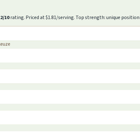
.2/10
rating. Priced at $1.81/serving. Top strength: unique position
keuze