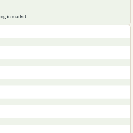
ing in market.