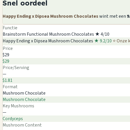
Snel oordeel
Happy Ending x Dipsea Mushroom Chocolates
wint met een
9
Functie
Brainstorm Functional Mushroom Chocolates
★ 4/10
Happy Ending x Dipsea Mushroom Chocolates
★ 9.2/10
⭐ Onze 
Price
$29
$29
Price/Serving
—
$1.81
Format
Mushroom Chocolate
Mushroom Chocolate
Key Mushrooms
—
Cordyceps
Mushroom Content