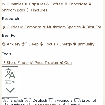
🍬 Gummies
💊 Capsules
☕ Coffee
🍫 Chocolate
🍫
Shroom Bars
💧 Tinctures
Research
📖 Guides
⚖️ Compare
🍄 Mushroom Species
🎯 Best For
Best For
😌 Anxiety
😴 Sleep
🧠 Focus
⚡ Energy
🛡️ Immunity
Tools
📍 Store Finder
💰 Price Tracker
🧠 Quiz
🇳🇱 NL
🇬🇧
English
🇩🇪
Deutsch
🇫🇷
Français
🇪🇸
Español