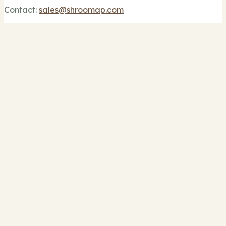
Contact:
sales@shroomap.com