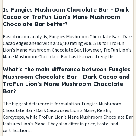
Is Fungies Mushroom Chocolate Bar - Dark
Cacao or TroFun Lion's Mane Mushroom
Chocolate Bar better?
Based on our analysis, Fungies Mushroom Chocolate Bar - Dark
Cacao edges ahead with a 8.6/10 rating vs 8.2/10 for TroFun
Lion's Mane Mushroom Chocolate Bar. However, TroFun Lion's
Mane Mushroom Chocolate Bar has its own strengths.
What's the main difference between Fungies
Mushroom Chocolate Bar - Dark Cacao and
TroFun Lion's Mane Mushroom Chocolate
Bar?
The biggest difference is formulation. Fungies Mushroom
Chocolate Bar - Dark Cacao uses Lion's Mane, Reishi,
Cordyceps, while TroFun Lion's Mane Mushroom Chocolate Bar
features Lion's Mane. They also differ in price, taste, and
certifications.