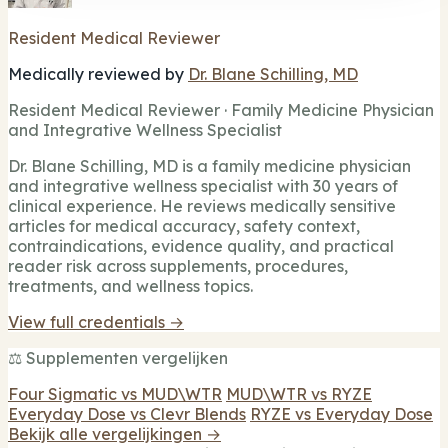
Resident Medical Reviewer
Medically reviewed by
Dr. Blane Schilling, MD
Resident Medical Reviewer · Family Medicine Physician
and Integrative Wellness Specialist
Dr. Blane Schilling, MD is a family medicine physician
and integrative wellness specialist with 30 years of
clinical experience. He reviews medically sensitive
articles for medical accuracy, safety context,
contraindications, evidence quality, and practical
reader risk across supplements, procedures,
treatments, and wellness topics.
View full credentials →
⚖️ Supplementen vergelijken
Four Sigmatic vs MUD\WTR
MUD\WTR vs RYZE
Everyday Dose vs Clevr Blends
RYZE vs Everyday Dose
Bekijk alle vergelijkingen →