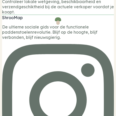
Controleer lokale wetgeving, beschikbaarheid en
verzendgeschiktheid bij de actuele verkoper voordat je
koopt.
ShrooMap
De ultieme sociale gids voor de functionele
paddenstoelenrevolutie. Blijf op de hoogte, blijf
verbonden, blijf nieuwsgierig.