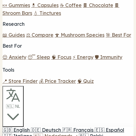
🍬 Gummies
💊 Capsules
☕ Coffee
🍫 Chocolate
🍫
Shroom Bars
💧 Tinctures
Research
📖 Guides
⚖️ Compare
🍄 Mushroom Species
🎯 Best For
Best For
😌 Anxiety
😴 Sleep
🧠 Focus
⚡ Energy
🛡️ Immunity
Tools
📍 Store Finder
💰 Price Tracker
🧠 Quiz
🇳🇱 NL
🇬🇧
English
🇩🇪
Deutsch
🇫🇷
Français
🇪🇸
Español