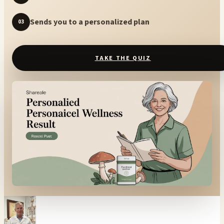
Sends you to a personalized plan
03
TAKE THE QUIZ