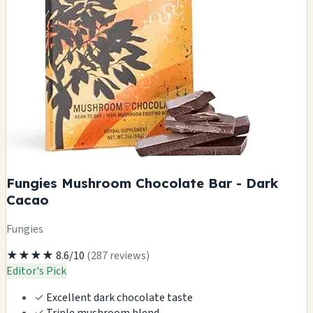
Fungies Mushroom Chocolate Bar - Dark
Cacao
Fungies
★★★★
8.6/10
(287 reviews)
Editor's Pick
✓
Excellent dark chocolate taste