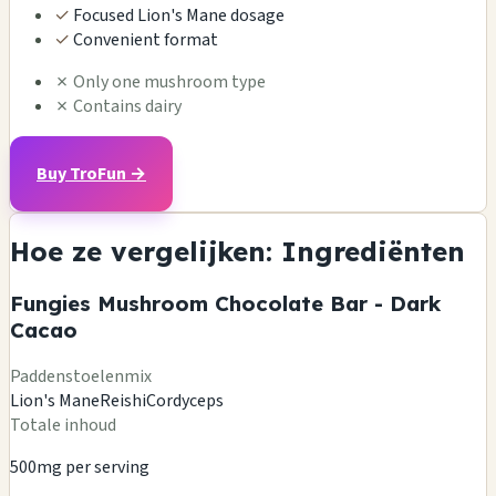
✓
Focused Lion's Mane dosage
✓
Convenient format
✗
Only one mushroom type
✗
Contains dairy
Buy TroFun →
Hoe ze vergelijken: Ingrediënten
Fungies Mushroom Chocolate Bar - Dark
Cacao
Paddenstoelenmix
Lion's Mane
Reishi
Cordyceps
Totale inhoud
500mg per serving