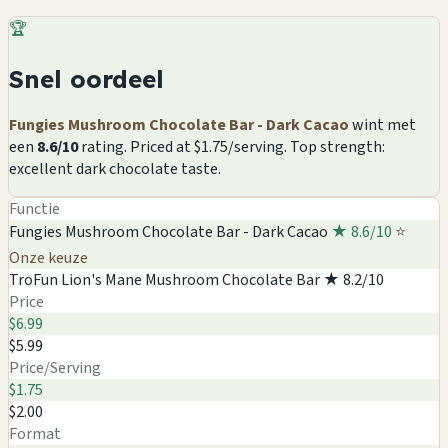
🏆
Snel oordeel
Fungies Mushroom Chocolate Bar - Dark Cacao
wint met
een
8.6/10
rating. Priced at $1.75/serving. Top strength:
excellent dark chocolate taste.
Functie
Fungies Mushroom Chocolate Bar - Dark Cacao
★ 8.6/10
⭐
Onze keuze
TroFun Lion's Mane Mushroom Chocolate Bar
★ 8.2/10
Price
$6.99
$5.99
Price/Serving
$1.75
$2.00
Format