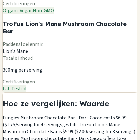
Certificeringen
Organic
Vegan
Non-GMO
TroFun Lion's Mane Mushroom Chocolate
Bar
Paddenstoelenmix
Lion's Mane
Totale inhoud
300mg per serving
Certificeringen
Lab Tested
Hoe ze vergelijken: Waarde
Fungies Mushroom Chocolate Bar - Dark Cacao costs $6.99
($1.75/serving for 4 servings), while TroFun Lion's Mane
Mushroom Chocolate Bar is $5.99 ($2.00/serving for 3 servings).
Fungies Mushroom Chocolate Bar - Dark Cacao offers 13%