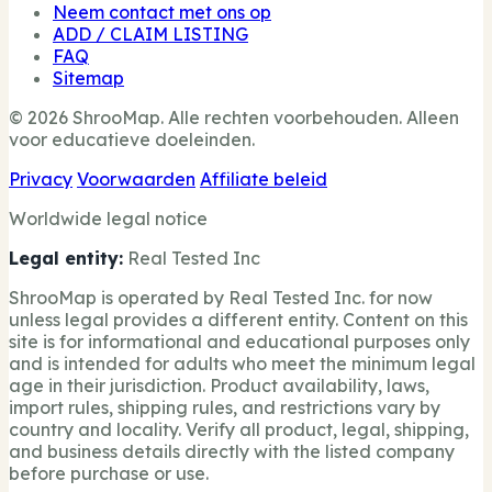
Neem contact met ons op
ADD / CLAIM LISTING
FAQ
Sitemap
© 2026 ShrooMap. Alle rechten voorbehouden. Alleen
voor educatieve doeleinden.
Privacy
Voorwaarden
Affiliate beleid
Worldwide legal notice
Legal entity:
Real Tested Inc
ShrooMap is operated by Real Tested Inc. for now
unless legal provides a different entity. Content on this
site is for informational and educational purposes only
and is intended for adults who meet the minimum legal
age in their jurisdiction. Product availability, laws,
import rules, shipping rules, and restrictions vary by
country and locality. Verify all product, legal, shipping,
and business details directly with the listed company
before purchase or use.