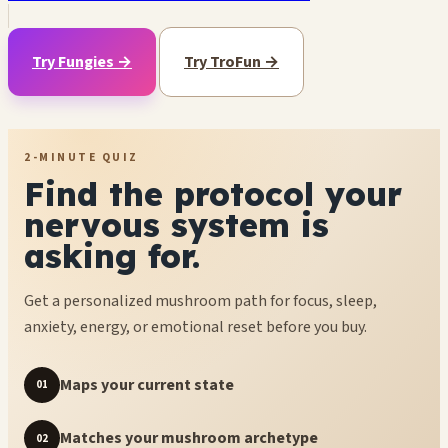
Try Fungies →
Try TroFun →
2-MINUTE QUIZ
Find the protocol your
nervous system is
asking for.
Get a personalized mushroom path for focus, sleep,
anxiety, energy, or emotional reset before you buy.
Maps your current state
01
Matches your mushroom archetype
02