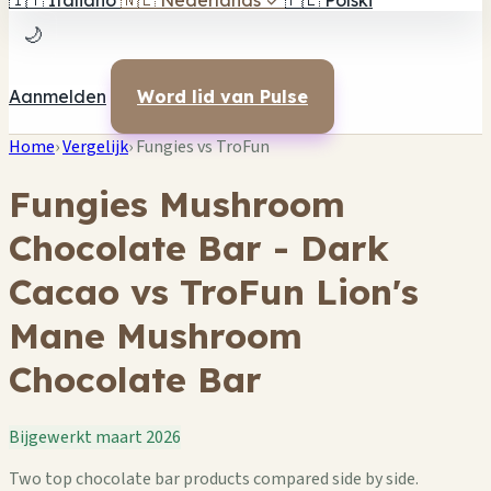
🇮🇹
Italiano
🇳🇱
Nederlands
✓
🇵🇱
Polski
🌙
Aanmelden
Word lid van Pulse
Home
›
Vergelijk
›
Fungies vs TroFun
Fungies Mushroom
Chocolate Bar - Dark
Cacao vs TroFun Lion's
Mane Mushroom
Chocolate Bar
Bijgewerkt maart 2026
Two top chocolate bar products compared side by side.