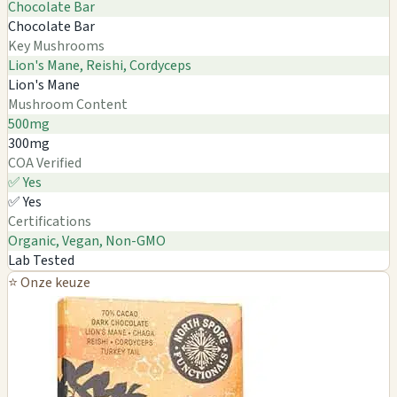
Chocolate Bar
Chocolate Bar
Key Mushrooms
Lion's Mane, Reishi, Cordyceps
Lion's Mane
Mushroom Content
500mg
300mg
COA Verified
✅ Yes
✅ Yes
Certifications
Organic, Vegan, Non-GMO
Lab Tested
⭐ Onze keuze