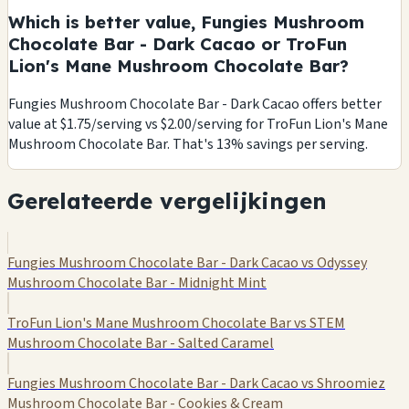
Which is better value, Fungies Mushroom
Chocolate Bar - Dark Cacao or TroFun
Lion's Mane Mushroom Chocolate Bar?
Fungies Mushroom Chocolate Bar - Dark Cacao offers better
value at $1.75/serving vs $2.00/serving for TroFun Lion's Mane
Mushroom Chocolate Bar. That's 13% savings per serving.
Gerelateerde vergelijkingen
Fungies Mushroom Chocolate Bar - Dark Cacao vs Odyssey
Mushroom Chocolate Bar - Midnight Mint
TroFun Lion's Mane Mushroom Chocolate Bar vs STEM
Mushroom Chocolate Bar - Salted Caramel
Fungies Mushroom Chocolate Bar - Dark Cacao vs Shroomiez
Mushroom Chocolate Bar - Cookies & Cream