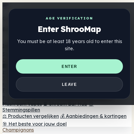
Get the ShrooMap app
AGE VERIFICATION
Enter ShrooMap
Better than mobile web — one tap away
You must be at least 18 years old to enter this
Install
site.
Shroo
Map
Directory
🏢 Merk Directory
📍 Zoek een headshop
🔮 Smartshop
ENTER
zoeker
🛒 Online headshops
Supplementen
🍬 Paddenstoel Gummies
💊 Paddenstoel Capsules
💧
LEAVE
Paddenstoel Tincturen
🫙 Paddenstoel poeders
☕
Paddestoel koffie
🍫 Champignon Chocolade
💨
Mushroom Vapes
🍫 Shroom Bar Hub
😌
Stemmingspillen
⚖️ Producten vergelijken
💰 Aanbiedingen & kortingen
🎯 Het beste voor jouw doel
Champignons