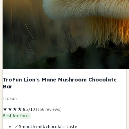
TroFun Lion's Mane Mushroom Chocolate
Bar
TroFun
★★★★
8.2/10
(156 reviews)
Best for Focus
✓
Smooth milk chocolate taste