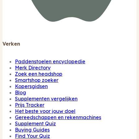
Verken
Paddenstoelen encyclopedie
Merk Directory
Zoek een headshop
Smartshop zoeker
Kopersgidsen
Blog
Supplementen vergelijken
Prijs Tracker
Het beste voor jouw doel
Gereedschappen en rekenmachines
Supplement Quiz
Buying Guides
Find Your Quiz