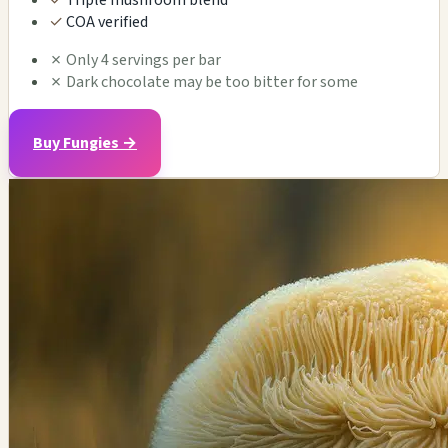
✓
Triple mushroom blend
✓
COA verified
✗
Only 4 servings per bar
✗
Dark chocolate may be too bitter for some
Buy Fungies →