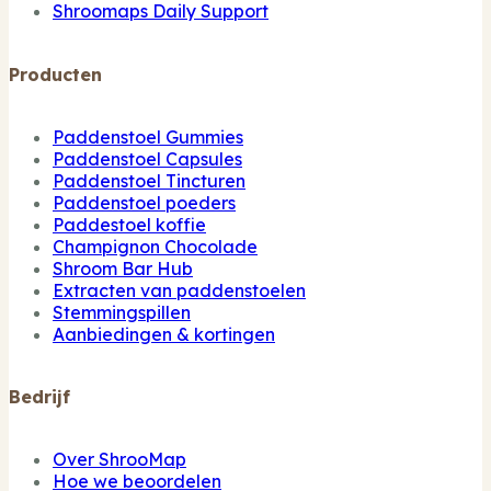
Shroomaps Daily Support
Producten
Paddenstoel Gummies
Paddenstoel Capsules
Paddenstoel Tincturen
Paddenstoel poeders
Paddestoel koffie
Champignon Chocolade
Shroom Bar Hub
Extracten van paddenstoelen
Stemmingspillen
Aanbiedingen & kortingen
Bedrijf
Over ShrooMap
Hoe we beoordelen