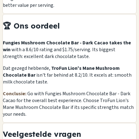
better value per serving.
🏆 Ons oordeel
Fungies Mushroom Chocolate Bar - Dark Cacao takes the
win
with a 8.6/10 rating and $1.75/serving. Its biggest
strength: excellent dark chocolate taste.
Dat gezegd hebbende,
TroFun Lion's Mane Mushroom
Chocolate Bar
isn't far behind at 8.2/10. It excels at: smooth
milk chocolate taste.
Conclusie:
Go with Fungies Mushroom Chocolate Bar - Dark
Cacao for the overall best experience. Choose TroFun Lion's
Mane Mushroom Chocolate Bar if its specific strengths match
your needs.
Veelgestelde vragen