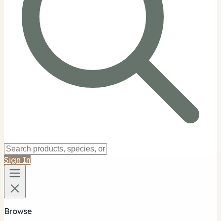
Sign In
Browse