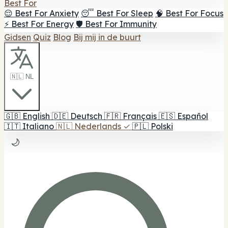
Best For
😌 Best For Anxiety
😴 Best For Sleep
🧠 Best For Focus
⚡ Best For Energy
🛡️ Best For Immunity
Gidsen
Quiz
Blog
Bij mij in de buurt
🇳🇱 NL
🇬🇧
English
🇩🇪
Deutsch
🇫🇷
Français
🇪🇸
Español
🇮🇹
Italiano
🇳🇱
Nederlands
✓
🇵🇱
Polski
🌙