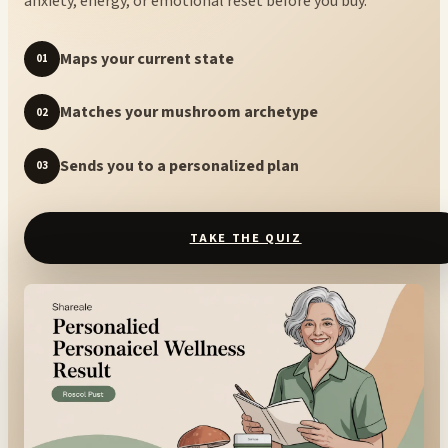
anxiety, energy, or emotional reset before you buy.
Maps your current state
01
Matches your mushroom archetype
02
Sends you to a personalized plan
03
TAKE THE QUIZ