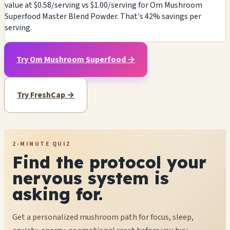
value at $0.58/serving vs $1.00/serving for Om Mushroom
Superfood Master Blend Powder. That's 42% savings per
serving.
Try Om Mushroom Superfood →
Try FreshCap →
2-MINUTE QUIZ
Find the protocol your
nervous system is
asking for.
Get a personalized mushroom path for focus, sleep,