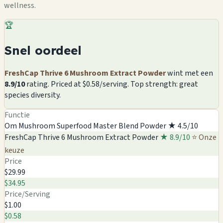
wellness.
🏆
Snel oordeel
FreshCap Thrive 6 Mushroom Extract Powder
wint met een
8.9/10
rating. Priced at $0.58/serving. Top strength: great
species diversity.
Functie
Om Mushroom Superfood Master Blend Powder
★ 4.5/10
FreshCap Thrive 6 Mushroom Extract Powder
★ 8.9/10
⭐ Onze
keuze
Price
$29.99
$34.95
Price/Serving
$1.00
$0.58