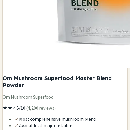
Om Mushroom Superfood Master Blend
Powder
Om Mushroom Superfood
★★
4.5/10
(4,200 reviews)
✓
Most comprehensive mushroom blend
✓
Available at major retailers