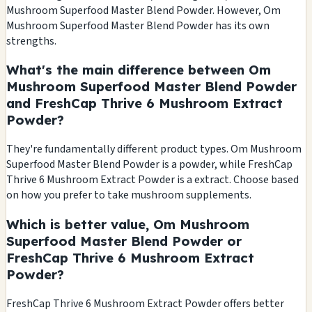
Mushroom Superfood Master Blend Powder. However, Om
Mushroom Superfood Master Blend Powder has its own
strengths.
What's the main difference between Om
Mushroom Superfood Master Blend Powder
and FreshCap Thrive 6 Mushroom Extract
Powder?
They're fundamentally different product types. Om Mushroom
Superfood Master Blend Powder is a powder, while FreshCap
Thrive 6 Mushroom Extract Powder is a extract. Choose based
on how you prefer to take mushroom supplements.
Which is better value, Om Mushroom
Superfood Master Blend Powder or
FreshCap Thrive 6 Mushroom Extract
Powder?
FreshCap Thrive 6 Mushroom Extract Powder offers better