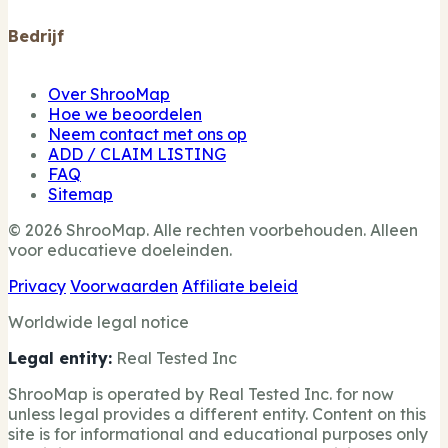
Bedrijf
Over ShrooMap
Hoe we beoordelen
Neem contact met ons op
ADD / CLAIM LISTING
FAQ
Sitemap
© 2026 ShrooMap. Alle rechten voorbehouden. Alleen
voor educatieve doeleinden.
Privacy
Voorwaarden
Affiliate beleid
Worldwide legal notice
Legal entity:
Real Tested Inc
ShrooMap is operated by Real Tested Inc. for now
unless legal provides a different entity. Content on this
site is for informational and educational purposes only