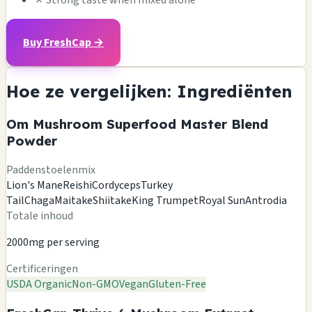
Buy FreshCap →
Hoe ze vergelijken: Ingrediënten
Om Mushroom Superfood Master Blend
Powder
Paddenstoelenmix
Lion's Mane
Reishi
Cordyceps
Turkey
Tail
Chaga
Maitake
Shiitake
King Trumpet
Royal Sun
Antrodia
Totale inhoud
2000mg per serving
Certificeringen
USDA Organic
Non-GMO
Vegan
Gluten-Free