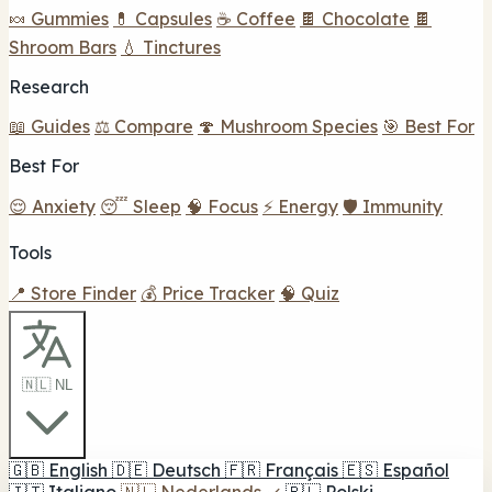
🍬 Gummies
💊 Capsules
☕ Coffee
🍫 Chocolate
🍫
Shroom Bars
💧 Tinctures
Research
📖 Guides
⚖️ Compare
🍄 Mushroom Species
🎯 Best For
Best For
😌 Anxiety
😴 Sleep
🧠 Focus
⚡ Energy
🛡️ Immunity
Tools
📍 Store Finder
💰 Price Tracker
🧠 Quiz
🇳🇱 NL
🇬🇧
English
🇩🇪
Deutsch
🇫🇷
Français
🇪🇸
Español