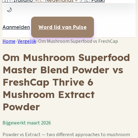
🇮🇹
Italiano
🇳🇱
Nederlands
✓
🇵🇱
Polski
🌙
Aanmelden
Word lid van Pulse
Home
›
Vergelijk
›
Om Mushroom Superfood vs FreshCap
Om Mushroom Superfood
Master Blend Powder vs
FreshCap Thrive 6
Mushroom Extract
Powder
Bijgewerkt maart 2026
Powder vs Extract — two different approaches to mushroom