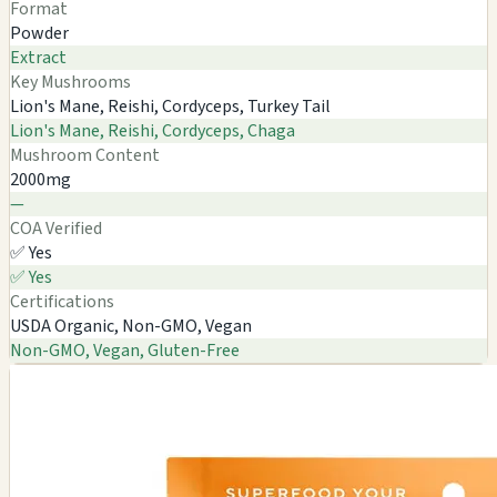
Format
Powder
Extract
Key Mushrooms
Lion's Mane, Reishi, Cordyceps, Turkey Tail
Lion's Mane, Reishi, Cordyceps, Chaga
Mushroom Content
2000mg
—
COA Verified
✅ Yes
✅ Yes
Certifications
USDA Organic, Non-GMO, Vegan
Non-GMO, Vegan, Gluten-Free