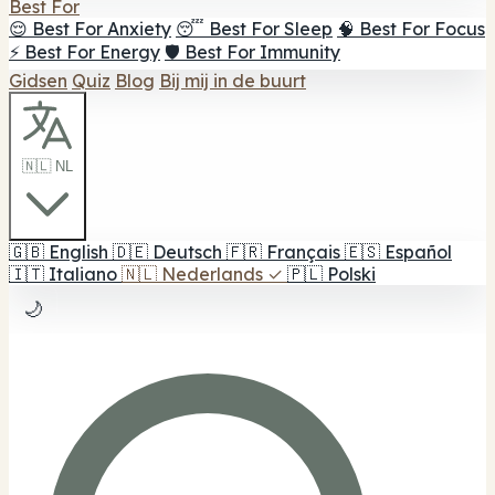
Best For
😌 Best For Anxiety
😴 Best For Sleep
🧠 Best For Focus
⚡ Best For Energy
🛡️ Best For Immunity
Gidsen
Quiz
Blog
Bij mij in de buurt
🇳🇱 NL
🇬🇧
English
🇩🇪
Deutsch
🇫🇷
Français
🇪🇸
Español
🇮🇹
Italiano
🇳🇱
Nederlands
✓
🇵🇱
Polski
🌙