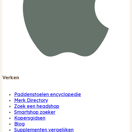
Verken
Paddenstoelen encyclopedie
Merk Directory
Zoek een headshop
Smartshop zoeker
Kopersgidsen
Blog
Supplementen vergelijken