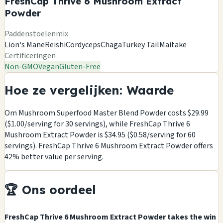
FreshCap Thrive 6 Mushroom Extract
Powder
Paddenstoelenmix
Lion's Mane
Reishi
Cordyceps
Chaga
Turkey Tail
Maitake
Certificeringen
Non-GMO
Vegan
Gluten-Free
Hoe ze vergelijken: Waarde
Om Mushroom Superfood Master Blend Powder costs $29.99
($1.00/serving for 30 servings), while FreshCap Thrive 6
Mushroom Extract Powder is $34.95 ($0.58/serving for 60
servings). FreshCap Thrive 6 Mushroom Extract Powder offers
42% better value per serving.
🏆 Ons oordeel
FreshCap Thrive 6 Mushroom Extract Powder takes the win