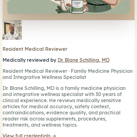
Resident Medical Reviewer
Medically reviewed by
Dr. Blane Schilling, MD
Resident Medical Reviewer · Family Medicine Physician
and Integrative Wellness Specialist
Dr. Blane Schilling, MD is a family medicine physician
and integrative wellness specialist with 30 years of
clinical experience. He reviews medically sensitive
articles for medical accuracy, safety context,
contraindications, evidence quality, and practical
reader risk across supplements, procedures,
treatments, and wellness topics.
View full credentials →