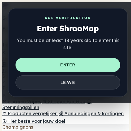
Get the ShrooMap app
AGE VERIFICATION
Enter ShrooMap
Better than mobile web — one tap away
You must be at least 18 years old to enter this
Install
site.
Shroo
Map
Directory
🏢 Merk Directory
📍 Zoek een headshop
🔮 Smartshop
ENTER
zoeker
🛒 Online headshops
Supplementen
🍬 Paddenstoel Gummies
💊 Paddenstoel Capsules
💧
LEAVE
Paddenstoel Tincturen
🫙 Paddenstoel poeders
☕
Paddestoel koffie
🍫 Champignon Chocolade
💨
Mushroom Vapes
🍫 Shroom Bar Hub
😌
Stemmingspillen
⚖️ Producten vergelijken
💰 Aanbiedingen & kortingen
🎯 Het beste voor jouw doel
Champignons