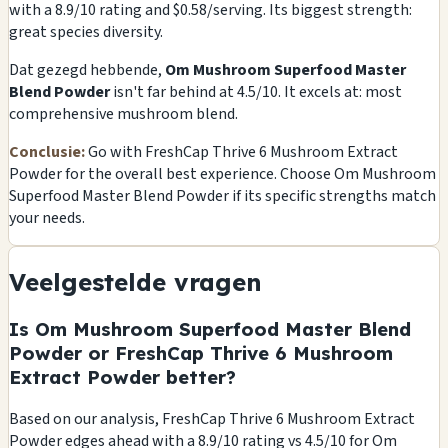
with a 8.9/10 rating and $0.58/serving. Its biggest strength:
great species diversity.
Dat gezegd hebbende,
Om Mushroom Superfood Master
Blend Powder
isn't far behind at 4.5/10. It excels at: most
comprehensive mushroom blend.
Conclusie:
Go with FreshCap Thrive 6 Mushroom Extract
Powder for the overall best experience. Choose Om Mushroom
Superfood Master Blend Powder if its specific strengths match
your needs.
Veelgestelde vragen
Is Om Mushroom Superfood Master Blend
Powder or FreshCap Thrive 6 Mushroom
Extract Powder better?
Based on our analysis, FreshCap Thrive 6 Mushroom Extract
Powder edges ahead with a 8.9/10 rating vs 4.5/10 for Om