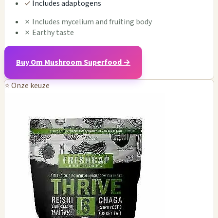
✓
Includes adaptogens
✗
Includes mycelium and fruiting body
✗
Earthy taste
Buy Om Mushroom Superfood →
⭐ Onze keuze