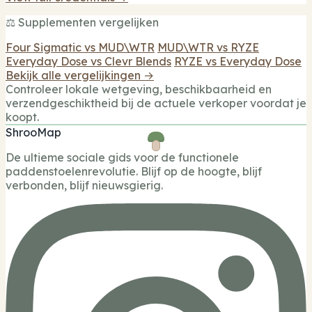
⚖️ Supplementen vergelijken
Four Sigmatic vs MUD\WTR
MUD\WTR vs RYZE
Everyday Dose vs Clevr Blends
RYZE vs Everyday Dose
Bekijk alle vergelijkingen →
Controleer lokale wetgeving, beschikbaarheid en
verzendgeschiktheid bij de actuele verkoper voordat je
koopt.
ShrooMap
De ultieme sociale gids voor de functionele
paddenstoelenrevolutie. Blijf op de hoogte, blijf
verbonden, blijf nieuwsgierig.