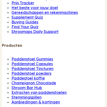
Prijs Tracker
Het beste voor jouw doel
Gereedschappen en rekenmachines
Supplement Quiz
Buying Guides
Find Your Quiz
Shroomaps Daily Support
Producten
Paddenstoel Gummies
Paddenstoel Capsules
Paddenstoel Tincturen
Paddenstoel poeders
Paddestoel koffie
Champignon Chocolade
Shroom Bar Hub
Extracten van paddenstoelen
Stemmingspillen
Aanbiedingen & kortingen