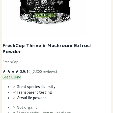
FreshCap Thrive 6 Mushroom Extract
Powder
FreshCap
★★★★
8.9/10
(2,300 reviews)
Best Blend
✓
Great species diversity
✓
Transparent testing
✓
Versatile powder
✗
Not organic
✗
Strong taste when mixed alone