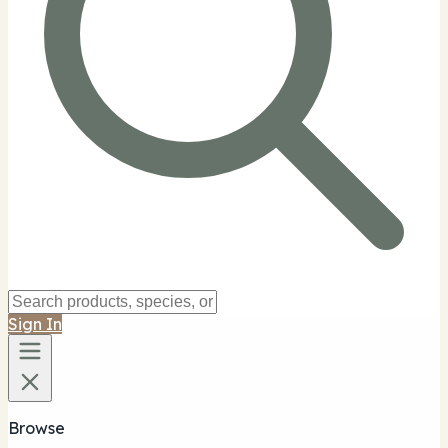
Sign In
Browse