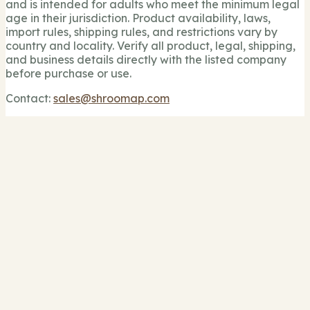
and is intended for adults who meet the minimum legal
age in their jurisdiction. Product availability, laws,
import rules, shipping rules, and restrictions vary by
country and locality. Verify all product, legal, shipping,
and business details directly with the listed company
before purchase or use.
Contact:
sales@shroomap.com