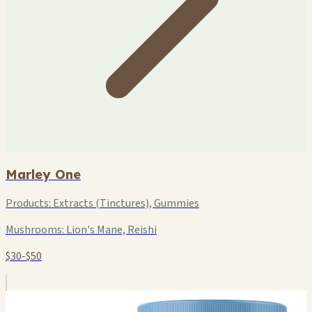
Marley One
Products:
Extracts (Tinctures), Gummies
Mushrooms:
Lion's Mane, Reishi
$30-$50