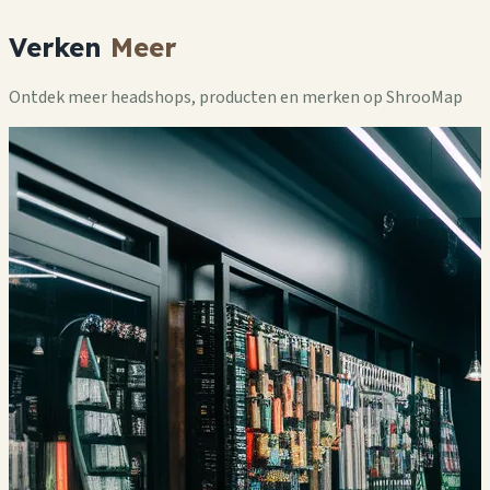
Verken
Meer
Ontdek meer headshops, producten en merken op ShrooMap