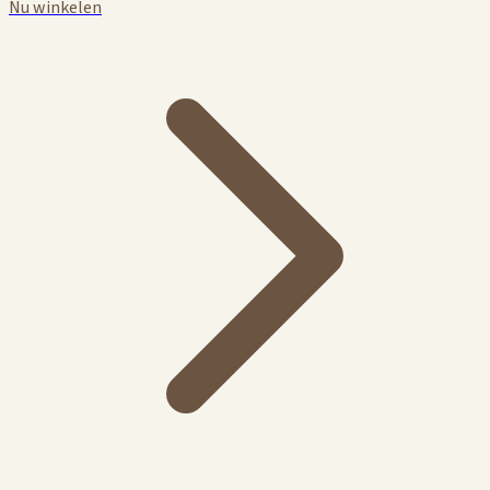
Nu winkelen