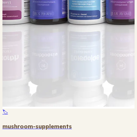
🏷️
mushroom-supplements