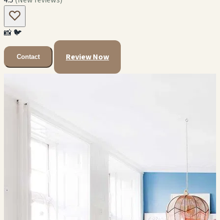
📸
🐦
Review Now
Contact