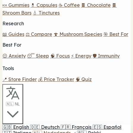
🍬 Gummies
💊 Capsules
☕ Coffee
🍫 Chocolate
🍫
Shroom Bars
💧 Tinctures
Research
📖 Guides
⚖️ Compare
🍄 Mushroom Species
🎯 Best For
Best For
😌 Anxiety
😴 Sleep
🧠 Focus
⚡ Energy
🛡️ Immunity
Tools
📍 Store Finder
💰 Price Tracker
🧠 Quiz
🇳🇱 NL
🇬🇧
English
🇩🇪
Deutsch
🇫🇷
Français
🇪🇸
Español