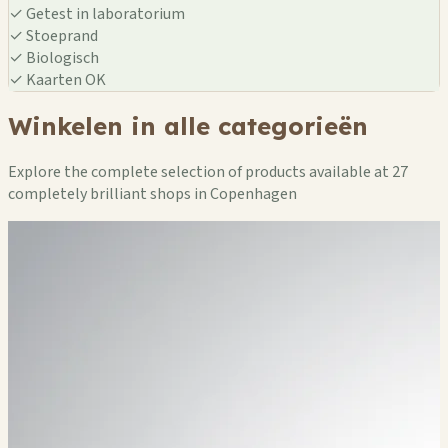
✓
Getest in laboratorium
✓
Stoeprand
✓
Biologisch
✓
Kaarten OK
Winkelen in alle categorieën
Explore the complete selection of products available at 27
completely brilliant shops in Copenhagen