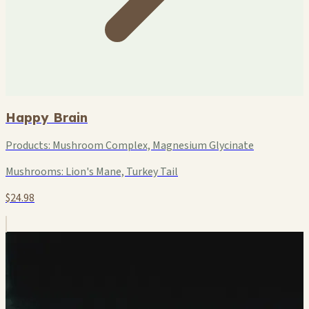
Happy Brain
Products:
Mushroom Complex, Magnesium Glycinate
Mushrooms:
Lion's Mane, Turkey Tail
$24.98