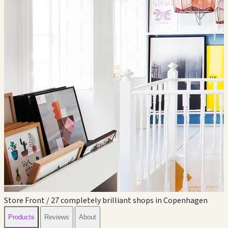
Store Front / 27 completely brilliant shops in Copenhagen
Products
Reviews
About