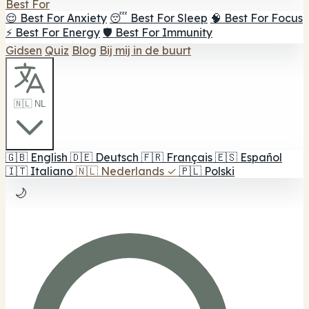
Best For
😌 Best For Anxiety
😴 Best For Sleep
🧠 Best For Focus
⚡ Best For Energy
🛡️ Best For Immunity
Gidsen
Quiz
Blog
Bij mij in de buurt
🇳🇱 NL
🇬🇧
English
🇩🇪
Deutsch
🇫🇷
Français
🇪🇸
Español
🇮🇹
Italiano
🇳🇱
Nederlands
✓
🇵🇱
Polski
🌙