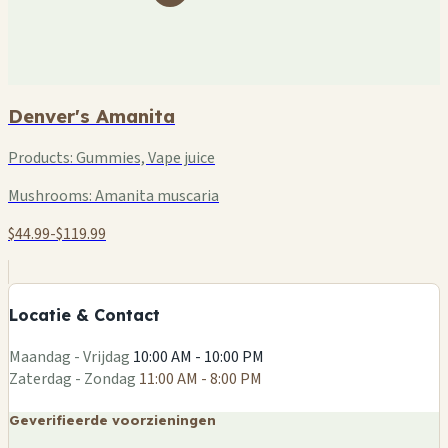
Denver's Amanita
Products:
Gummies, Vape juice
Mushrooms:
Amanita muscaria
$44.99-$119.99
+
−
Locatie & Contact
Leaflet
|
©
OSM
Maandag - Vrijdag
10:00 AM - 10:00 PM
Zaterdag - Zondag
11:00 AM - 8:00 PM
Geverifieerde voorzieningen