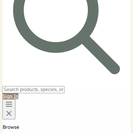
Sign In
Browse