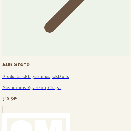
Sun State
Products:
CBD gummies, CBD oils
Mushrooms:
Agarikon, Chaga
$30-$45