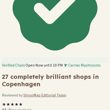
Verified Chain
Open Now until 10 PM
🍄 Carries Mushrooms
27 completely brilliant shops in
Copenhagen
Reviewed by
ShrooMap Editorial Team
★★★★★
4.5
(New reviews)