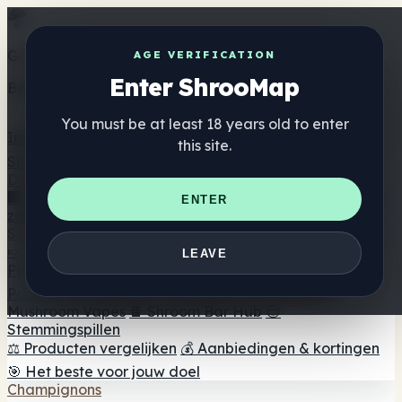
Get the ShrooMap app
AGE VERIFICATION
Enter ShrooMap
Better than mobile web — one tap away
You must be at least 18 years old to enter
Install
this site.
Shroo
Map
Directory
🏢 Merk Directory
📍 Zoek een headshop
🔮 Smartshop
ENTER
zoeker
🛒 Online headshops
Supplementen
🍬 Paddenstoel Gummies
💊 Paddenstoel Capsules
💧
LEAVE
Paddenstoel Tincturen
🫙 Paddenstoel poeders
☕
Paddestoel koffie
🍫 Champignon Chocolade
💨
Mushroom Vapes
🍫 Shroom Bar Hub
😌
Stemmingspillen
⚖️ Producten vergelijken
💰 Aanbiedingen & kortingen
🎯 Het beste voor jouw doel
Champignons