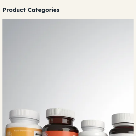
Product Categories