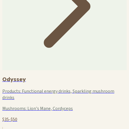
Odyssey
Products:
Functional energy drinks, Sparkling mushroom
drinks
Mushrooms:
Lion's Mane, Cordyceps
$35-$50