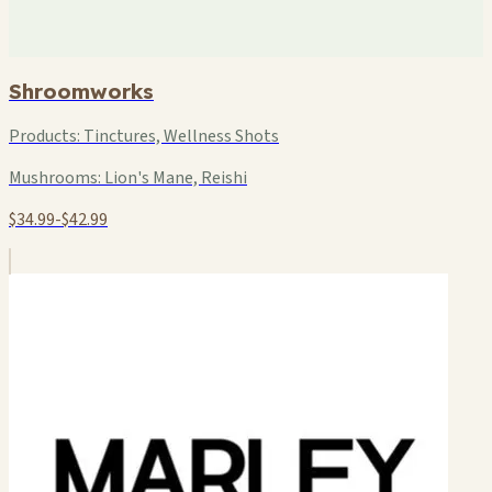
Shroomworks
Products:
Tinctures, Wellness Shots
Mushrooms:
Lion's Mane, Reishi
$34.99-$42.99