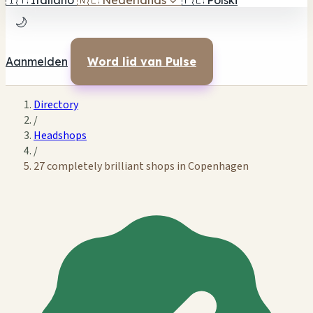
🇮🇹
Italiano
🇳🇱
Nederlands
✓
🇵🇱
Polski
🌙
Aanmelden
Word lid van Pulse
Directory
/
Headshops
/
27 completely brilliant shops in Copenhagen