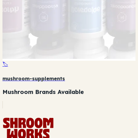
🏷️
mushroom-supplements
Mushroom Brands Available