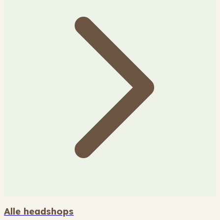
Alle headshops