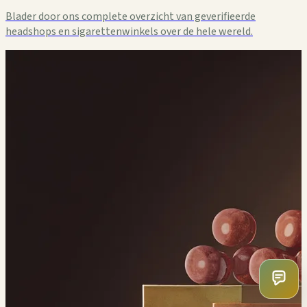
Blader door ons complete overzicht van geverifieerde
headshops en sigarettenwinkels over de hele wereld.