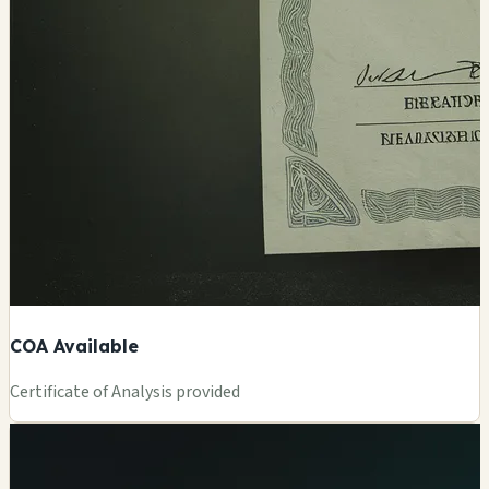
COA Available
Certificate of Analysis provided