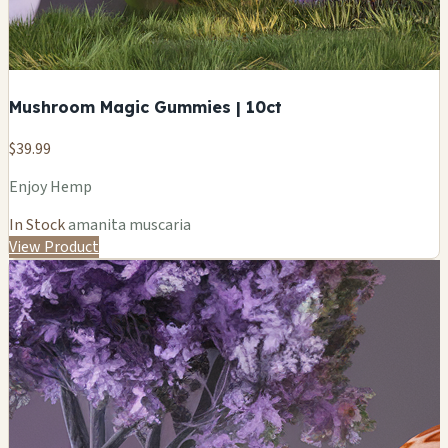
Mushroom Magic Gummies | 10ct
$39.99
Enjoy Hemp
In Stock
amanita muscaria
View Product