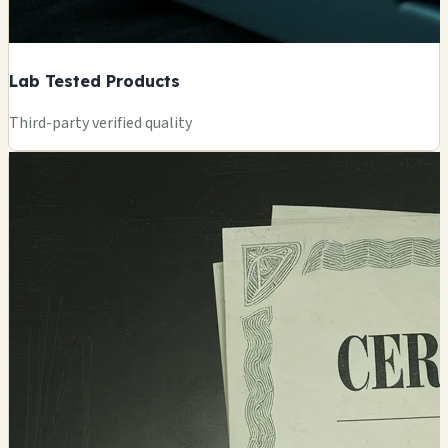
Lab Tested Products
Third-party verified quality