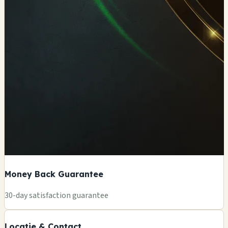
Money Back Guarantee
+
30-day satisfaction guarantee
−
Locatie & Contact