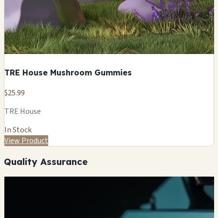
TRE House Mushroom Gummies
$25.99
TRE House
In Stock
View Product
Quality Assurance