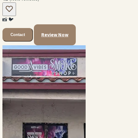
📸
🐦
Review Now
Contact