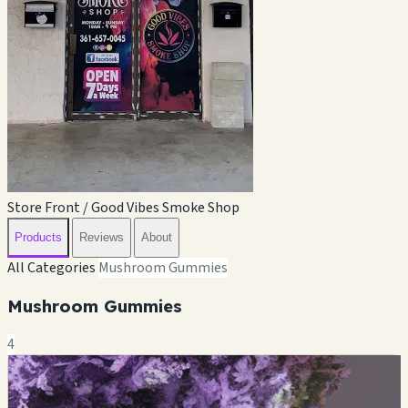
Store Front / Good Vibes Smoke Shop
Products
Reviews
About
All Categories
Mushroom Gummies
Mushroom Gummies
4