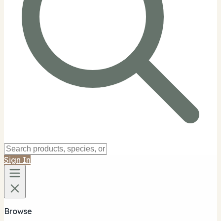
Sign In
Browse