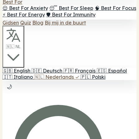
Best For
😌 Best For Anxiety
😴 Best For Sleep
🧠 Best For Focus
⚡ Best For Energy
🛡️ Best For Immunity
Gidsen
Quiz
Blog
Bij mij in de buurt
🇳🇱 NL
🇬🇧
English
🇩🇪
Deutsch
🇫🇷
Français
🇪🇸
Español
🇮🇹
Italiano
🇳🇱
Nederlands
✓
🇵🇱
Polski
🌙