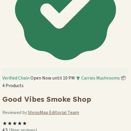
Verified Chain
Open Now until 10 PM
🍄 Carries Mushrooms
📦
4 Products
Good Vibes Smoke Shop
Reviewed by
ShrooMap Editorial Team
★★★★★
4.5
(New reviews)