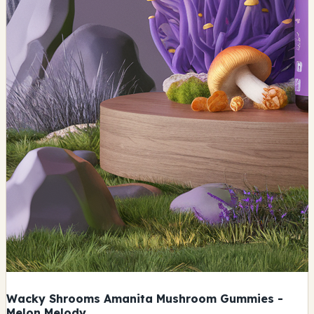
Wacky Shrooms Amanita Mushroom Gummies -
Melon Melody