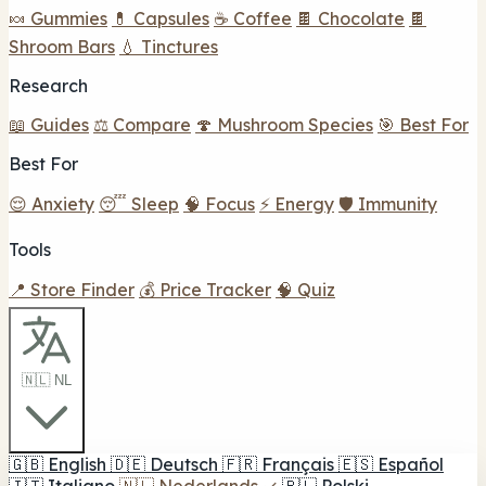
🍬 Gummies
💊 Capsules
☕ Coffee
🍫 Chocolate
🍫
Shroom Bars
💧 Tinctures
Research
📖 Guides
⚖️ Compare
🍄 Mushroom Species
🎯 Best For
Best For
😌 Anxiety
😴 Sleep
🧠 Focus
⚡ Energy
🛡️ Immunity
Tools
📍 Store Finder
💰 Price Tracker
🧠 Quiz
🇳🇱 NL
🇬🇧
English
🇩🇪
Deutsch
🇫🇷
Français
🇪🇸
Español