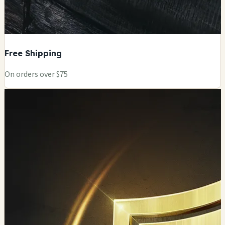
Free Shipping
On orders over $75