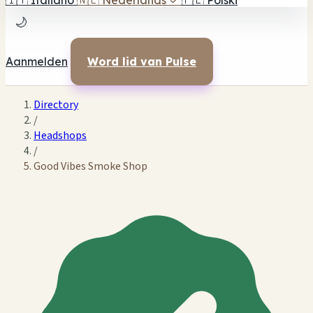
🇮🇹
Italiano
🇳🇱
Nederlands
✓
🇵🇱
Polski
🌙
Aanmelden
Word lid van Pulse
Directory
/
Headshops
/
Good Vibes Smoke Shop