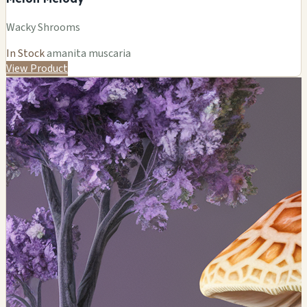
Wacky Shrooms
In Stock
amanita muscaria
View Product