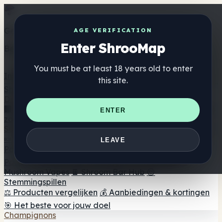
Get the ShrooMap app
AGE VERIFICATION
Enter ShrooMap
Better than mobile web — one tap away
You must be at least 18 years old to enter
Install
this site.
Shroo
Map
Directory
🏢 Merk Directory
📍 Zoek een headshop
🔮 Smartshop
ENTER
zoeker
🛒 Online headshops
Supplementen
🍬 Paddenstoel Gummies
💊 Paddenstoel Capsules
💧
LEAVE
Paddenstoel Tincturen
🫙 Paddenstoel poeders
☕
Paddestoel koffie
🍫 Champignon Chocolade
💨
Mushroom Vapes
🍫 Shroom Bar Hub
😌
Stemmingspillen
⚖️ Producten vergelijken
💰 Aanbiedingen & kortingen
🎯 Het beste voor jouw doel
Champignons