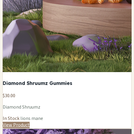
Diamond Shruumz Gummies
$30.00
Diamond Shruumz
In Stock
lions mane
View Product