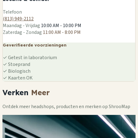
Leaflet
|
©
OSM
Telefoon
(813) 949-2112
Maandag - Vrijdag
10:00 AM - 10:00 PM
Zaterdag - Zondag
11:00 AM - 8:00 PM
Geverifieerde voorzieningen
✓
Getest in laboratorium
✓
Stoeprand
✓
Biologisch
✓
Kaarten OK
Verken
Meer
Ontdek meer headshops, producten en merken op ShrooMap