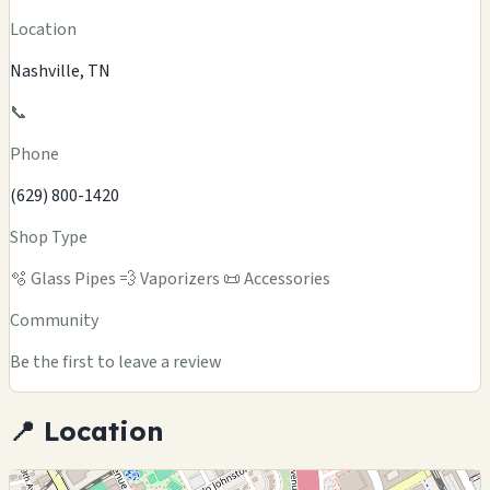
Location
Nashville, TN
📞
Phone
(629) 800-1420
Shop Type
🫧 Glass Pipes
💨 Vaporizers
📜 Accessories
Community
Be the first to leave a review
📍 Location