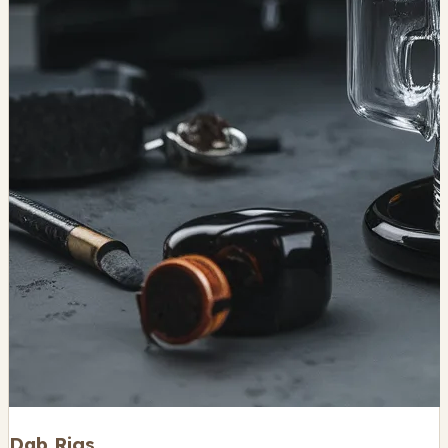
Dab Rigs