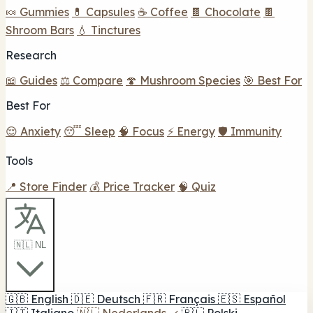
🍬 Gummies
💊 Capsules
☕ Coffee
🍫 Chocolate
🍫
Shroom Bars
💧 Tinctures
Research
📖 Guides
⚖️ Compare
🍄 Mushroom Species
🎯 Best For
Best For
😌 Anxiety
😴 Sleep
🧠 Focus
⚡ Energy
🛡️ Immunity
Tools
📍 Store Finder
💰 Price Tracker
🧠 Quiz
🇳🇱 NL
🇬🇧
English
🇩🇪
Deutsch
🇫🇷
Français
🇪🇸
Español