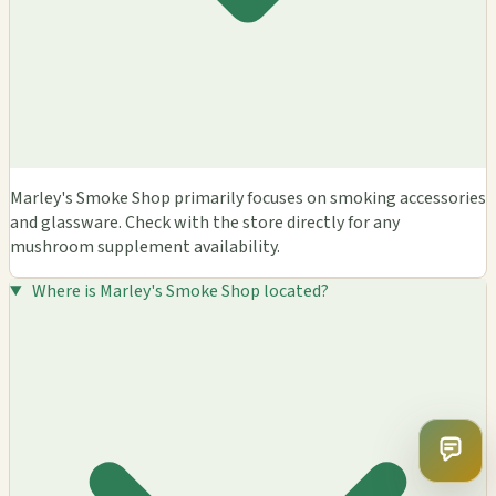
Marley's Smoke Shop primarily focuses on smoking accessories
and glassware. Check with the store directly for any
mushroom supplement availability.
Where is Marley's Smoke Shop located?