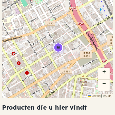
🏪
+
−
Leaflet
|
©
OSM
Producten die u hier vindt