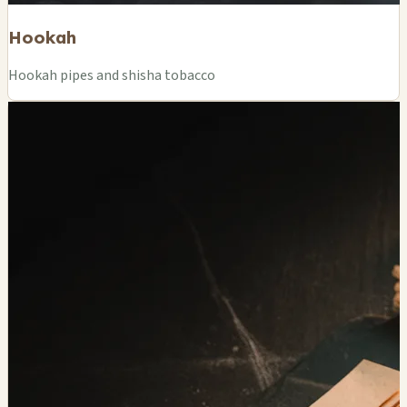
Hookah
Hookah pipes and shisha tobacco