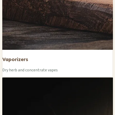
Vaporizers
Dry herb and concentrate vapes