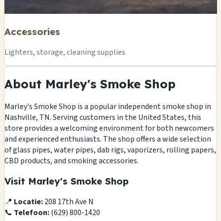
Accessories
Lighters, storage, cleaning supplies
About Marley's Smoke Shop
Marley's Smoke Shop is a popular independent smoke shop in
Nashville, TN. Serving customers in the United States, this
store provides a welcoming environment for both newcomers
and experienced enthusiasts. The shop offers a wide selection
of glass pipes, water pipes, dab rigs, vaporizers, rolling papers,
CBD products, and smoking accessories.
Visit Marley's Smoke Shop
📍
Locatie:
208 17th Ave N
📞
Telefoon:
(629) 800-1420