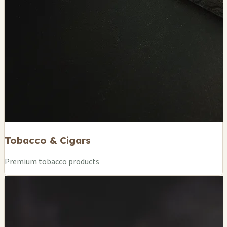
Tobacco & Cigars
Premium tobacco products