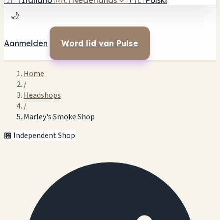
🇮🇹
Italiano
🇳🇱
Nederlands
✓
🇵🇱
Polski
🌙
Aanmelden
Word lid van Pulse
Home
/
Headshops
/
Marley's Smoke Shop
🏪 Independent Shop