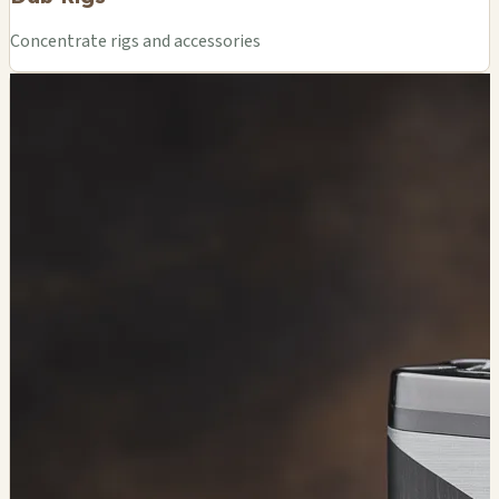
Concentrate rigs and accessories