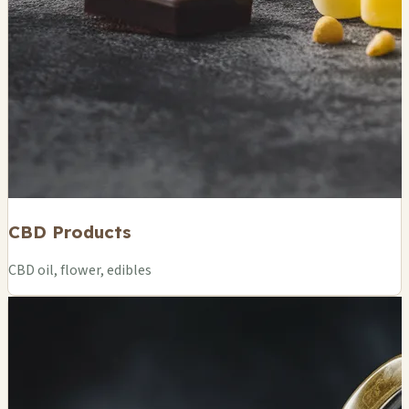
CBD Products
CBD oil, flower, edibles