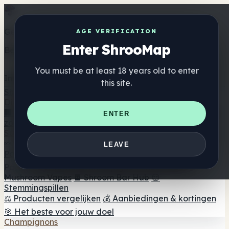
Get the ShrooMap app
AGE VERIFICATION
Enter ShrooMap
Better than mobile web — one tap away
You must be at least 18 years old to enter
Install
this site.
Shroo
Map
Directory
🏢 Merk Directory
📍 Zoek een headshop
🔮 Smartshop
ENTER
zoeker
🛒 Online headshops
Supplementen
🍬 Paddenstoel Gummies
💊 Paddenstoel Capsules
💧
LEAVE
Paddenstoel Tincturen
🫙 Paddenstoel poeders
☕
Paddestoel koffie
🍫 Champignon Chocolade
💨
Mushroom Vapes
🍫 Shroom Bar Hub
😌
Stemmingspillen
⚖️ Producten vergelijken
💰 Aanbiedingen & kortingen
🎯 Het beste voor jouw doel
Champignons