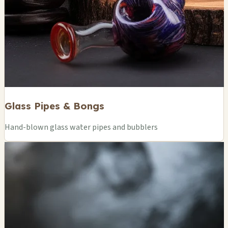
Glass Pipes & Bongs
Hand-blown glass water pipes and bubblers