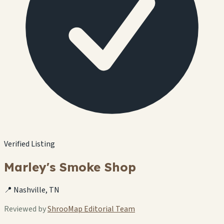
Verified Listing
Marley's Smoke Shop
📍 Nashville, TN
Reviewed by
ShrooMap Editorial Team