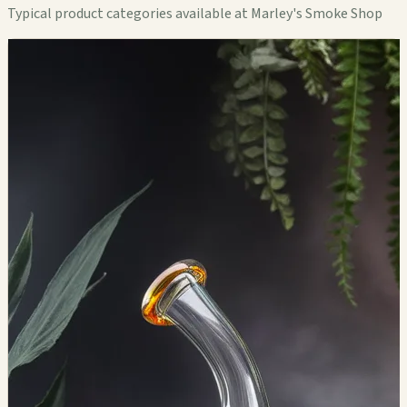
Typical product categories available at Marley's Smoke Shop