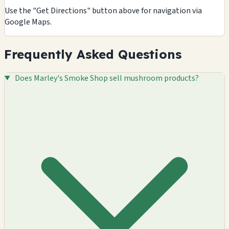
Use the "Get Directions" button above for navigation via
Google Maps.
Frequently Asked Questions
Does Marley's Smoke Shop sell mushroom products?