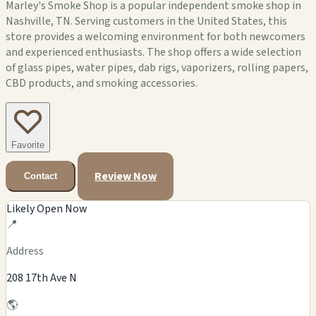
Marley's Smoke Shop is a popular independent smoke shop in
Nashville, TN. Serving customers in the United States, this
store provides a welcoming environment for both newcomers
and experienced enthusiasts. The shop offers a wide selection
of glass pipes, water pipes, dab rigs, vaporizers, rolling papers,
CBD products, and smoking accessories.
Favorite
Review Now
Contact
Likely Open Now
📍
Address
208 17th Ave N
🌎