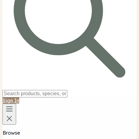
Sign In
Browse