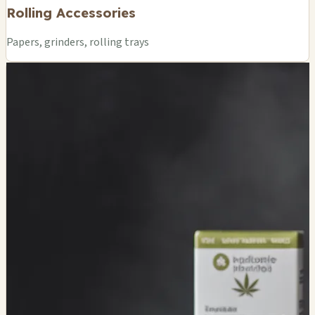
Rolling Accessories
Papers, grinders, rolling trays