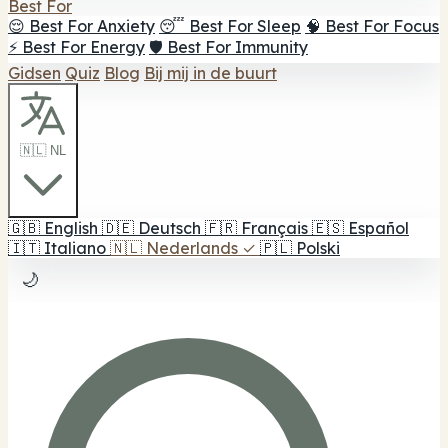
Best For
😌 Best For Anxiety
😴 Best For Sleep
🧠 Best For Focus
⚡ Best For Energy
🛡️ Best For Immunity
Gidsen
Quiz
Blog
Bij mij in de buurt
🇳🇱 NL
🇬🇧
English
🇩🇪
Deutsch
🇫🇷
Français
🇪🇸
Español
🇮🇹
Italiano
🇳🇱
Nederlands
✓
🇵🇱
Polski
🌙