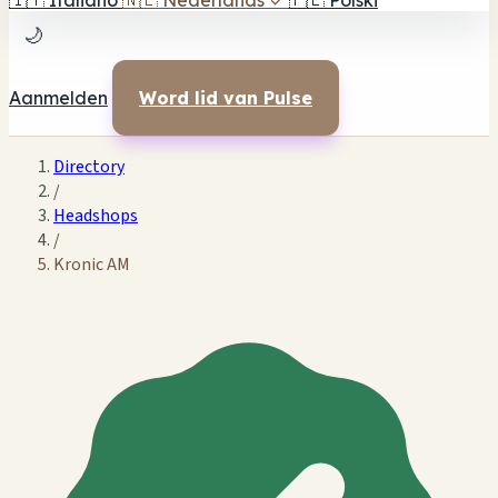
🇮🇹
Italiano
🇳🇱
Nederlands
✓
🇵🇱
Polski
🌙
Aanmelden
Word lid van Pulse
Directory
/
Headshops
/
Kronic AM