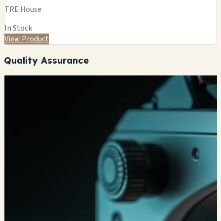
TRE House
In Stock
View Product
Quality Assurance