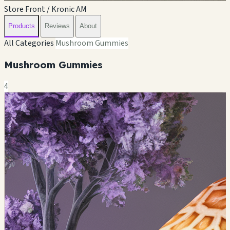
Store Front / Kronic AM
Products
Reviews
About
All Categories
Mushroom Gummies
Mushroom Gummies
4