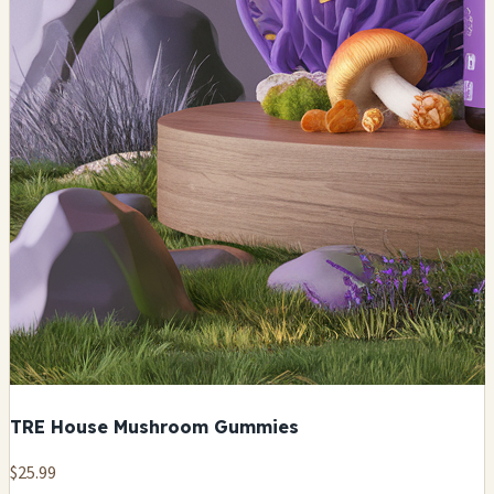
TRE House Mushroom Gummies
$25.99