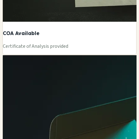
COA Available
Certificate of Analysis provided