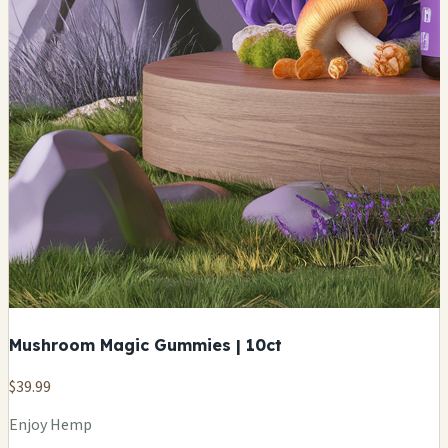
Mushroom Magic Gummies | 10ct
$39.99
Enjoy Hemp