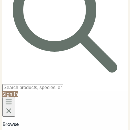
Sign In
Browse