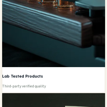
Lab Tested Products
Third-party verified quality