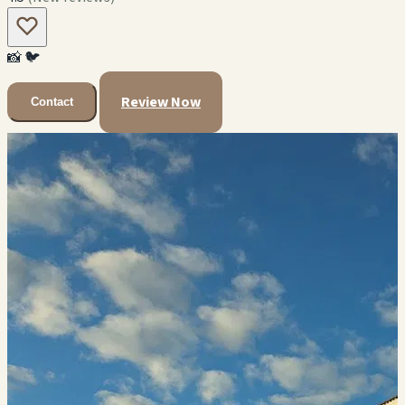
📸
🐦
Review Now
Contact