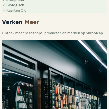
✓
Biologisch
✓
Kaarten OK
Verken
Meer
Ontdek meer headshops, producten en merken op ShrooMap