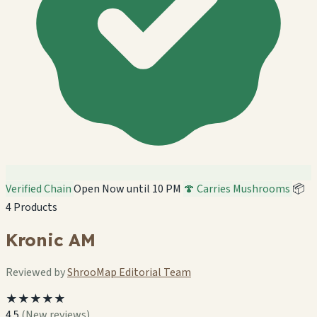
Verified Chain
Open Now until 10 PM
🍄 Carries Mushrooms
📦
4 Products
Kronic AM
Reviewed by
ShrooMap Editorial Team
★★★★★
4.5
(New reviews)