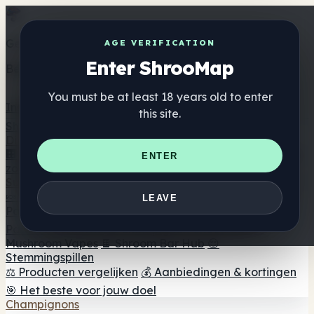
Get the ShrooMap app
AGE VERIFICATION
Enter ShrooMap
Better than mobile web — one tap away
You must be at least 18 years old to enter
Install
this site.
Shroo
Map
Directory
🏢 Merk Directory
📍 Zoek een headshop
🔮 Smartshop
ENTER
zoeker
🛒 Online headshops
Supplementen
🍬 Paddenstoel Gummies
💊 Paddenstoel Capsules
💧
LEAVE
Paddenstoel Tincturen
🫙 Paddenstoel poeders
☕
Paddestoel koffie
🍫 Champignon Chocolade
💨
Mushroom Vapes
🍫 Shroom Bar Hub
😌
Stemmingspillen
⚖️ Producten vergelijken
💰 Aanbiedingen & kortingen
🎯 Het beste voor jouw doel
Champignons