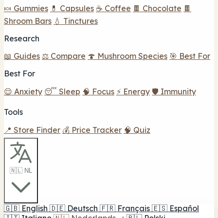
🍬 Gummies
💊 Capsules
☕ Coffee
🍫 Chocolate
🍫
Shroom Bars
💧 Tinctures
Research
📖 Guides
⚖️ Compare
🍄 Mushroom Species
🎯 Best For
Best For
😌 Anxiety
😴 Sleep
🧠 Focus
⚡ Energy
🛡️ Immunity
Tools
📍 Store Finder
💰 Price Tracker
🧠 Quiz
🇳🇱 NL
🇬🇧
English
🇩🇪
Deutsch
🇫🇷
Français
🇪🇸
Español