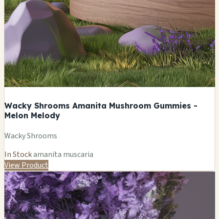
Wacky Shrooms Amanita Mushroom Gummies -
Melon Melody
Wacky Shrooms
In Stock
amanita muscaria
View Product