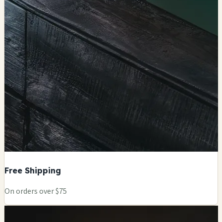
Free Shipping
On orders over $75