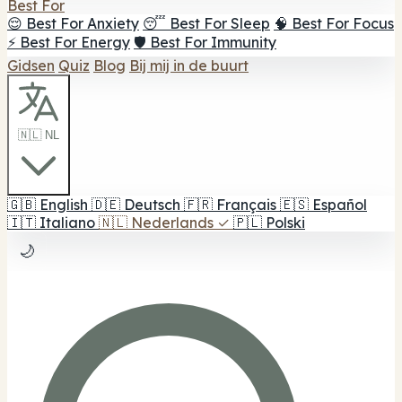
Best For
😌 Best For Anxiety
😴 Best For Sleep
🧠 Best For Focus
⚡ Best For Energy
🛡️ Best For Immunity
Gidsen
Quiz
Blog
Bij mij in de buurt
🇳🇱 NL
🇬🇧
English
🇩🇪
Deutsch
🇫🇷
Français
🇪🇸
Español
🇮🇹
Italiano
🇳🇱
Nederlands
✓
🇵🇱
Polski
🌙