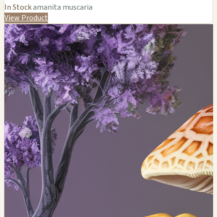
In Stock
amanita muscaria
View Product