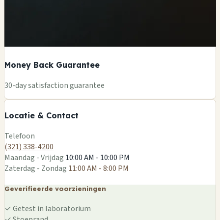
Money Back Guarantee
+
30-day satisfaction guarantee
−
Locatie & Contact
Leaflet
|
©
OSM
Telefoon
(321) 338-4200
Maandag - Vrijdag
10:00 AM - 10:00 PM
Zaterdag - Zondag
11:00 AM - 8:00 PM
Geverifieerde voorzieningen
✓
Getest in laboratorium
✓
Stoeprand