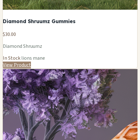
Diamond Shruumz Gummies
$30.00
Diamond Shruumz
In Stock
lions mane
View Product