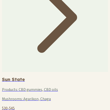
Sun State
Products:
CBD gummies, CBD oils
Mushrooms:
Agarikon, Chaga
$30-$45