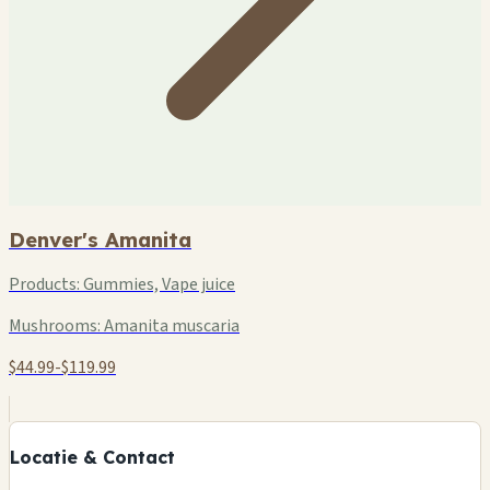
Denver's Amanita
Products:
Gummies, Vape juice
Mushrooms:
Amanita muscaria
$44.99-$119.99
+
−
Locatie & Contact
Leaflet
|
©
OSM