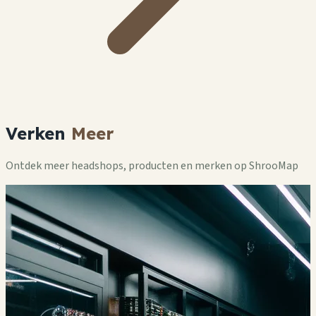
Verken
Meer
Ontdek meer headshops, producten en merken op ShrooMap