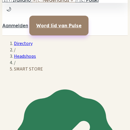
🇮🇹
Italiano
🇳🇱
Nederlands
✓
🇵🇱
Polski
🌙
Aanmelden
Word lid van Pulse
Directory
/
Headshops
/
SMART STORE