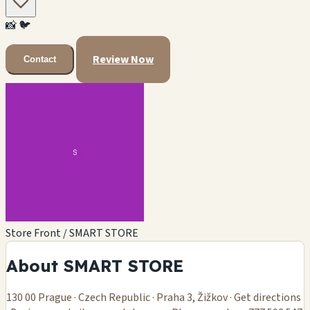
📸
🐦
Review Now
Contact
Store Front / SMART STORE
About SMART STORE
130 00 Prague · Czech Republic · Praha 3, Žižkov · Get directions