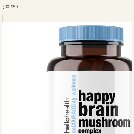
$30-$50