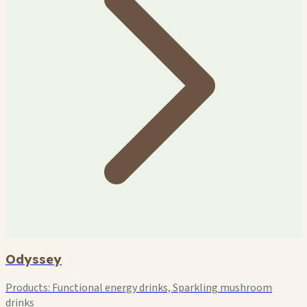
Odyssey
Products:
Functional energy drinks, Sparkling mushroom
drinks