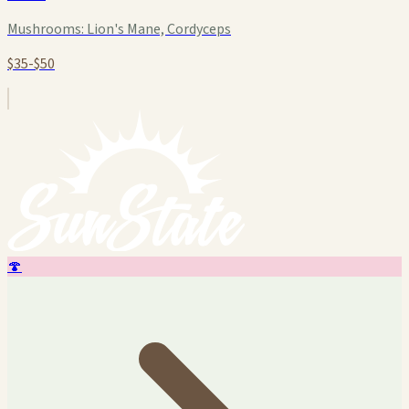
Mushrooms:
Lion's Mane, Cordyceps
$35-$50
🍄