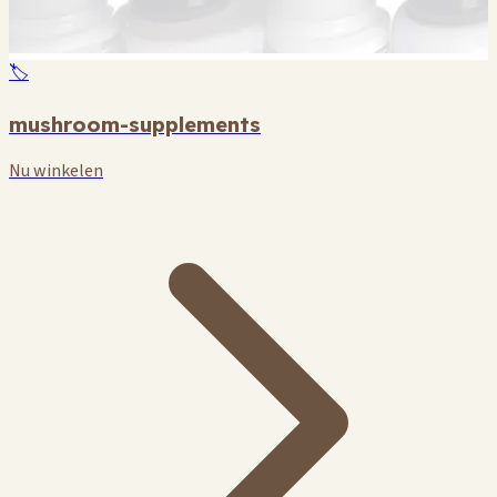
🏷️
mushroom-supplements
Nu winkelen