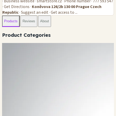
· Business website · smartstore.cz · Phone number · 777 593 547
· Get Directions ·
Koněvova 126/2b 130 00 Prague Czech
Republic
· Suggest an edit · Get access to ...
Products
Reviews
About
Product Categories