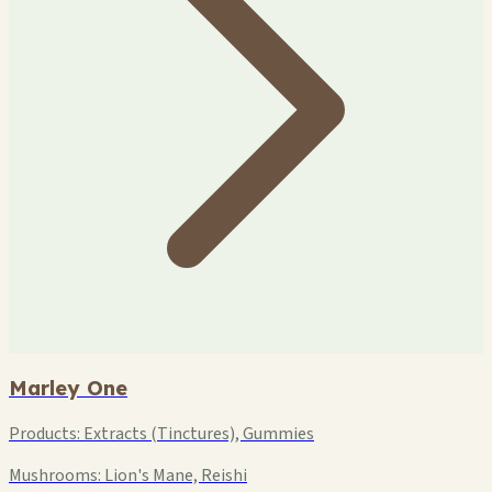
Marley One
Products:
Extracts (Tinctures), Gummies
Mushrooms:
Lion's Mane, Reishi