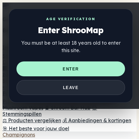
Get the ShrooMap app
AGE VERIFICATION
Enter ShrooMap
Better than mobile web — one tap away
You must be at least 18 years old to enter
Install
this site.
Shroo
Map
Directory
🏢 Merk Directory
📍 Zoek een headshop
🔮 Smartshop
ENTER
zoeker
🛒 Online headshops
Supplementen
🍬 Paddenstoel Gummies
💊 Paddenstoel Capsules
💧
LEAVE
Paddenstoel Tincturen
🫙 Paddenstoel poeders
☕
Paddestoel koffie
🍫 Champignon Chocolade
💨
Mushroom Vapes
🍫 Shroom Bar Hub
😌
Stemmingspillen
⚖️ Producten vergelijken
💰 Aanbiedingen & kortingen
🎯 Het beste voor jouw doel
Champignons