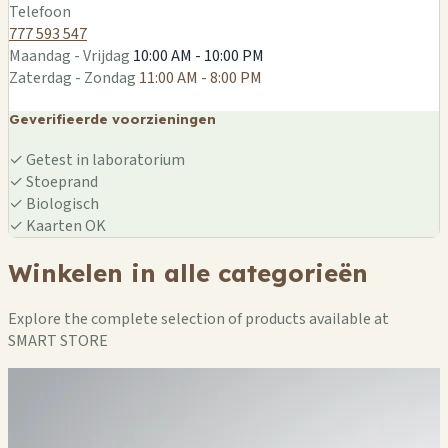
Telefoon
777 593 547
Maandag - Vrijdag
10:00 AM - 10:00 PM
Zaterdag - Zondag
11:00 AM - 8:00 PM
Geverifieerde voorzieningen
✓
Getest in laboratorium
✓
Stoeprand
✓
Biologisch
✓
Kaarten OK
Winkelen in alle categorieën
Explore the complete selection of products available at
SMART STORE