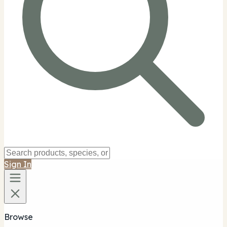
Sign In
Browse