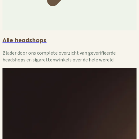
Alle headshops
Blader door ons complete overzicht van geverifieerde
headshops en sigarettenwinkels over de hele wereld.