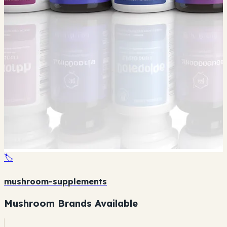
🏷️
mushroom-supplements
Mushroom Brands Available