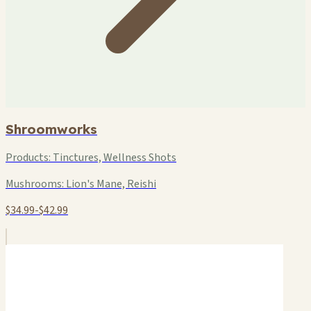
Shroomworks
Products:
Tinctures, Wellness Shots
Mushrooms:
Lion's Mane, Reishi
$34.99-$42.99