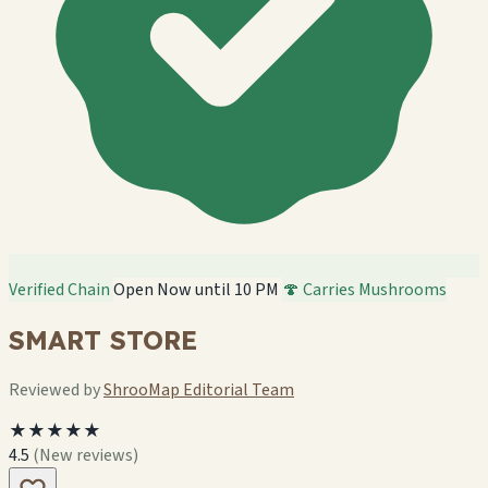
Verified Chain
Open Now until 10 PM
🍄 Carries Mushrooms
SMART STORE
Reviewed by
ShrooMap Editorial Team
★★★★★
4.5
(New reviews)