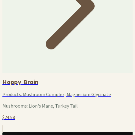
Happy Brain
Products:
Mushroom Complex, Magnesium Glycinate
Mushrooms:
Lion's Mane, Turkey Tail
$24.98