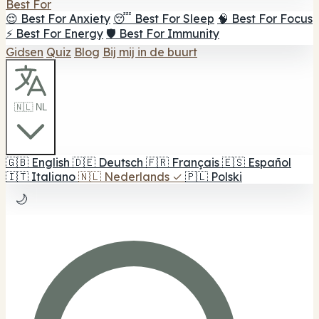
Best For
😌 Best For Anxiety
😴 Best For Sleep
🧠 Best For Focus
⚡ Best For Energy
🛡️ Best For Immunity
Gidsen
Quiz
Blog
Bij mij in de buurt
🇳🇱 NL
🇬🇧
English
🇩🇪
Deutsch
🇫🇷
Français
🇪🇸
Español
🇮🇹
Italiano
🇳🇱
Nederlands
✓
🇵🇱
Polski
🌙