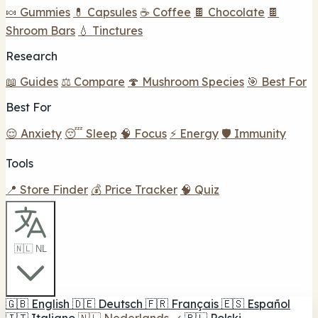
🍬 Gummies
💊 Capsules
☕ Coffee
🍫 Chocolate
🍫
Shroom Bars
💧 Tinctures
Research
📖 Guides
⚖️ Compare
🍄 Mushroom Species
🎯 Best For
Best For
😌 Anxiety
😴 Sleep
🧠 Focus
⚡ Energy
🛡️ Immunity
Tools
📍 Store Finder
💰 Price Tracker
🧠 Quiz
🇳🇱 NL
🇬🇧
English
🇩🇪
Deutsch
🇫🇷
Français
🇪🇸
Español