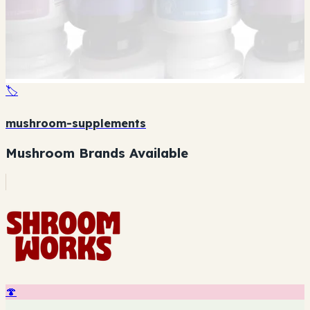
🏷️
mushroom-supplements
Mushroom Brands Available
🍄