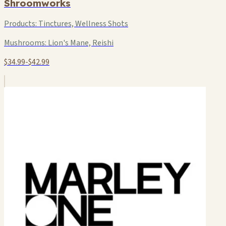
Shroomworks
Products:
Tinctures, Wellness Shots
Mushrooms:
Lion's Mane, Reishi
$34.99-$42.99