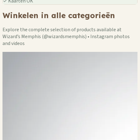
✓
Kaarten OK
Winkelen in alle categorieën
Explore the complete selection of products available at
Wizard’s Memphis (@wizardsmemphis) • Instagram photos
and videos