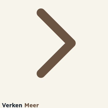
Verken
Meer