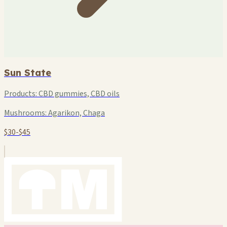
Sun State
Products:
CBD gummies, CBD oils
Mushrooms:
Agarikon, Chaga
$30-$45