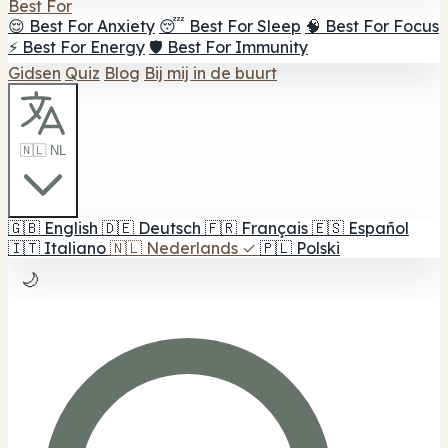
Best For
😌 Best For Anxiety
😴 Best For Sleep
🧠 Best For Focus
⚡ Best For Energy
🛡️ Best For Immunity
Gidsen
Quiz
Blog
Bij mij in de buurt
🇳🇱 NL
🇬🇧
English
🇩🇪
Deutsch
🇫🇷
Français
🇪🇸
Español
🇮🇹
Italiano
🇳🇱
Nederlands
✓
🇵🇱
Polski
🌙