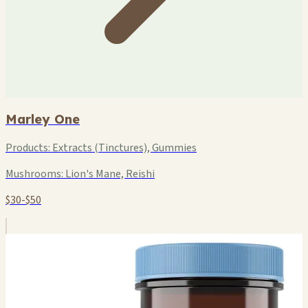
Marley One
Products:
Extracts (Tinctures), Gummies
Mushrooms:
Lion's Mane, Reishi
$30-$50