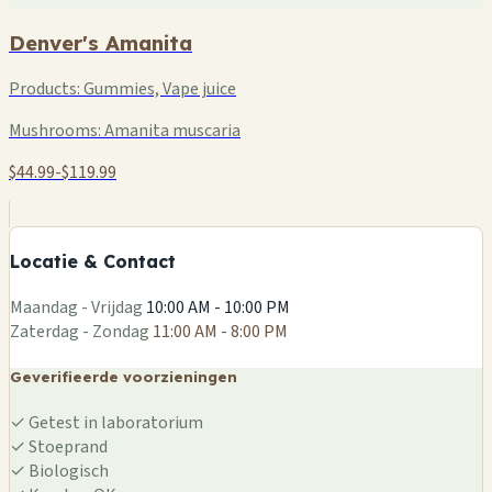
Denver's Amanita
Products:
Gummies, Vape juice
Mushrooms:
Amanita muscaria
$44.99-$119.99
+
−
Locatie & Contact
Leaflet
|
©
OSM
Maandag - Vrijdag
10:00 AM - 10:00 PM
Zaterdag - Zondag
11:00 AM - 8:00 PM
Geverifieerde voorzieningen
✓
Getest in laboratorium
✓
Stoeprand
✓
Biologisch