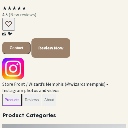
★★★★★
4.5
(New reviews)
📸
🐦
Review Now
Contact
Store Front / Wizard’s Memphis (@wizardsmemphis) •
Instagram photos and videos
Products
Reviews
About
Product Categories