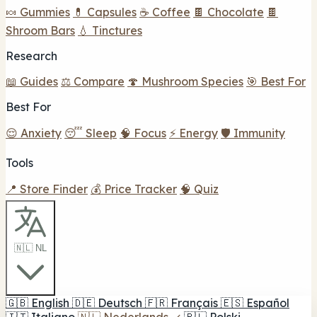
🍬 Gummies
💊 Capsules
☕ Coffee
🍫 Chocolate
🍫
Shroom Bars
💧 Tinctures
Research
📖 Guides
⚖️ Compare
🍄 Mushroom Species
🎯 Best For
Best For
😌 Anxiety
😴 Sleep
🧠 Focus
⚡ Energy
🛡️ Immunity
Tools
📍 Store Finder
💰 Price Tracker
🧠 Quiz
🇳🇱 NL
🇬🇧
English
🇩🇪
Deutsch
🇫🇷
Français
🇪🇸
Español