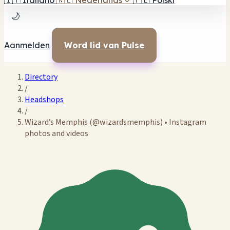
🇮🇹
Italiano
🇳🇱
Nederlands
✓
🇵🇱
Polski
🌙
Aanmelden
Word lid van Pulse
Directory
/
Headshops
/
Wizard’s Memphis (@wizardsmemphis) • Instagram
photos and videos