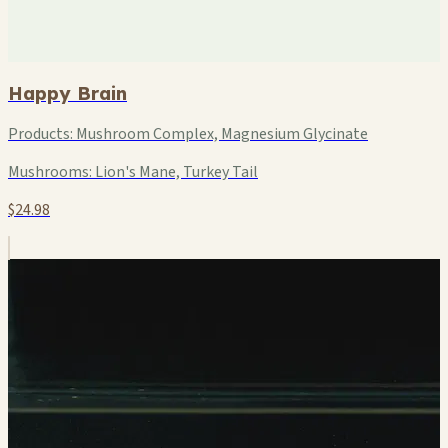
Happy Brain
Products:
Mushroom Complex, Magnesium Glycinate
Mushrooms:
Lion's Mane, Turkey Tail
$24.98