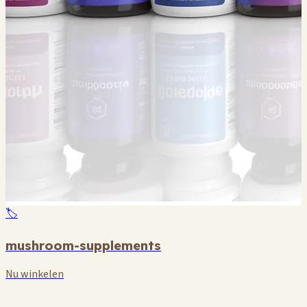
🏷️
mushroom-supplements
Nu winkelen