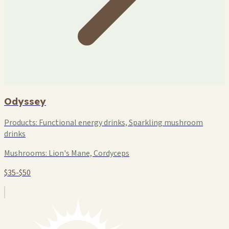
Odyssey
Products:
Functional energy drinks, Sparkling mushroom
drinks
Mushrooms:
Lion's Mane, Cordyceps
$35-$50