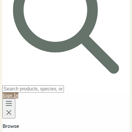
Sign In
Browse