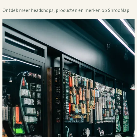
Ontdek meer headshops, producten en merken op ShrooMap