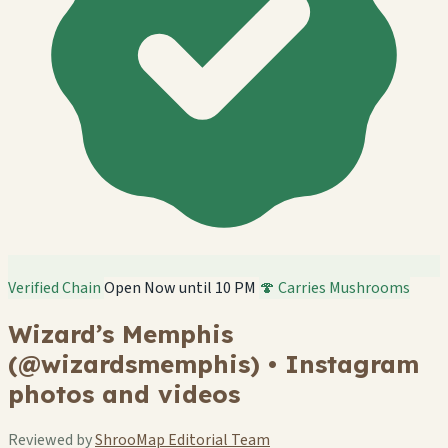
Verified Chain
Open Now until 10 PM
🍄 Carries Mushrooms
Wizard’s Memphis
(@wizardsmemphis) • Instagram
photos and videos
Reviewed by
ShrooMap Editorial Team