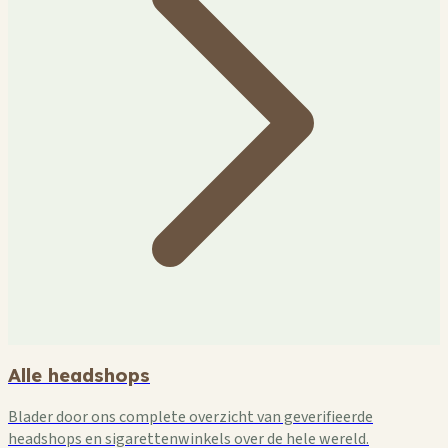
Alle headshops
Blader door ons complete overzicht van geverifieerde
headshops en sigarettenwinkels over de hele wereld.