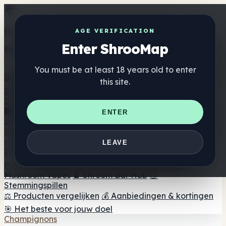
Get the ShrooMap app
AGE VERIFICATION
Enter ShrooMap
Better than mobile web — one tap away
You must be at least 18 years old to enter
Install
this site.
Shroo
Map
Directory
🏢 Merk Directory
📍 Zoek een headshop
🔮 Smartshop
ENTER
zoeker
🛒 Online headshops
Supplementen
🍬 Paddenstoel Gummies
💊 Paddenstoel Capsules
💧
LEAVE
Paddenstoel Tincturen
🫙 Paddenstoel poeders
☕
Paddestoel koffie
🍫 Champignon Chocolade
💨
Mushroom Vapes
🍫 Shroom Bar Hub
😌
Stemmingspillen
⚖️ Producten vergelijken
💰 Aanbiedingen & kortingen
🎯 Het beste voor jouw doel
Champignons