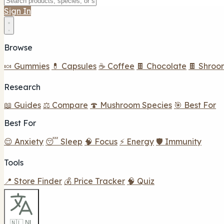
Sign In
Browse
🍬 Gummies
💊 Capsules
☕ Coffee
🍫 Chocolate
🍫 Shroo
Research
📖 Guides
⚖️ Compare
🍄 Mushroom Species
🎯 Best For
Best For
😌 Anxiety
😴 Sleep
🧠 Focus
⚡ Energy
🛡️ Immunity
Tools
📍 Store Finder
💰 Price Tracker
🧠 Quiz
🇳🇱 NL