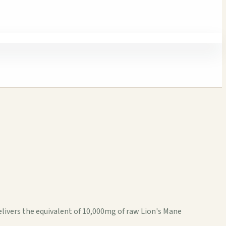
livers the equivalent of 10,000mg of raw Lion's Mane