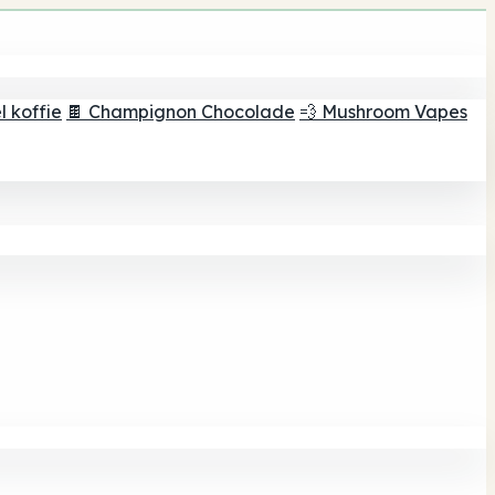
 koffie
🍫 Champignon Chocolade
💨 Mushroom Vapes