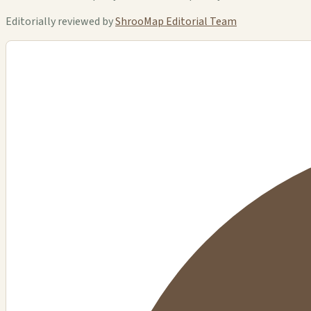
Editorially reviewed by
ShrooMap Editorial Team