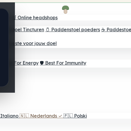
oeker
🛒 Online headshops
ddenstoel Tincturen
🫙 Paddenstoel poeders
☕ Paddestoel
 Het beste voor jouw doel
⚡ Best For Energy
🛡️ Best For Immunity
Italiano
🇳🇱
Nederlands
✓
🇵🇱
Polski