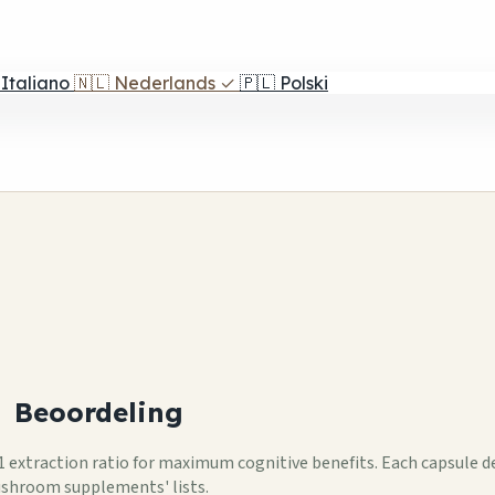
Italiano
🇳🇱
Nederlands
✓
🇵🇱
Polski
1
Beoordeling
 extraction ratio for maximum cognitive benefits. Each capsule de
ushroom supplements' lists.