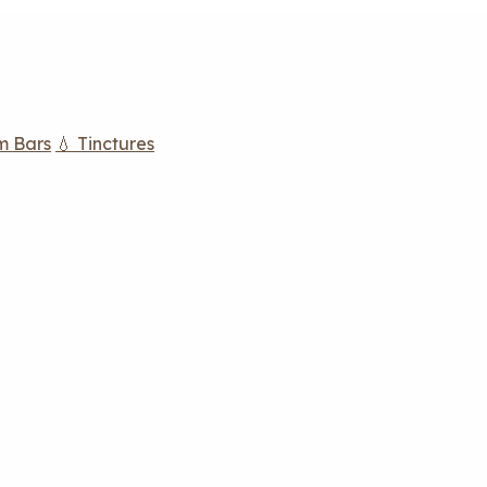
m Bars
💧 Tinctures