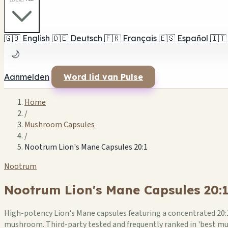
🇬🇧
English
🇩🇪
Deutsch
🇫🇷
Français
🇪🇸
Español
🇮🇹
🌙
Aanmelden
Word lid van Pulse
Home
/
Mushroom Capsules
/
Nootrum Lion's Mane Capsules 20:1
Nootrum
Nootrum Lion's Mane Capsules 20:
High-potency Lion's Mane capsules featuring a concentrated 20:1
mushroom. Third-party tested and frequently ranked in 'best m