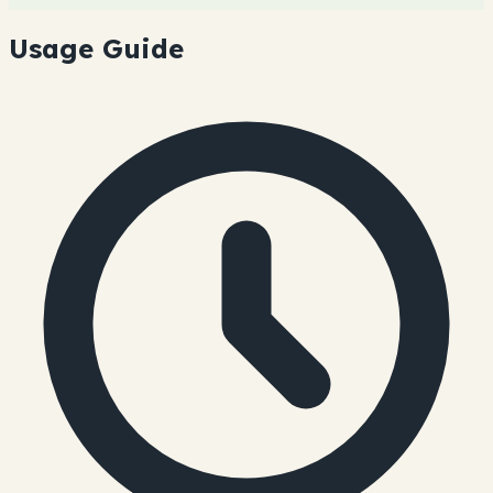
Usage Guide