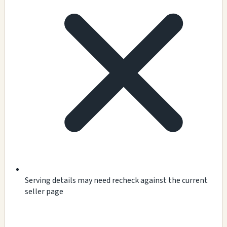
Serving details may need recheck against the current
seller page