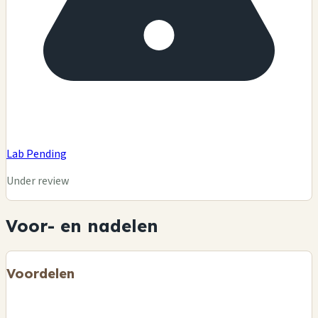
Lab Pending
Under review
Voor- en nadelen
Voordelen