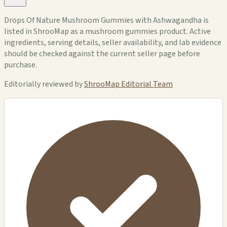
Drops Of Nature Mushroom Gummies with Ashwagandha is
listed in ShrooMap as a mushroom gummies product. Active
ingredients, serving details, seller availability, and lab evidence
should be checked against the current seller page before
purchase.
Editorially reviewed by
ShrooMap Editorial Team