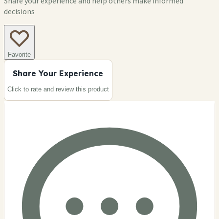
Share your experience and help others make informed
decisions
Favorite
Share Your Experience
Click to rate and review this
product