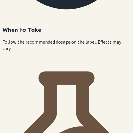
When to Take
Follow the recommended dosage on the label. Effects may
vary.