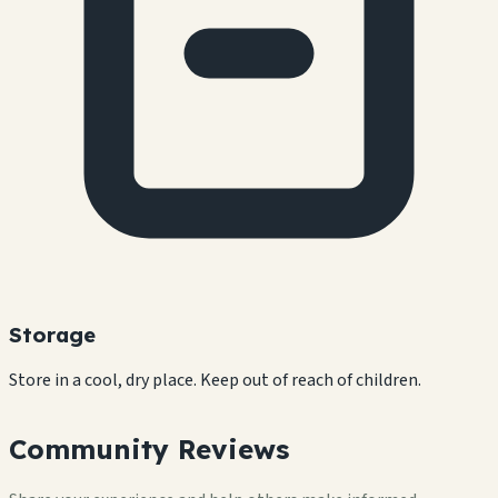
Storage
Store in a cool, dry place. Keep out of reach of children.
Community Reviews