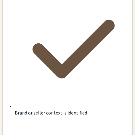
Brand or seller context is identified