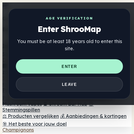
Get the ShrooMap app
AGE VERIFICATION
Enter ShrooMap
Better than mobile web — one tap away
You must be at least 18 years old to enter this
Install
site.
Shroo
Map
Directory
🏢 Merk Directory
📍 Zoek een headshop
🔮 Smartshop
ENTER
zoeker
🛒 Online headshops
Supplementen
🍬 Paddenstoel Gummies
💊 Paddenstoel Capsules
💧
LEAVE
Paddenstoel Tincturen
🫙 Paddenstoel poeders
☕
Paddestoel koffie
🍫 Champignon Chocolade
💨
Mushroom Vapes
🍫 Shroom Bar Hub
😌
Stemmingspillen
⚖️ Producten vergelijken
💰 Aanbiedingen & kortingen
🎯 Het beste voor jouw doel
Champignons