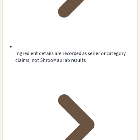
Ingredient details are recorded as seller or category
claims, not ShrooMap lab results