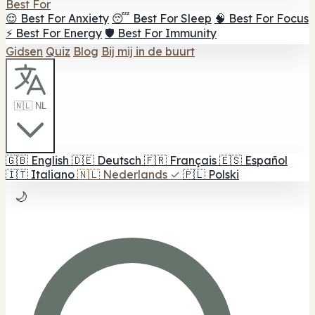
Best For
😌 Best For Anxiety
😴 Best For Sleep
🧠 Best For Focus
⚡ Best For Energy
🛡️ Best For Immunity
Gidsen
Quiz
Blog
Bij mij in de buurt
🇳🇱 NL
🇬🇧
English
🇩🇪
Deutsch
🇫🇷
Français
🇪🇸
Español
🇮🇹
Italiano
🇳🇱
Nederlands
✓
🇵🇱
Polski
🌙