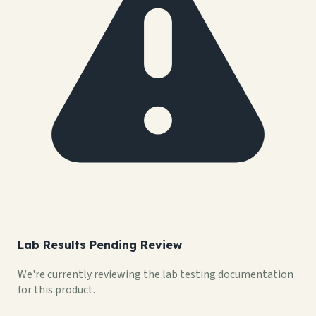
Lab Results Pending Review
We're currently reviewing the lab testing documentation
for this product.