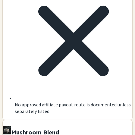
No approved affiliate payout route is documented unless
separately listed
Mushroom Blend