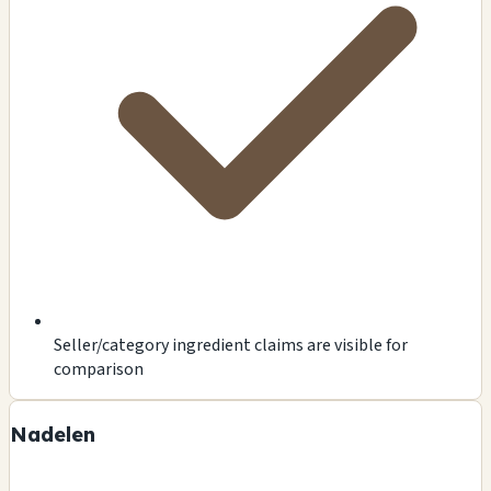
Seller/category ingredient claims are visible for
comparison
Nadelen