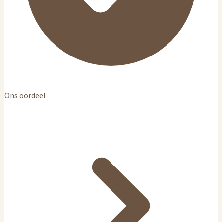
Ons oordeel