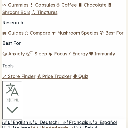
🍬 Gummies
💊 Capsules
☕ Coffee
🍫 Chocolate
🍫
Shroom Bars
💧 Tinctures
Research
📖 Guides
⚖️ Compare
🍄 Mushroom Species
🎯 Best For
Best For
😌 Anxiety
😴 Sleep
🧠 Focus
⚡ Energy
🛡️ Immunity
Tools
📍 Store Finder
💰 Price Tracker
🧠 Quiz
🇳🇱 NL
🇬🇧
English
🇩🇪
Deutsch
🇫🇷
Français
🇪🇸
Español