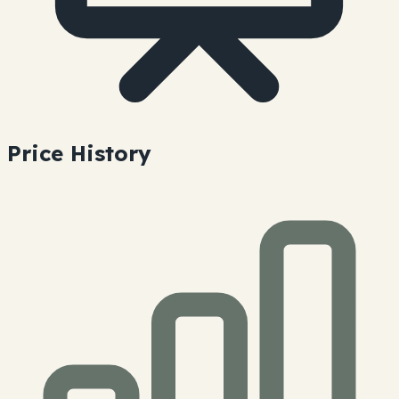
Price History