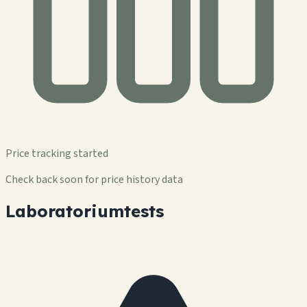
Price tracking started
Check back soon for price history data
Laboratoriumtests