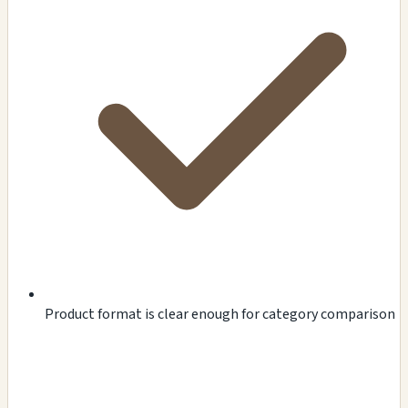
Product format is clear enough for category comparison