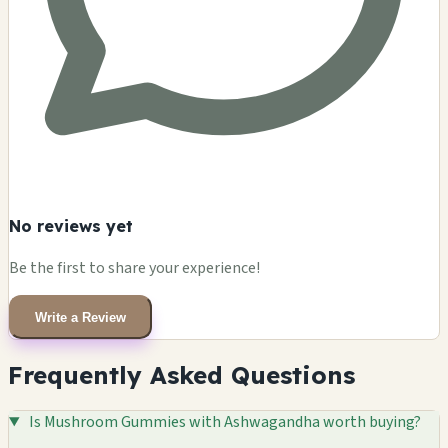
No reviews yet
Be the first to share your experience!
Write a Review
Frequently Asked Questions
Is Mushroom Gummies with Ashwagandha worth buying?