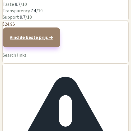
Taste
9.7
/10
Transparency
7.4
/10
Support
9.7
/10
$24.95
Vind de beste prijs →
Search links.