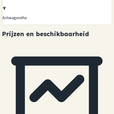
🍄
Ashwagandha
Prijzen en beschikbaarheid