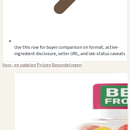
Use this row for buyer comparison on format, active-
ingredient disclosure, seller URL, and lab-status caveats
Voor- en nadelen
Prijzen
Beoordelingen