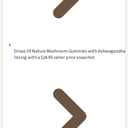
Drops Of Nature Mushroom Gummies with Ashwagandha
listing with a $24.95 seller price snapshot