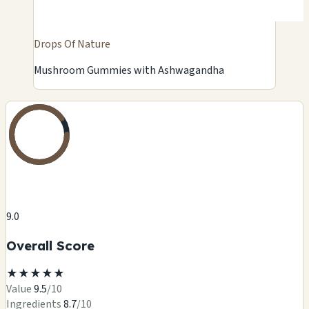
Drops Of Nature
Mushroom Gummies with Ashwagandha
9.0
Overall Score
★
★
★
★
★
Value
9.5
/10
Ingredients
8.7
/10