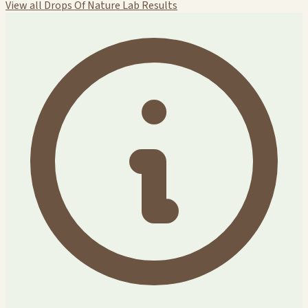
View all Drops Of Nature Lab Results