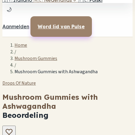
🇮🇹
Italiano
🇳🇱
Nederlands
✓
🇵🇱
Polski
🌙
Aanmelden
Word lid van Pulse
Home
/
Mushroom Gummies
/
Mushroom Gummies with Ashwagandha
Drops Of Nature
Mushroom Gummies with
Ashwagandha
Beoordeling