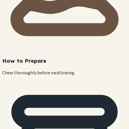
How to Prepare
Chew thoroughly before swallowing.