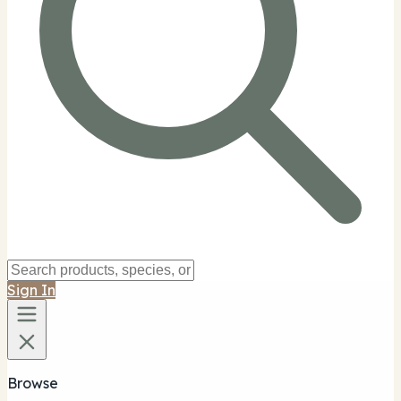
Sign In
Browse