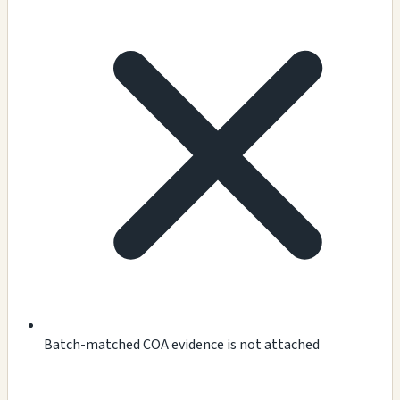
Batch-matched COA evidence is not attached