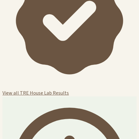
View all TRE House Lab Results