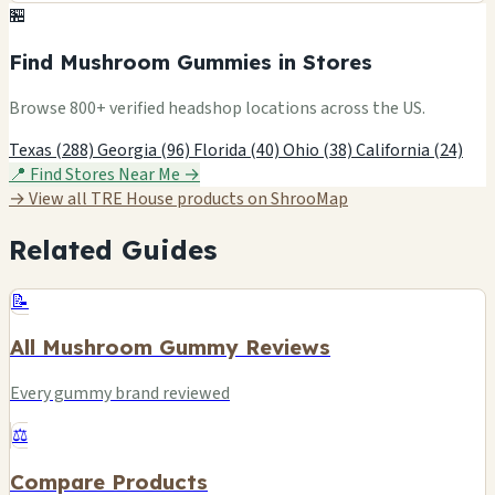
🏪
Find Mushroom Gummies in Stores
Browse 800+ verified headshop locations across the US.
Texas (288)
Georgia (96)
Florida (40)
Ohio (38)
California (24)
📍 Find Stores Near Me →
→ View all TRE House products on ShrooMap
Related Guides
📝
All Mushroom Gummy Reviews
Every gummy brand reviewed
⚖️
Compare Products