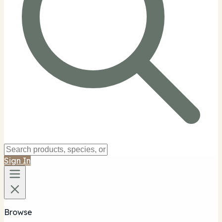
Sign In
Browse