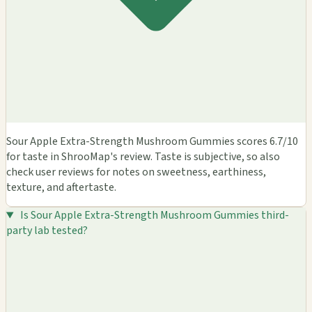
Sour Apple Extra-Strength Mushroom Gummies scores 6.7/10
for taste in ShrooMap's review. Taste is subjective, so also
check user reviews for notes on sweetness, earthiness,
texture, and aftertaste.
Is Sour Apple Extra-Strength Mushroom Gummies third-
party lab tested?