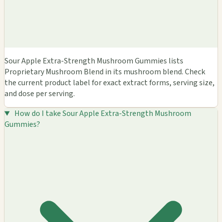
Sour Apple Extra-Strength Mushroom Gummies lists
Proprietary Mushroom Blend in its mushroom blend. Check
the current product label for exact extract forms, serving size,
and dose per serving.
How do I take Sour Apple Extra-Strength Mushroom
Gummies?