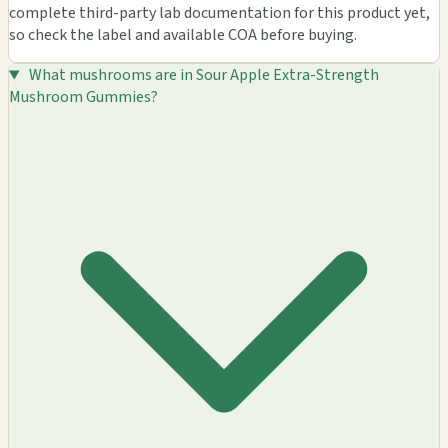
complete third-party lab documentation for this product yet,
so check the label and available COA before buying.
What mushrooms are in Sour Apple Extra-Strength
Mushroom Gummies?