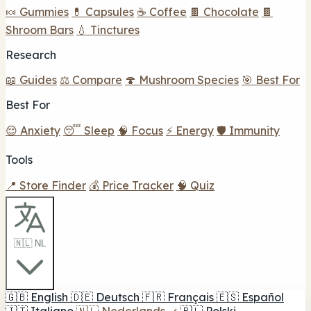
🍬 Gummies
💊 Capsules
☕ Coffee
🍫 Chocolate
🍫
Shroom Bars
💧 Tinctures
Research
📖 Guides
⚖️ Compare
🍄 Mushroom Species
🎯 Best For
Best For
😌 Anxiety
😴 Sleep
🧠 Focus
⚡ Energy
🛡️ Immunity
Tools
📍 Store Finder
💰 Price Tracker
🧠 Quiz
🇳🇱 NL
🇬🇧
English
🇩🇪
Deutsch
🇫🇷
Français
🇪🇸
Español