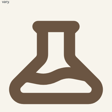
vary.