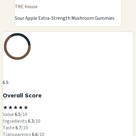
TRE House
Sour Apple Extra-Strength Mushroom Gummies
6.5
Overall Score
★
★
★
★
★
Value
6.5
/10
Ingredients
6.3
/10
Taste
6.7
/10
Transparency
6.6
/10