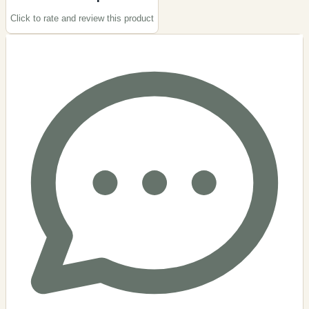
Click to rate and review this
product