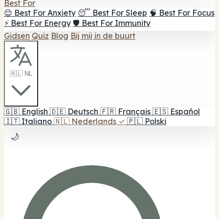
Best For
😌 Best For Anxiety
😴 Best For Sleep
🧠 Best For Focus
⚡ Best For Energy
🛡️ Best For Immunity
Gidsen
Quiz
Blog
Bij mij in de buurt
🇳🇱 NL
🇬🇧
English
🇩🇪
Deutsch
🇫🇷
Français
🇪🇸
Español
🇮🇹
Italiano
🇳🇱
Nederlands
✓
🇵🇱
Polski
🌙