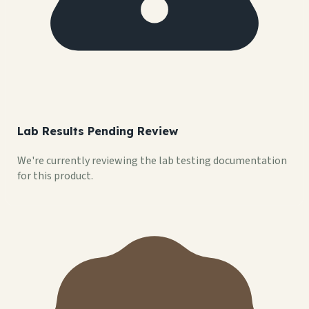
Lab Results Pending Review
We're currently reviewing the lab testing documentation
for this product.