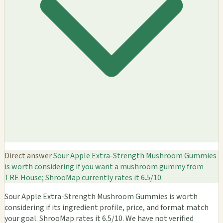
Direct answer
Sour Apple Extra-Strength Mushroom Gummies
is worth considering if you want a mushroom gummy from
TRE House; ShrooMap currently rates it 6.5/10.
Sour Apple Extra-Strength Mushroom Gummies is worth
considering if its ingredient profile, price, and format match
your goal. ShrooMap rates it 6.5/10. We have not verified