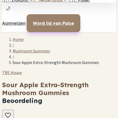
🇮🇹
Italiano
🇳🇱
Nederlands
✓
🇵🇱
Polski
🌙
Aanmelden
Word lid van Pulse
Home
/
Mushroom Gummies
/
Sour Apple Extra-Strength Mushroom Gummies
TRE House
Sour Apple Extra-Strength
Mushroom Gummies
Beoordeling