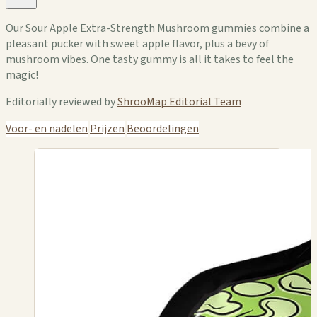
Our Sour Apple Extra-Strength Mushroom gummies combine a
pleasant pucker with sweet apple flavor, plus a bevy of
mushroom vibes. One tasty gummy is all it takes to feel the
magic!
Editorially reviewed by
ShrooMap Editorial Team
Voor- en nadelen
Prijzen
Beoordelingen