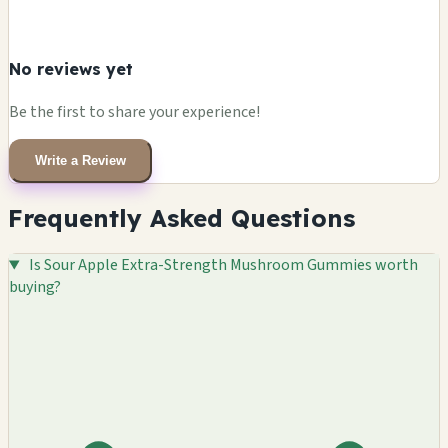
No reviews yet
Be the first to share your experience!
Write a Review
Frequently Asked Questions
Is Sour Apple Extra-Strength Mushroom Gummies worth
buying?