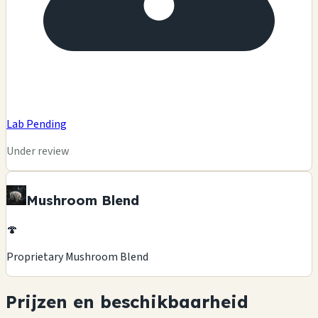
Lab Pending
Under review
Mushroom Blend
🍄
Proprietary Mushroom Blend
Prijzen en beschikbaarheid