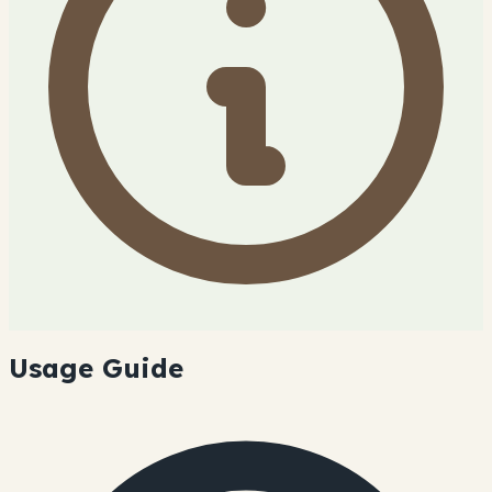
Usage Guide