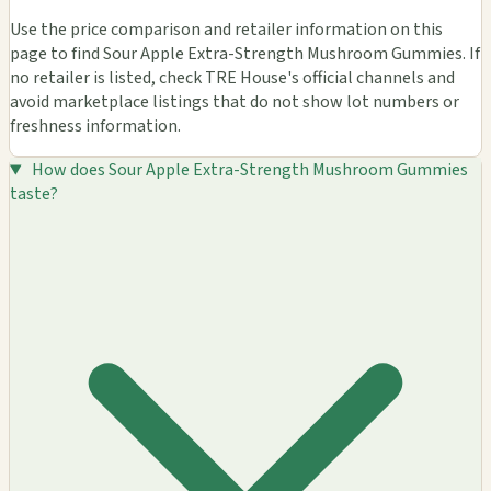
Use the price comparison and retailer information on this
page to find Sour Apple Extra-Strength Mushroom Gummies. If
no retailer is listed, check TRE House's official channels and
avoid marketplace listings that do not show lot numbers or
freshness information.
How does Sour Apple Extra-Strength Mushroom Gummies
taste?