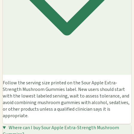
Follow the serving size printed on the Sour Apple Extra-
Strength Mushroom Gummies label. New users should start
with the lowest labeled serving, wait to assess tolerance, and
avoid combining mushroom gummies with alcohol, sedatives,
or other products unless a qualified clinician says it is
appropriate.
Where can I buy Sour Apple Extra-Strength Mushroom