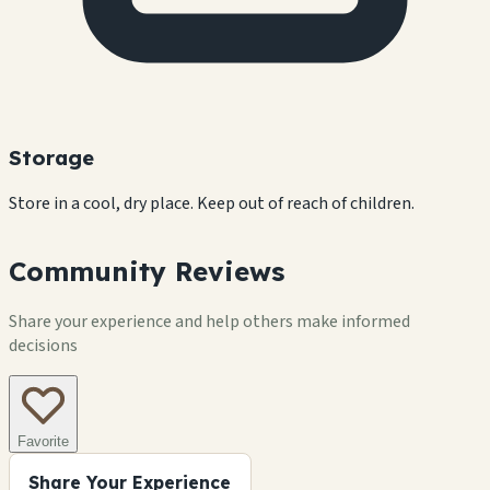
Storage
Store in a cool, dry place. Keep out of reach of children.
Community Reviews
Share your experience and help others make informed
decisions
Favorite
Share Your Experience