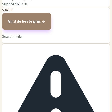
Support
6.6
/10
$34.99
Vind de beste prijs →
Search links.