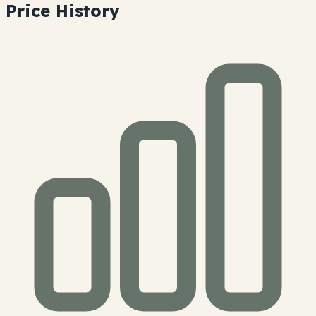
Price History