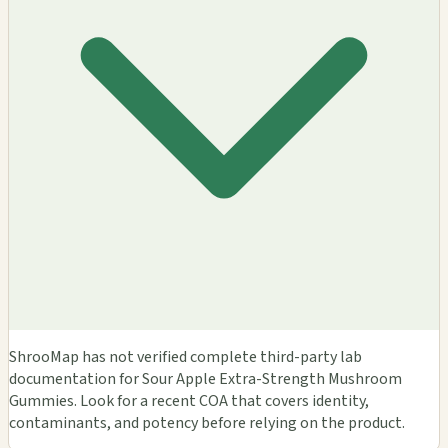
ShrooMap has not verified complete third-party lab
documentation for Sour Apple Extra-Strength Mushroom
Gummies. Look for a recent COA that covers identity,
contaminants, and potency before relying on the product.