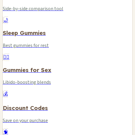
Side-by-side comparison tool
🌙
Sleep Gummies
Best gummies for rest
❤️‍🔥
Gummies for Sex
Libido-boosting blends
💰
Discount Codes
Save on your purchase
🧠