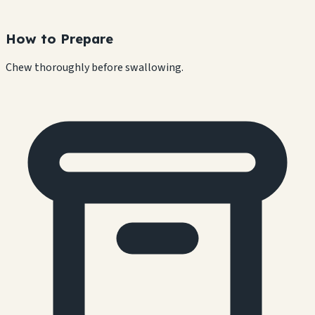
How to Prepare
Chew thoroughly before swallowing.