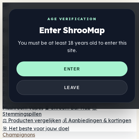
Get the ShrooMap app
AGE VERIFICATION
Enter ShrooMap
Better than mobile web — one tap away
You must be at least 18 years old to enter this
Install
site.
Shroo
Map
Directory
🏢 Merk Directory
📍 Zoek een headshop
🔮 Smartshop
ENTER
zoeker
🛒 Online headshops
Supplementen
🍬 Paddenstoel Gummies
💊 Paddenstoel Capsules
💧
LEAVE
Paddenstoel Tincturen
🫙 Paddenstoel poeders
☕
Paddestoel koffie
🍫 Champignon Chocolade
💨
Mushroom Vapes
🍫 Shroom Bar Hub
😌
Stemmingspillen
⚖️ Producten vergelijken
💰 Aanbiedingen & kortingen
🎯 Het beste voor jouw doel
Champignons