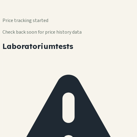
Price tracking started
Check back soon for price history data
Laboratoriumtests