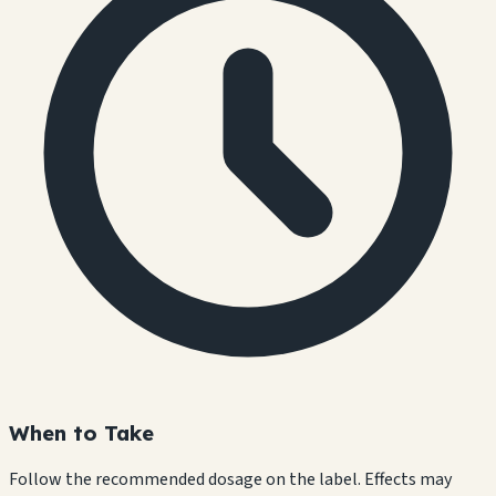
When to Take
Follow the recommended dosage on the label. Effects may