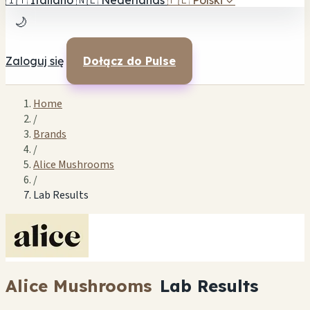
🇮🇹
Italiano
🇳🇱
Nederlands
🇵🇱
Polski
✓
🌙
Zaloguj się
Dołącz do Pulse
Home
/
Brands
/
Alice Mushrooms
/
Lab Results
Alice Mushrooms
Lab Results