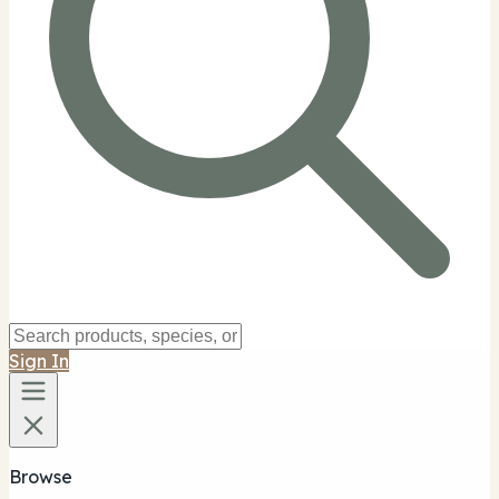
Sign In
Browse