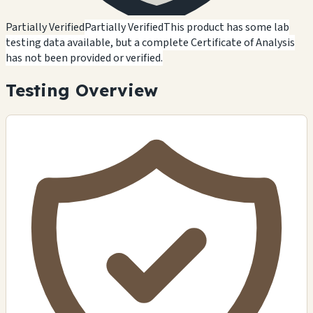
Partially Verified
Partially Verified
This product has some lab
testing data available, but a complete Certificate of Analysis
has not been provided or verified.
Testing Overview