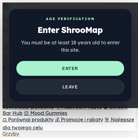
Get the ShrooMap app
AGE VERIFICATION
Enter ShrooMap
Better than mobile web — one tap away
You must be at least 18 years old to enter
Install
this site.
Shroo
Map
Katalog
🏢 Katalog marek
📍 Wyszukiwarka sklepów
ENTER
internetowych
🔮 Wyszukiwarka Smartshop
🛒 Sklepy
internetowe
Suplementy
LEAVE
🍬 Żelki grzybowe
💊 Kapsułki z grzybami
💧 Nalewki z
grzybów
🫙 Proszki grzybowe
☕ Kawa grzybowa
🍫
Czekolada grzybowa
💨 Mushroom Vapes
🍫 Shroom
Bar Hub
😌 Mood Gummies
⚖️ Porównaj produkty
💰 Promocje i rabaty
🎯 Najlepsze
dla twojego celu
Grzyby