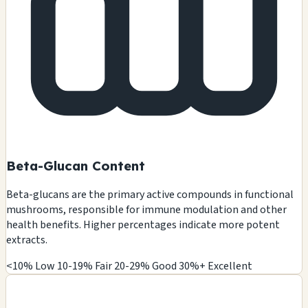
Beta-Glucan Content
Beta-glucans are the primary active compounds in functional
mushrooms, responsible for immune modulation and other
health benefits. Higher percentages indicate more potent
extracts.
<10% Low
10-19% Fair
20-29% Good
30%+ Excellent