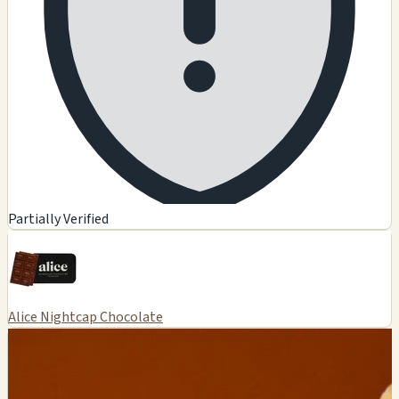
Partially Verified
Alice Nightcap Chocolate