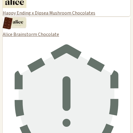
Happy Ending x Dipsea Mushroom Chocolates
Alice Brainstorm Chocolate