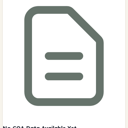
No COA Data Available Yet