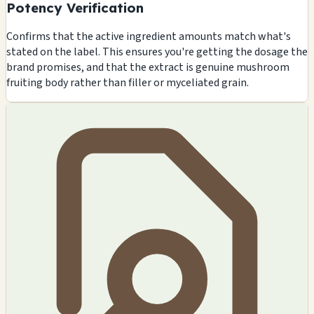
Potency Verification
Confirms that the active ingredient amounts match what's
stated on the label. This ensures you're getting the dosage the
brand promises, and that the extract is genuine mushroom
fruiting body rather than filler or myceliated grain.