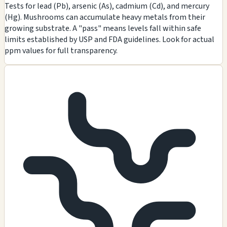
Tests for lead (Pb), arsenic (As), cadmium (Cd), and mercury
(Hg). Mushrooms can accumulate heavy metals from their
growing substrate. A "pass" means levels fall within safe
limits established by USP and FDA guidelines. Look for actual
ppm values for full transparency.