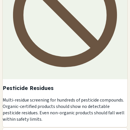
Pesticide Residues
Multi-residue screening for hundreds of pesticide compounds.
Organic-certified products should show no detectable
pesticide residues. Even non-organic products should fall well
within safety limits.