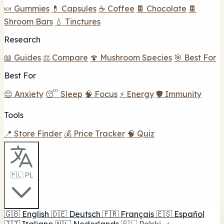
🍬 Gummies
💊 Capsules
☕ Coffee
🍫 Chocolate
🍫
Shroom Bars
💧 Tinctures
Research
📖 Guides
⚖️ Compare
🍄 Mushroom Species
🎯 Best For
Best For
😌 Anxiety
😴 Sleep
🧠 Focus
⚡ Energy
🛡️ Immunity
Tools
📍 Store Finder
💰 Price Tracker
🧠 Quiz
🇵🇱 PL
🇬🇧
English
🇩🇪
Deutsch
🇫🇷
Français
🇪🇸
Español