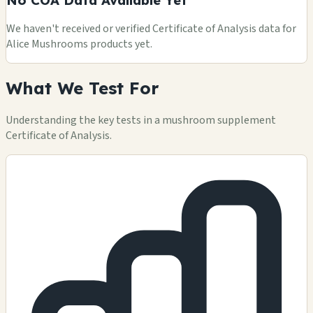
We haven't received or verified Certificate of Analysis data for
Alice Mushrooms products yet.
What We Test For
Understanding the key tests in a mushroom supplement
Certificate of Analysis.