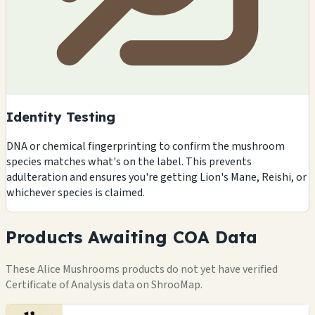
Identity Testing
DNA or chemical fingerprinting to confirm the mushroom
species matches what's on the label. This prevents
adulteration and ensures you're getting Lion's Mane, Reishi, or
whichever species is claimed.
Products Awaiting COA Data
These Alice Mushrooms products do not yet have verified
Certificate of Analysis data on ShrooMap.