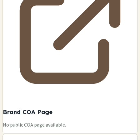
Brand COA Page
No public COA page available.