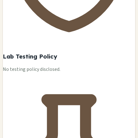
Lab Testing Policy
No testing policy disclosed.