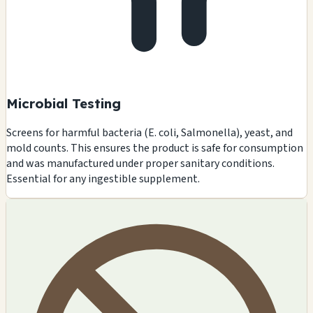
Microbial Testing
Screens for harmful bacteria (E. coli, Salmonella), yeast, and
mold counts. This ensures the product is safe for consumption
and was manufactured under proper sanitary conditions.
Essential for any ingestible supplement.