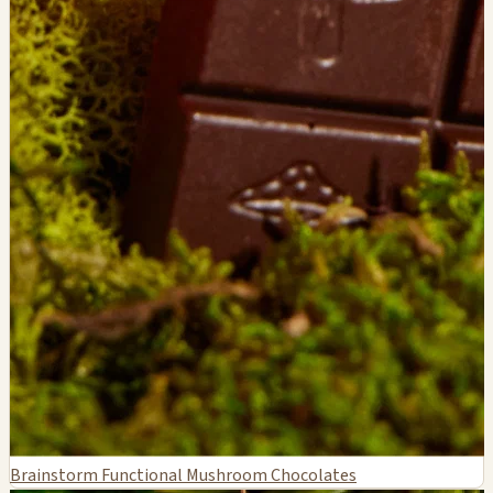
Brainstorm Functional Mushroom Chocolates