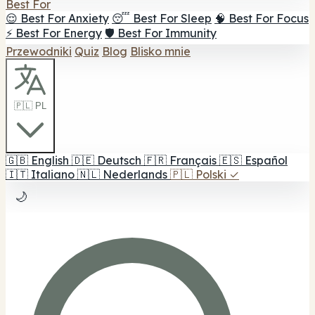
Best For
😌 Best For Anxiety
😴 Best For Sleep
🧠 Best For Focus
⚡ Best For Energy
🛡️ Best For Immunity
Przewodniki
Quiz
Blog
Blisko mnie
🇵🇱 PL
🇬🇧
English
🇩🇪
Deutsch
🇫🇷
Français
🇪🇸
Español
🇮🇹
Italiano
🇳🇱
Nederlands
🇵🇱
Polski
✓
🌙