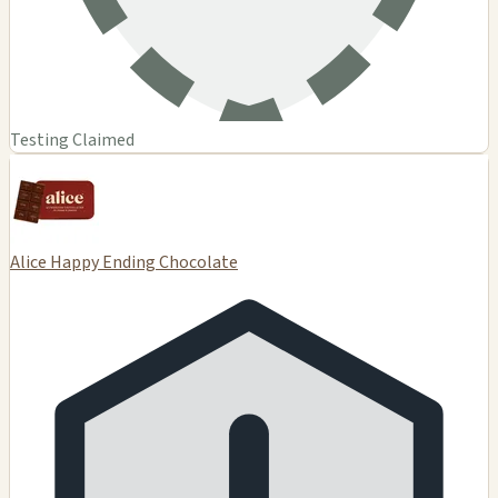
Testing Claimed
Alice Happy Ending Chocolate