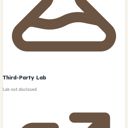
Third-Party Lab
Lab not disclosed.