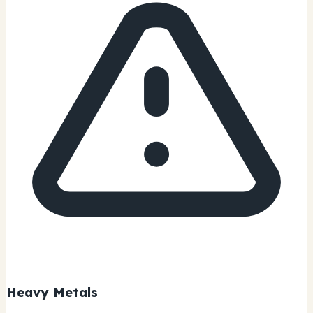
Heavy Metals