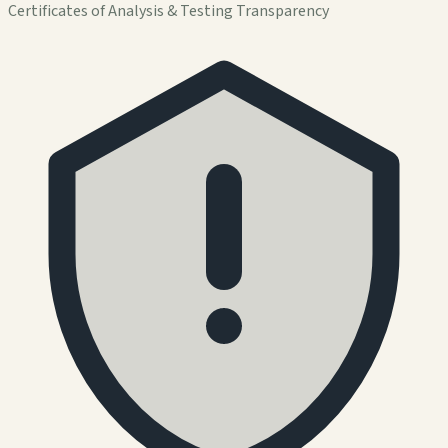
Certificates of Analysis & Testing Transparency