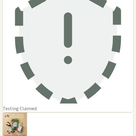
Testing Claimed