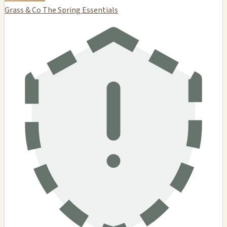
Grass & Co The Spring Essentials