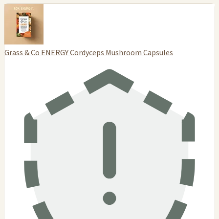
Grass & Co ENERGY Cordyceps Mushroom Capsules