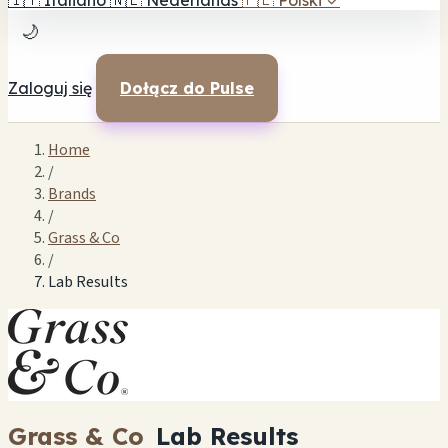
🇮🇹
Italiano
🇳🇱
Nederlands
🇵🇱
Polski
✓
🌙
Zaloguj się
Dołącz do Pulse
Home
/
Brands
/
Grass & Co
/
Lab Results
Grass & Co
Lab Results