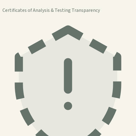
Certificates of Analysis & Testing Transparency