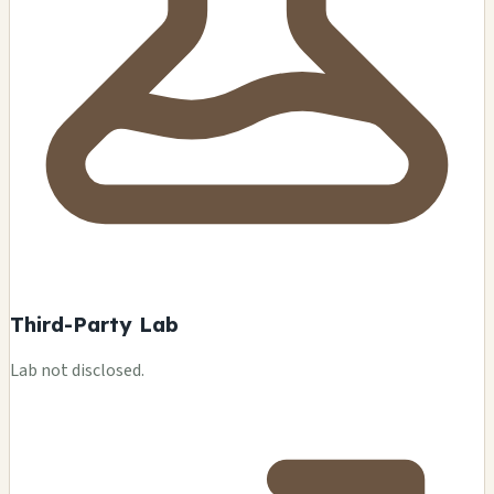
Third-Party Lab
Lab not disclosed.