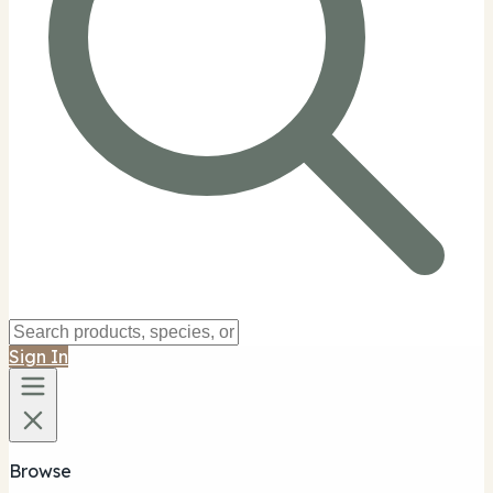
Sign In
Browse