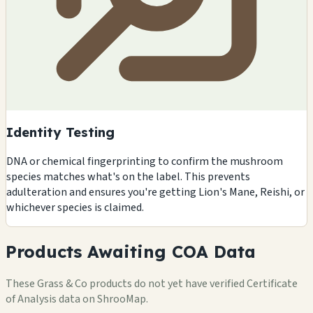
Identity Testing
DNA or chemical fingerprinting to confirm the mushroom
species matches what's on the label. This prevents
adulteration and ensures you're getting Lion's Mane, Reishi, or
whichever species is claimed.
Products Awaiting COA Data
These Grass & Co products do not yet have verified Certificate
of Analysis data on ShrooMap.