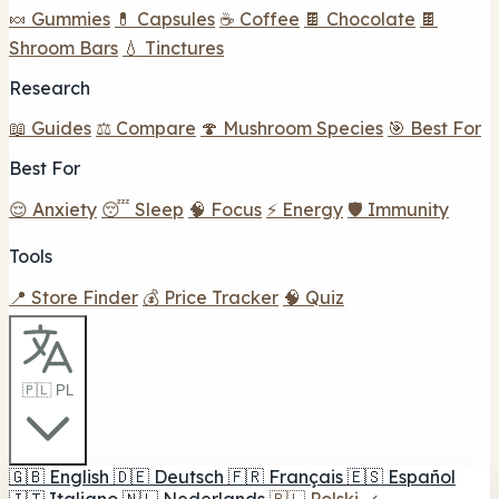
🍬 Gummies
💊 Capsules
☕ Coffee
🍫 Chocolate
🍫
Shroom Bars
💧 Tinctures
Research
📖 Guides
⚖️ Compare
🍄 Mushroom Species
🎯 Best For
Best For
😌 Anxiety
😴 Sleep
🧠 Focus
⚡ Energy
🛡️ Immunity
Tools
📍 Store Finder
💰 Price Tracker
🧠 Quiz
🇵🇱 PL
🇬🇧
English
🇩🇪
Deutsch
🇫🇷
Français
🇪🇸
Español