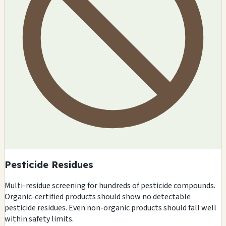
Pesticide Residues
Multi-residue screening for hundreds of pesticide compounds.
Organic-certified products should show no detectable
pesticide residues. Even non-organic products should fall well
within safety limits.