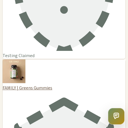
Testing Claimed
FAMILY | Greens Gummies