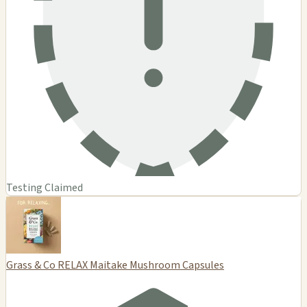
Testing Claimed
Grass & Co RELAX Maitake Mushroom Capsules