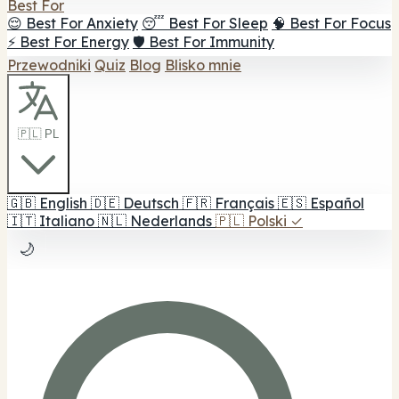
Best For
😌 Best For Anxiety
😴 Best For Sleep
🧠 Best For Focus
⚡ Best For Energy
🛡️ Best For Immunity
Przewodniki
Quiz
Blog
Blisko mnie
🇵🇱 PL
🇬🇧
English
🇩🇪
Deutsch
🇫🇷
Français
🇪🇸
Español
🇮🇹
Italiano
🇳🇱
Nederlands
🇵🇱
Polski
✓
🌙