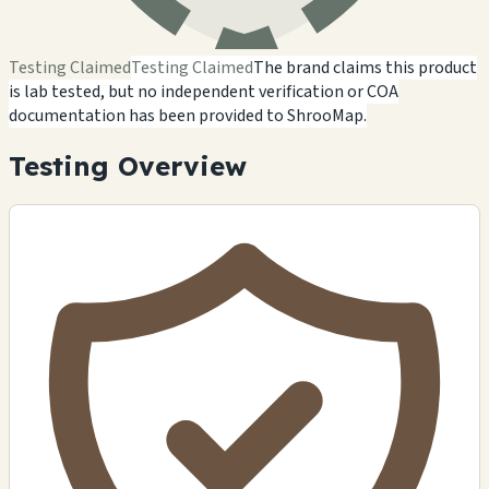
Testing Claimed
Testing Claimed
The brand claims this product
is lab tested, but no independent verification or COA
documentation has been provided to ShrooMap.
Testing Overview