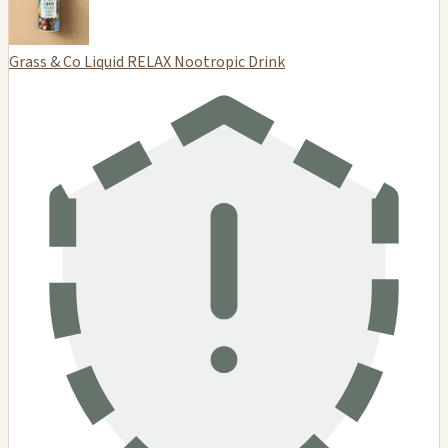
Grass & Co Liquid RELAX Nootropic Drink