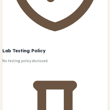
Lab Testing Policy
No testing policy disclosed.