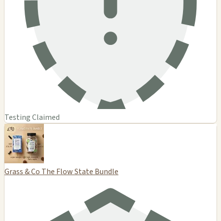
Testing Claimed
Grass & Co The Flow State Bundle