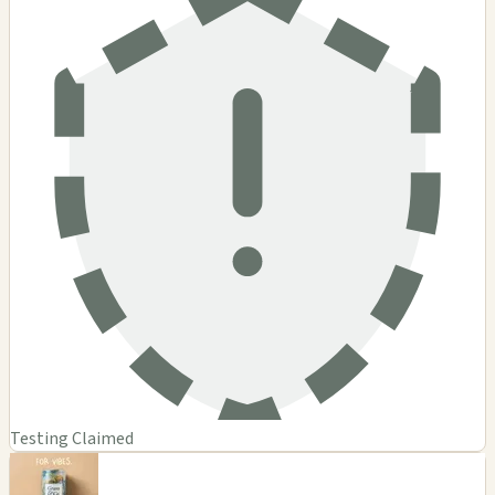
Testing Claimed