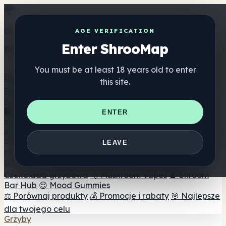
Get the ShrooMap app
AGE VERIFICATION
Enter ShrooMap
Better than mobile web — one tap away
You must be at least 18 years old to enter
Install
this site.
Shroo
Map
Katalog
🏢 Katalog marek
📍 Wyszukiwarka sklepów
ENTER
internetowych
🔮 Wyszukiwarka Smartshop
🛒 Sklepy
internetowe
Suplementy
LEAVE
🍬 Żelki grzybowe
💊 Kapsułki z grzybami
💧 Nalewki z
grzybów
🫙 Proszki grzybowe
☕ Kawa grzybowa
🍫
Czekolada grzybowa
💨 Mushroom Vapes
🍫 Shroom
Bar Hub
😌 Mood Gummies
⚖️ Porównaj produkty
💰 Promocje i rabaty
🎯 Najlepsze
dla twojego celu
Grzyby