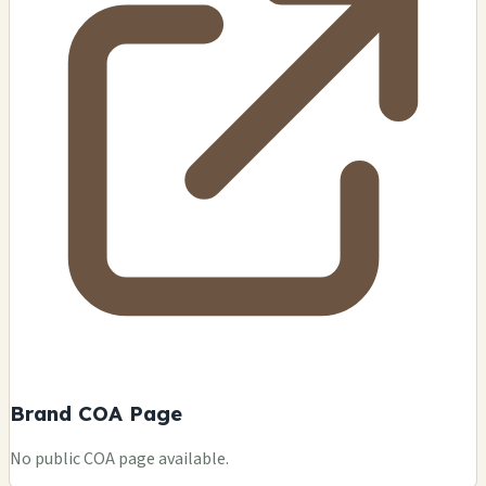
Brand COA Page
No public COA page available.