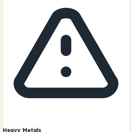
Heavy Metals