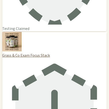
Testing Claimed
Grass & Co Exam Focus Stack