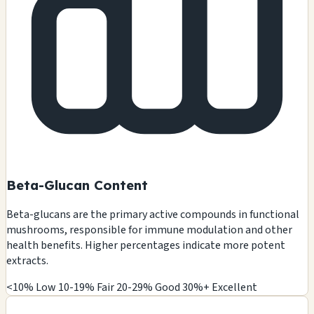
Beta-Glucan Content
Beta-glucans are the primary active compounds in functional
mushrooms, responsible for immune modulation and other
health benefits. Higher percentages indicate more potent
extracts.
<10% Low
10-19% Fair
20-29% Good
30%+ Excellent