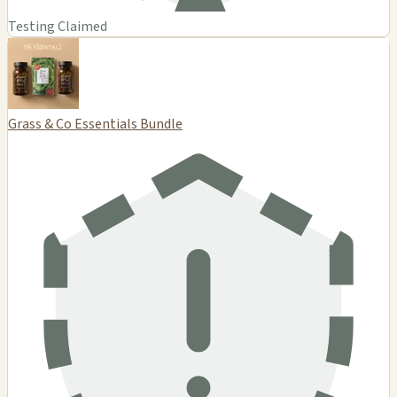
Testing Claimed
Grass & Co Essentials Bundle