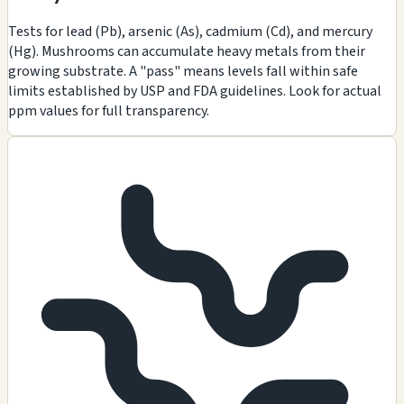
Tests for lead (Pb), arsenic (As), cadmium (Cd), and mercury
(Hg). Mushrooms can accumulate heavy metals from their
growing substrate. A "pass" means levels fall within safe
limits established by USP and FDA guidelines. Look for actual
ppm values for full transparency.