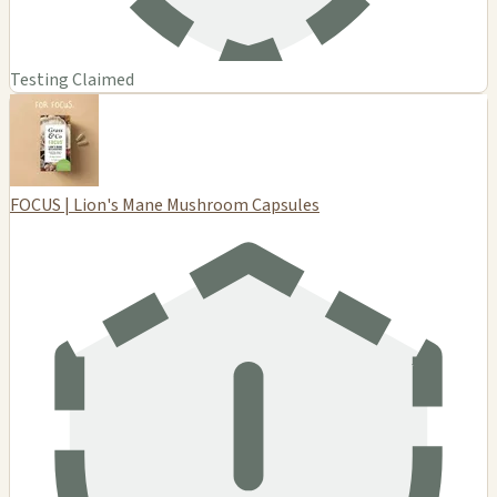
Testing Claimed
FOCUS | Lion's Mane Mushroom Capsules