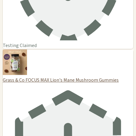
Testing Claimed
Grass & Co FOCUS MAX Lion's Mane Mushroom Gummies