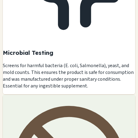
Microbial Testing
Screens for harmful bacteria (E. coli, Salmonella), yeast, and
mold counts. This ensures the product is safe for consumption
and was manufactured under proper sanitary conditions.
Essential for any ingestible supplement.