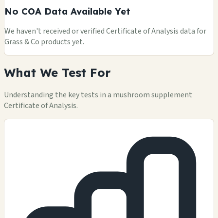
No COA Data Available Yet
We haven't received or verified Certificate of Analysis data for
Grass & Co products yet.
What We Test For
Understanding the key tests in a mushroom supplement
Certificate of Analysis.