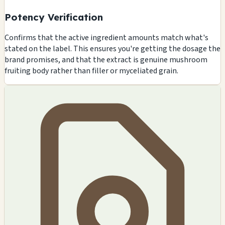
Potency Verification
Confirms that the active ingredient amounts match what's
stated on the label. This ensures you're getting the dosage the
brand promises, and that the extract is genuine mushroom
fruiting body rather than filler or myceliated grain.