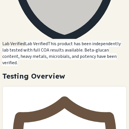
Lab Verified
Lab Verified
This product has been independently
lab tested with full COA results available. Beta-glucan
content, heavy metals, microbials, and potency have been
verified.
Testing Overview