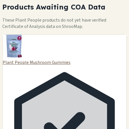
Products Awaiting COA Data
These Plant People products do not yet have verified
Certificate of Analysis data on ShrooMap.
Plant People Mushroom Gummies