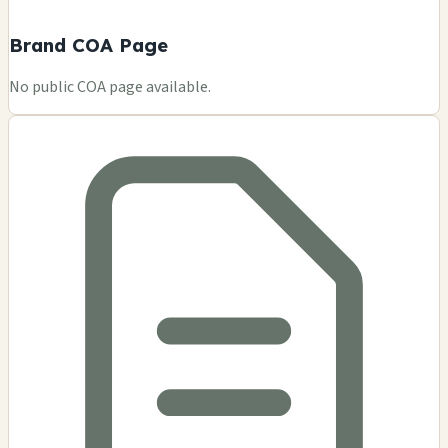
Brand COA Page
No public COA page available.