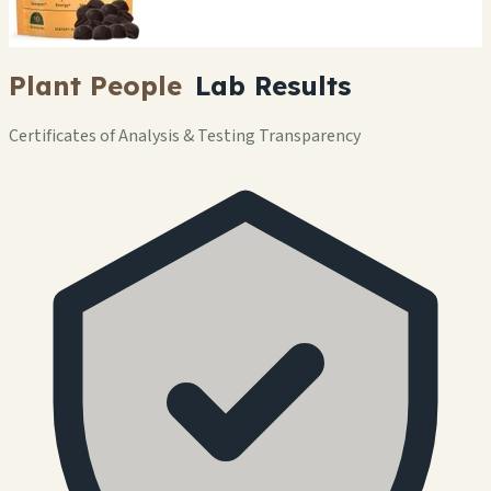
Plant People
Lab Results
Certificates of Analysis & Testing Transparency