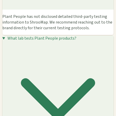
Plant People has not disclosed detailed third-party testing
information to ShrooMap. We recommend reaching out to the
brand directly for their current testing protocols.
What lab tests Plant People products?