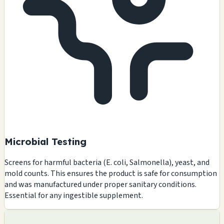
Microbial Testing
Screens for harmful bacteria (E. coli, Salmonella), yeast, and
mold counts. This ensures the product is safe for consumption
and was manufactured under proper sanitary conditions.
Essential for any ingestible supplement.