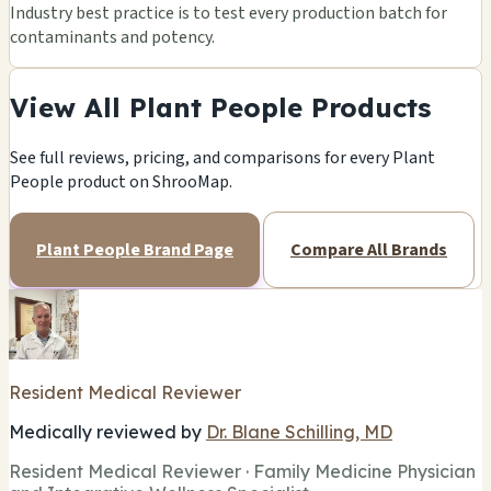
Industry best practice is to test every production batch for
contaminants and potency.
View All Plant People Products
See full reviews, pricing, and comparisons for every Plant
People product on ShrooMap.
Plant People Brand Page
Compare All Brands
Resident Medical Reviewer
Medically reviewed by
Dr. Blane Schilling, MD
Resident Medical Reviewer · Family Medicine Physician