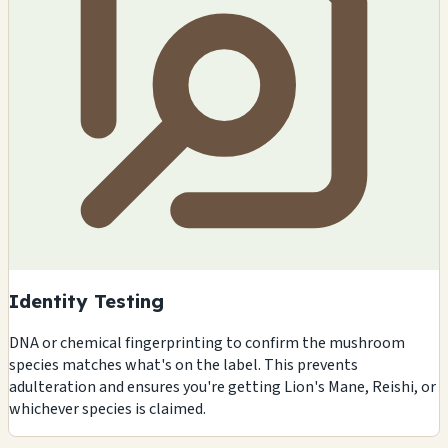
Identity Testing
DNA or chemical fingerprinting to confirm the mushroom
species matches what's on the label. This prevents
adulteration and ensures you're getting Lion's Mane, Reishi, or
whichever species is claimed.