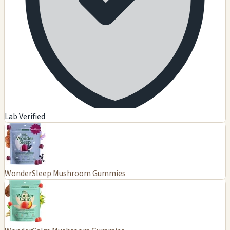
Lab Verified
WonderSleep Mushroom Gummies