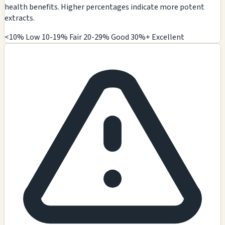
health benefits. Higher percentages indicate more potent
extracts.
<10% Low
10-19% Fair
20-29% Good
30%+ Excellent