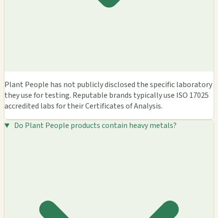
Plant People has not publicly disclosed the specific laboratory
they use for testing. Reputable brands typically use ISO 17025
accredited labs for their Certificates of Analysis.
Do Plant People products contain heavy metals?