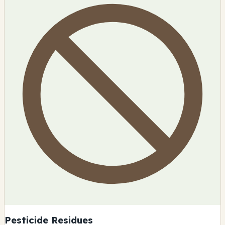
Pesticide Residues