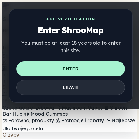
Get the ShrooMap app
AGE VERIFICATION
Enter ShrooMap
Better than mobile web — one tap away
You must be at least 18 years old to enter
Install
this site.
Shroo
Map
Katalog
🏢 Katalog marek
📍 Wyszukiwarka sklepów
ENTER
internetowych
🔮 Wyszukiwarka Smartshop
🛒 Sklepy
internetowe
Suplementy
LEAVE
🍬 Żelki grzybowe
💊 Kapsułki z grzybami
💧 Nalewki z
grzybów
🫙 Proszki grzybowe
☕ Kawa grzybowa
🍫
Czekolada grzybowa
💨 Mushroom Vapes
🍫 Shroom
Bar Hub
😌 Mood Gummies
⚖️ Porównaj produkty
💰 Promocje i rabaty
🎯 Najlepsze
dla twojego celu
Grzyby