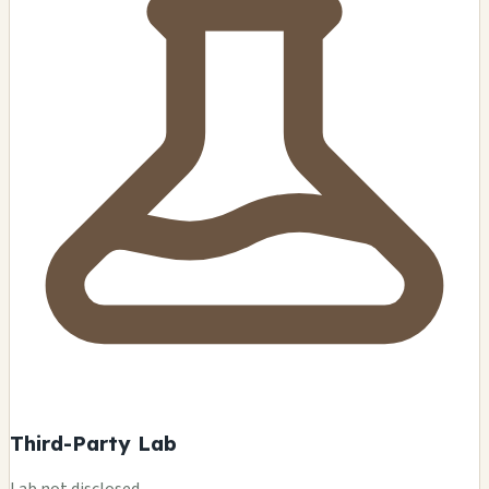
Third-Party Lab
Lab not disclosed.