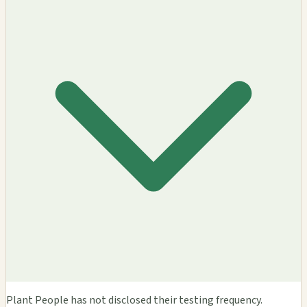
Plant People has not disclosed their testing frequency.