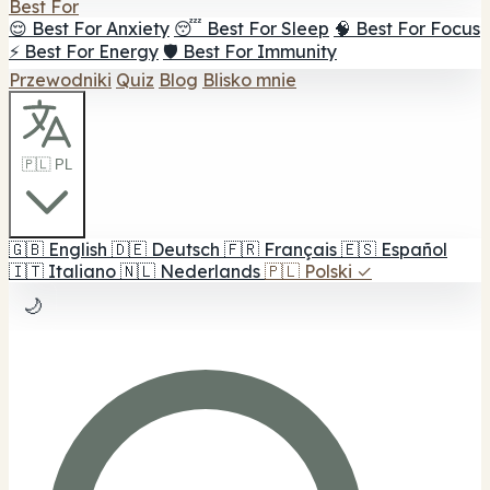
Best For
😌 Best For Anxiety
😴 Best For Sleep
🧠 Best For Focus
⚡ Best For Energy
🛡️ Best For Immunity
Przewodniki
Quiz
Blog
Blisko mnie
🇵🇱 PL
🇬🇧
English
🇩🇪
Deutsch
🇫🇷
Français
🇪🇸
Español
🇮🇹
Italiano
🇳🇱
Nederlands
🇵🇱
Polski
✓
🌙