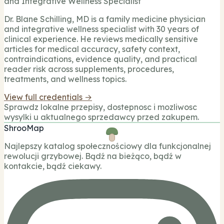
and Integrative Wellness Specialist
Dr. Blane Schilling, MD is a family medicine physician
and integrative wellness specialist with 30 years of
clinical experience. He reviews medically sensitive
articles for medical accuracy, safety context,
contraindications, evidence quality, and practical
reader risk across supplements, procedures,
treatments, and wellness topics.
View full credentials →
Sprawdz lokalne przepisy, dostepnosc i mozliwosc
wysylki u aktualnego sprzedawcy przed zakupem.
ShrooMap
Najlepszy katalog społecznościowy dla funkcjonalnej
rewolucji grzybowej. Bądź na bieżąco, bądź w
kontakcie, bądź ciekawy.