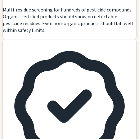
Multi-residue screening for hundreds of pesticide compounds.
Organic-certified products should show no detectable
pesticide residues. Even non-organic products should fall well
within safety limits.