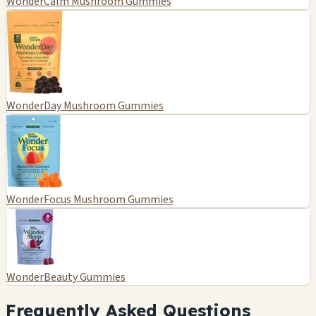
WonderCalm Mushroom Gummies
WonderDay Mushroom Gummies
WonderFocus Mushroom Gummies
WonderBeauty Gummies
Frequently Asked Questions