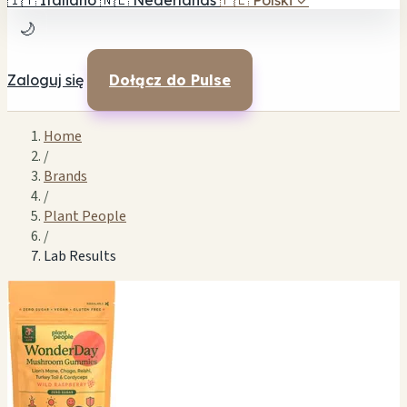
🇮🇹
Italiano
🇳🇱
Nederlands
🇵🇱
Polski
✓
🌙
Zaloguj się
Dołącz do Pulse
Home
/
Brands
/
Plant People
/
Lab Results