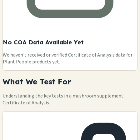
No COA Data Available Yet
We haven't received or verified Certificate of Analysis data for
Plant People products yet.
What We Test For
Understanding the key tests in a mushroom supplement
Certificate of Analysis.