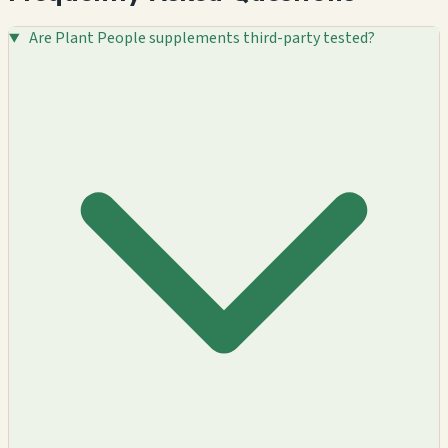
Are Plant People supplements third-party tested?