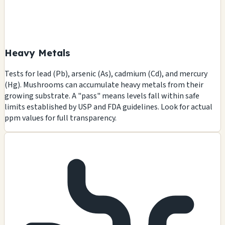
Heavy Metals
Tests for lead (Pb), arsenic (As), cadmium (Cd), and mercury
(Hg). Mushrooms can accumulate heavy metals from their
growing substrate. A "pass" means levels fall within safe
limits established by USP and FDA guidelines. Look for actual
ppm values for full transparency.