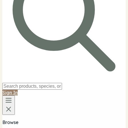
Sign In
Browse