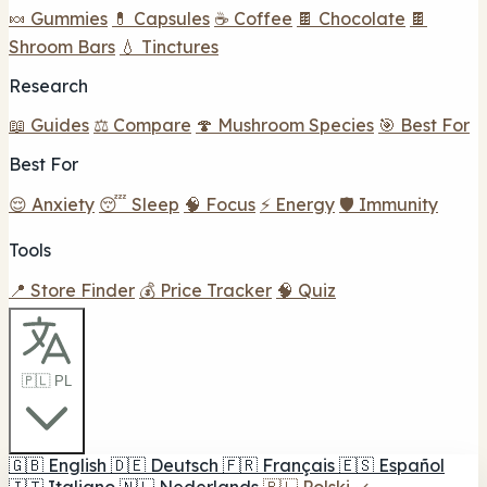
🍬 Gummies
💊 Capsules
☕ Coffee
🍫 Chocolate
🍫
Shroom Bars
💧 Tinctures
Research
📖 Guides
⚖️ Compare
🍄 Mushroom Species
🎯 Best For
Best For
😌 Anxiety
😴 Sleep
🧠 Focus
⚡ Energy
🛡️ Immunity
Tools
📍 Store Finder
💰 Price Tracker
🧠 Quiz
🇵🇱 PL
🇬🇧
English
🇩🇪
Deutsch
🇫🇷
Français
🇪🇸
Español