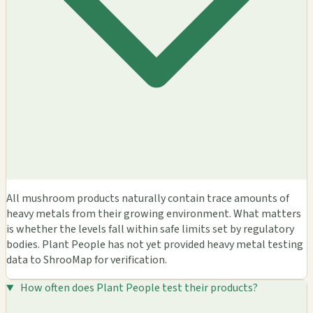
All mushroom products naturally contain trace amounts of
heavy metals from their growing environment. What matters
is whether the levels fall within safe limits set by regulatory
bodies. Plant People has not yet provided heavy metal testing
data to ShrooMap for verification.
How often does Plant People test their products?