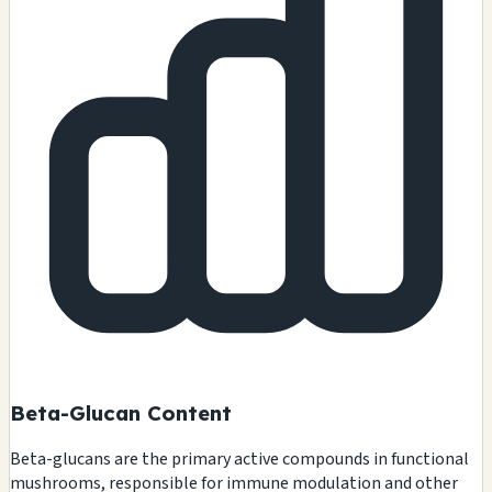
Beta-Glucan Content
Beta-glucans are the primary active compounds in functional
mushrooms, responsible for immune modulation and other