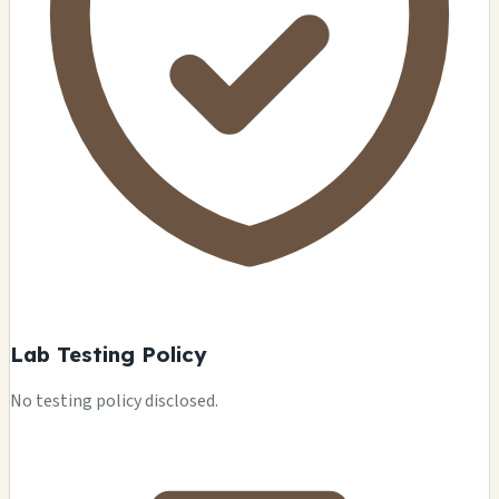
Lab Testing Policy
No testing policy disclosed.