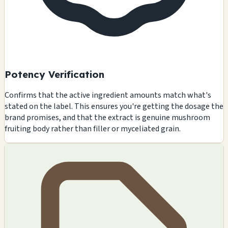
Potency Verification
Confirms that the active ingredient amounts match what's
stated on the label. This ensures you're getting the dosage the
brand promises, and that the extract is genuine mushroom
fruiting body rather than filler or myceliated grain.