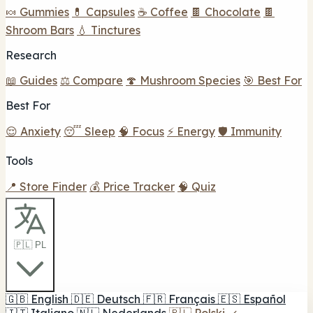
🍬 Gummies
💊 Capsules
☕ Coffee
🍫 Chocolate
🍫
Shroom Bars
💧 Tinctures
Research
📖 Guides
⚖️ Compare
🍄 Mushroom Species
🎯 Best For
Best For
😌 Anxiety
😴 Sleep
🧠 Focus
⚡ Energy
🛡️ Immunity
Tools
📍 Store Finder
💰 Price Tracker
🧠 Quiz
🇵🇱 PL
🇬🇧
English
🇩🇪
Deutsch
🇫🇷
Français
🇪🇸
Español