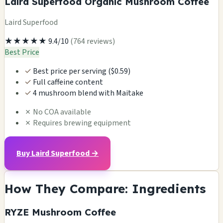
Laird Superfood Organic Mushroom Coffee
Laird Superfood
★★★★★
9.4/10
(764 reviews)
Best Price
✓
Best price per serving ($0.59)
✓
Full caffeine content
✓
4 mushroom blend with Maitake
✗
No COA available
✗
Requires brewing equipment
Buy Laird Superfood →
How They Compare: Ingredients
RYZE Mushroom Coffee