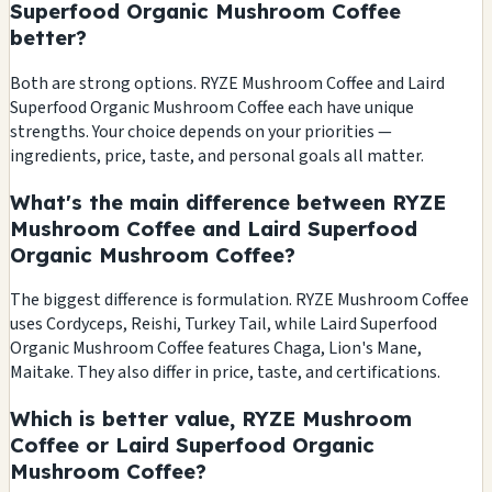
Superfood Organic Mushroom Coffee
better?
Both are strong options. RYZE Mushroom Coffee and Laird
Superfood Organic Mushroom Coffee each have unique
strengths. Your choice depends on your priorities —
ingredients, price, taste, and personal goals all matter.
What's the main difference between RYZE
Mushroom Coffee and Laird Superfood
Organic Mushroom Coffee?
The biggest difference is formulation. RYZE Mushroom Coffee
uses Cordyceps, Reishi, Turkey Tail, while Laird Superfood
Organic Mushroom Coffee features Chaga, Lion's Mane,
Maitake. They also differ in price, taste, and certifications.
Which is better value, RYZE Mushroom
Coffee or Laird Superfood Organic
Mushroom Coffee?