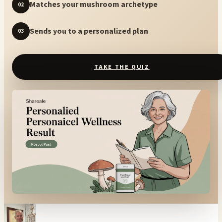
Matches your mushroom archetype
02
Sends you to a personalized plan
03
TAKE THE QUIZ