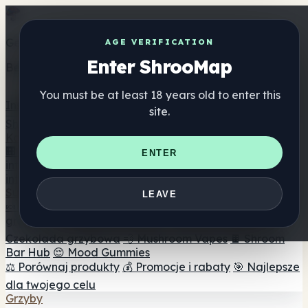
Get the ShrooMap app
AGE VERIFICATION
Enter ShrooMap
Better than mobile web — one tap away
You must be at least 18 years old to enter this
Install
site.
Shroo
Map
Katalog
🏢 Katalog marek
📍 Wyszukiwarka sklepów
ENTER
internetowych
🔮 Wyszukiwarka Smartshop
🛒 Sklepy
internetowe
Suplementy
LEAVE
🍬 Żelki grzybowe
💊 Kapsułki z grzybami
💧 Nalewki z
grzybów
🫙 Proszki grzybowe
☕ Kawa grzybowa
🍫
Czekolada grzybowa
💨 Mushroom Vapes
🍫 Shroom
Bar Hub
😌 Mood Gummies
⚖️ Porównaj produkty
💰 Promocje i rabaty
🎯 Najlepsze
dla twojego celu
Grzyby