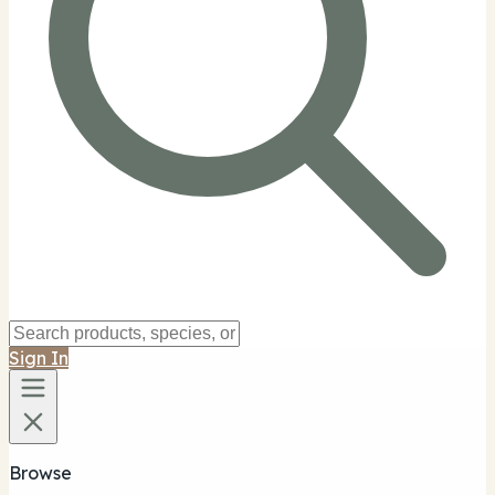
Sign In
Browse