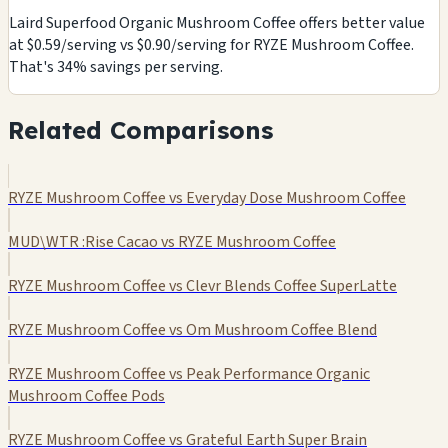
Laird Superfood Organic Mushroom Coffee offers better value
at $0.59/serving vs $0.90/serving for RYZE Mushroom Coffee.
That's 34% savings per serving.
Related Comparisons
RYZE Mushroom Coffee vs Everyday Dose Mushroom Coffee
MUD\WTR :Rise Cacao vs RYZE Mushroom Coffee
RYZE Mushroom Coffee vs Clevr Blends Coffee SuperLatte
RYZE Mushroom Coffee vs Om Mushroom Coffee Blend
RYZE Mushroom Coffee vs Peak Performance Organic
Mushroom Coffee Pods
RYZE Mushroom Coffee vs Grateful Earth Super Brain