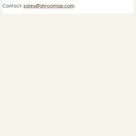
Contact:
sales@shroomap.com