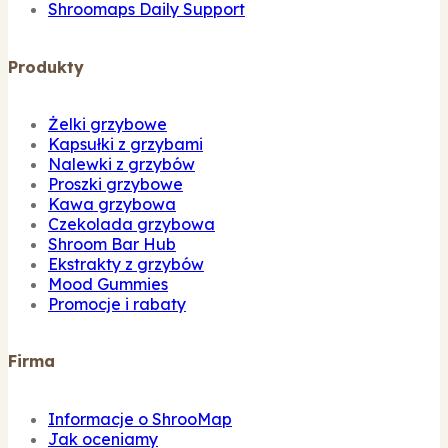
Shroomaps Daily Support
Produkty
Żelki grzybowe
Kapsułki z grzybami
Nalewki z grzybów
Proszki grzybowe
Kawa grzybowa
Czekolada grzybowa
Shroom Bar Hub
Ekstrakty z grzybów
Mood Gummies
Promocje i rabaty
Firma
Informacje o ShrooMap
Jak oceniamy