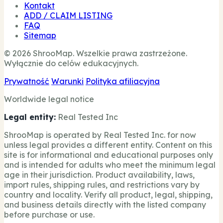
Kontakt
ADD / CLAIM LISTING
FAQ
Sitemap
© 2026 ShrooMap. Wszelkie prawa zastrzeżone.
Wyłącznie do celów edukacyjnych.
Prywatność
Warunki
Polityka afiliacyjna
Worldwide legal notice
Legal entity:
Real Tested Inc
ShrooMap is operated by Real Tested Inc. for now
unless legal provides a different entity. Content on this
site is for informational and educational purposes only
and is intended for adults who meet the minimum legal
age in their jurisdiction. Product availability, laws,
import rules, shipping rules, and restrictions vary by
country and locality. Verify all product, legal, shipping,
and business details directly with the listed company
before purchase or use.