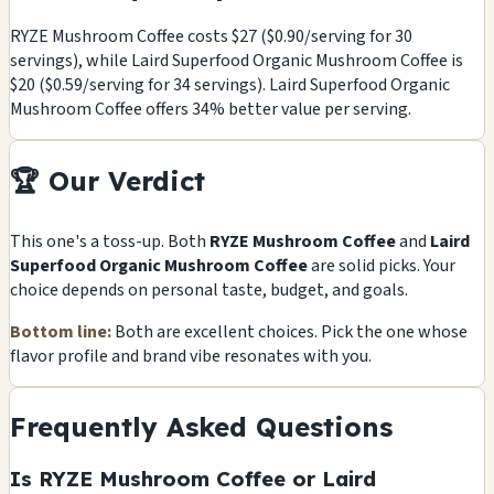
RYZE Mushroom Coffee costs $27 ($0.90/serving for 30
servings), while Laird Superfood Organic Mushroom Coffee is
$20 ($0.59/serving for 34 servings). Laird Superfood Organic
Mushroom Coffee offers 34% better value per serving.
🏆 Our Verdict
This one's a toss-up. Both
RYZE Mushroom Coffee
and
Laird
Superfood Organic Mushroom Coffee
are solid picks. Your
choice depends on personal taste, budget, and goals.
Bottom line:
Both are excellent choices. Pick the one whose
flavor profile and brand vibe resonates with you.
Frequently Asked Questions
Is RYZE Mushroom Coffee or Laird