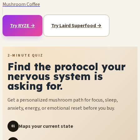
Mushroom Coffee
Try RYZE →
Try Laird Superfood →
2-MINUTE QUIZ
Find the protocol your
nervous system is
asking for.
Get a personalized mushroom path for focus, sleep,
anxiety, energy, or emotional reset before you buy.
Maps your current state
01