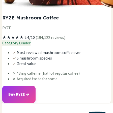
RYZE Mushroom Coffee
RYZE
★★★★★
9.4/10
(194,122 reviews)
Category Leader
✓
Most reviewed mushroom coffee ever
✓
6 mushroom species
✓
Great value
✗
48mg caffeine (half of regular coffee)
✗
Acquired taste for some
Buy RYZE →