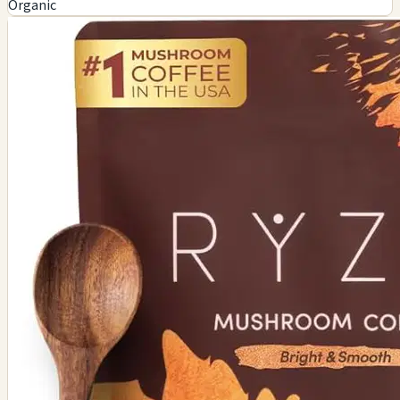
Organic