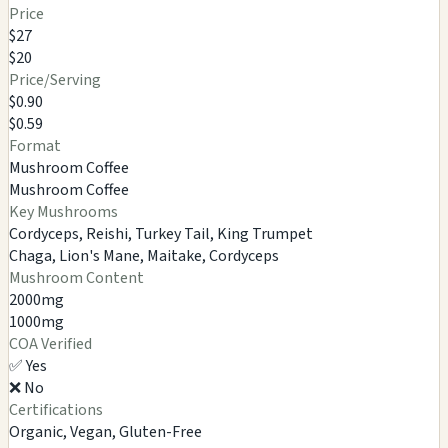
Price
$27
$20
Price/Serving
$0.90
$0.59
Format
Mushroom Coffee
Mushroom Coffee
Key Mushrooms
Cordyceps, Reishi, Turkey Tail, King Trumpet
Chaga, Lion's Mane, Maitake, Cordyceps
Mushroom Content
2000mg
1000mg
COA Verified
✅ Yes
❌ No
Certifications
Organic, Vegan, Gluten-Free