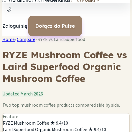
🇮🇹
Italiano
🇳🇱
Nederlands
🇵🇱
Polski
✓
🌙
Zaloguj się
Dołącz do Pulse
Home
›
Compare
›
RYZE vs Laird Superfood
RYZE Mushroom Coffee vs
Laird Superfood Organic
Mushroom Coffee
Updated March 2026
Two top mushroom coffee products compared side by side.
Feature
RYZE Mushroom Coffee
★ 9.4/10
Laird Superfood Organic Mushroom Coffee
★ 9.4/10