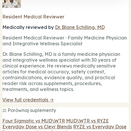
Resident Medical Reviewer
Medically reviewed by
Dr. Blane Schilling, MD
Resident Medical Reviewer · Family Medicine Physician
and Integrative Wellness Specialist
Dr. Blane Schilling, MD is a family medicine physician
and integrative wellness specialist with 30 years of
clinical experience. He reviews medically sensitive
articles for medical accuracy, safety context,
contraindications, evidence quality, and practical
reader risk across supplements, procedures,
treatments, and wellness topics.
View full credentials →
⚖️ Porównaj suplementy
Four Sigmatic vs MUD\WTR
MUD\WTR vs RYZE
Everyday Dose vs Clevr Blends
RYZE vs Everyday Dose