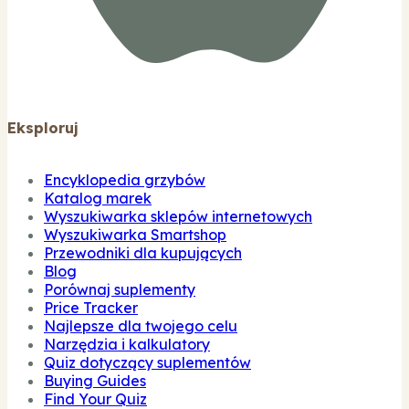
Eksploruj
Encyklopedia grzybów
Katalog marek
Wyszukiwarka sklepów internetowych
Wyszukiwarka Smartshop
Przewodniki dla kupujących
Blog
Porównaj suplementy
Price Tracker
Najlepsze dla twojego celu
Narzędzia i kalkulatory
Quiz dotyczący suplementów
Buying Guides
Find Your Quiz