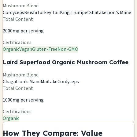
Mushroom Blend
Cordyceps
Reishi
Turkey Tail
King Trumpet
Shiitake
Lion's Mane
Total Content
2000mg per serving
Certifications
Organic
Vegan
Gluten-Free
Non-GMO
Laird Superfood Organic Mushroom Coffee
Mushroom Blend
Chaga
Lion's Mane
Maitake
Cordyceps
Total Content
1000mg per serving
Certifications
Organic
How They Compare: Value