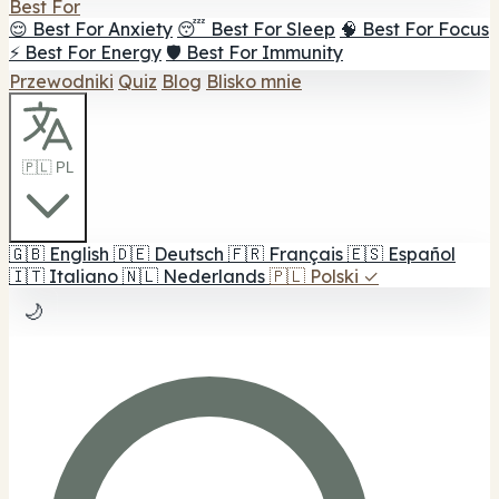
Best For
😌 Best For Anxiety
😴 Best For Sleep
🧠 Best For Focus
⚡ Best For Energy
🛡️ Best For Immunity
Przewodniki
Quiz
Blog
Blisko mnie
🇵🇱 PL
🇬🇧
English
🇩🇪
Deutsch
🇫🇷
Français
🇪🇸
Español
🇮🇹
Italiano
🇳🇱
Nederlands
🇵🇱
Polski
✓
🌙