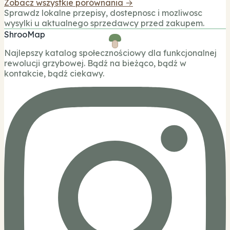
Zobacz wszystkie porównania →
Sprawdz lokalne przepisy, dostepnosc i mozliwosc
wysylki u aktualnego sprzedawcy przed zakupem.
ShrooMap
Najlepszy katalog społecznościowy dla funkcjonalnej
rewolucji grzybowej. Bądź na bieżąco, bądź w
kontakcie, bądź ciekawy.