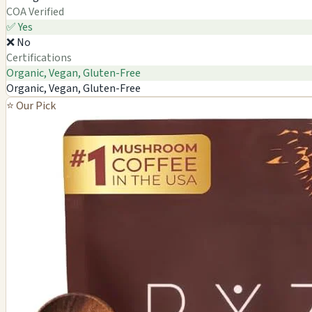
COA Verified
✅ Yes
❌ No
Certifications
Organic, Vegan, Gluten-Free
Organic, Vegan, Gluten-Free
⭐ Our Pick