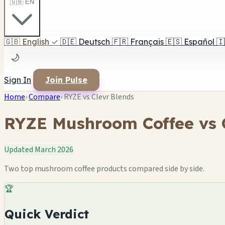
🇬🇧 EN
🇬🇧
English
✓
🇩🇪
Deutsch
🇫🇷
Français
🇪🇸
Español
🇮
🌙
Sign In
Join Pulse
Home
›
Compare
›
RYZE vs Clevr Blends
RYZE Mushroom Coffee vs C
Updated March 2026
Two top mushroom coffee products compared side by side.
🏆
Quick Verdict