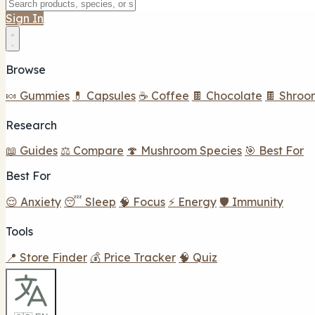
Sign In
Browse
🍬 Gummies
💊 Capsules
☕ Coffee
🍫 Chocolate
🍫 Shroo
Research
📖 Guides
⚖️ Compare
🍄 Mushroom Species
🎯 Best For
Best For
😌 Anxiety
😴 Sleep
🧠 Focus
⚡ Energy
🛡️ Immunity
Tools
📍 Store Finder
💰 Price Tracker
🧠 Quiz