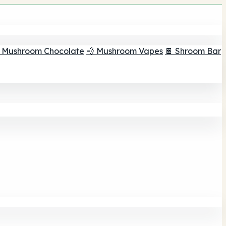
 Mushroom Chocolate
💨 Mushroom Vapes
🍫 Shroom Bar