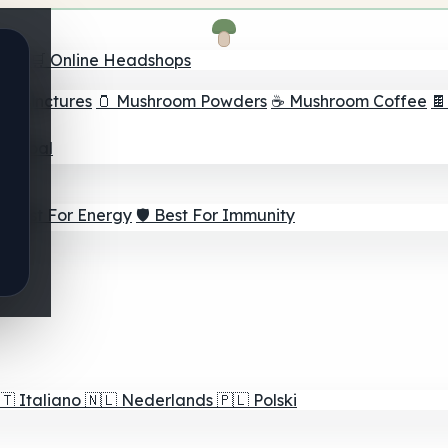
nder
🛒 Online Headshops
om Tinctures
🫙 Mushroom Powders
☕ Mushroom Coffee

ur Goal
⚡ Best For Energy
🛡️ Best For Immunity
🇹
Italiano
🇳🇱
Nederlands
🇵🇱
Polski