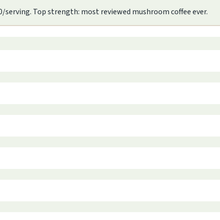
.90/serving. Top strength: most reviewed mushroom coffee ever.