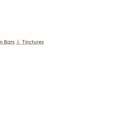
m Bars
💧 Tinctures