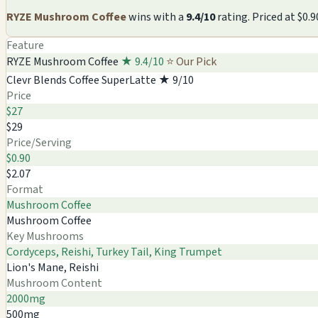
RYZE Mushroom Coffee
wins with a
9.4/10
rating. Priced at $0
Feature
RYZE Mushroom Coffee
★ 9.4/10
⭐ Our Pick
Clevr Blends Coffee SuperLatte
★ 9/10
Price
$27
$29
Price/Serving
$0.90
$2.07
Format
Mushroom Coffee
Mushroom Coffee
Key Mushrooms
Cordyceps, Reishi, Turkey Tail, King Trumpet
Lion's Mane, Reishi
Mushroom Content
2000mg
500mg