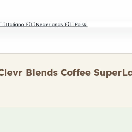
🇹
Italiano
🇳🇱
Nederlands
🇵🇱
Polski
levr Blends Coffee SuperLa