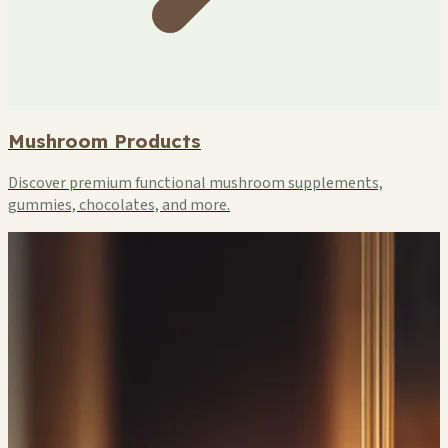
Mushroom Products
Discover premium functional mushroom supplements,
gummies, chocolates, and more.