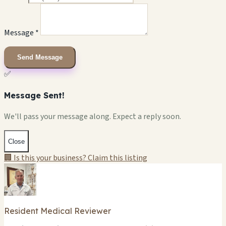
Message *
Send Message
✅
Message Sent!
We'll pass your message along. Expect a reply soon.
Close
🏢 Is this your business? Claim this listing
Resident Medical Reviewer