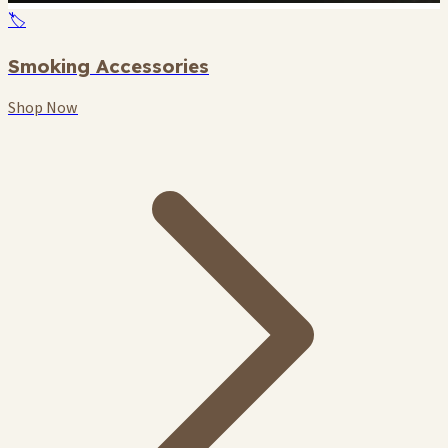
🏷️
Smoking Accessories
Shop Now