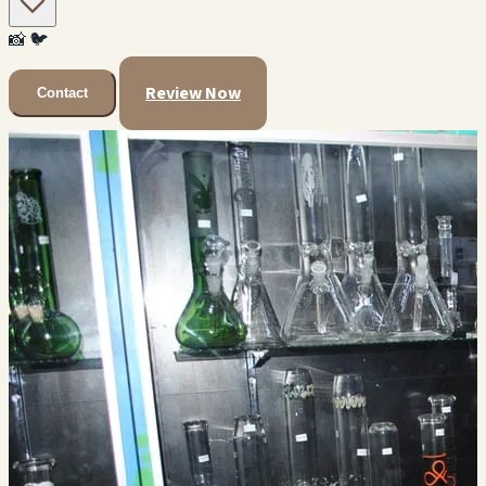
📸
🐦
Review Now
Contact