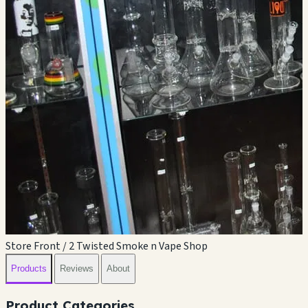
Store Front / 2 Twisted Smoke n Vape Shop
Products
Reviews
About
Product Categories