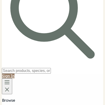
Sign In
Browse