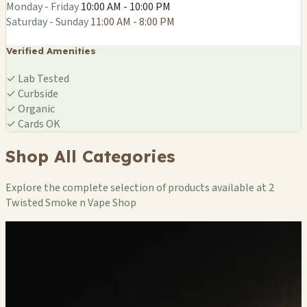
Monday - Friday
10:00 AM - 10:00 PM
Saturday - Sunday
11:00 AM - 8:00 PM
Verified Amenities
✓
Lab Tested
✓
Curbside
✓
Organic
✓
Cards OK
Shop All Categories
Explore the complete selection of products available at 2
Twisted Smoke n Vape Shop