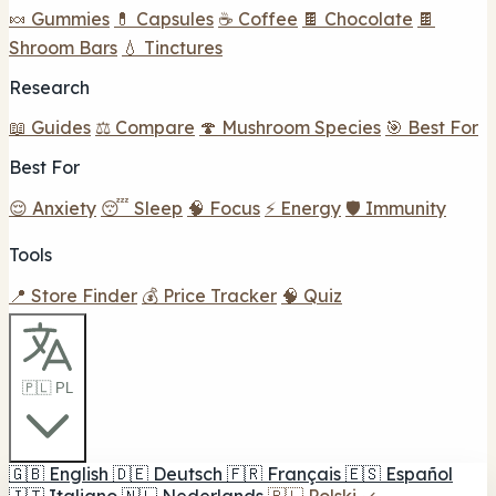
🍬 Gummies
💊 Capsules
☕ Coffee
🍫 Chocolate
🍫
Shroom Bars
💧 Tinctures
Research
📖 Guides
⚖️ Compare
🍄 Mushroom Species
🎯 Best For
Best For
😌 Anxiety
😴 Sleep
🧠 Focus
⚡ Energy
🛡️ Immunity
Tools
📍 Store Finder
💰 Price Tracker
🧠 Quiz
🇵🇱 PL
🇬🇧
English
🇩🇪
Deutsch
🇫🇷
Français
🇪🇸
Español