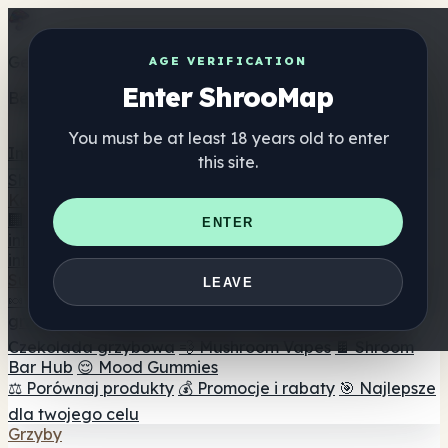
Get the ShrooMap app
AGE VERIFICATION
Enter ShrooMap
Better than mobile web — one tap away
You must be at least 18 years old to enter
Install
this site.
Shroo
Map
Katalog
🏢 Katalog marek
📍 Wyszukiwarka sklepów
ENTER
internetowych
🔮 Wyszukiwarka Smartshop
🛒 Sklepy
internetowe
Suplementy
LEAVE
🍬 Żelki grzybowe
💊 Kapsułki z grzybami
💧 Nalewki z
grzybów
🫙 Proszki grzybowe
☕ Kawa grzybowa
🍫
Czekolada grzybowa
💨 Mushroom Vapes
🍫 Shroom
Bar Hub
😌 Mood Gummies
⚖️ Porównaj produkty
💰 Promocje i rabaty
🎯 Najlepsze
dla twojego celu
Grzyby