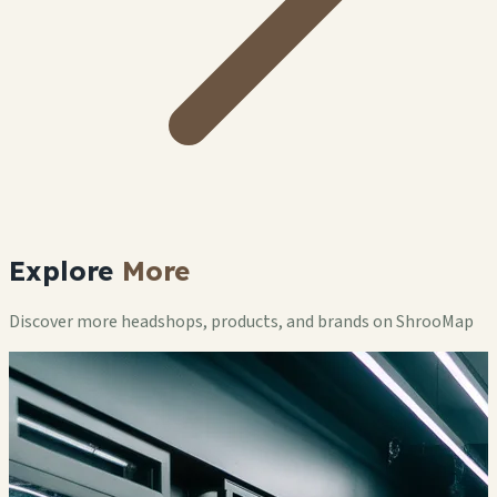
Explore
More
Discover more headshops, products, and brands on ShrooMap