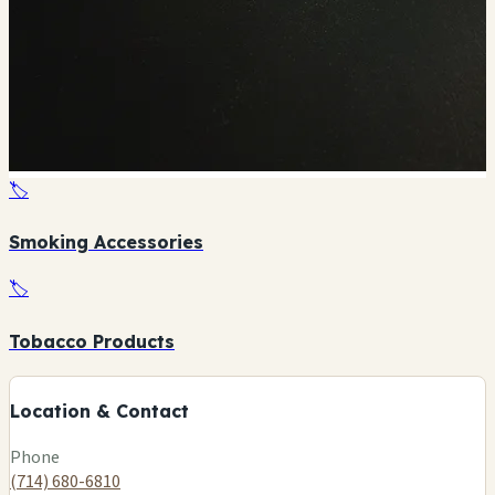
🏷️
Smoking Accessories
🏷️
+
Tobacco Products
−
Location & Contact
Leaflet
|
©
OSM
Phone
(714) 680-6810