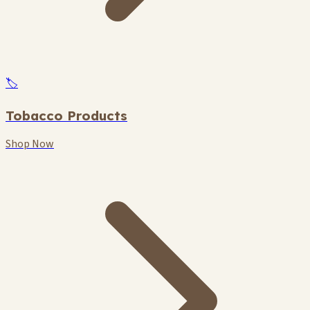
🏷️
Tobacco Products
Shop Now