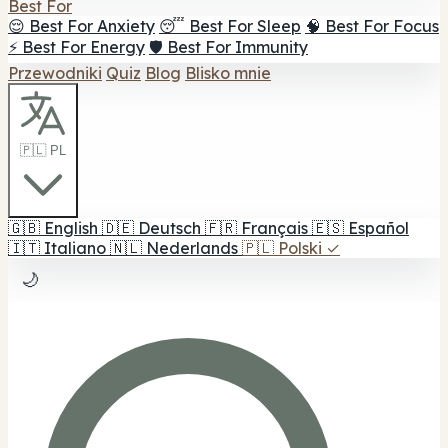
Best For
😌 Best For Anxiety
😴 Best For Sleep
🧠 Best For Focus
⚡ Best For Energy
🛡️ Best For Immunity
Przewodniki
Quiz
Blog
Blisko mnie
🇵🇱 PL
🇬🇧
English
🇩🇪
Deutsch
🇫🇷
Français
🇪🇸
Español
🇮🇹
Italiano
🇳🇱
Nederlands
🇵🇱
Polski
✓
🌙