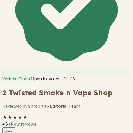
Verified Chain
Open Now until 10 PM
2 Twisted Smoke n Vape Shop
Reviewed by
ShrooMap Editorial Team
★★★★★
4.5
(New reviews)