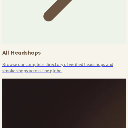
All Headshops
Browse our complete directory of verified headshops and
smoke shops across the globe.