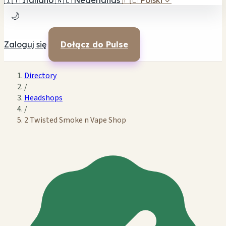
🇮🇹
Italiano
🇳🇱
Nederlands
🇵🇱
Polski
✓
🌙
Zaloguj się
Dołącz do Pulse
Directory
/
Headshops
/
2 Twisted Smoke n Vape Shop