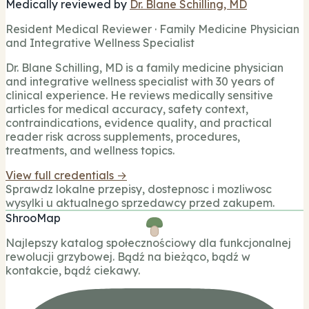
Medically reviewed by
Dr. Blane Schilling, MD
Resident Medical Reviewer · Family Medicine Physician
and Integrative Wellness Specialist
Dr. Blane Schilling, MD is a family medicine physician
and integrative wellness specialist with 30 years of
clinical experience. He reviews medically sensitive
articles for medical accuracy, safety context,
contraindications, evidence quality, and practical
reader risk across supplements, procedures,
treatments, and wellness topics.
View full credentials →
Sprawdz lokalne przepisy, dostepnosc i mozliwosc
wysylki u aktualnego sprzedawcy przed zakupem.
ShrooMap
Najlepszy katalog społecznościowy dla funkcjonalnej
rewolucji grzybowej. Bądź na bieżąco, bądź w
kontakcie, bądź ciekawy.