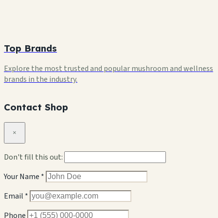
Top Brands
Explore the most trusted and popular mushroom and wellness
brands in the industry.
Contact Shop
×
Don't fill this out:
Your Name *
Email *
Phone