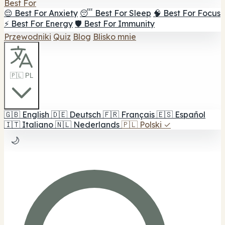
Best For
😌 Best For Anxiety
😴 Best For Sleep
🧠 Best For Focus
⚡ Best For Energy
🛡️ Best For Immunity
Przewodniki
Quiz
Blog
Blisko mnie
🇵🇱 PL
🇬🇧
English
🇩🇪
Deutsch
🇫🇷
Français
🇪🇸
Español
🇮🇹
Italiano
🇳🇱
Nederlands
🇵🇱
Polski
✓
🌙