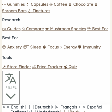
🍬 Gummies
💊 Capsules
☕ Coffee
🍫 Chocolate
🍫
Shroom Bars
💧 Tinctures
Research
📖 Guides
⚖️ Compare
🍄 Mushroom Species
🎯 Best For
Best For
😌 Anxiety
😴 Sleep
🧠 Focus
⚡ Energy
🛡️ Immunity
Tools
📍 Store Finder
💰 Price Tracker
🧠 Quiz
🇵🇱 PL
🇬🇧
English
🇩🇪
Deutsch
🇫🇷
Français
🇪🇸
Español