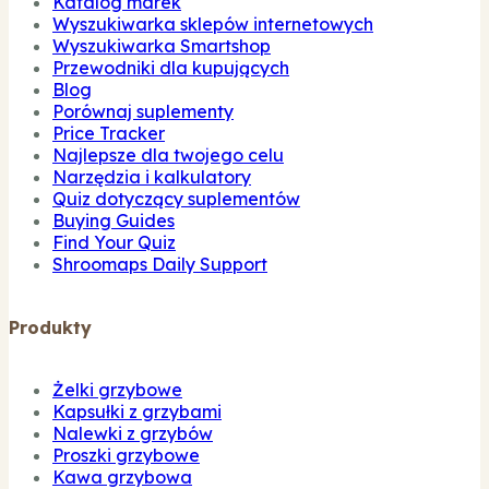
Katalog marek
Wyszukiwarka sklepów internetowych
Wyszukiwarka Smartshop
Przewodniki dla kupujących
Blog
Porównaj suplementy
Price Tracker
Najlepsze dla twojego celu
Narzędzia i kalkulatory
Quiz dotyczący suplementów
Buying Guides
Find Your Quiz
Shroomaps Daily Support
Produkty
Żelki grzybowe
Kapsułki z grzybami
Nalewki z grzybów
Proszki grzybowe
Kawa grzybowa