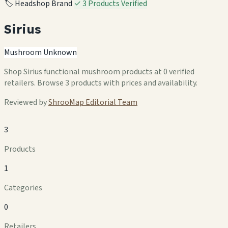
🏷️ Headshop Brand
✓ 3 Products Verified
Sirius
Mushroom Unknown
Shop Sirius functional mushroom products at 0 verified
retailers. Browse 3 products with prices and availability.
Reviewed by
ShrooMap Editorial Team
3
Products
1
Categories
0
Retailers