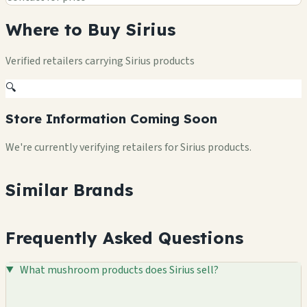
Where to Buy Sirius
Verified retailers carrying Sirius products
🔍
Store Information Coming Soon
We're currently verifying retailers for Sirius products.
Similar Brands
Frequently Asked Questions
What mushroom products does Sirius sell?