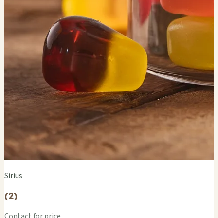
Sirius
(2)
Contact for price