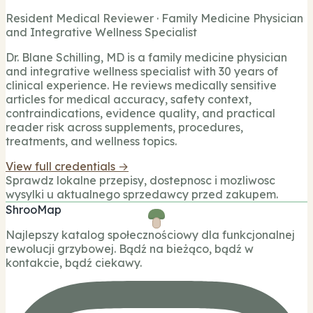
Resident Medical Reviewer · Family Medicine Physician
and Integrative Wellness Specialist
Dr. Blane Schilling, MD is a family medicine physician
and integrative wellness specialist with 30 years of
clinical experience. He reviews medically sensitive
articles for medical accuracy, safety context,
contraindications, evidence quality, and practical
reader risk across supplements, procedures,
treatments, and wellness topics.
View full credentials →
Sprawdz lokalne przepisy, dostepnosc i mozliwosc
wysylki u aktualnego sprzedawcy przed zakupem.
ShrooMap
Najlepszy katalog społecznościowy dla funkcjonalnej
rewolucji grzybowej. Bądź na bieżąco, bądź w
kontakcie, bądź ciekawy.