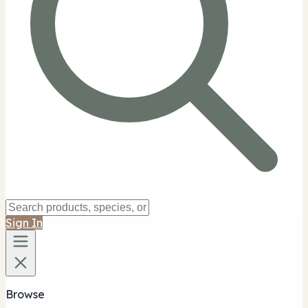
Sign In
Browse