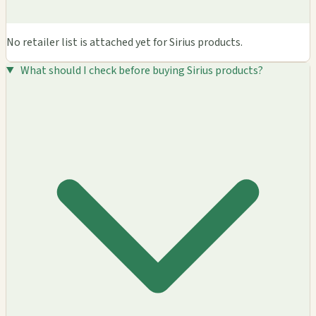
No retailer list is attached yet for Sirius products.
What should I check before buying Sirius products?