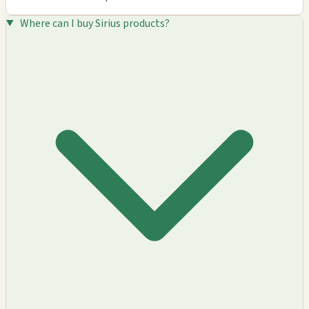
Where can I buy Sirius products?