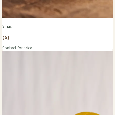
Sirius
(6)
Contact for price