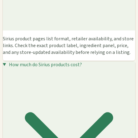
Sirius product pages list format, retailer availability, and store
links. Check the exact product label, ingredient panel, price,
and any store-updated availability before relying on a listing.
How much do Sirius products cost?