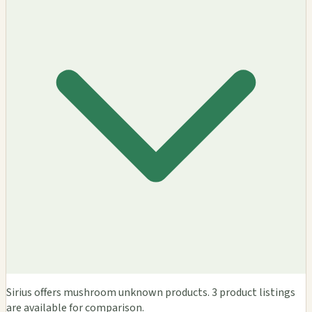
Sirius offers mushroom unknown products. 3 product listings
are available for comparison.