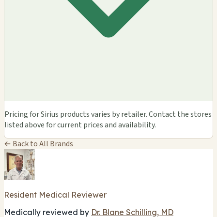
Pricing for Sirius products varies by retailer. Contact the stores
listed above for current prices and availability.
← Back to All Brands
Resident Medical Reviewer
Medically reviewed by
Dr. Blane Schilling, MD