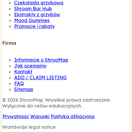
Czekolada grzybowa
Shroom Bar Hub
Ekstrakty z grzybów
Mood Gummies
Promocje i rabaty
Firma
Informacje o ShrooMap
Jak oceniamy
Kontakt
ADD / CLAIM LISTING
FAQ
Sitemap
© 2026 ShrooMap. Wszelkie prawa zastrzeżone.
Wyłącznie do celów edukacyjnych.
Prywatność
Warunki
Polityka afiliacyjna
Worldwide legal notice