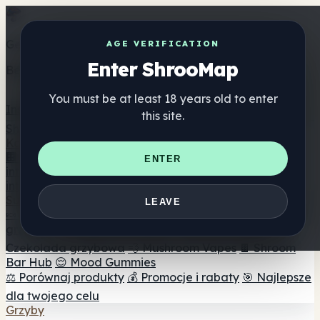
Get the ShrooMap app
AGE VERIFICATION
Enter ShrooMap
Better than mobile web — one tap away
You must be at least 18 years old to enter
Install
this site.
Shroo
Map
Katalog
🏢 Katalog marek
📍 Wyszukiwarka sklepów
ENTER
internetowych
🔮 Wyszukiwarka Smartshop
🛒 Sklepy
internetowe
Suplementy
LEAVE
🍬 Żelki grzybowe
💊 Kapsułki z grzybami
💧 Nalewki z
grzybów
🫙 Proszki grzybowe
☕ Kawa grzybowa
🍫
Czekolada grzybowa
💨 Mushroom Vapes
🍫 Shroom
Bar Hub
😌 Mood Gummies
⚖️ Porównaj produkty
💰 Promocje i rabaty
🎯 Najlepsze
dla twojego celu
Grzyby