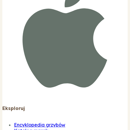
Eksploruj
Encyklopedia grzybów