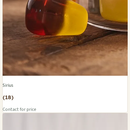
Sirius
(18)
Contact for price