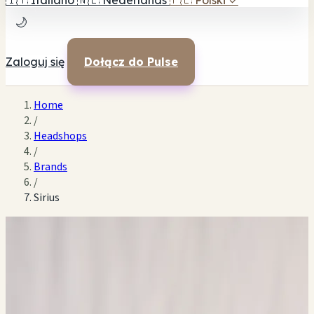
🇮🇹
Italiano
🇳🇱
Nederlands
🇵🇱
Polski
✓
🌙
Zaloguj się
Dołącz do Pulse
Home
/
Headshops
/
Brands
/
Sirius