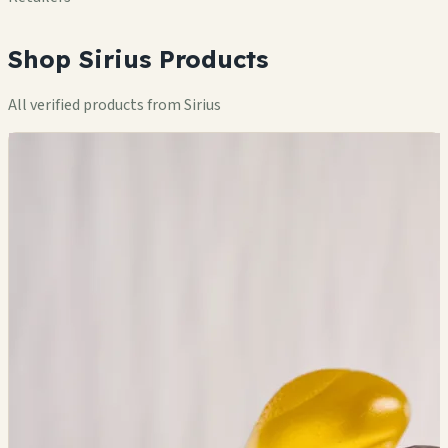
Shop Sirius Products
All verified products from Sirius