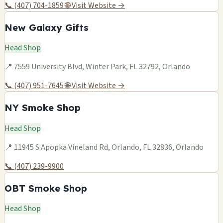
📞 (407) 704-1859
🌐 Visit Website →
New Galaxy Gifts
Head Shop
📍 7559 University Blvd, Winter Park, FL 32792, Orlando
📞 (407) 951-7645
🌐 Visit Website →
NY Smoke Shop
Head Shop
📍 11945 S Apopka Vineland Rd, Orlando, FL 32836, Orlando
📞 (407) 239-9900
OBT Smoke Shop
Head Shop