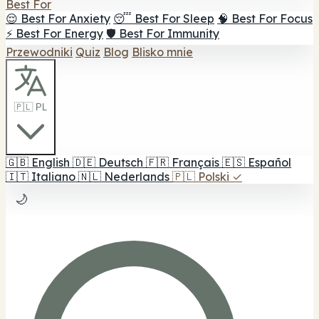
Best For
😌 Best For Anxiety
😴 Best For Sleep
🧠 Best For Focus
⚡ Best For Energy
🛡️ Best For Immunity
Przewodniki
Quiz
Blog
Blisko mnie
🇵🇱 PL
🇬🇧
English
🇩🇪
Deutsch
🇫🇷
Français
🇪🇸
Español
🇮🇹
Italiano
🇳🇱
Nederlands
🇵🇱
Polski
✓
🌙