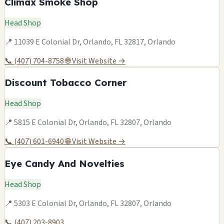
Climax Smoke Shop
Head Shop
📍 11039 E Colonial Dr, Orlando, FL 32817, Orlando
📞 (407) 704-8758
🌐 Visit Website →
Discount Tobacco Corner
Head Shop
📍 5815 E Colonial Dr, Orlando, FL 32807, Orlando
📞 (407) 601-6940
🌐 Visit Website →
Eye Candy And Novelties
Head Shop
📍 5303 E Colonial Dr, Orlando, FL 32807, Orlando
📞 (407) 203-8903