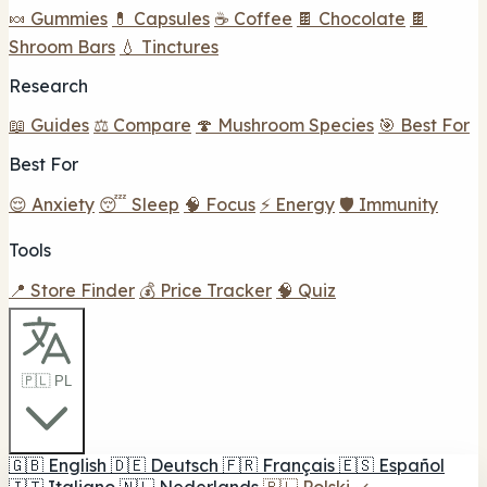
🍬 Gummies
💊 Capsules
☕ Coffee
🍫 Chocolate
🍫
Shroom Bars
💧 Tinctures
Research
📖 Guides
⚖️ Compare
🍄 Mushroom Species
🎯 Best For
Best For
😌 Anxiety
😴 Sleep
🧠 Focus
⚡ Energy
🛡️ Immunity
Tools
📍 Store Finder
💰 Price Tracker
🧠 Quiz
🇵🇱 PL
🇬🇧
English
🇩🇪
Deutsch
🇫🇷
Français
🇪🇸
Español