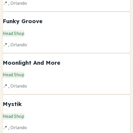
📍 , Orlando
Funky Groove
Head Shop
📍 , Orlando
Moonlight And More
Head Shop
📍 , Orlando
Mystik
Head Shop
📍 , Orlando