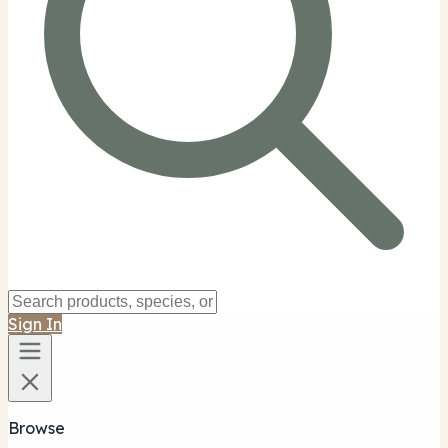
Sign In
Browse