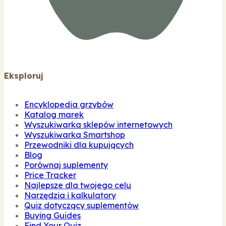
Eksploruj
Encyklopedia grzybów
Katalog marek
Wyszukiwarka sklepów internetowych
Wyszukiwarka Smartshop
Przewodniki dla kupujących
Blog
Porównaj suplementy
Price Tracker
Najlepsze dla twojego celu
Narzędzia i kalkulatory
Quiz dotyczący suplementów
Buying Guides
Find Your Quiz