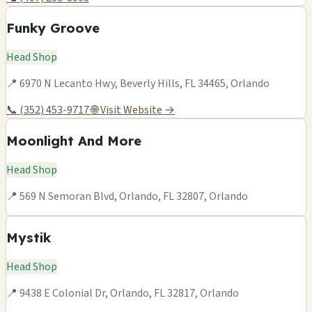
Funky Groove
Head Shop
📍 6970 N Lecanto Hwy, Beverly Hills, FL 34465, Orlando
📞 (352) 453-9717
🌐 Visit Website →
Moonlight And More
Head Shop
📍 569 N Semoran Blvd, Orlando, FL 32807, Orlando
Mystik
Head Shop
📍 9438 E Colonial Dr, Orlando, FL 32817, Orlando