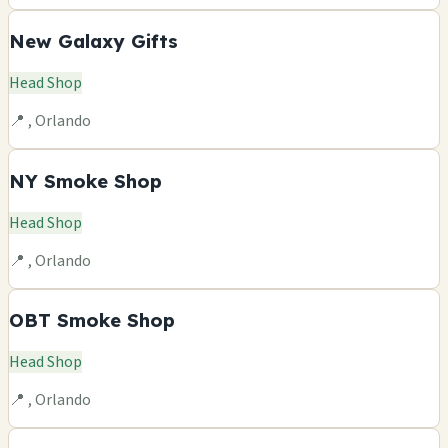
New Galaxy Gifts
Head Shop
📍 , Orlando
NY Smoke Shop
Head Shop
📍 , Orlando
OBT Smoke Shop
Head Shop
📍 , Orlando