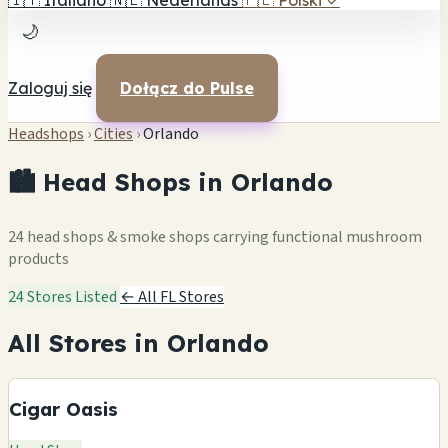
🇮🇹
Italiano
🇳🇱
Nederlands
🇵🇱
Polski
✓
🌙
Zaloguj się
Dołącz do Pulse
Headshops
›
Cities
›
Orlando
🏙️ Head Shops in Orlando
24 head shops & smoke shops carrying functional mushroom
products
24 Stores Listed
← All FL Stores
All Stores in Orlando
Cigar Oasis