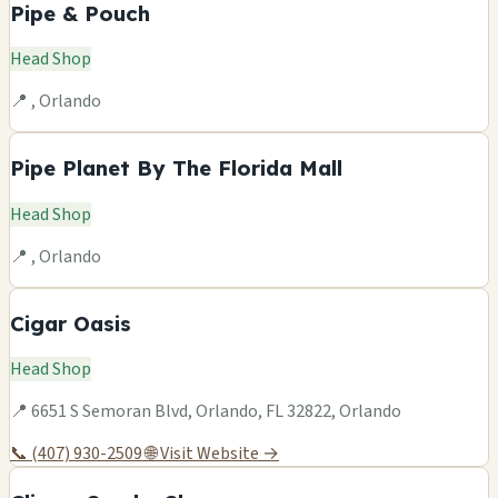
Pipe & Pouch
Head Shop
📍 , Orlando
Pipe Planet By The Florida Mall
Head Shop
📍 , Orlando
Cigar Oasis
Head Shop
📍 6651 S Semoran Blvd, Orlando, FL 32822, Orlando
📞 (407) 930-2509
🌐 Visit Website →