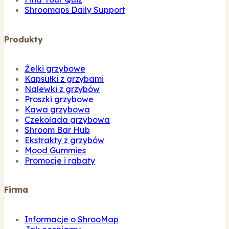
Shroomaps Daily Support
Produkty
Żelki grzybowe
Kapsułki z grzybami
Nalewki z grzybów
Proszki grzybowe
Kawa grzybowa
Czekolada grzybowa
Shroom Bar Hub
Ekstrakty z grzybów
Mood Gummies
Promocje i rabaty
Firma
Informacje o ShrooMap