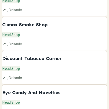
Head Shop
📍 , Orlando
Climax Smoke Shop
Head Shop
📍 , Orlando
Discount Tobacco Corner
Head Shop
📍 , Orlando
Eye Candy And Novelties
Head Shop