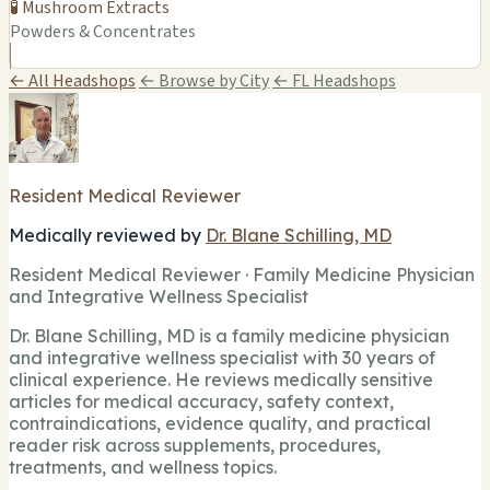
🧪 Mushroom Extracts
Powders & Concentrates
← All Headshops
← Browse by City
← FL Headshops
Resident Medical Reviewer
Medically reviewed by
Dr. Blane Schilling, MD
Resident Medical Reviewer · Family Medicine Physician
and Integrative Wellness Specialist
Dr. Blane Schilling, MD is a family medicine physician
and integrative wellness specialist with 30 years of
clinical experience. He reviews medically sensitive
articles for medical accuracy, safety context,
contraindications, evidence quality, and practical
reader risk across supplements, procedures,
treatments, and wellness topics.