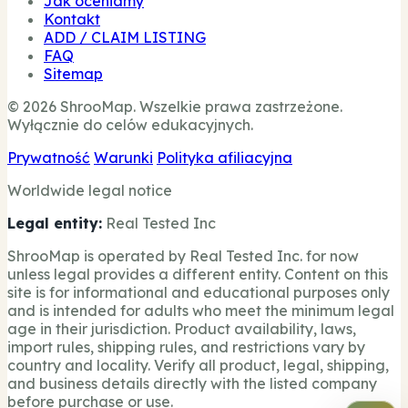
Jak oceniamy
Kontakt
ADD / CLAIM LISTING
FAQ
Sitemap
© 2026 ShrooMap. Wszelkie prawa zastrzeżone.
Wyłącznie do celów edukacyjnych.
Prywatność
Warunki
Polityka afiliacyjna
Worldwide legal notice
Legal entity:
Real Tested Inc
ShrooMap is operated by Real Tested Inc. for now
unless legal provides a different entity. Content on this
site is for informational and educational purposes only
and is intended for adults who meet the minimum legal
age in their jurisdiction. Product availability, laws,
import rules, shipping rules, and restrictions vary by
country and locality. Verify all product, legal, shipping,
and business details directly with the listed company
before purchase or use.