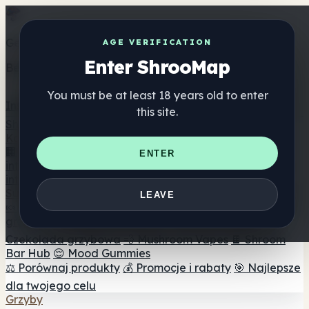
Get the ShrooMap app
AGE VERIFICATION
Enter ShrooMap
Better than mobile web — one tap away
You must be at least 18 years old to enter
Install
this site.
Shroo
Map
Katalog
🏢 Katalog marek
📍 Wyszukiwarka sklepów
ENTER
internetowych
🔮 Wyszukiwarka Smartshop
🛒 Sklepy
internetowe
Suplementy
LEAVE
🍬 Żelki grzybowe
💊 Kapsułki z grzybami
💧 Nalewki z
grzybów
🫙 Proszki grzybowe
☕ Kawa grzybowa
🍫
Czekolada grzybowa
💨 Mushroom Vapes
🍫 Shroom
Bar Hub
😌 Mood Gummies
⚖️ Porównaj produkty
💰 Promocje i rabaty
🎯 Najlepsze
dla twojego celu
Grzyby