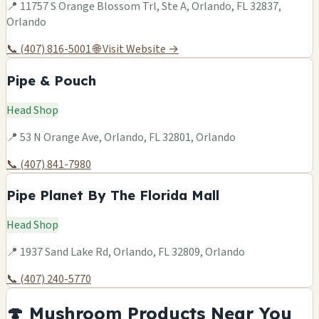
📍 11757 S Orange Blossom Trl, Ste A, Orlando, FL 32837,
Orlando
📞 (407) 816-5001
🌐 Visit Website →
Pipe & Pouch
Head Shop
📍 53 N Orange Ave, Orlando, FL 32801, Orlando
📞 (407) 841-7980
Pipe Planet By The Florida Mall
Head Shop
📍 1937 Sand Lake Rd, Orlando, FL 32809, Orlando
📞 (407) 240-5770
🍄 Mushroom Products Near You