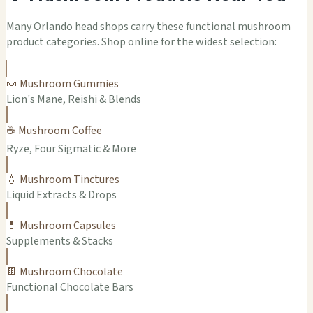
Many Orlando head shops carry these functional mushroom
product categories. Shop online for the widest selection:
🍬 Mushroom Gummies
Lion's Mane, Reishi & Blends
☕ Mushroom Coffee
Ryze, Four Sigmatic & More
💧 Mushroom Tinctures
Liquid Extracts & Drops
💊 Mushroom Capsules
Supplements & Stacks
🍫 Mushroom Chocolate
Functional Chocolate Bars