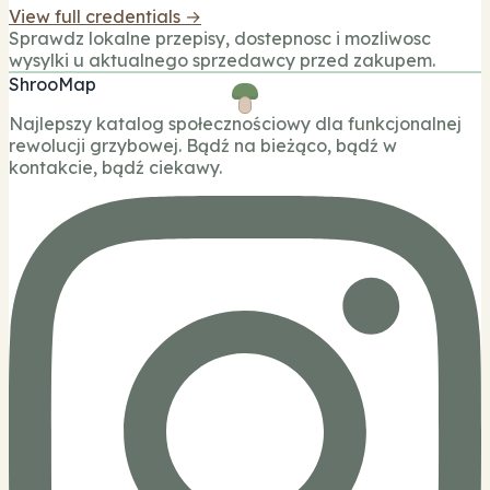
View full credentials →
Sprawdz lokalne przepisy, dostepnosc i mozliwosc
wysylki u aktualnego sprzedawcy przed zakupem.
ShrooMap
Najlepszy katalog społecznościowy dla funkcjonalnej
rewolucji grzybowej. Bądź na bieżąco, bądź w
kontakcie, bądź ciekawy.