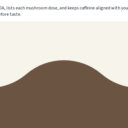
A, lists each mushroom dose, and keeps caffeine aligned with you
fore taste.