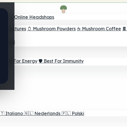
nder
🛒 Online Headshops
om Tinctures
🫙 Mushroom Powders
☕ Mushroom Coffee

ur Goal
⚡ Best For Energy
🛡️ Best For Immunity
🇹
Italiano
🇳🇱
Nederlands
🇵🇱
Polski