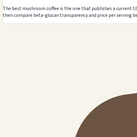
The best mushroom coffee is the one that publishes a current CO
then compare beta-glucan transparency and price per serving be