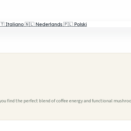
🇹
Italiano
🇳🇱
Nederlands
🇵🇱
Polski
ou find the perfect blend of coffee energy and functional mushro