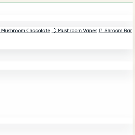
 Mushroom Chocolate
💨 Mushroom Vapes
🍫 Shroom Bar