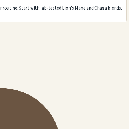
r routine. Start with lab-tested Lion's Mane and Chaga blends,