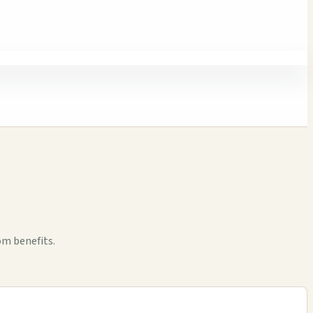
om benefits.