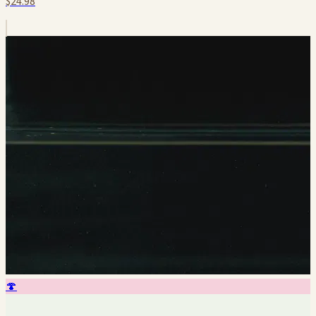
$24.98
🍄