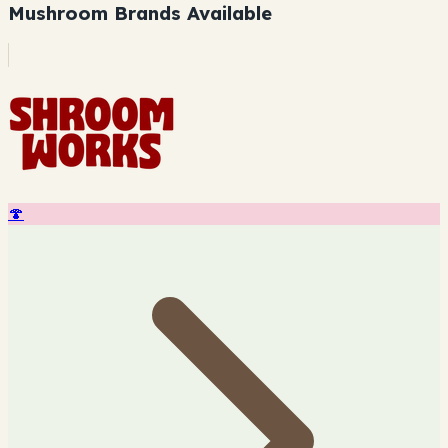
Mushroom Brands Available
🍄