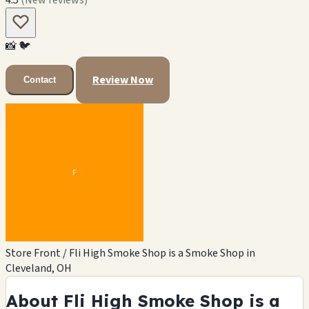
📸
🐦
Review Now
Contact
Store Front / Fli High Smoke Shop is a Smoke Shop in
Cleveland, OH
About Fli High Smoke Shop is a