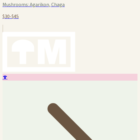
Mushrooms:
Agarikon, Chaga
$30-$45
🍄