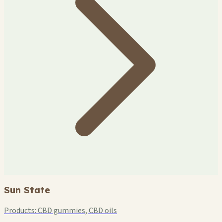
Sun State
Products:
CBD gummies, CBD oils