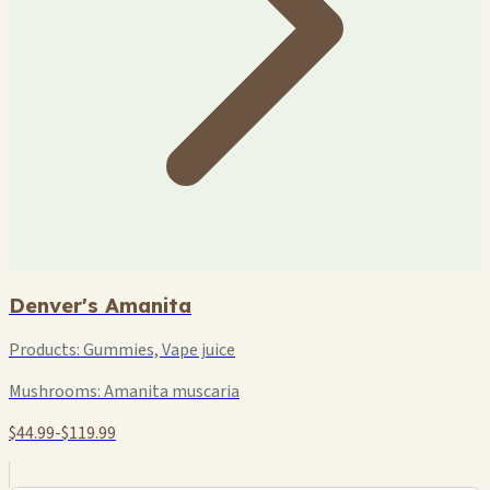
Denver's Amanita
Products:
Gummies, Vape juice
Mushrooms:
Amanita muscaria
$44.99-$119.99
+