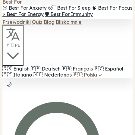
Best For
😌 Best For Anxiety
😴 Best For Sleep
🧠 Best For Focus
⚡ Best For Energy
🛡️ Best For Immunity
Przewodniki
Quiz
Blog
Blisko mnie
🇵🇱 PL
🇬🇧
English
🇩🇪
Deutsch
🇫🇷
Français
🇪🇸
Español
🇮🇹
Italiano
🇳🇱
Nederlands
🇵🇱
Polski
✓
🌙