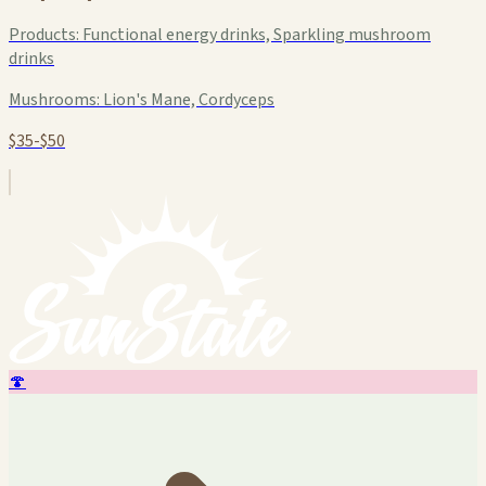
Products:
Functional energy drinks, Sparkling mushroom
drinks
Mushrooms:
Lion's Mane, Cordyceps
$35-$50
🍄