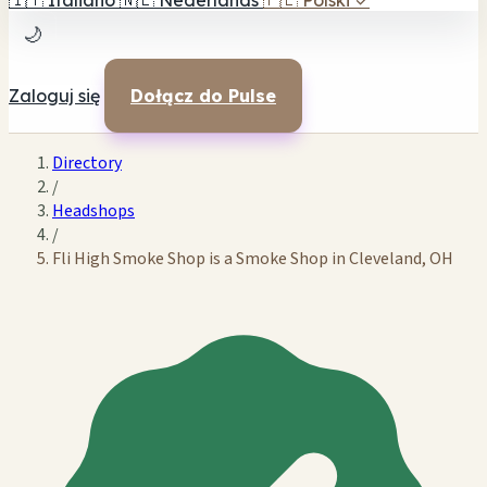
🇮🇹
Italiano
🇳🇱
Nederlands
🇵🇱
Polski
✓
🌙
Zaloguj się
Dołącz do Pulse
Directory
/
Headshops
/
Fli High Smoke Shop is a Smoke Shop in Cleveland, OH