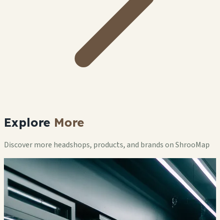
Explore
More
Discover more headshops, products, and brands on ShrooMap