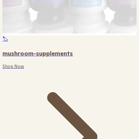
🏷️
mushroom-supplements
Shop Now