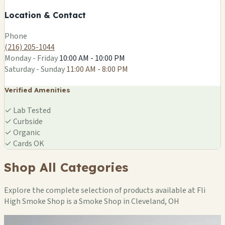
−
Location & Contact
Leaflet
|
©
OSM
Phone
(216) 205-1044
Monday - Friday
10:00 AM - 10:00 PM
Saturday - Sunday
11:00 AM - 8:00 PM
Verified Amenities
✓
Lab Tested
✓
Curbside
✓
Organic
✓
Cards OK
Shop All Categories
Explore the complete selection of products available at Fli
High Smoke Shop is a Smoke Shop in Cleveland, OH