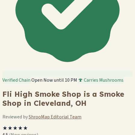
Verified Chain
Open Now until 10 PM
🍄 Carries Mushrooms
Fli High Smoke Shop is a Smoke
Shop in Cleveland, OH
Reviewed by
ShrooMap Editorial Team
★★★★★
4.5
(New reviews)