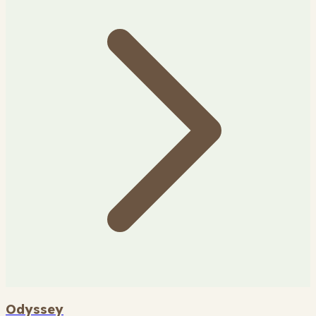
Odyssey