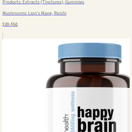
Products:
Extracts (Tinctures), Gummies
Mushrooms:
Lion's Mane, Reishi
$30-$50