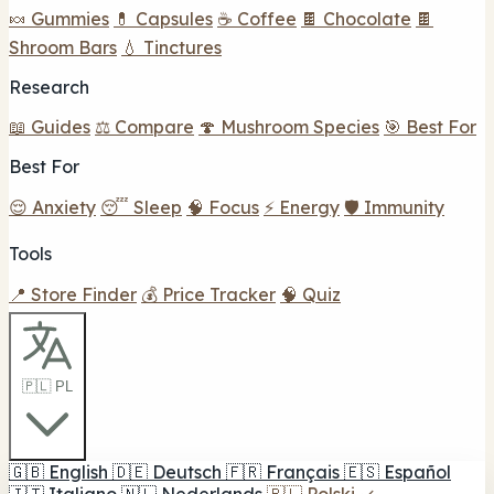
🍬 Gummies
💊 Capsules
☕ Coffee
🍫 Chocolate
🍫
Shroom Bars
💧 Tinctures
Research
📖 Guides
⚖️ Compare
🍄 Mushroom Species
🎯 Best For
Best For
😌 Anxiety
😴 Sleep
🧠 Focus
⚡ Energy
🛡️ Immunity
Tools
📍 Store Finder
💰 Price Tracker
🧠 Quiz
🇵🇱 PL
🇬🇧
English
🇩🇪
Deutsch
🇫🇷
Français
🇪🇸
Español