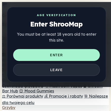
Get the ShrooMap app
AGE VERIFICATION
Enter ShrooMap
Better than mobile web — one tap away
You must be at least 18 years old to enter
Install
this site.
Shroo
Map
Katalog
🏢 Katalog marek
📍 Wyszukiwarka sklepów
ENTER
internetowych
🔮 Wyszukiwarka Smartshop
🛒 Sklepy
internetowe
Suplementy
LEAVE
🍬 Żelki grzybowe
💊 Kapsułki z grzybami
💧 Nalewki z
grzybów
🫙 Proszki grzybowe
☕ Kawa grzybowa
🍫
Czekolada grzybowa
💨 Mushroom Vapes
🍫 Shroom
Bar Hub
😌 Mood Gummies
⚖️ Porównaj produkty
💰 Promocje i rabaty
🎯 Najlepsze
dla twojego celu
Grzyby