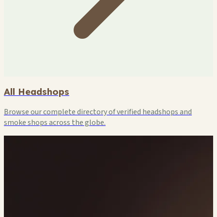
All Headshops
Browse our complete directory of verified headshops and
smoke shops across the globe.