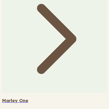
Marley One