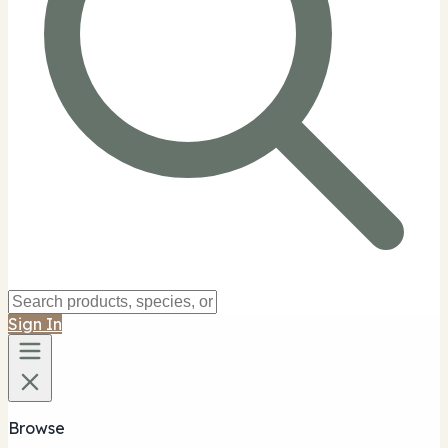
Sign In
Browse