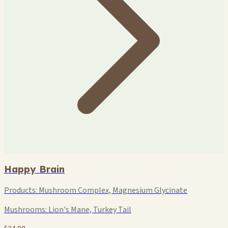
Happy Brain
Products:
Mushroom Complex, Magnesium Glycinate
Mushrooms:
Lion's Mane, Turkey Tail