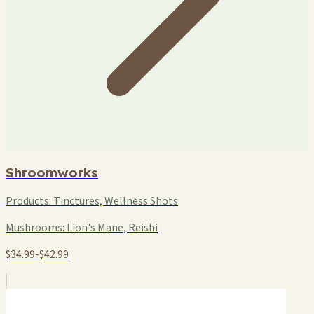
Shroomworks
Products:
Tinctures, Wellness Shots
Mushrooms:
Lion's Mane, Reishi
$34.99-$42.99