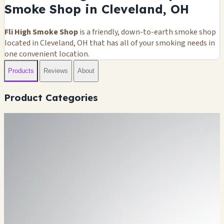
Smoke Shop in Cleveland, OH
Fli High Smoke Shop
is a friendly, down-to-earth smoke shop
located in Cleveland, OH that has all of your smoking needs in
one convenient location.
Products
Reviews
About
Product Categories