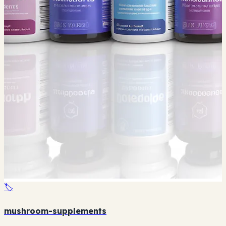
🏷️
mushroom-supplements