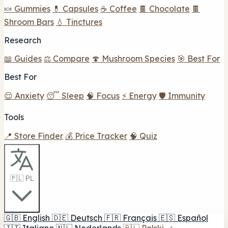
🍬 Gummies
💊 Capsules
☕ Coffee
🍫 Chocolate
🍫
Shroom Bars
💧 Tinctures
Research
📖 Guides
⚖️ Compare
🍄 Mushroom Species
🎯 Best For
Best For
😌 Anxiety
😴 Sleep
🧠 Focus
⚡ Energy
🛡️ Immunity
Tools
📍 Store Finder
💰 Price Tracker
🧠 Quiz
🇵🇱 PL
🇬🇧
English
🇩🇪
Deutsch
🇫🇷
Français
🇪🇸
Español