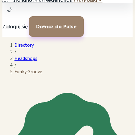
🇮🇹
Italiano
🇳🇱
Nederlands
🇵🇱
Polski
✓
🌙
Zaloguj się
Dołącz do Pulse
Directory
/
Headshops
/
Funky Groove