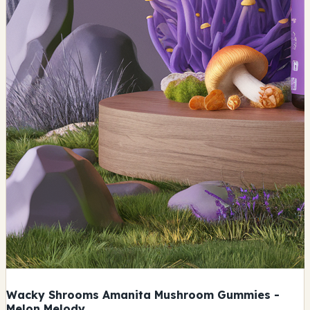
Wacky Shrooms Amanita Mushroom Gummies -
Melon Melody