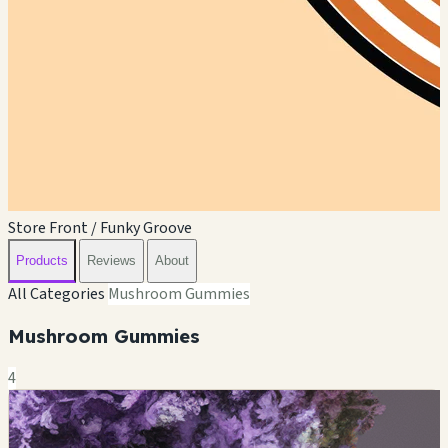
Store Front / Funky Groove
Products
Reviews
About
All Categories
Mushroom Gummies
Mushroom Gummies
4