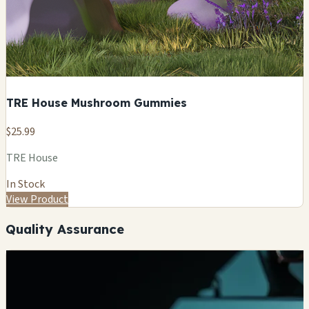
TRE House Mushroom Gummies
$25.99
TRE House
In Stock
View Product
Quality Assurance