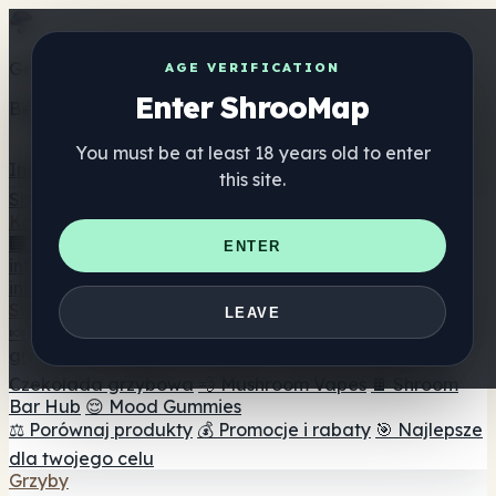
Get the ShrooMap app
AGE VERIFICATION
Enter ShrooMap
Better than mobile web — one tap away
You must be at least 18 years old to enter
Install
this site.
Shroo
Map
Katalog
🏢 Katalog marek
📍 Wyszukiwarka sklepów
ENTER
internetowych
🔮 Wyszukiwarka Smartshop
🛒 Sklepy
internetowe
Suplementy
LEAVE
🍬 Żelki grzybowe
💊 Kapsułki z grzybami
💧 Nalewki z
grzybów
🫙 Proszki grzybowe
☕ Kawa grzybowa
🍫
Czekolada grzybowa
💨 Mushroom Vapes
🍫 Shroom
Bar Hub
😌 Mood Gummies
⚖️ Porównaj produkty
💰 Promocje i rabaty
🎯 Najlepsze
dla twojego celu
Grzyby