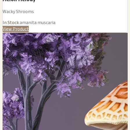
Wacky Shrooms
In Stock
amanita muscaria
View Product