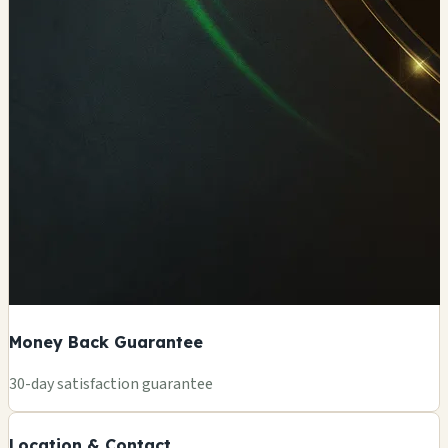
Money Back Guarantee
+
30-day satisfaction guarantee
−
Location & Contact