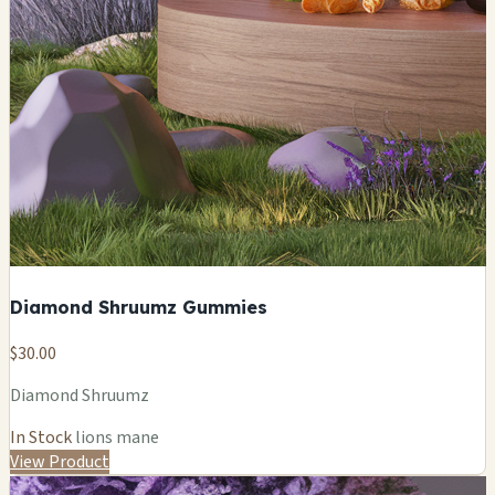
Diamond Shruumz Gummies
$30.00
Diamond Shruumz
In Stock
lions mane
View Product