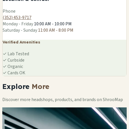
Leaflet
|
©
OSM
Phone
(352) 453-9717
Monday - Friday
10:00 AM - 10:00 PM
Saturday - Sunday
11:00 AM - 8:00 PM
Verified Amenities
✓
Lab Tested
✓
Curbside
✓
Organic
✓
Cards OK
Explore
More
Discover more headshops, products, and brands on ShrooMap