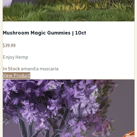
Mushroom Magic Gummies | 10ct
$39.99
Enjoy Hemp
In Stock
amanita muscaria
View Product