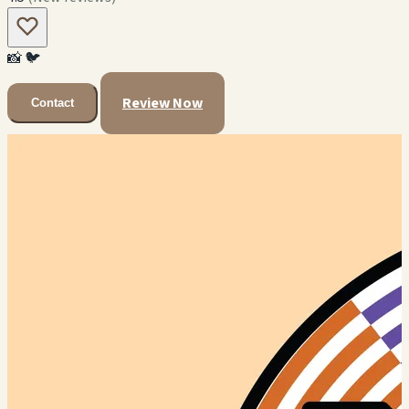
📸
🐦
Review Now
Contact