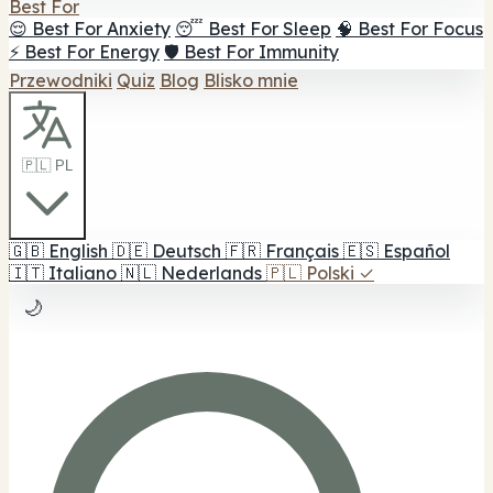
Best For
😌 Best For Anxiety
😴 Best For Sleep
🧠 Best For Focus
⚡ Best For Energy
🛡️ Best For Immunity
Przewodniki
Quiz
Blog
Blisko mnie
🇵🇱 PL
🇬🇧
English
🇩🇪
Deutsch
🇫🇷
Français
🇪🇸
Español
🇮🇹
Italiano
🇳🇱
Nederlands
🇵🇱
Polski
✓
🌙