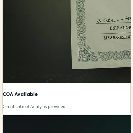
COA Available
Certificate of Analysis provided