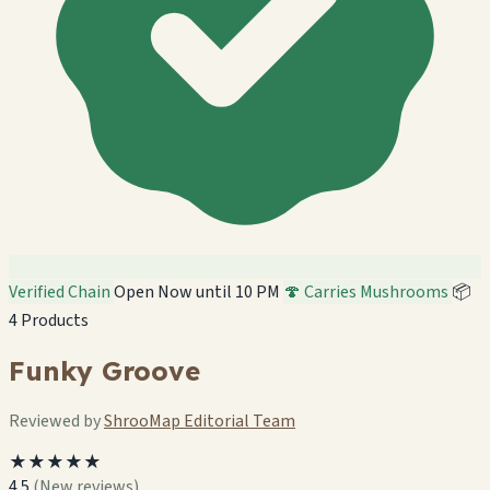
Verified Chain
Open Now until 10 PM
🍄 Carries Mushrooms
📦
4 Products
Funky Groove
Reviewed by
ShrooMap Editorial Team
★★★★★
4.5
(New reviews)