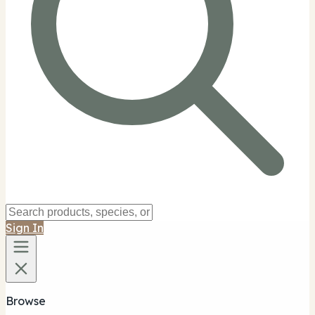
Sign In
Browse