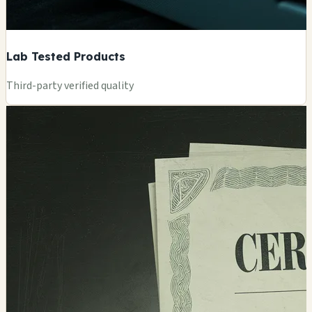
Lab Tested Products
Third-party verified quality