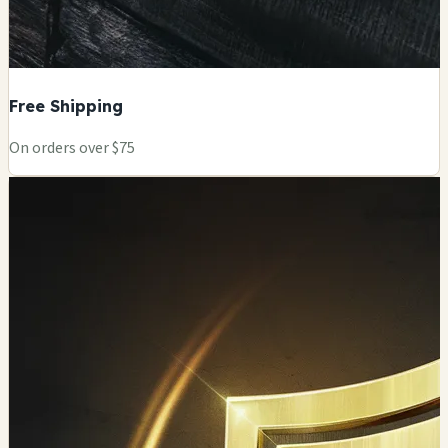
Free Shipping
On orders over $75