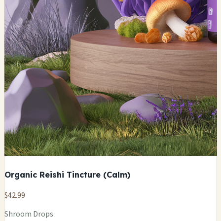
Organic Reishi Tincture (Calm)
$42.99
Shroom Drops