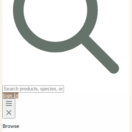
Sign In
Browse