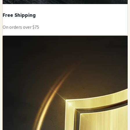
Free Shipping
On orders over $75