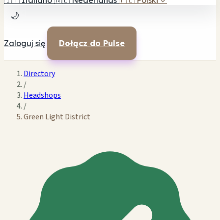
🇮🇹
Italiano
🇳🇱
Nederlands
🇵🇱
Polski
✓
🌙
Zaloguj się
Dołącz do Pulse
Directory
/
Headshops
/
Green Light District