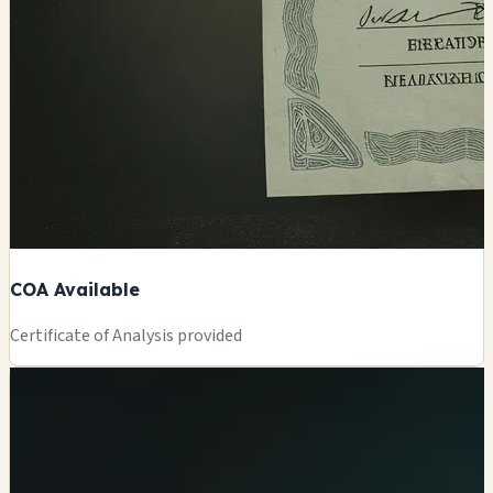
COA Available
Certificate of Analysis provided