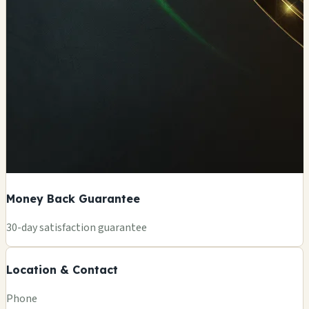
Money Back Guarantee
+
30-day satisfaction guarantee
−
Location & Contact
Leaflet
|
©
OSM
Phone