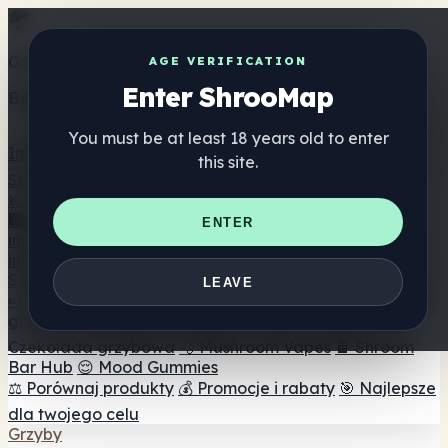
Get the ShrooMap app
AGE VERIFICATION
Enter ShrooMap
Better than mobile web — one tap away
You must be at least 18 years old to enter
Install
this site.
Shroo
Map
Katalog
🏢 Katalog marek
📍 Wyszukiwarka sklepów
ENTER
internetowych
🔮 Wyszukiwarka Smartshop
🛒 Sklepy
internetowe
Suplementy
LEAVE
🍬 Żelki grzybowe
💊 Kapsułki z grzybami
💧 Nalewki z
grzybów
🫙 Proszki grzybowe
☕ Kawa grzybowa
🍫
Czekolada grzybowa
💨 Mushroom Vapes
🍫 Shroom
Bar Hub
😌 Mood Gummies
⚖️ Porównaj produkty
💰 Promocje i rabaty
🎯 Najlepsze
dla twojego celu
Grzyby