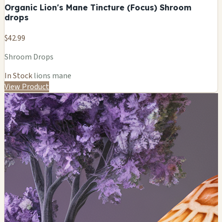
Organic Lion's Mane Tincture (Focus) Shroom
drops
$42.99
Shroom Drops
In Stock
lions mane
View Product