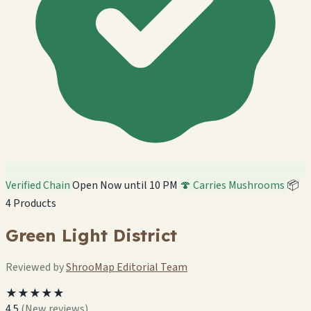
Verified Chain
Open Now until 10 PM
🍄 Carries Mushrooms
📦
4 Products
Green Light District
Reviewed by
ShrooMap Editorial Team
★★★★★
4.5
(New reviews)