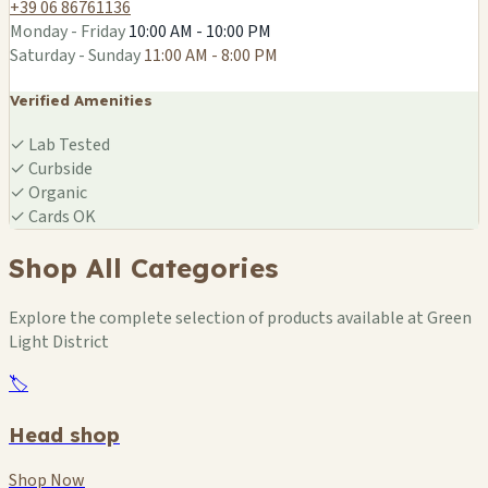
+39 06 86761136
Monday - Friday
10:00 AM - 10:00 PM
Saturday - Sunday
11:00 AM - 8:00 PM
Verified Amenities
✓
Lab Tested
✓
Curbside
✓
Organic
✓
Cards OK
Shop All Categories
Explore the complete selection of products available at Green
Light District
🏷️
Head shop
Shop Now