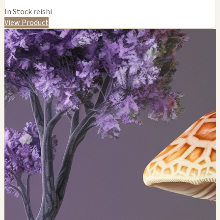
In Stock
reishi
View Product