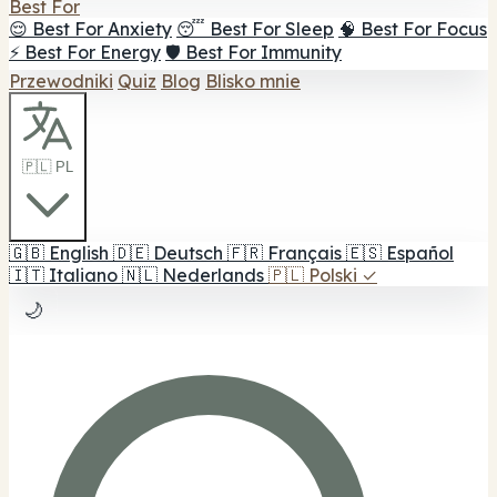
Best For
😌 Best For Anxiety
😴 Best For Sleep
🧠 Best For Focus
⚡ Best For Energy
🛡️ Best For Immunity
Przewodniki
Quiz
Blog
Blisko mnie
🇵🇱 PL
🇬🇧
English
🇩🇪
Deutsch
🇫🇷
Français
🇪🇸
Español
🇮🇹
Italiano
🇳🇱
Nederlands
🇵🇱
Polski
✓
🌙