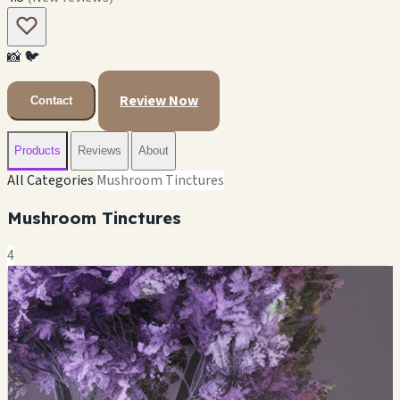
📸
🐦
Review Now
Contact
Products
Reviews
About
All Categories
Mushroom Tinctures
Mushroom Tinctures
4