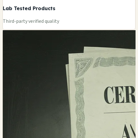
Lab Tested Products
Third-party verified quality