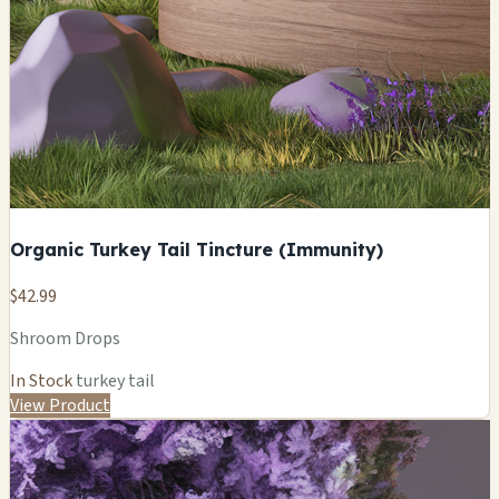
Organic Turkey Tail Tincture (Immunity)
$42.99
Shroom Drops
In Stock
turkey tail
View Product