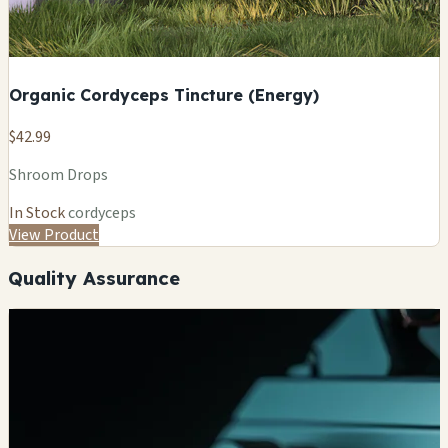
Organic Cordyceps Tincture (Energy)
$42.99
Shroom Drops
In Stock
cordyceps
View Product
Quality Assurance