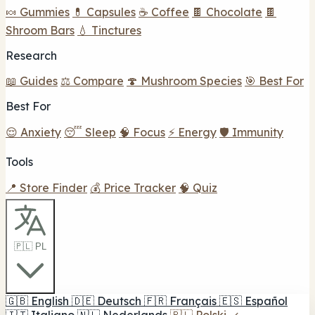
🍬 Gummies
💊 Capsules
☕ Coffee
🍫 Chocolate
🍫
Shroom Bars
💧 Tinctures
Research
📖 Guides
⚖️ Compare
🍄 Mushroom Species
🎯 Best For
Best For
😌 Anxiety
😴 Sleep
🧠 Focus
⚡ Energy
🛡️ Immunity
Tools
📍 Store Finder
💰 Price Tracker
🧠 Quiz
🇵🇱 PL
🇬🇧
English
🇩🇪
Deutsch
🇫🇷
Français
🇪🇸
Español