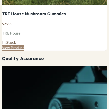
TRE House Mushroom Gummies
$25.99
TRE House
In Stock
View Product
Quality Assurance