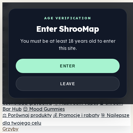
Get the ShrooMap app
AGE VERIFICATION
Enter ShrooMap
Better than mobile web — one tap away
You must be at least 18 years old to enter
Install
this site.
Shroo
Map
Katalog
🏢 Katalog marek
📍 Wyszukiwarka sklepów
ENTER
internetowych
🔮 Wyszukiwarka Smartshop
🛒 Sklepy
internetowe
Suplementy
LEAVE
🍬 Żelki grzybowe
💊 Kapsułki z grzybami
💧 Nalewki z
grzybów
🫙 Proszki grzybowe
☕ Kawa grzybowa
🍫
Czekolada grzybowa
💨 Mushroom Vapes
🍫 Shroom
Bar Hub
😌 Mood Gummies
⚖️ Porównaj produkty
💰 Promocje i rabaty
🎯 Najlepsze
dla twojego celu
Grzyby