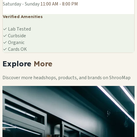
Saturday - Sunday
11:00 AM - 8:00 PM
Verified Amenities
✓
Lab Tested
✓
Curbside
✓
Organic
✓
Cards OK
Explore
More
Discover more headshops, products, and brands on ShrooMap