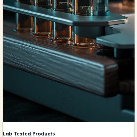
Lab Tested Products