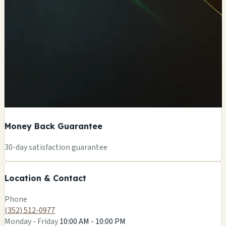
Money Back Guarantee
+
30-day satisfaction guarantee
−
Location & Contact
Leaflet
|
©
OSM
Phone
(352) 512-0977
Monday - Friday
10:00 AM - 10:00 PM