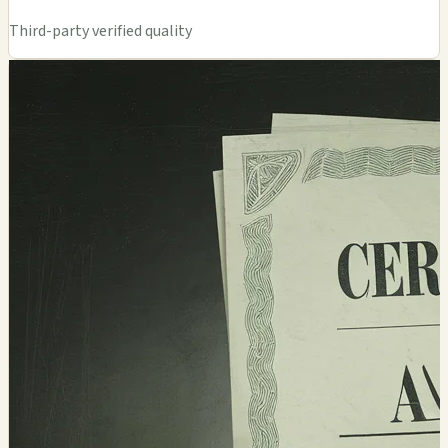
Third-party verified quality