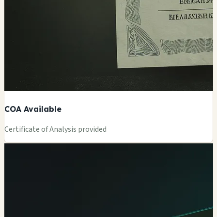
COA Available
Certificate of Analysis provided