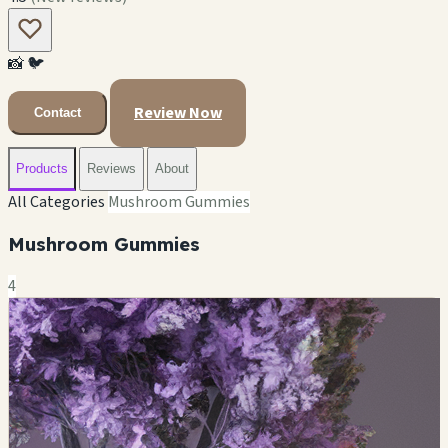
📸
🐦
Review Now
Contact
Products
Reviews
About
All Categories
Mushroom Gummies
Mushroom Gummies
4