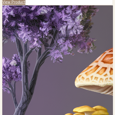
View Product