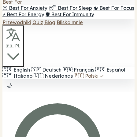
Best For
😌 Best For Anxiety
😴 Best For Sleep
🧠 Best For Focus
⚡ Best For Energy
🛡️ Best For Immunity
Przewodniki
Quiz
Blog
Blisko mnie
🇵🇱 PL
🇬🇧
English
🇩🇪
Deutsch
🇫🇷
Français
🇪🇸
Español
🇮🇹
Italiano
🇳🇱
Nederlands
🇵🇱
Polski
✓
🌙