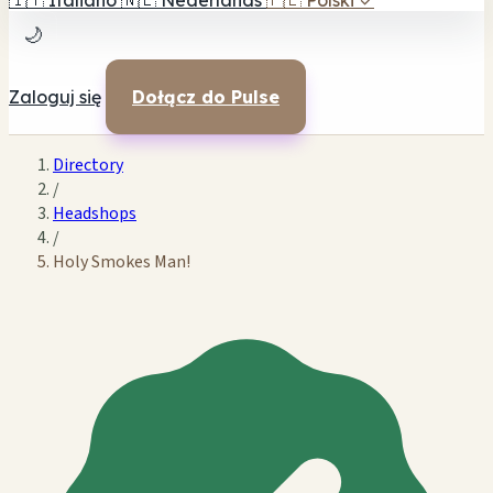
🇮🇹
Italiano
🇳🇱
Nederlands
🇵🇱
Polski
✓
🌙
Zaloguj się
Dołącz do Pulse
Directory
/
Headshops
/
Holy Smokes Man!