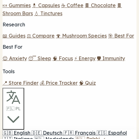
🍬 Gummies
💊 Capsules
☕ Coffee
🍫 Chocolate
🍫
Shroom Bars
💧 Tinctures
Research
📖 Guides
⚖️ Compare
🍄 Mushroom Species
🎯 Best For
Best For
😌 Anxiety
😴 Sleep
🧠 Focus
⚡ Energy
🛡️ Immunity
Tools
📍 Store Finder
💰 Price Tracker
🧠 Quiz
🇵🇱 PL
🇬🇧
English
🇩🇪
Deutsch
🇫🇷
Français
🇪🇸
Español