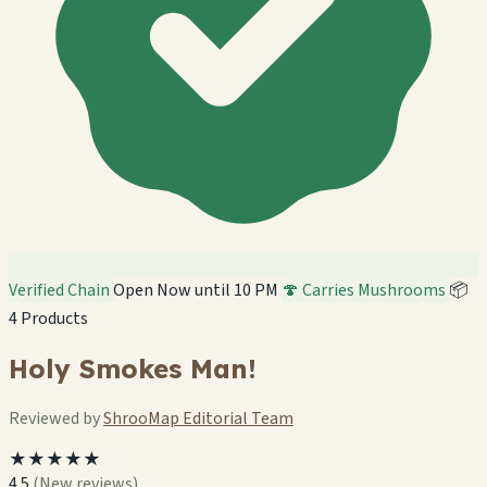
Verified Chain
Open Now until 10 PM
🍄 Carries Mushrooms
📦
4 Products
Holy Smokes Man!
Reviewed by
ShrooMap Editorial Team
★★★★★
4.5
(New reviews)