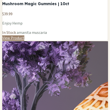
Mushroom Magic Gummies | 10ct
$39.99
Enjoy Hemp
In Stock
amanita muscaria
View Product