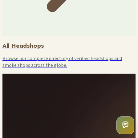
All Headshops
Browse our complete directory of verified headshops and
smoke shops across the globe.