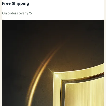
Free Shipping
On orders over $75