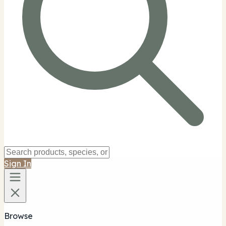
Sign In
Browse