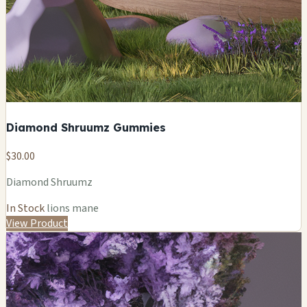
Diamond Shruumz Gummies
$30.00
Diamond Shruumz
In Stock
lions mane
View Product