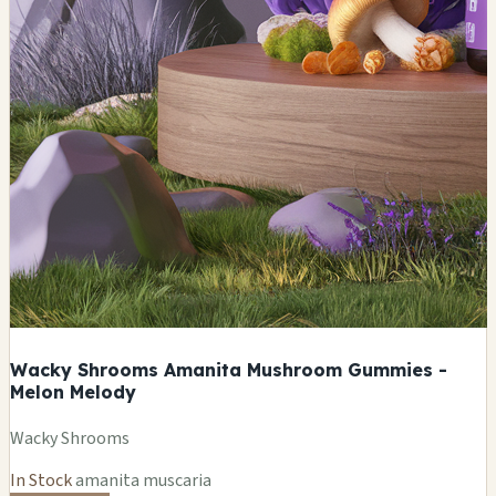
Wacky Shrooms Amanita Mushroom Gummies -
Melon Melody
Wacky Shrooms
In Stock
amanita muscaria