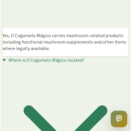
Yes, O Cogumelo Mágico carries mushroom-related products
including functional mushroom supplements and other items
where legally available.
Where is O Cogumelo Mágico located?