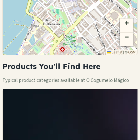
+
−
Leaflet
|
©
OSM
Products You'll Find Here
Typical product categories available at O Cogumelo Mágico