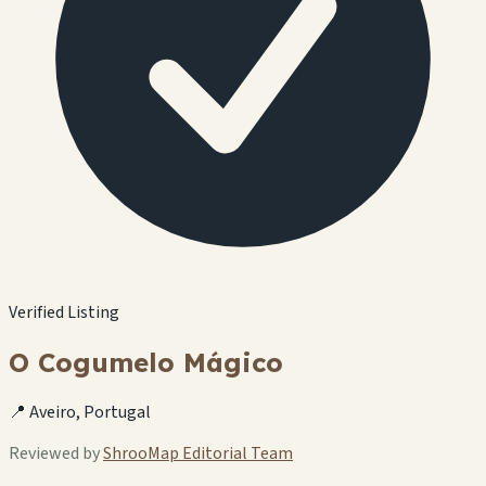
Verified Listing
O Cogumelo Mágico
📍 Aveiro, Portugal
Reviewed by
ShrooMap Editorial Team