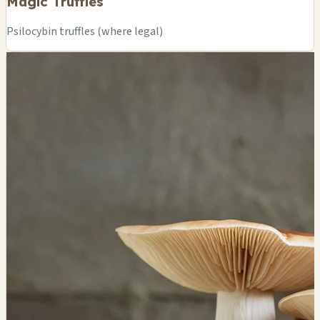
Magic Truffles
Psilocybin truffles (where legal)