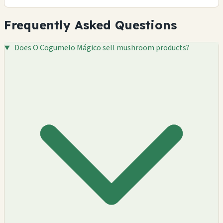
Frequently Asked Questions
Does O Cogumelo Mágico sell mushroom products?