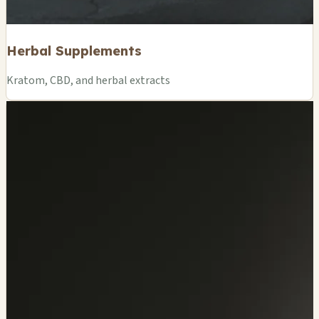
Herbal Supplements
Kratom, CBD, and herbal extracts