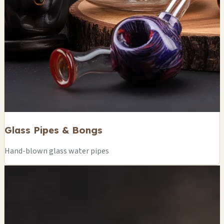
Glass Pipes & Bongs
Hand-blown glass water pipes