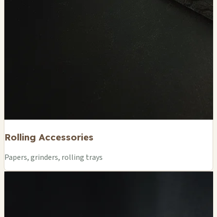
Rolling Accessories
Papers, grinders, rolling trays