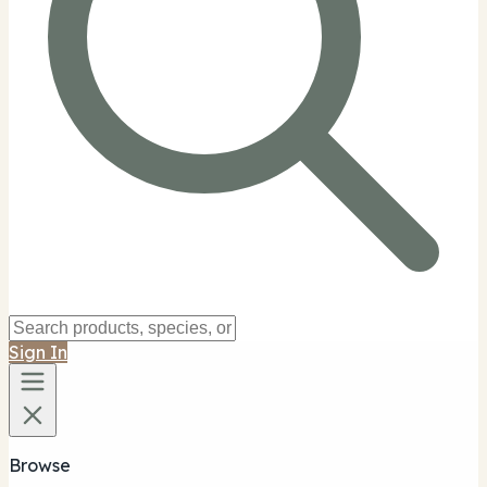
Sign In
Browse