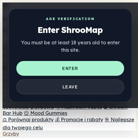
Get the ShrooMap app
AGE VERIFICATION
Enter ShrooMap
Better than mobile web — one tap away
You must be at least 18 years old to enter
Install
this site.
Shroo
Map
Katalog
🏢 Katalog marek
📍 Wyszukiwarka sklepów
ENTER
internetowych
🔮 Wyszukiwarka Smartshop
🛒 Sklepy
internetowe
Suplementy
LEAVE
🍬 Żelki grzybowe
💊 Kapsułki z grzybami
💧 Nalewki z
grzybów
🫙 Proszki grzybowe
☕ Kawa grzybowa
🍫
Czekolada grzybowa
💨 Mushroom Vapes
🍫 Shroom
Bar Hub
😌 Mood Gummies
⚖️ Porównaj produkty
💰 Promocje i rabaty
🎯 Najlepsze
dla twojego celu
Grzyby