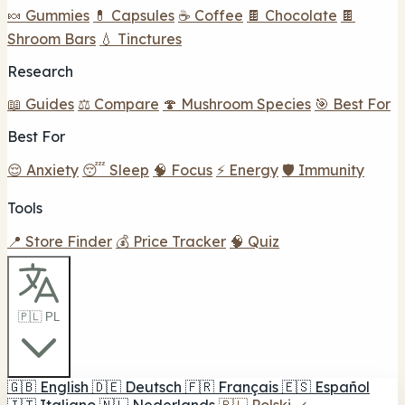
🍬 Gummies
💊 Capsules
☕ Coffee
🍫 Chocolate
🍫
Shroom Bars
💧 Tinctures
Research
📖 Guides
⚖️ Compare
🍄 Mushroom Species
🎯 Best For
Best For
😌 Anxiety
😴 Sleep
🧠 Focus
⚡ Energy
🛡️ Immunity
Tools
📍 Store Finder
💰 Price Tracker
🧠 Quiz
🇵🇱 PL
🇬🇧
English
🇩🇪
Deutsch
🇫🇷
Français
🇪🇸
Español