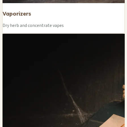
Vaporizers
Dry herb and concentrate vapes