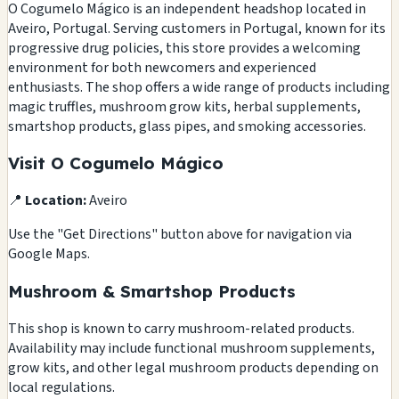
O Cogumelo Mágico is an independent headshop located in
Aveiro, Portugal. Serving customers in Portugal, known for its
progressive drug policies, this store provides a welcoming
environment for both newcomers and experienced
enthusiasts. The shop offers a wide range of products including
magic truffles, mushroom grow kits, herbal supplements,
smartshop products, glass pipes, and smoking accessories.
Visit O Cogumelo Mágico
📍
Location:
Aveiro
Use the "Get Directions" button above for navigation via
Google Maps.
Mushroom & Smartshop Products
This shop is known to carry mushroom-related products.
Availability may include functional mushroom supplements,
grow kits, and other legal mushroom products depending on
local regulations.