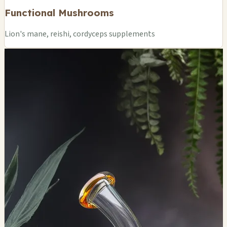
Functional Mushrooms
Lion's mane, reishi, cordyceps supplements