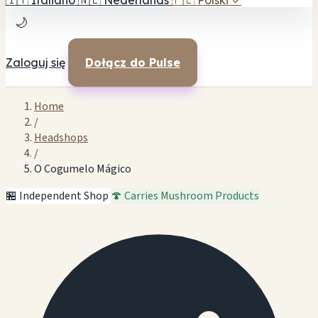
🇮🇹
Italiano
🇳🇱
Nederlands
🇵🇱
Polski
✓
🌙
Zaloguj się
Dołącz do Pulse
Home
/
Headshops
/
O Cogumelo Mágico
🏪 Independent Shop
🍄 Carries Mushroom Products