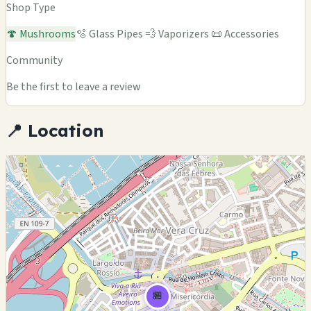
Shop Type
🍄 Mushrooms
🫧 Glass Pipes
💨 Vaporizers
📜 Accessories
Community
Be the first to leave a review
📍 Location
🏪