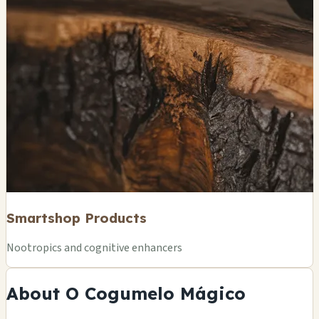
Smartshop Products
Nootropics and cognitive enhancers
About O Cogumelo Mágico