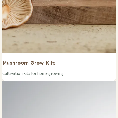
Mushroom Grow Kits
Cultivation kits for home growing