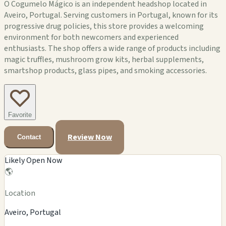
O Cogumelo Mágico is an independent headshop located in
Aveiro, Portugal. Serving customers in Portugal, known for its
progressive drug policies, this store provides a welcoming
environment for both newcomers and experienced
enthusiasts. The shop offers a wide range of products including
magic truffles, mushroom grow kits, herbal supplements,
smartshop products, glass pipes, and smoking accessories.
Favorite
Review Now
Contact
Likely Open Now
🌎
Location
Aveiro, Portugal