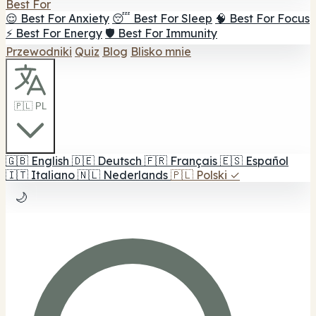
Best For
😌 Best For Anxiety
😴 Best For Sleep
🧠 Best For Focus
⚡ Best For Energy
🛡️ Best For Immunity
Przewodniki
Quiz
Blog
Blisko mnie
🇵🇱 PL
🇬🇧
English
🇩🇪
Deutsch
🇫🇷
Français
🇪🇸
Español
🇮🇹
Italiano
🇳🇱
Nederlands
🇵🇱
Polski
✓
🌙