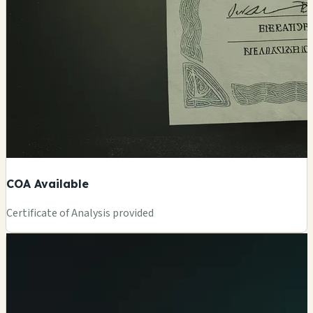
COA Available
Certificate of Analysis provided