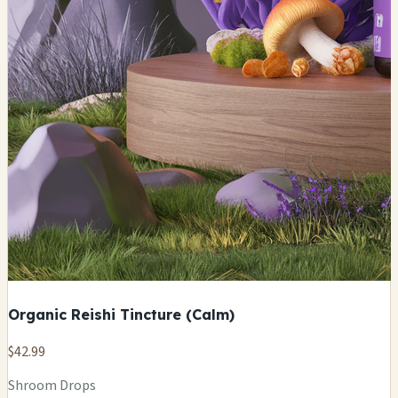
Organic Reishi Tincture (Calm)
$42.99
Shroom Drops