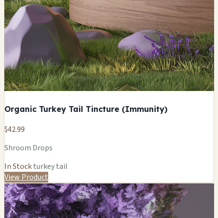
Organic Turkey Tail Tincture (Immunity)
$42.99
Shroom Drops
In Stock
turkey tail
View Product