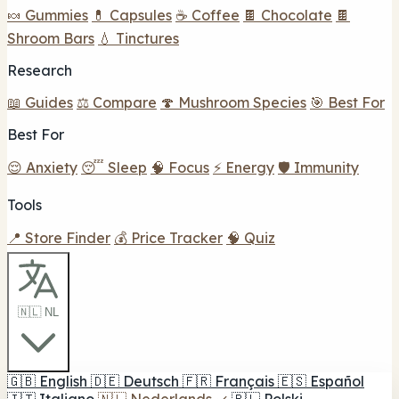
🍬 Gummies
💊 Capsules
☕ Coffee
🍫 Chocolate
🍫
Shroom Bars
💧 Tinctures
Research
📖 Guides
⚖️ Compare
🍄 Mushroom Species
🎯 Best For
Best For
😌 Anxiety
😴 Sleep
🧠 Focus
⚡ Energy
🛡️ Immunity
Tools
📍 Store Finder
💰 Price Tracker
🧠 Quiz
🇳🇱 NL
🇬🇧
English
🇩🇪
Deutsch
🇫🇷
Français
🇪🇸
Español