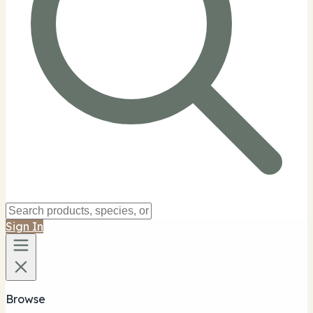
Sign In
Browse