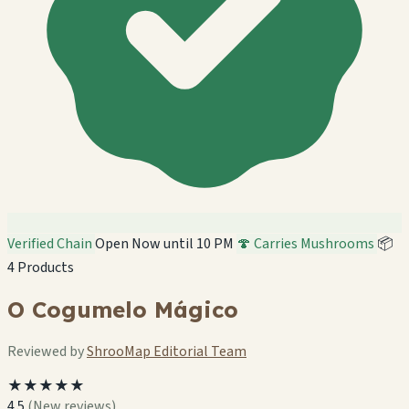
Verified Chain
Open Now until 10 PM
🍄 Carries Mushrooms
📦
4 Products
O Cogumelo Mágico
Reviewed by
ShrooMap Editorial Team
★★★★★
4.5
(New reviews)