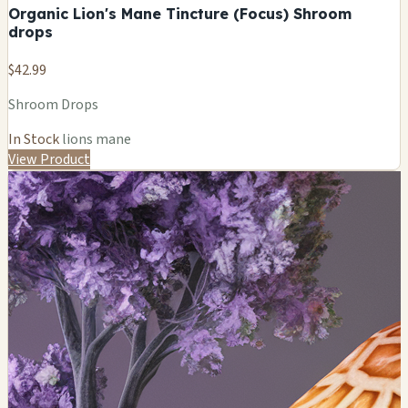
Organic Lion's Mane Tincture (Focus) Shroom
drops
$42.99
Shroom Drops
In Stock
lions mane
View Product