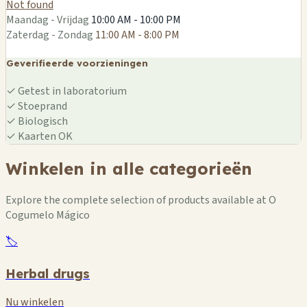
Not found
Maandag - Vrijdag
10:00 AM - 10:00 PM
Zaterdag - Zondag
11:00 AM - 8:00 PM
Geverifieerde voorzieningen
✓
Getest in laboratorium
✓
Stoeprand
✓
Biologisch
✓
Kaarten OK
Winkelen in alle categorieën
Explore the complete selection of products available at O
Cogumelo Mágico
🏷️
Herbal drugs
Nu winkelen