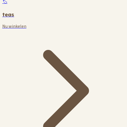
🏷️
teas
Nu winkelen