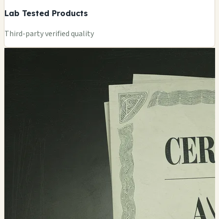
Lab Tested Products
Third-party verified quality