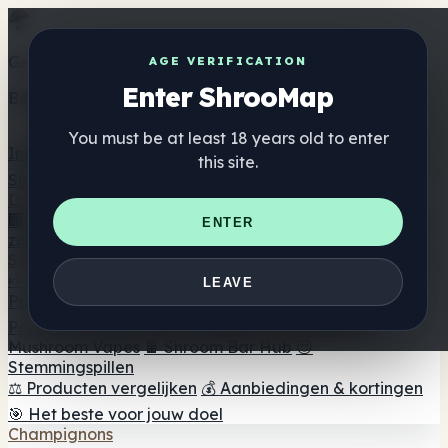
Get the ShrooMap app
AGE VERIFICATION
Enter ShrooMap
Better than mobile web — one tap away
You must be at least 18 years old to enter
Install
this site.
Shroo
Map
Directory
🏢 Merk Directory
📍 Zoek een headshop
🔮 Smartshop
ENTER
zoeker
🛒 Online headshops
Supplementen
🍬 Paddenstoel Gummies
💊 Paddenstoel Capsules
💧
LEAVE
Paddenstoel Tincturen
🫙 Paddenstoel poeders
☕
Paddestoel koffie
🍫 Champignon Chocolade
💨
Mushroom Vapes
🍫 Shroom Bar Hub
😌
Stemmingspillen
⚖️ Producten vergelijken
💰 Aanbiedingen & kortingen
🎯 Het beste voor jouw doel
Champignons