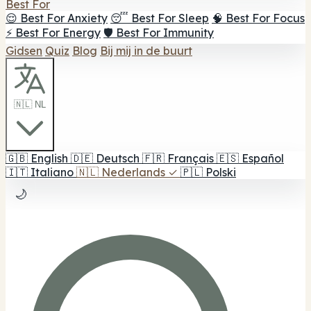
Best For
😌 Best For Anxiety
😴 Best For Sleep
🧠 Best For Focus
⚡ Best For Energy
🛡️ Best For Immunity
Gidsen
Quiz
Blog
Bij mij in de buurt
🇳🇱 NL
🇬🇧
English
🇩🇪
Deutsch
🇫🇷
Français
🇪🇸
Español
🇮🇹
Italiano
🇳🇱
Nederlands
✓
🇵🇱
Polski
🌙