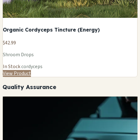
Organic Cordyceps Tincture (Energy)
$42.99
Shroom Drops
In Stock
cordyceps
View Product
Quality Assurance