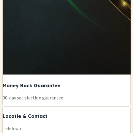
Money Back Guarantee
+
30-day satisfaction guarantee
−
Locatie & Contact
Leaflet
|
©
OSM
Telefoon