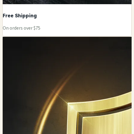
Free Shipping
On orders over $75