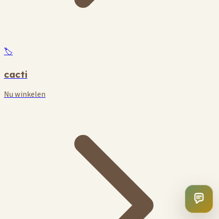
🏷️
cacti
Nu winkelen