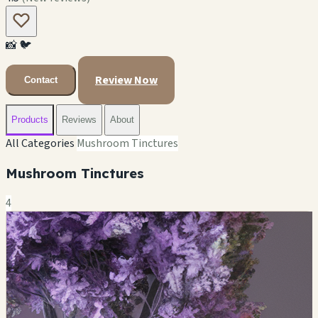
📸
🐦
Review Now
Contact
Products
Reviews
About
All Categories
Mushroom Tinctures
Mushroom Tinctures
4