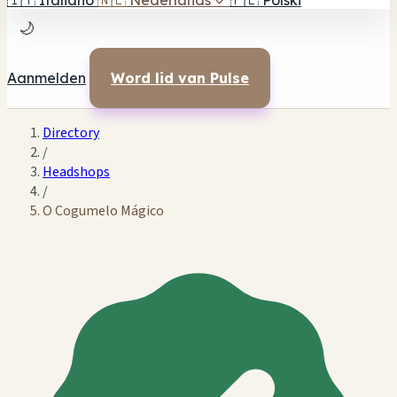
🇮🇹
Italiano
🇳🇱
Nederlands
✓
🇵🇱
Polski
🌙
Aanmelden
Word lid van Pulse
Directory
/
Headshops
/
O Cogumelo Mágico