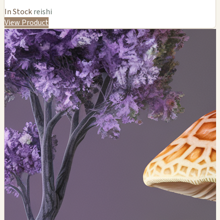
In Stock
reishi
View Product