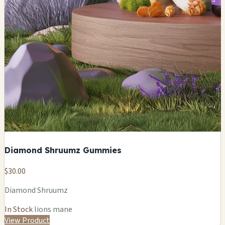
Diamond Shruumz Gummies
$30.00
Diamond Shruumz
In Stock
lions mane
View Product