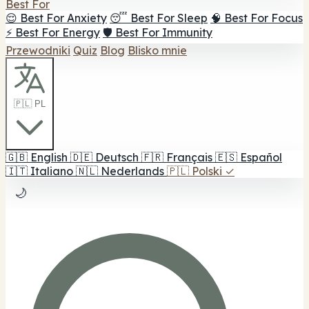
Best For
😌 Best For Anxiety
😴 Best For Sleep
🧠 Best For Focus
⚡ Best For Energy
🛡️ Best For Immunity
Przewodniki
Quiz
Blog
Blisko mnie
🇵🇱 PL
🇬🇧
English
🇩🇪
Deutsch
🇫🇷
Français
🇪🇸
Español
🇮🇹
Italiano
🇳🇱
Nederlands
🇵🇱
Polski
✓
🌙