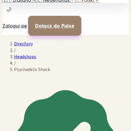
🇮🇹
Italiano
🇳🇱
Nederlands
🇵🇱
Polski
✓
🌙
Zaloguj się
Dołącz do Pulse
Directory
/
Headshops
/
Psychadelic Shack