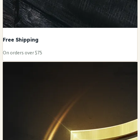
Free Shipping
On orders over $75