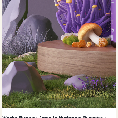
Wacky Shrooms Amanita Mushroom Gummies -