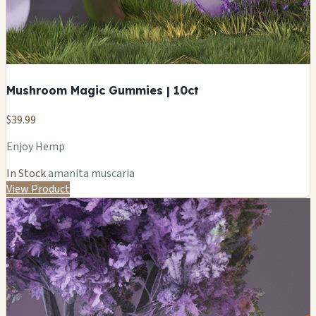
Mushroom Magic Gummies | 10ct
$39.99
Enjoy Hemp
In Stock
amanita muscaria
View Product