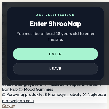
Get the ShrooMap app
AGE VERIFICATION
Enter ShrooMap
Better than mobile web — one tap away
You must be at least 18 years old to enter
Install
this site.
Shroo
Map
Katalog
🏢 Katalog marek
📍 Wyszukiwarka sklepów
ENTER
internetowych
🔮 Wyszukiwarka Smartshop
🛒 Sklepy
internetowe
Suplementy
LEAVE
🍬 Żelki grzybowe
💊 Kapsułki z grzybami
💧 Nalewki z
grzybów
🫙 Proszki grzybowe
☕ Kawa grzybowa
🍫
Czekolada grzybowa
💨 Mushroom Vapes
🍫 Shroom
Bar Hub
😌 Mood Gummies
⚖️ Porównaj produkty
💰 Promocje i rabaty
🎯 Najlepsze
dla twojego celu
Grzyby