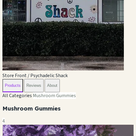
Store Front / Psychadelic Shack
Products
Reviews
About
All Categories
Mushroom Gummies
Mushroom Gummies
4