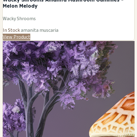
Melon Melody
Wacky Shrooms
In Stock
amanita muscaria
View Product