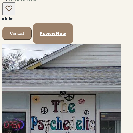
📸
🐦
Review Now
Contact