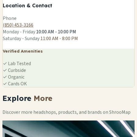
Location & Contact
Leaflet
|
©
OSM
Phone
(850) 453-3166
Monday - Friday
10:00 AM - 10:00 PM
Saturday - Sunday
11:00 AM - 8:00 PM
Verified Amenities
✓
Lab Tested
✓
Curbside
✓
Organic
✓
Cards OK
Explore
More
Discover more headshops, products, and brands on ShrooMap