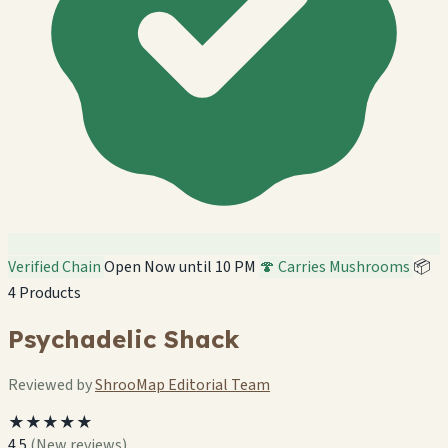
Verified Chain
Open Now until 10 PM
🍄 Carries Mushrooms
📦
4 Products
Psychadelic Shack
Reviewed by
ShrooMap Editorial Team
★★★★★
4.5
(New reviews)