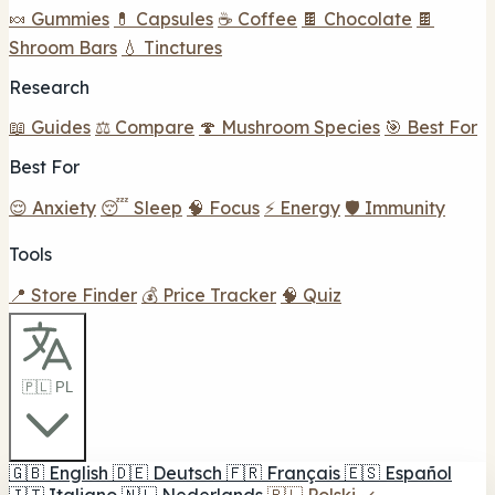
🍬 Gummies
💊 Capsules
☕ Coffee
🍫 Chocolate
🍫
Shroom Bars
💧 Tinctures
Research
📖 Guides
⚖️ Compare
🍄 Mushroom Species
🎯 Best For
Best For
😌 Anxiety
😴 Sleep
🧠 Focus
⚡ Energy
🛡️ Immunity
Tools
📍 Store Finder
💰 Price Tracker
🧠 Quiz
🇵🇱 PL
🇬🇧
English
🇩🇪
Deutsch
🇫🇷
Français
🇪🇸
Español