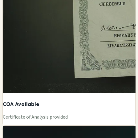
COA Available
Certificate of Analysis provided