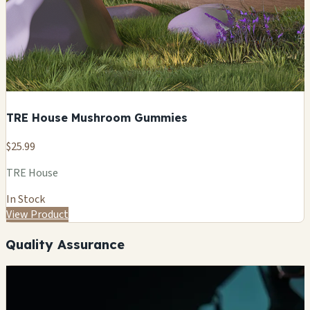
TRE House Mushroom Gummies
$25.99
TRE House
In Stock
View Product
Quality Assurance