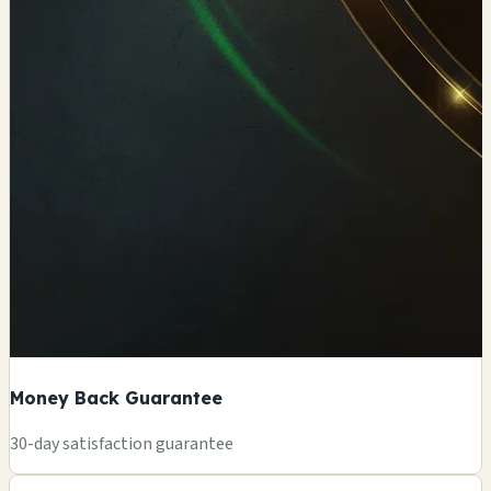
Money Back Guarantee
+
30-day satisfaction guarantee
−