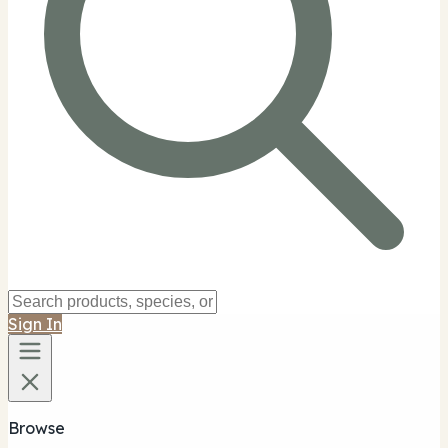
Sign In
Browse