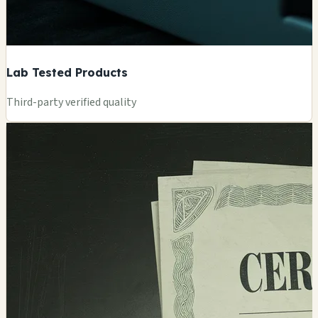
Lab Tested Products
Third-party verified quality