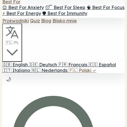
Best For
😌 Best For Anxiety
😴 Best For Sleep
🧠 Best For Focus
⚡ Best For Energy
🛡️ Best For Immunity
Przewodniki
Quiz
Blog
Blisko mnie
🇵🇱 PL
🇬🇧
English
🇩🇪
Deutsch
🇫🇷
Français
🇪🇸
Español
🇮🇹
Italiano
🇳🇱
Nederlands
🇵🇱
Polski
✓
🌙