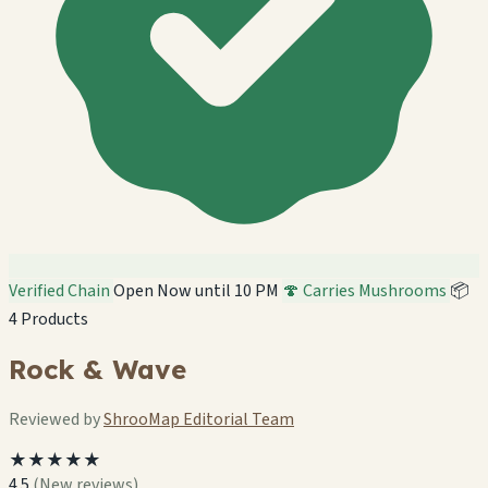
Verified Chain
Open Now until 10 PM
🍄 Carries Mushrooms
📦
4 Products
Rock & Wave
Reviewed by
ShrooMap Editorial Team
★★★★★
4.5
(New reviews)