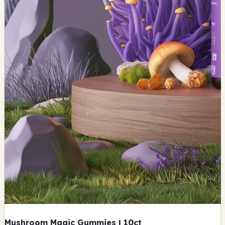
Mushroom Magic Gummies | 10ct