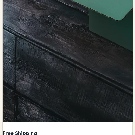
Free Shipping