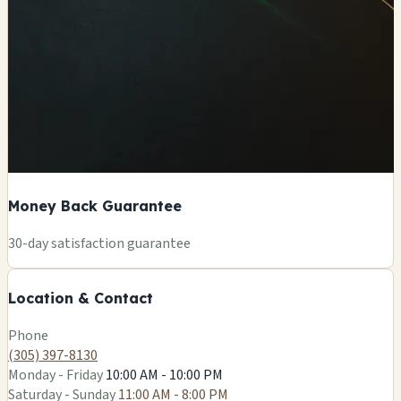
Money Back Guarantee
+
30-day satisfaction guarantee
−
Location & Contact
Leaflet
|
©
OSM
Phone
(305) 397-8130
Monday - Friday
10:00 AM - 10:00 PM
Saturday - Sunday
11:00 AM - 8:00 PM