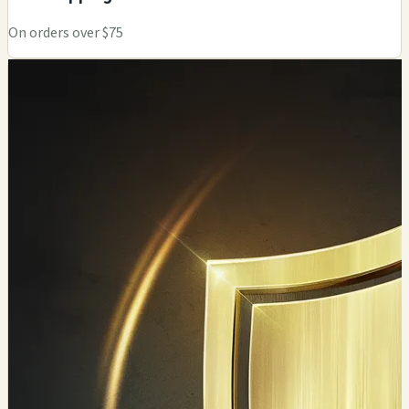
On orders over $75