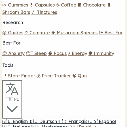
🍬 Gummies
💊 Capsules
☕ Coffee
🍫 Chocolate
🍫
Shroom Bars
💧 Tinctures
Research
📖 Guides
⚖️ Compare
🍄 Mushroom Species
🎯 Best For
Best For
😌 Anxiety
😴 Sleep
🧠 Focus
⚡ Energy
🛡️ Immunity
Tools
📍 Store Finder
💰 Price Tracker
🧠 Quiz
🇵🇱 PL
🇬🇧
English
🇩🇪
Deutsch
🇫🇷
Français
🇪🇸
Español