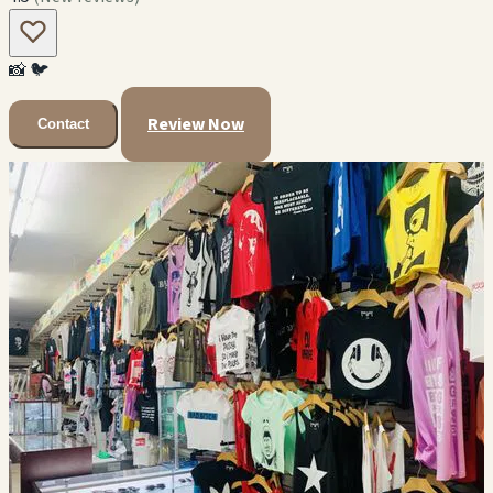
📸
🐦
Review Now
Contact