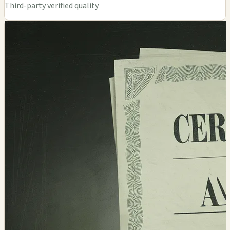
Third-party verified quality