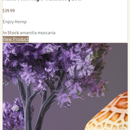
$39.99
Enjoy Hemp
In Stock
amanita muscaria
View Product