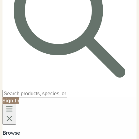
Sign In
Browse