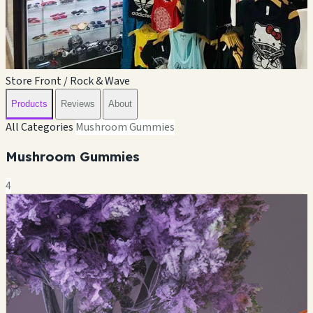
Store Front / Rock & Wave
Products
Reviews
About
All Categories
Mushroom Gummies
Mushroom Gummies
4