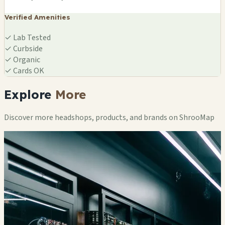
Verified Amenities
✓
Lab Tested
✓
Curbside
✓
Organic
✓
Cards OK
Explore
More
Discover more headshops, products, and brands on ShrooMap