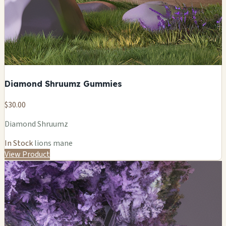
Diamond Shruumz Gummies
$30.00
Diamond Shruumz
In Stock
lions mane
View Product