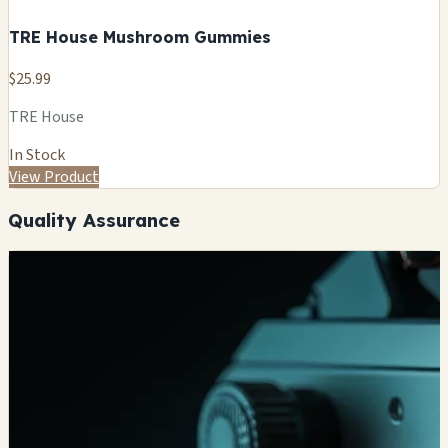
TRE House Mushroom Gummies
$25.99
TRE House
In Stock
View Product
Quality Assurance