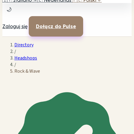
🇮🇹
Italiano
🇳🇱
Nederlands
🇵🇱
Polski
✓
🌙
Zaloguj się
Dołącz do Pulse
Directory
/
Headshops
/
Rock & Wave