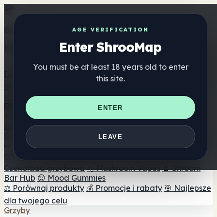
Get the ShrooMap app
AGE VERIFICATION
Enter ShrooMap
Better than mobile web — one tap away
You must be at least 18 years old to enter
Install
this site.
Shroo
Map
Katalog
🏢 Katalog marek
📍 Wyszukiwarka sklepów
ENTER
internetowych
🔮 Wyszukiwarka Smartshop
🛒 Sklepy
internetowe
Suplementy
LEAVE
🍬 Żelki grzybowe
💊 Kapsułki z grzybami
💧 Nalewki z
grzybów
🫙 Proszki grzybowe
☕ Kawa grzybowa
🍫
Czekolada grzybowa
💨 Mushroom Vapes
🍫 Shroom
Bar Hub
😌 Mood Gummies
⚖️ Porównaj produkty
💰 Promocje i rabaty
🎯 Najlepsze
dla twojego celu
Grzyby