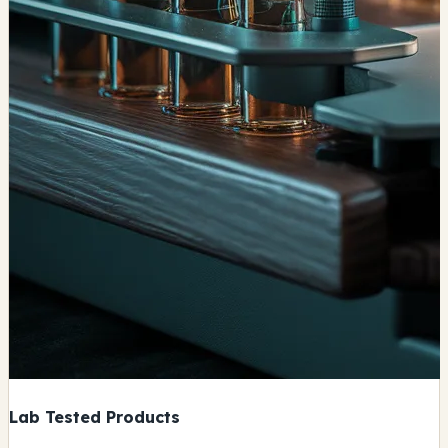
Lab Tested Products