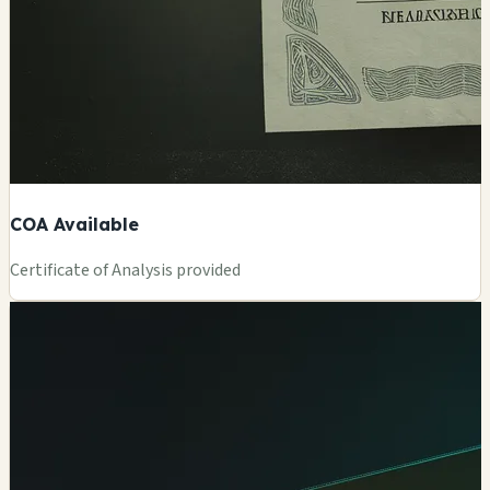
COA Available
Certificate of Analysis provided