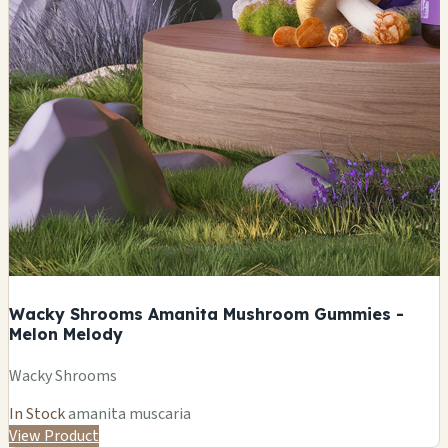
Wacky Shrooms Amanita Mushroom Gummies -
Melon Melody
Wacky Shrooms
In Stock
amanita muscaria
View Product