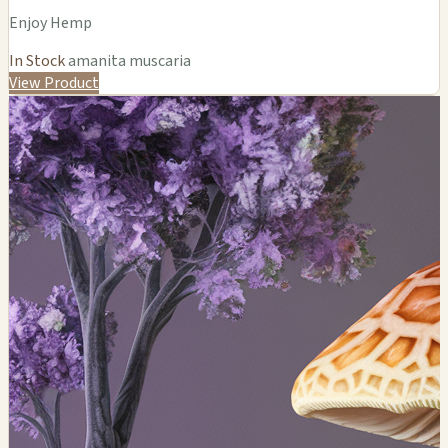
Enjoy Hemp
In Stock
amanita muscaria
View Product