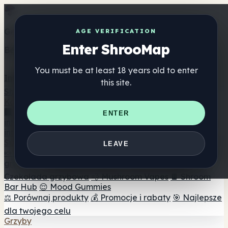
Get the ShrooMap app
AGE VERIFICATION
Enter ShrooMap
Better than mobile web — one tap away
You must be at least 18 years old to enter
Install
this site.
Shroo
Map
Katalog
🏢 Katalog marek
📍 Wyszukiwarka sklepów
ENTER
internetowych
🔮 Wyszukiwarka Smartshop
🛒 Sklepy
internetowe
Suplementy
LEAVE
🍬 Żelki grzybowe
💊 Kapsułki z grzybami
💧 Nalewki z
grzybów
🫙 Proszki grzybowe
☕ Kawa grzybowa
🍫
Czekolada grzybowa
💨 Mushroom Vapes
🍫 Shroom
Bar Hub
😌 Mood Gummies
⚖️ Porównaj produkty
💰 Promocje i rabaty
🎯 Najlepsze
dla twojego celu
Grzyby