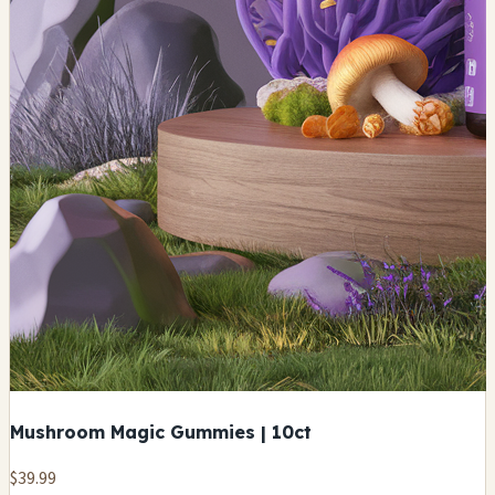
Mushroom Magic Gummies | 10ct
$39.99