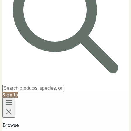
Sign In
Browse