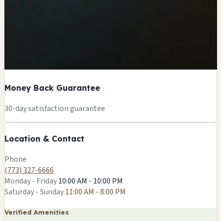
Money Back Guarantee
+
30-day satisfaction guarantee
−
Location & Contact
Leaflet
|
©
OSM
Phone
(773) 327-6666
Monday - Friday
10:00 AM - 10:00 PM
Saturday - Sunday
11:00 AM - 8:00 PM
Verified Amenities