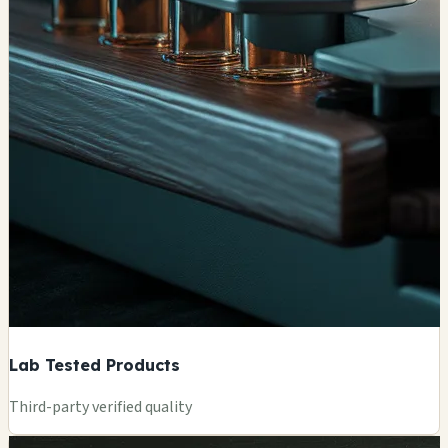
Lab Tested Products
Third-party verified quality