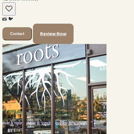
📸
🐦
Review Now
Contact