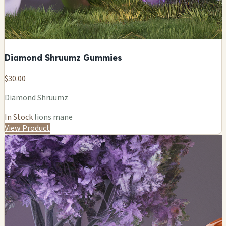
Diamond Shruumz Gummies
$30.00
Diamond Shruumz
In Stock
lions mane
View Product