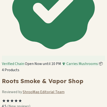
Verified Chain
Open Now until 10 PM
🍄 Carries Mushrooms
📦
4 Products
Roots Smoke & Vapor Shop
Reviewed by
ShrooMap Editorial Team
★★★★★
4.5
(New reviews)