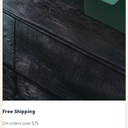
Free Shipping
On orders over $75