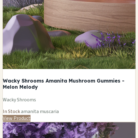
Wacky Shrooms Amanita Mushroom Gummies -
Melon Melody
Wacky Shrooms
In Stock
amanita muscaria
View Product