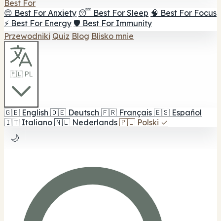
Best For
😌 Best For Anxiety
😴 Best For Sleep
🧠 Best For Focus
⚡ Best For Energy
🛡️ Best For Immunity
Przewodniki
Quiz
Blog
Blisko mnie
🇵🇱 PL
🇬🇧
English
🇩🇪
Deutsch
🇫🇷
Français
🇪🇸
Español
🇮🇹
Italiano
🇳🇱
Nederlands
🇵🇱
Polski
✓
🌙