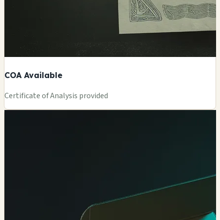
COA Available
Certificate of Analysis provided