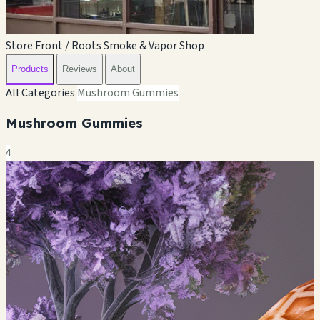
Store Front / Roots Smoke & Vapor Shop
Products
Reviews
About
All Categories
Mushroom Gummies
Mushroom Gummies
4