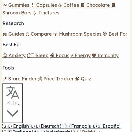
🍬 Gummies
💊 Capsules
☕ Coffee
🍫 Chocolate
🍫
Shroom Bars
💧 Tinctures
Research
📖 Guides
⚖️ Compare
🍄 Mushroom Species
🎯 Best For
Best For
😌 Anxiety
😴 Sleep
🧠 Focus
⚡ Energy
🛡️ Immunity
Tools
📍 Store Finder
💰 Price Tracker
🧠 Quiz
🇵🇱 PL
🇬🇧
English
🇩🇪
Deutsch
🇫🇷
Français
🇪🇸
Español