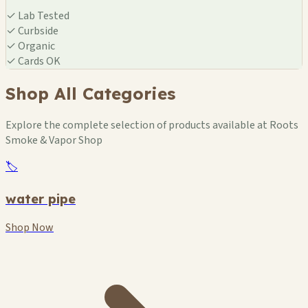
✓
Lab Tested
✓
Curbside
✓
Organic
✓
Cards OK
Shop All Categories
Explore the complete selection of products available at Roots
Smoke & Vapor Shop
🏷️
water pipe
Shop Now