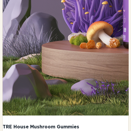
TRE House Mushroom Gummies