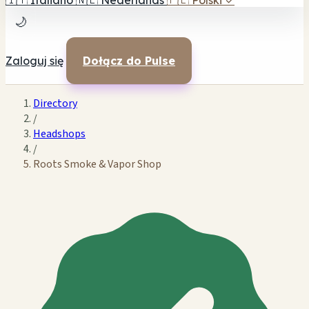
🇮🇹
Italiano
🇳🇱
Nederlands
🇵🇱
Polski
✓
🌙
Zaloguj się
Dołącz do Pulse
Directory
/
Headshops
/
Roots Smoke & Vapor Shop