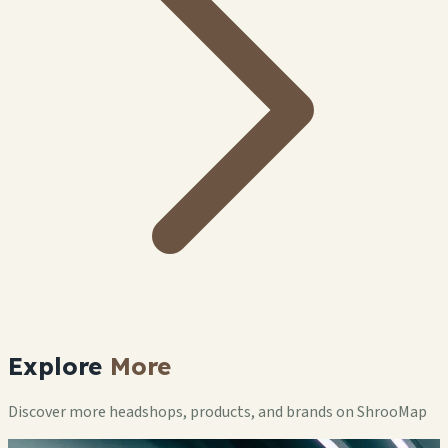
Explore
More
Discover more headshops, products, and brands on ShrooMap