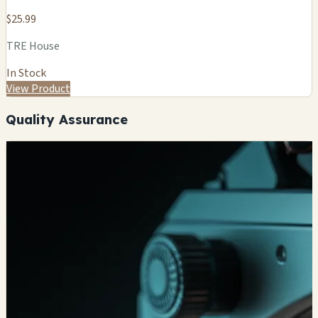
$25.99
TRE House
In Stock
View Product
Quality Assurance