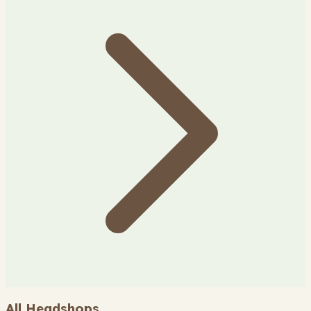
All Headshops