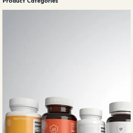
Product Categories