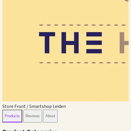
Store Front / Smartshop Leiden
Products
Reviews
About