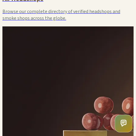
Browse our complete directory of verified headshops and
smoke shops across the globe.