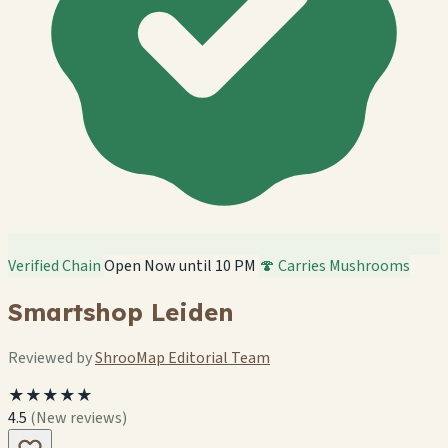
Verified Chain
Open Now until 10 PM
🍄 Carries Mushrooms
Smartshop Leiden
Reviewed by
ShrooMap Editorial Team
★★★★★
4.5
(New reviews)