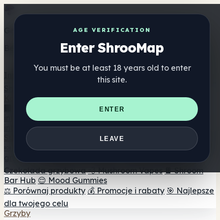
Get the ShrooMap app
AGE VERIFICATION
Enter ShrooMap
Better than mobile web — one tap away
You must be at least 18 years old to enter
Install
this site.
Shroo
Map
Katalog
🏢 Katalog marek
📍 Wyszukiwarka sklepów
ENTER
internetowych
🔮 Wyszukiwarka Smartshop
🛒 Sklepy
internetowe
Suplementy
LEAVE
🍬 Żelki grzybowe
💊 Kapsułki z grzybami
💧 Nalewki z
grzybów
🫙 Proszki grzybowe
☕ Kawa grzybowa
🍫
Czekolada grzybowa
💨 Mushroom Vapes
🍫 Shroom
Bar Hub
😌 Mood Gummies
⚖️ Porównaj produkty
💰 Promocje i rabaty
🎯 Najlepsze
dla twojego celu
Grzyby