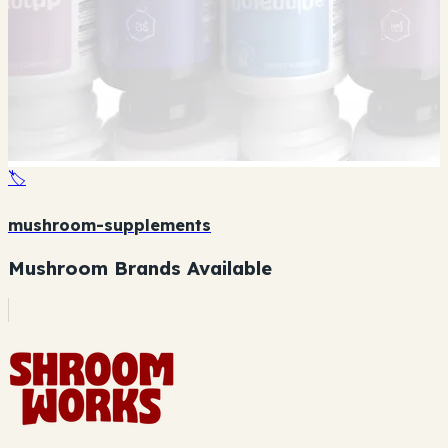
🏷️
mushroom-supplements
Mushroom Brands Available