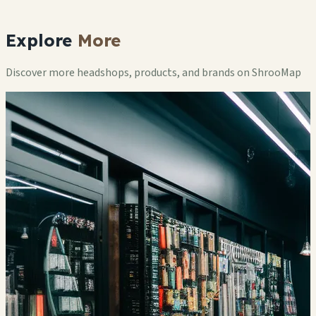
Explore
More
Discover more headshops, products, and brands on ShrooMap