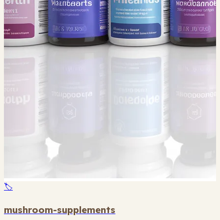
🏷️
mushroom-supplements