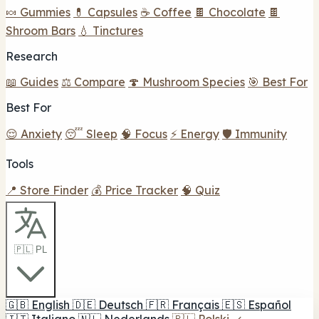
🍬 Gummies
💊 Capsules
☕ Coffee
🍫 Chocolate
🍫
Shroom Bars
💧 Tinctures
Research
📖 Guides
⚖️ Compare
🍄 Mushroom Species
🎯 Best For
Best For
😌 Anxiety
😴 Sleep
🧠 Focus
⚡ Energy
🛡️ Immunity
Tools
📍 Store Finder
💰 Price Tracker
🧠 Quiz
🇵🇱 PL
🇬🇧
English
🇩🇪
Deutsch
🇫🇷
Français
🇪🇸
Español