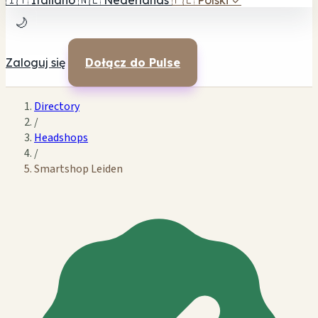
🇮🇹
Italiano
🇳🇱
Nederlands
🇵🇱
Polski
✓
🌙
Zaloguj się
Dołącz do Pulse
Directory
/
Headshops
/
Smartshop Leiden