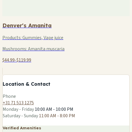
Denver's Amanita
Products:
Gummies, Vape juice
Mushrooms:
Amanita muscaria
$44.99-$119.99
+
−
Location & Contact
Leaflet
|
©
OSM
Phone
+31 71 513 1275
Monday - Friday
10:00 AM - 10:00 PM
Saturday - Sunday
11:00 AM - 8:00 PM
Verified Amenities