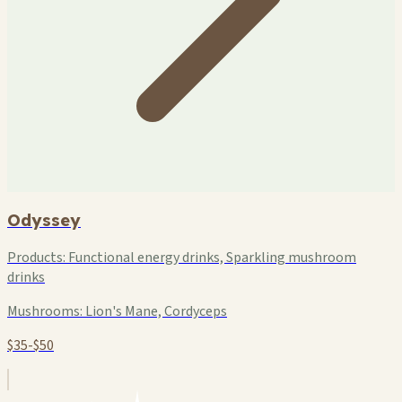
Odyssey
Products:
Functional energy drinks, Sparkling mushroom
drinks
Mushrooms:
Lion's Mane, Cordyceps
$35-$50