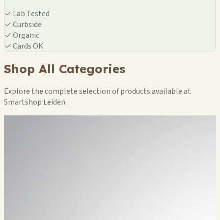
✓
Lab Tested
✓
Curbside
✓
Organic
✓
Cards OK
Shop All Categories
Explore the complete selection of products available at
Smartshop Leiden