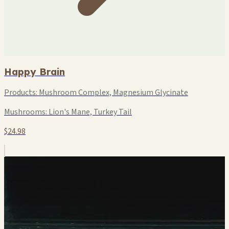
Happy Brain
Products:
Mushroom Complex, Magnesium Glycinate
Mushrooms:
Lion's Mane, Turkey Tail
$24.98