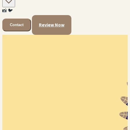
📸
🐦
Review Now
Contact