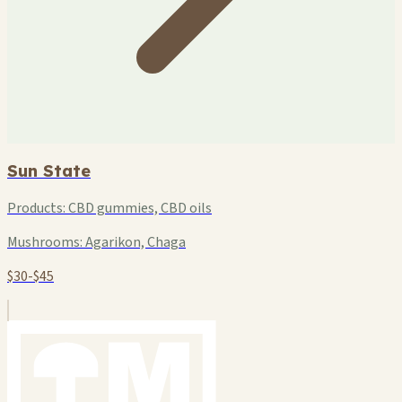
Sun State
Products:
CBD gummies, CBD oils
Mushrooms:
Agarikon, Chaga
$30-$45