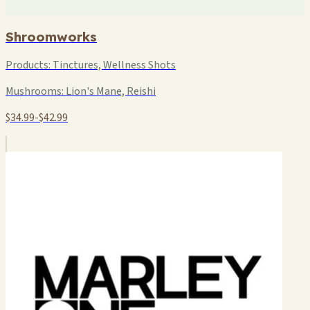
Shroomworks
Products:
Tinctures, Wellness Shots
Mushrooms:
Lion's Mane, Reishi
$34.99-$42.99