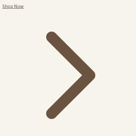
Shop Now