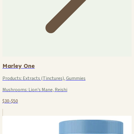
Marley One
Products:
Extracts (Tinctures), Gummies
Mushrooms:
Lion's Mane, Reishi
$30-$50