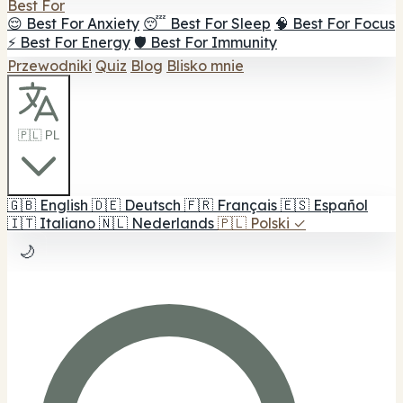
Best For
😌 Best For Anxiety
😴 Best For Sleep
🧠 Best For Focus
⚡ Best For Energy
🛡️ Best For Immunity
Przewodniki
Quiz
Blog
Blisko mnie
🇵🇱 PL
🇬🇧
English
🇩🇪
Deutsch
🇫🇷
Français
🇪🇸
Español
🇮🇹
Italiano
🇳🇱
Nederlands
🇵🇱
Polski
✓
🌙