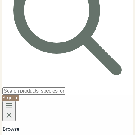
Sign In
Browse