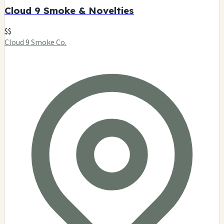
Cloud 9 Smoke & Novelties
$$
Cloud 9 Smoke Co.