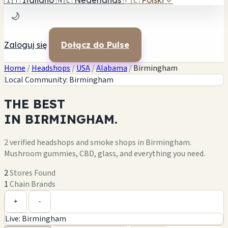
🇮🇹
Italiano
🇳🇱
Nederlands
🇵🇱
Polski
✓
🌙
Zaloguj się
Dołącz do Pulse
Home
/
Headshops
/
USA
/
Alabama
/
Birmingham
Local Community: Birmingham
THE
BEST
IN
BIRMINGHAM.
2 verified headshops and smoke shops in Birmingham.
Mushroom gummies, CBD, glass, and everything you need.
2
Stores Found
1
Chain Brands
Leaflet
|
©
OpenStreetMap
+
+
-
Live: Birmingham
−