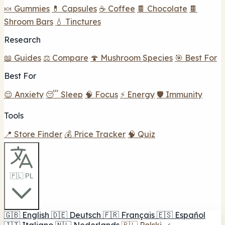
🍬 Gummies
💊 Capsules
☕ Coffee
🍫 Chocolate
🍫
Shroom Bars
💧 Tinctures
Research
📖 Guides
⚖️ Compare
🍄 Mushroom Species
🎯 Best For
Best For
😌 Anxiety
😴 Sleep
🧠 Focus
⚡ Energy
🛡️ Immunity
Tools
📍 Store Finder
💰 Price Tracker
🧠 Quiz
🇵🇱 PL
🇬🇧
English
🇩🇪
Deutsch
🇫🇷
Français
🇪🇸
Español