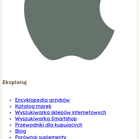
Eksploruj
Encyklopedia grzybów
Katalog marek
Wyszukiwarka sklepów internetowych
Wyszukiwarka Smartshop
Przewodniki dla kupujących
Blog
Porównaj suplementy