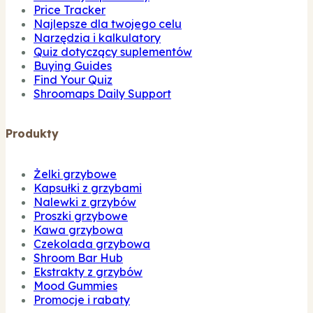
Price Tracker
Najlepsze dla twojego celu
Narzędzia i kalkulatory
Quiz dotyczący suplementów
Buying Guides
Find Your Quiz
Shroomaps Daily Support
Produkty
Żelki grzybowe
Kapsułki z grzybami
Nalewki z grzybów
Proszki grzybowe
Kawa grzybowa
Czekolada grzybowa
Shroom Bar Hub
Ekstrakty z grzybów
Mood Gummies
Promocje i rabaty