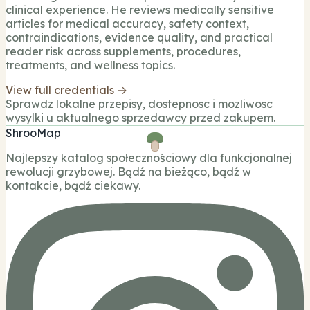
clinical experience. He reviews medically sensitive
articles for medical accuracy, safety context,
contraindications, evidence quality, and practical
reader risk across supplements, procedures,
treatments, and wellness topics.
View full credentials →
Sprawdz lokalne przepisy, dostepnosc i mozliwosc
wysylki u aktualnego sprzedawcy przed zakupem.
ShrooMap
Najlepszy katalog społecznościowy dla funkcjonalnej
rewolucji grzybowej. Bądź na bieżąco, bądź w
kontakcie, bądź ciekawy.