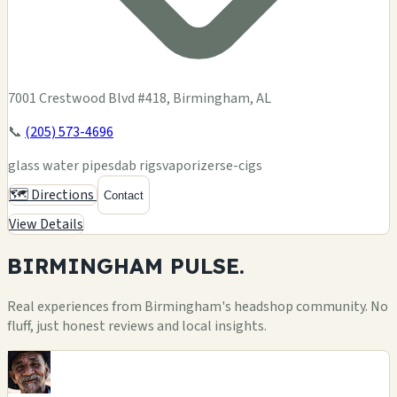
7001 Crestwood Blvd #418, Birmingham, AL
📞
(205) 573-4696
glass water pipes
dab rigs
vaporizers
e-cigs
🗺️ Directions
Contact
View Details
BIRMINGHAM
PULSE.
Real experiences from Birmingham's headshop community. No
fluff, just honest reviews and local insights.