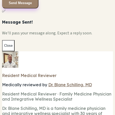
Send Message
✅
Message Sent!
We'll pass your message along. Expect a reply soon.
Close
Resident Medical Reviewer
Medically reviewed by
Dr. Blane Schilling, MD
Resident Medical Reviewer · Family Medicine Physician
and Integrative Wellness Specialist
Dr. Blane Schilling, MD is a family medicine physician
and integrative wellness specialist with 30 years of