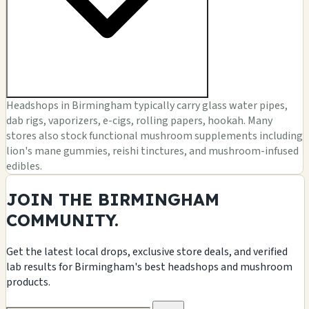
Headshops in Birmingham typically carry glass water pipes,
dab rigs, vaporizers, e-cigs, rolling papers, hookah. Many
stores also stock functional mushroom supplements including
lion's mane gummies, reishi tinctures, and mushroom-infused
edibles.
JOIN THE BIRMINGHAM
COMMUNITY.
Get the latest local drops, exclusive store deals, and verified
lab results for Birmingham's best headshops and mushroom
products.