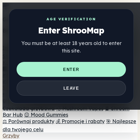
Get the ShrooMap app
AGE VERIFICATION
Enter ShrooMap
Better than mobile web — one tap away
You must be at least 18 years old to enter
Install
this site.
Shroo
Map
Katalog
🏢 Katalog marek
📍 Wyszukiwarka sklepów
ENTER
internetowych
🔮 Wyszukiwarka Smartshop
🛒 Sklepy
internetowe
Suplementy
LEAVE
🍬 Żelki grzybowe
💊 Kapsułki z grzybami
💧 Nalewki z
grzybów
🫙 Proszki grzybowe
☕ Kawa grzybowa
🍫
Czekolada grzybowa
💨 Mushroom Vapes
🍫 Shroom
Bar Hub
😌 Mood Gummies
⚖️ Porównaj produkty
💰 Promocje i rabaty
🎯 Najlepsze
dla twojego celu
Grzyby