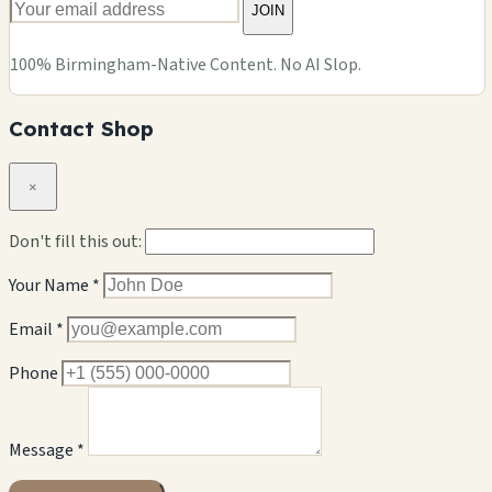
JOIN
100% Birmingham-Native Content. No AI Slop.
Contact Shop
×
Don't fill this out:
Your Name *
Email *
Phone
Message *