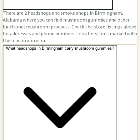
There are 2 headshops and smoke shops in Birmingham,
Alabama where you can find mushroom gummies and other
functional mushroom products. Check the store listings above
for addresses and phone numbers. Look for stores marked with
the mushroom icon.
What headshops in Birmingham carry mushroom gummies?