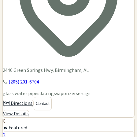
2440 Green Springs Hwy, Birmingham, AL
📞
(205) 201-6704
glass water pipes
dab rigs
vaporizers
e-cigs
🗺️ Directions
Contact
View Details
C
🔥 Featured
2