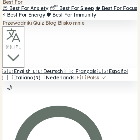
Best For
😌 Best For Anxiety
😴 Best For Sleep
🧠 Best For Focus
⚡ Best For Energy
🛡️ Best For Immunity
Przewodniki
Quiz
Blog
Blisko mnie
🇵🇱 PL
🇬🇧
English
🇩🇪
Deutsch
🇫🇷
Français
🇪🇸
Español
🇮🇹
Italiano
🇳🇱
Nederlands
🇵🇱
Polski
✓
🌙