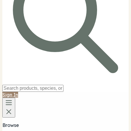
Sign In
Browse