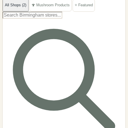
All Shops (2)
🍄 Mushroom Products
⭐ Featured