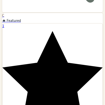
C
🔥 Featured
1