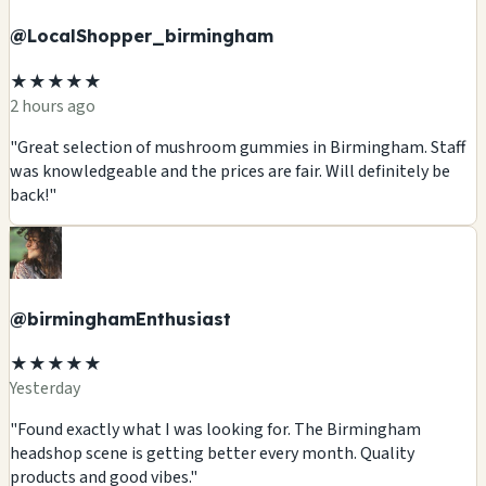
@LocalShopper_birmingham
★★★★★
2 hours ago
"Great selection of mushroom gummies in Birmingham. Staff
was knowledgeable and the prices are fair. Will definitely be
back!"
@birminghamEnthusiast
★★★★★
Yesterday
"Found exactly what I was looking for. The Birmingham
headshop scene is getting better every month. Quality
products and good vibes."