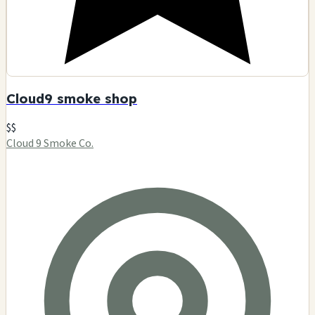
Cloud9 smoke shop
$$
Cloud 9 Smoke Co.