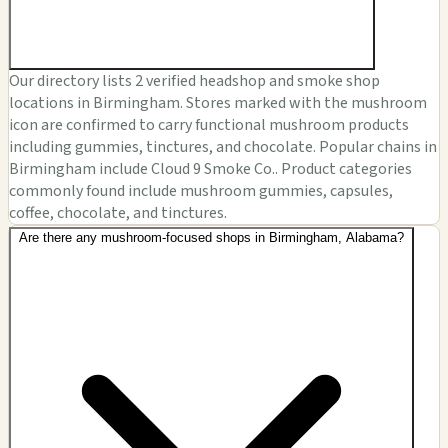
Our directory lists 2 verified headshop and smoke shop
locations in Birmingham. Stores marked with the mushroom
icon are confirmed to carry functional mushroom products
including gummies, tinctures, and chocolate. Popular chains in
Birmingham include Cloud 9 Smoke Co.. Product categories
commonly found include mushroom gummies, capsules,
coffee, chocolate, and tinctures.
Are there any mushroom-focused shops in Birmingham, Alabama?