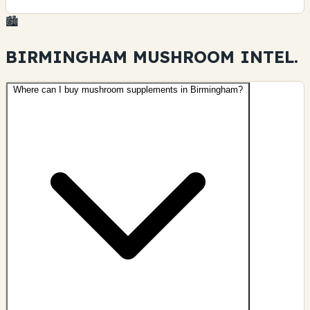
🏙️
BIRMINGHAM MUSHROOM
INTEL.
Where can I buy mushroom supplements in Birmingham?