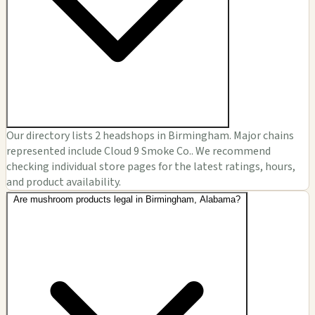
Our directory lists 2 headshops in Birmingham. Major chains
represented include Cloud 9 Smoke Co.. We recommend
checking individual store pages for the latest ratings, hours,
and product availability.
Are mushroom products legal in Birmingham, Alabama?