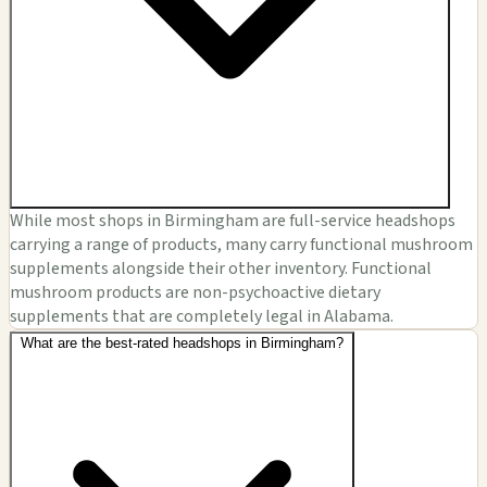
While most shops in Birmingham are full-service headshops
carrying a range of products, many carry functional mushroom
supplements alongside their other inventory. Functional
mushroom products are non-psychoactive dietary
supplements that are completely legal in Alabama.
What are the best-rated headshops in Birmingham?