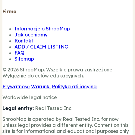
Firma
Informacje o ShrooMap
Jak oceniamy
Kontakt
ADD / CLAIM LISTING
FAQ
Sitemap
© 2026 ShrooMap. Wszelkie prawa zastrzeżone.
Wyłącznie do celów edukacyjnych.
Prywatność
Warunki
Polityka afiliacyjna
Worldwide legal notice
Legal entity:
Real Tested Inc
ShrooMap is operated by Real Tested Inc. for now
unless legal provides a different entity. Content on this
site is for informational and educational purposes only