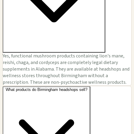
Yes, functional mushroom products containing lion's mane,
reishi, chaga, and cordyceps are completely legal dietary
supplements in Alabama. They are available at headshops and
wellness stores throughout Birmingham without a
prescription. These are non-psychoactive wellness products.
What products do Birmingham headshops sell?