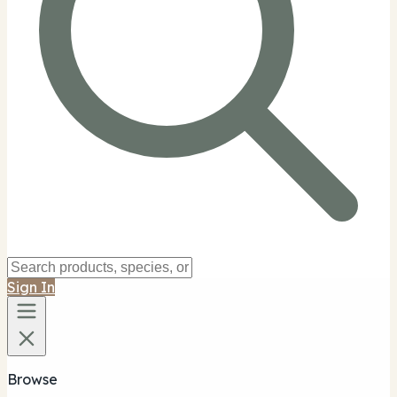
Sign In
Browse