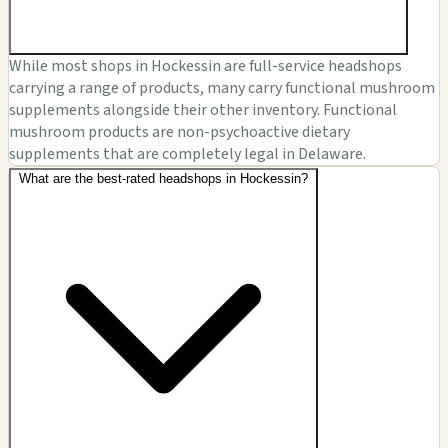
While most shops in Hockessin are full-service headshops
carrying a range of products, many carry functional mushroom
supplements alongside their other inventory. Functional
mushroom products are non-psychoactive dietary
supplements that are completely legal in Delaware.
What are the best-rated headshops in Hockessin?