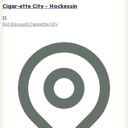
Cigar-ette City - Hockessin
$$
Dot Discount/Cigarette City