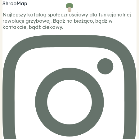
ShrooMap
Najlepszy katalog społecznościowy dla funkcjonalnej
rewolucji grzybowej. Bądź na bieżąco, bądź w
kontakcie, bądź ciekawy.