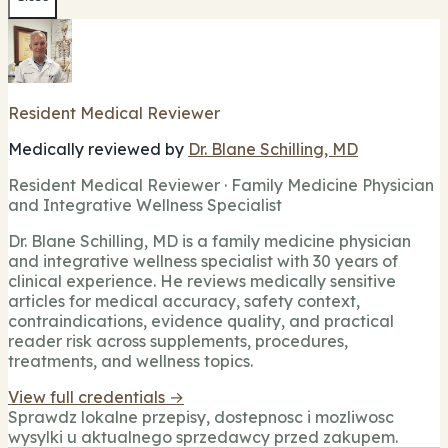
Resident Medical Reviewer
Medically reviewed by
Dr. Blane Schilling, MD
Resident Medical Reviewer · Family Medicine Physician
and Integrative Wellness Specialist
Dr. Blane Schilling, MD is a family medicine physician
and integrative wellness specialist with 30 years of
clinical experience. He reviews medically sensitive
articles for medical accuracy, safety context,
contraindications, evidence quality, and practical
reader risk across supplements, procedures,
treatments, and wellness topics.
View full credentials →
Sprawdz lokalne przepisy, dostepnosc i mozliwosc
wysylki u aktualnego sprzedawcy przed zakupem.