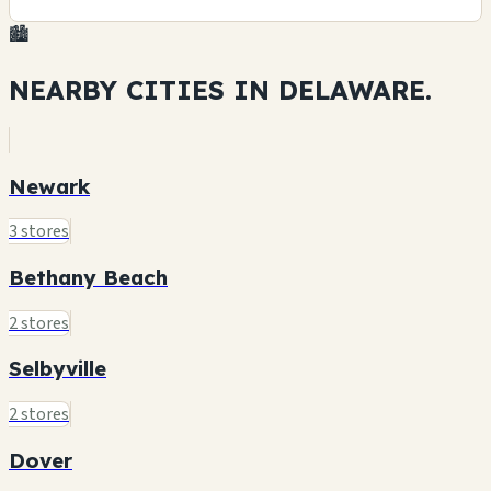
🏙️
NEARBY CITIES IN
DELAWARE.
Newark
3 stores
Bethany Beach
2 stores
Selbyville
2 stores
Dover