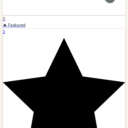
D
🔥 Featured
1