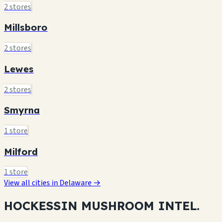
2 stores
Millsboro
2 stores
Lewes
2 stores
Smyrna
1 store
Milford
1 store
View all cities in Delaware →
HOCKESSIN MUSHROOM
INTEL.