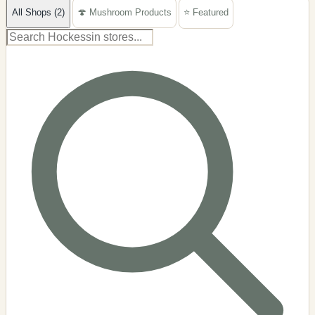
All Shops (2)
🍄 Mushroom Products
⭐ Featured