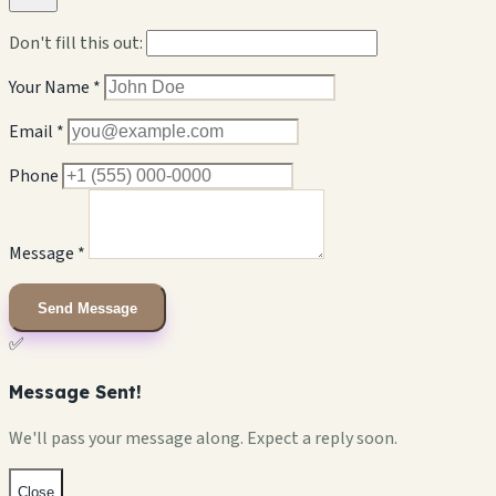
Don't fill this out:
Your Name *
Email *
Phone
Message *
Send Message
✅
Message Sent!
We'll pass your message along. Expect a reply soon.
Close