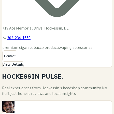
719 Ace Memorial Drive, Hockessin, DE
📞
302-234-1650
premium cigars
tobacco products
vaping accessories
Contact
View Details
HOCKESSIN
PULSE.
Real experiences from Hockessin's headshop community. No
fluff, just honest reviews and local insights.