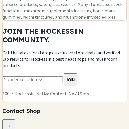
tobacco products, vaping accessories. Many stores also stock
functional mushroom supplements including lion's mane
gummies, reishi tinctures, and mushroom-infused edibles.
JOIN THE HOCKESSIN
COMMUNITY.
Get the latest local drops, exclusive store deals, and verified
lab results for Hockessin's best headshops and mushroom
products.
JOIN
100% Hockessin-Native Content. No AI Slop.
Contact Shop
×