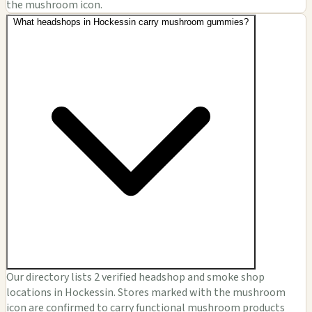
the mushroom icon.
What headshops in Hockessin carry mushroom gummies?
Our directory lists 2 verified headshop and smoke shop
locations in Hockessin. Stores marked with the mushroom
icon are confirmed to carry functional mushroom products