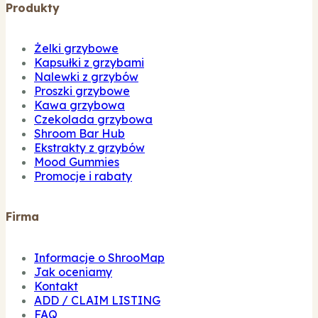
Produkty
Żelki grzybowe
Kapsułki z grzybami
Nalewki z grzybów
Proszki grzybowe
Kawa grzybowa
Czekolada grzybowa
Shroom Bar Hub
Ekstrakty z grzybów
Mood Gummies
Promocje i rabaty
Firma
Informacje o ShrooMap
Jak oceniamy
Kontakt
ADD / CLAIM LISTING
FAQ