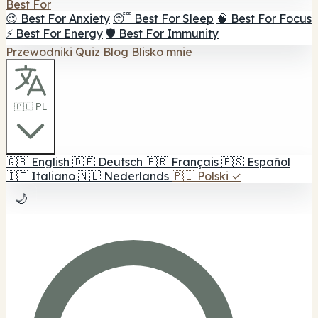
Best For
😌 Best For Anxiety
😴 Best For Sleep
🧠 Best For Focus
⚡ Best For Energy
🛡️ Best For Immunity
Przewodniki
Quiz
Blog
Blisko mnie
🇵🇱 PL
🇬🇧
English
🇩🇪
Deutsch
🇫🇷
Français
🇪🇸
Español
🇮🇹
Italiano
🇳🇱
Nederlands
🇵🇱
Polski
✓
🌙