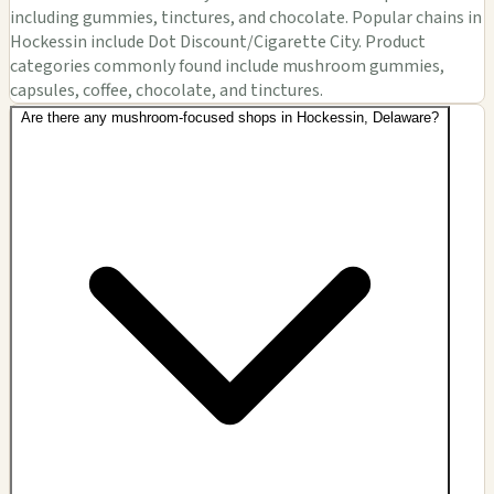
including gummies, tinctures, and chocolate. Popular chains in
Hockessin include Dot Discount/Cigarette City. Product
categories commonly found include mushroom gummies,
capsules, coffee, chocolate, and tinctures.
Are there any mushroom-focused shops in Hockessin, Delaware?