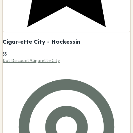
Cigar-ette City - Hockessin
$$
Dot Discount/Cigarette City