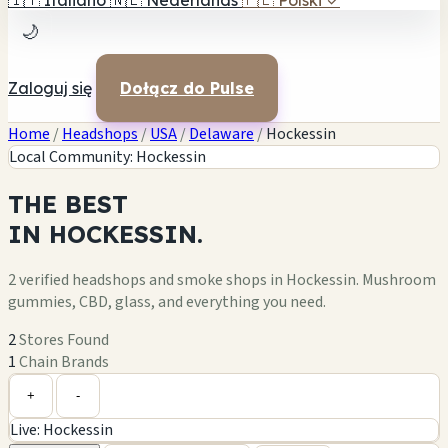
🇮🇹
Italiano
🇳🇱
Nederlands
🇵🇱
Polski
✓
🌙
Zaloguj się
Dołącz do Pulse
Home
/
Headshops
/
USA
/
Delaware
/
Hockessin
Local Community: Hockessin
THE
BEST
IN
HOCKESSIN.
2 verified headshops and smoke shops in Hockessin. Mushroom
gummies, CBD, glass, and everything you need.
2
Stores Found
1
Chain Brands
Leaflet
|
©
OpenStreetMap
1
+
+
-
Live: Hockessin
−