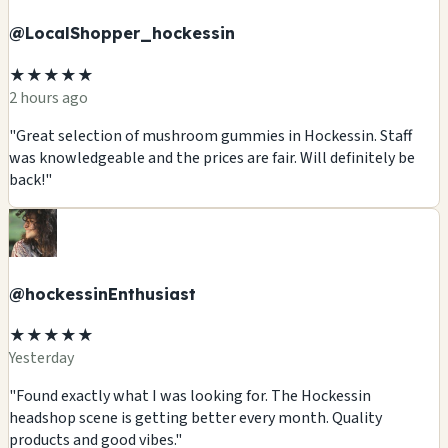
@LocalShopper_hockessin
★★★★★
2 hours ago
"Great selection of mushroom gummies in Hockessin. Staff
was knowledgeable and the prices are fair. Will definitely be
back!"
@hockessinEnthusiast
★★★★★
Yesterday
"Found exactly what I was looking for. The Hockessin
headshop scene is getting better every month. Quality
products and good vibes."