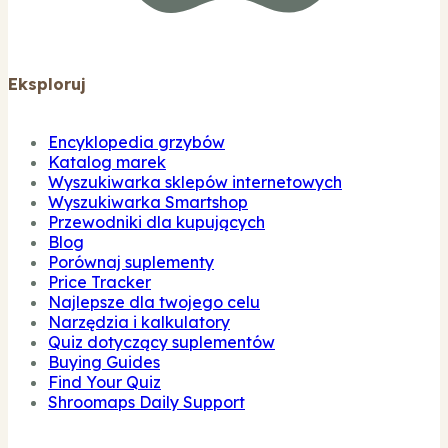
Eksploruj
Encyklopedia grzybów
Katalog marek
Wyszukiwarka sklepów internetowych
Wyszukiwarka Smartshop
Przewodniki dla kupujących
Blog
Porównaj suplementy
Price Tracker
Najlepsze dla twojego celu
Narzędzia i kalkulatory
Quiz dotyczący suplementów
Buying Guides
Find Your Quiz
Shroomaps Daily Support