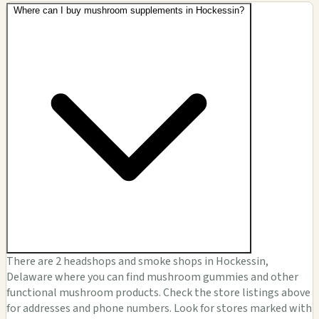
Where can I buy mushroom supplements in Hockessin?
There are 2 headshops and smoke shops in Hockessin,
Delaware where you can find mushroom gummies and other
functional mushroom products. Check the store listings above
for addresses and phone numbers. Look for stores marked with