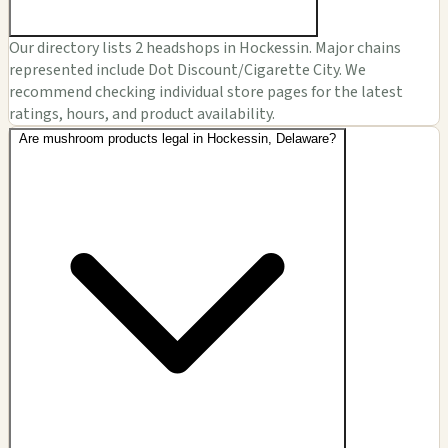
Our directory lists 2 headshops in Hockessin. Major chains
represented include Dot Discount/Cigarette City. We
recommend checking individual store pages for the latest
ratings, hours, and product availability.
Are mushroom products legal in Hockessin, Delaware?