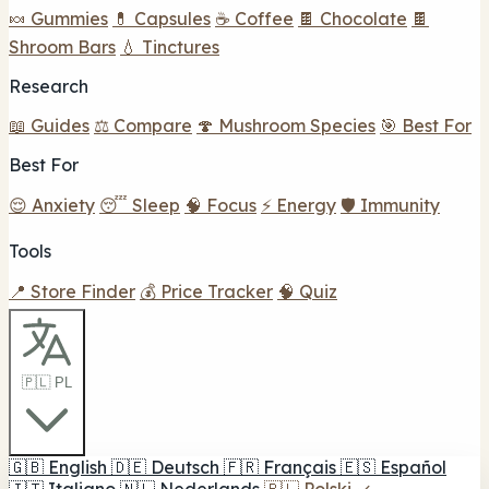
🍬 Gummies
💊 Capsules
☕ Coffee
🍫 Chocolate
🍫
Shroom Bars
💧 Tinctures
Research
📖 Guides
⚖️ Compare
🍄 Mushroom Species
🎯 Best For
Best For
😌 Anxiety
😴 Sleep
🧠 Focus
⚡ Energy
🛡️ Immunity
Tools
📍 Store Finder
💰 Price Tracker
🧠 Quiz
🇵🇱 PL
🇬🇧
English
🇩🇪
Deutsch
🇫🇷
Français
🇪🇸
Español