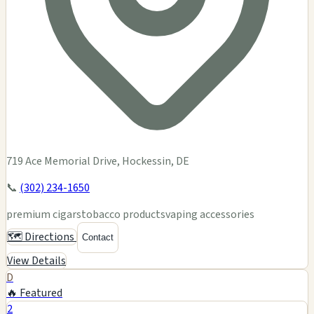
719 Ace Memorial Drive, Hockessin, DE
📞
(302) 234-1650
premium cigars
tobacco products
vaping accessories
🗺️ Directions
Contact
View Details
D
🔥 Featured
2