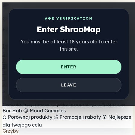
Get the ShrooMap app
AGE VERIFICATION
Enter ShrooMap
Better than mobile web — one tap away
You must be at least 18 years old to enter
Install
this site.
Shroo
Map
Katalog
🏢 Katalog marek
📍 Wyszukiwarka sklepów
ENTER
internetowych
🔮 Wyszukiwarka Smartshop
🛒 Sklepy
internetowe
Suplementy
LEAVE
🍬 Żelki grzybowe
💊 Kapsułki z grzybami
💧 Nalewki z
grzybów
🫙 Proszki grzybowe
☕ Kawa grzybowa
🍫
Czekolada grzybowa
💨 Mushroom Vapes
🍫 Shroom
Bar Hub
😌 Mood Gummies
⚖️ Porównaj produkty
💰 Promocje i rabaty
🎯 Najlepsze
dla twojego celu
Grzyby