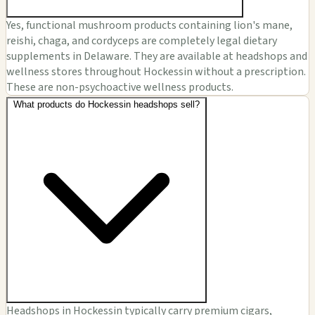
Yes, functional mushroom products containing lion's mane,
reishi, chaga, and cordyceps are completely legal dietary
supplements in Delaware. They are available at headshops and
wellness stores throughout Hockessin without a prescription.
These are non-psychoactive wellness products.
What products do Hockessin headshops sell?
Headshops in Hockessin typically carry premium cigars,