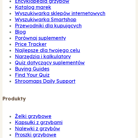
Encyklopedia grzybów
Katalog marek
Wyszukiwarka sklepów internetowych
Wyszukiwarka Smartshop
Przewodniki dla kupujących
Blog
Porównaj suplementy
Price Tracker
Najlepsze dla twojego celu
Narzędzia i kalkulatory
Quiz dotyczący suplementów
Buying Guides
Find Your Quiz
Shroomaps Daily Support
Produkty
Żelki grzybowe
Kapsułki z grzybami
Nalewki z grzybów
Proszki grzybowe