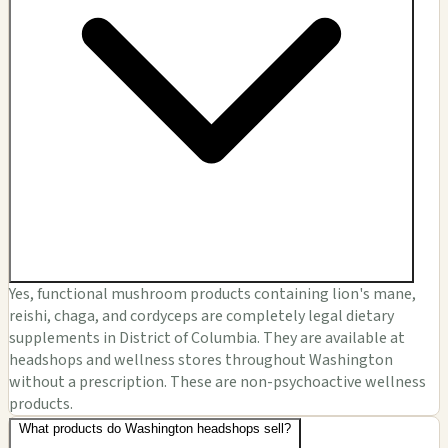
Yes, functional mushroom products containing lion's mane,
reishi, chaga, and cordyceps are completely legal dietary
supplements in District of Columbia. They are available at
headshops and wellness stores throughout Washington
without a prescription. These are non-psychoactive wellness
products.
What products do Washington headshops sell?