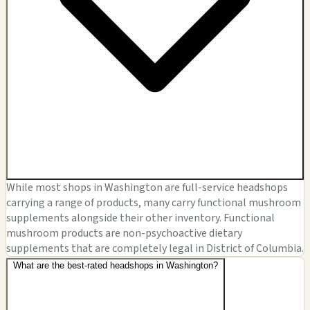
While most shops in Washington are full-service headshops
carrying a range of products, many carry functional mushroom
supplements alongside their other inventory. Functional
mushroom products are non-psychoactive dietary
supplements that are completely legal in District of Columbia.
What are the best-rated headshops in Washington?