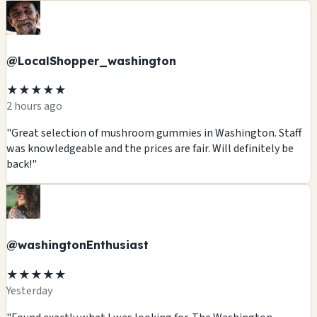
@LocalShopper_washington
★★★★★
2 hours ago
"Great selection of mushroom gummies in Washington. Staff
was knowledgeable and the prices are fair. Will definitely be
back!"
@washingtonEnthusiast
★★★★★
Yesterday