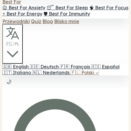
Best For
😌 Best For Anxiety
😴 Best For Sleep
🧠 Best For Focus
⚡ Best For Energy
🛡️ Best For Immunity
Przewodniki
Quiz
Blog
Blisko mnie
🇵🇱 PL
🇬🇧
English
🇩🇪
Deutsch
🇫🇷
Français
🇪🇸
Español
🇮🇹
Italiano
🇳🇱
Nederlands
🇵🇱
Polski
✓
🌙