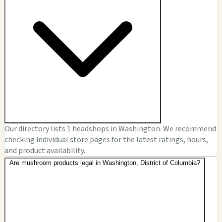
Our directory lists 1 headshops in Washington. We recommend
checking individual store pages for the latest ratings, hours,
and product availability.
Are mushroom products legal in Washington, District of Columbia?