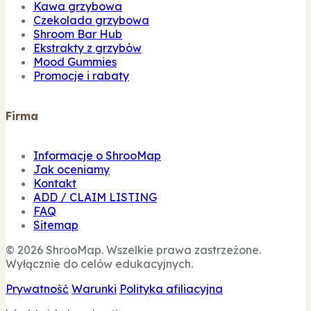
Kawa grzybowa
Czekolada grzybowa
Shroom Bar Hub
Ekstrakty z grzybów
Mood Gummies
Promocje i rabaty
Firma
Informacje o ShrooMap
Jak oceniamy
Kontakt
ADD / CLAIM LISTING
FAQ
Sitemap
© 2026 ShrooMap. Wszelkie prawa zastrzeżone.
Wyłącznie do celów edukacyjnych.
Prywatność
Warunki
Polityka afiliacyjna