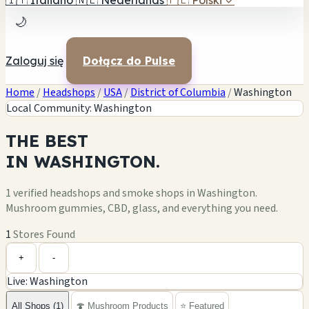
🇮🇹
Italiano
🇳🇱
Nederlands
🇵🇱
Polski
✓
🌙
Zaloguj się
Dołącz do Pulse
Home
/
Headshops
/
USA
/
District of Columbia
/
Washington
Local Community: Washington
THE
BEST
IN
WASHINGTON.
1 verified headshops and smoke shops in Washington.
Mushroom gummies, CBD, glass, and everything you need.
1
Stores Found
Leaflet
|
©
OpenStreetMap
1
+
+
-
Live: Washington
−
All Shops (1)
🍄 Mushroom Products
⭐ Featured