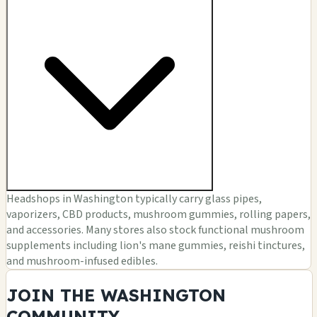
Headshops in Washington typically carry glass pipes,
vaporizers, CBD products, mushroom gummies, rolling papers,
and accessories. Many stores also stock functional mushroom
supplements including lion's mane gummies, reishi tinctures,
and mushroom-infused edibles.
JOIN THE WASHINGTON
COMMUNITY.