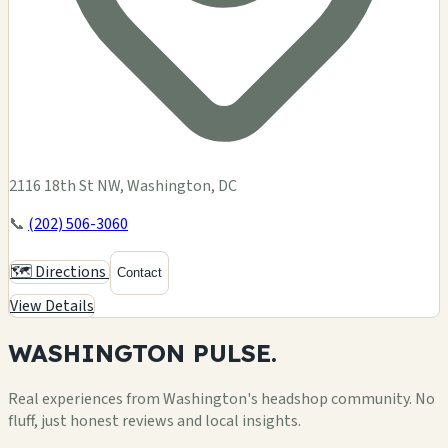
2116 18th St NW, Washington, DC
📞
(202) 506-3060
🗺️ Directions
Contact
View Details
WASHINGTON
PULSE.
Real experiences from Washington's headshop community. No
fluff, just honest reviews and local insights.