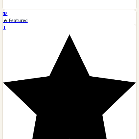
🏪
🔥 Featured
1