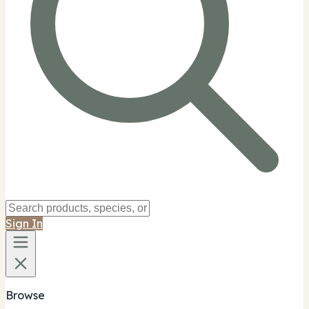
Sign In
Browse