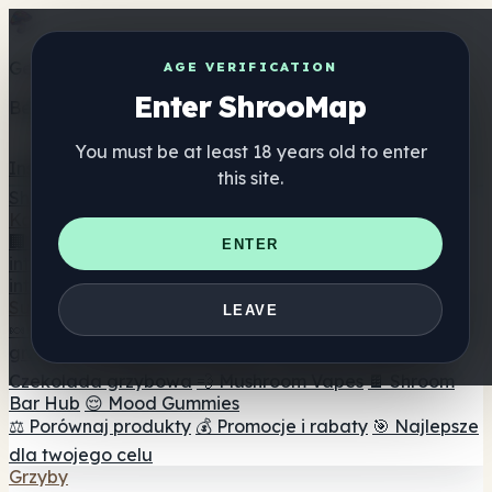
Get the ShrooMap app
AGE VERIFICATION
Enter ShrooMap
Better than mobile web — one tap away
You must be at least 18 years old to enter
Install
this site.
Shroo
Map
Katalog
🏢 Katalog marek
📍 Wyszukiwarka sklepów
ENTER
internetowych
🔮 Wyszukiwarka Smartshop
🛒 Sklepy
internetowe
Suplementy
LEAVE
🍬 Żelki grzybowe
💊 Kapsułki z grzybami
💧 Nalewki z
grzybów
🫙 Proszki grzybowe
☕ Kawa grzybowa
🍫
Czekolada grzybowa
💨 Mushroom Vapes
🍫 Shroom
Bar Hub
😌 Mood Gummies
⚖️ Porównaj produkty
💰 Promocje i rabaty
🎯 Najlepsze
dla twojego celu
Grzyby