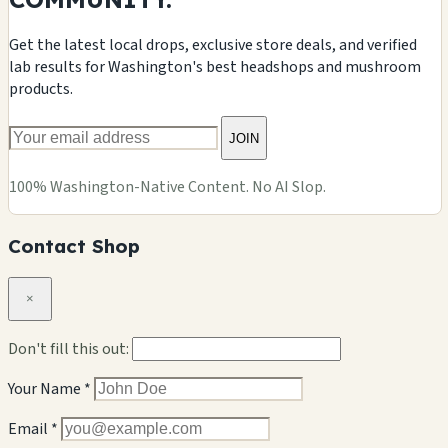
Get the latest local drops, exclusive store deals, and verified
lab results for Washington's best headshops and mushroom
products.
JOIN
100% Washington-Native Content. No AI Slop.
Contact Shop
×
Don't fill this out:
Your Name *
Email *