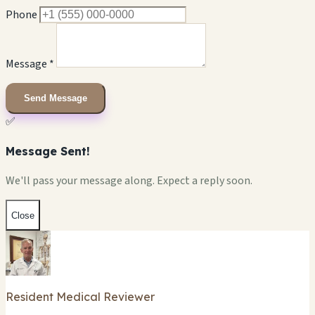
Phone
Message *
Send Message
✅
Message Sent!
We'll pass your message along. Expect a reply soon.
Close
Resident Medical Reviewer