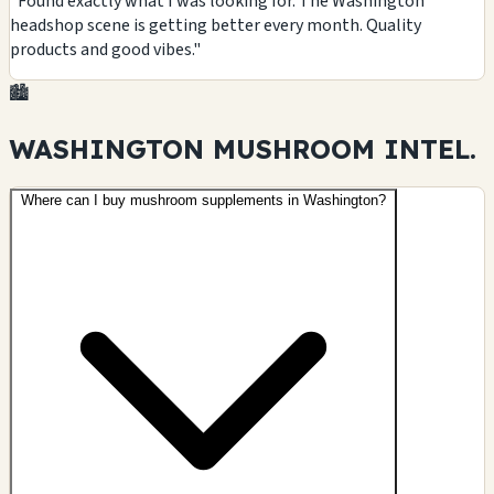
"Found exactly what I was looking for. The Washington
headshop scene is getting better every month. Quality
products and good vibes."
🏙️
WASHINGTON MUSHROOM
INTEL.
Where can I buy mushroom supplements in Washington?