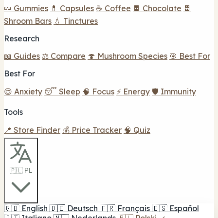
🍬 Gummies
💊 Capsules
☕ Coffee
🍫 Chocolate
🍫
Shroom Bars
💧 Tinctures
Research
📖 Guides
⚖️ Compare
🍄 Mushroom Species
🎯 Best For
Best For
😌 Anxiety
😴 Sleep
🧠 Focus
⚡ Energy
🛡️ Immunity
Tools
📍 Store Finder
💰 Price Tracker
🧠 Quiz
🇵🇱 PL
🇬🇧
English
🇩🇪
Deutsch
🇫🇷
Français
🇪🇸
Español