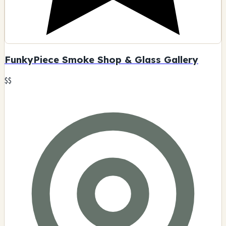
FunkyPiece Smoke Shop & Glass Gallery
$$