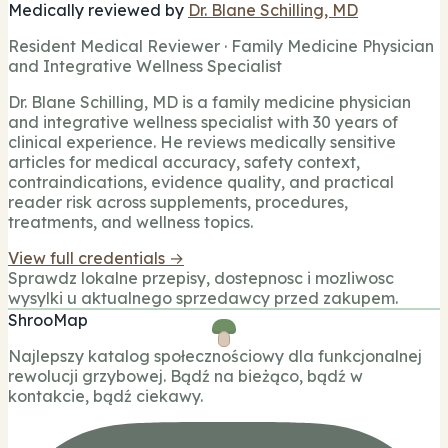
Medically reviewed by
Dr. Blane Schilling, MD
Resident Medical Reviewer · Family Medicine Physician
and Integrative Wellness Specialist
Dr. Blane Schilling, MD is a family medicine physician
and integrative wellness specialist with 30 years of
clinical experience. He reviews medically sensitive
articles for medical accuracy, safety context,
contraindications, evidence quality, and practical
reader risk across supplements, procedures,
treatments, and wellness topics.
View full credentials →
Sprawdz lokalne przepisy, dostepnosc i mozliwosc
wysylki u aktualnego sprzedawcy przed zakupem.
ShrooMap
Najlepszy katalog społecznościowy dla funkcjonalnej
rewolucji grzybowej. Bądź na bieżąco, bądź w
kontakcie, bądź ciekawy.