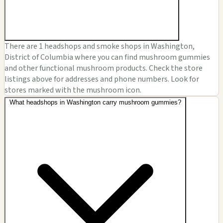
There are 1 headshops and smoke shops in Washington,
District of Columbia where you can find mushroom gummies
and other functional mushroom products. Check the store
listings above for addresses and phone numbers. Look for
stores marked with the mushroom icon.
What headshops in Washington carry mushroom gummies?