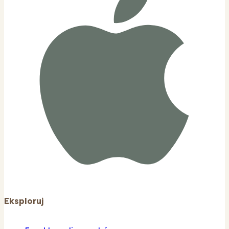
Eksploruj