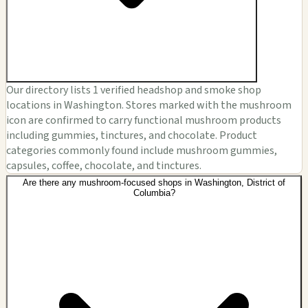
Our directory lists 1 verified headshop and smoke shop
locations in Washington. Stores marked with the mushroom
icon are confirmed to carry functional mushroom products
including gummies, tinctures, and chocolate. Product
categories commonly found include mushroom gummies,
capsules, coffee, chocolate, and tinctures.
Are there any mushroom-focused shops in Washington, District of
Columbia?