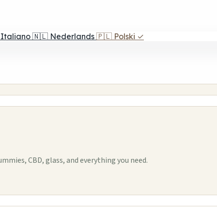
Italiano
🇳🇱
Nederlands
🇵🇱
Polski
✓
mmies, CBD, glass, and everything you need.
1