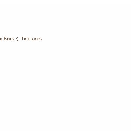
m Bars
💧 Tinctures