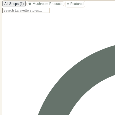
−
All Shops (1)
🍄 Mushroom Products
⭐ Featured