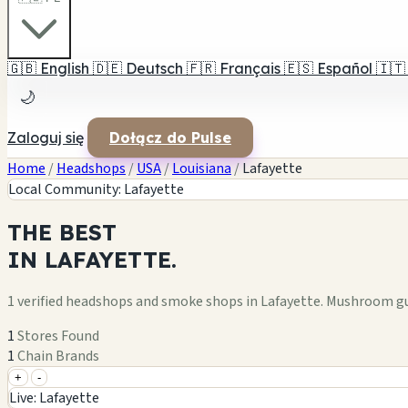
🇬🇧
English
🇩🇪
Deutsch
🇫🇷
Français
🇪🇸
Español
🇮🇹
🌙
Zaloguj się
Dołącz do Pulse
Home
/
Headshops
/
USA
/
Louisiana
/
Lafayette
Local Community: Lafayette
THE
BEST
IN
LAFAYETTE.
1 verified headshops and smoke shops in Lafayette. Mushroom gu
1
Stores Found
1
Chain Brands
+
-
+
Live: Lafayette