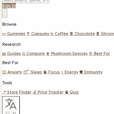
Sign In
Browse
🍬 Gummies
💊 Capsules
☕ Coffee
🍫 Chocolate
🍫 Shroo
Research
📖 Guides
⚖️ Compare
🍄 Mushroom Species
🎯 Best For
Best For
😌 Anxiety
😴 Sleep
🧠 Focus
⚡ Energy
🛡️ Immunity
Tools
📍 Store Finder
💰 Price Tracker
🧠 Quiz
🇵🇱 PL