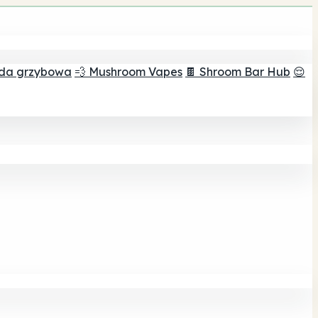
ada grzybowa
💨 Mushroom Vapes
🍫 Shroom Bar Hub
😌