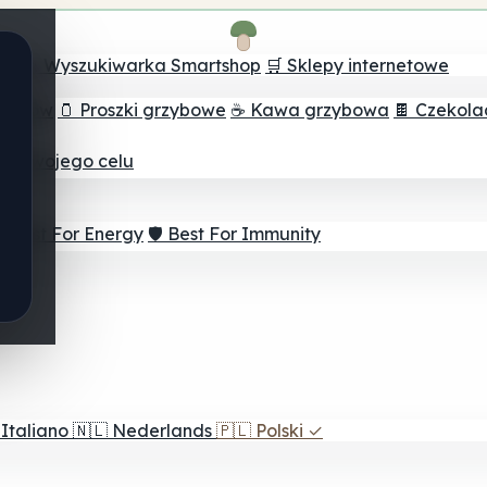
ch
🔮 Wyszukiwarka Smartshop
🛒 Sklepy internetowe
rzybów
🫙 Proszki grzybowe
☕ Kawa grzybowa
🍫 Czekol
dla twojego celu
⚡ Best For Energy
🛡️ Best For Immunity
Italiano
🇳🇱
Nederlands
🇵🇱
Polski
✓