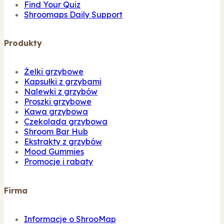
Find Your Quiz
Shroomaps Daily Support
Produkty
Żelki grzybowe
Kapsułki z grzybami
Nalewki z grzybów
Proszki grzybowe
Kawa grzybowa
Czekolada grzybowa
Shroom Bar Hub
Ekstrakty z grzybów
Mood Gummies
Promocje i rabaty
Firma
Informacje o ShrooMap