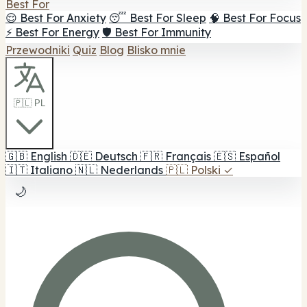
Best For
😌 Best For Anxiety
😴 Best For Sleep
🧠 Best For Focus
⚡ Best For Energy
🛡️ Best For Immunity
Przewodniki
Quiz
Blog
Blisko mnie
🇵🇱 PL
🇬🇧
English
🇩🇪
Deutsch
🇫🇷
Français
🇪🇸
Español
🇮🇹
Italiano
🇳🇱
Nederlands
🇵🇱
Polski
✓
🌙