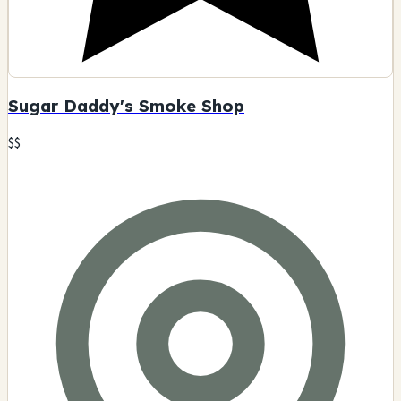
Sugar Daddy's Smoke Shop
$$