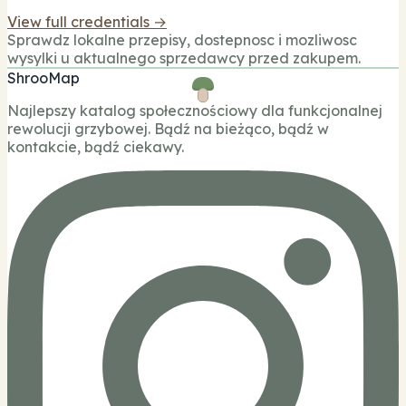
View full credentials →
Sprawdz lokalne przepisy, dostepnosc i mozliwosc
wysylki u aktualnego sprzedawcy przed zakupem.
ShrooMap
Najlepszy katalog społecznościowy dla funkcjonalnej
rewolucji grzybowej. Bądź na bieżąco, bądź w
kontakcie, bądź ciekawy.