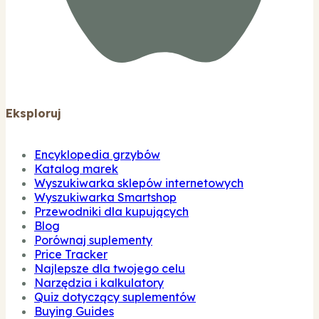
Eksploruj
Encyklopedia grzybów
Katalog marek
Wyszukiwarka sklepów internetowych
Wyszukiwarka Smartshop
Przewodniki dla kupujących
Blog
Porównaj suplementy
Price Tracker
Najlepsze dla twojego celu
Narzędzia i kalkulatory
Quiz dotyczący suplementów
Buying Guides