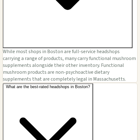
While most shops in Boston are full-service headshops
carrying a range of products, many carry functional mushroom
supplements alongside their other inventory. Functional
mushroom products are non-psychoactive dietary
supplements that are completely legal in Massachusetts.
What are the best-rated headshops in Boston?