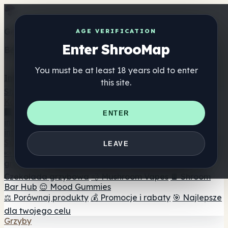
Get the ShrooMap app
AGE VERIFICATION
Enter ShrooMap
Better than mobile web — one tap away
You must be at least 18 years old to enter
Install
this site.
Shroo
Map
Katalog
🏢 Katalog marek
📍 Wyszukiwarka sklepów
ENTER
internetowych
🔮 Wyszukiwarka Smartshop
🛒 Sklepy
internetowe
Suplementy
LEAVE
🍬 Żelki grzybowe
💊 Kapsułki z grzybami
💧 Nalewki z
grzybów
🫙 Proszki grzybowe
☕ Kawa grzybowa
🍫
Czekolada grzybowa
💨 Mushroom Vapes
🍫 Shroom
Bar Hub
😌 Mood Gummies
⚖️ Porównaj produkty
💰 Promocje i rabaty
🎯 Najlepsze
dla twojego celu
Grzyby