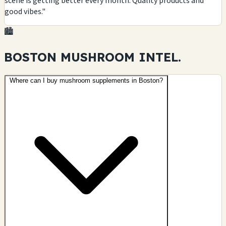
scene is getting better every month. Quality products and
good vibes."
🏙️
BOSTON MUSHROOM
INTEL.
Where can I buy mushroom supplements in Boston?