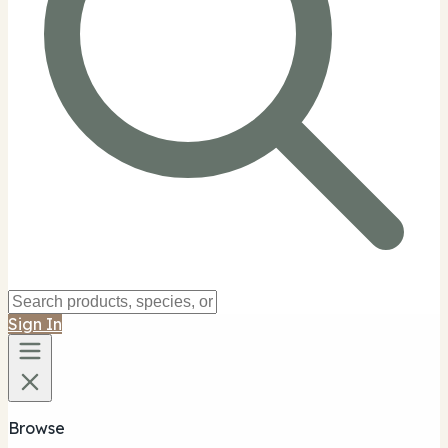
Sign In
Browse