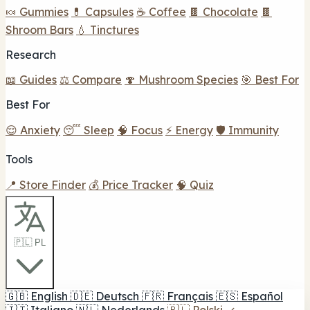
🍬 Gummies
💊 Capsules
☕ Coffee
🍫 Chocolate
🍫
Shroom Bars
💧 Tinctures
Research
📖 Guides
⚖️ Compare
🍄 Mushroom Species
🎯 Best For
Best For
😌 Anxiety
😴 Sleep
🧠 Focus
⚡ Energy
🛡️ Immunity
Tools
📍 Store Finder
💰 Price Tracker
🧠 Quiz
🇵🇱 PL
🇬🇧
English
🇩🇪
Deutsch
🇫🇷
Français
🇪🇸
Español