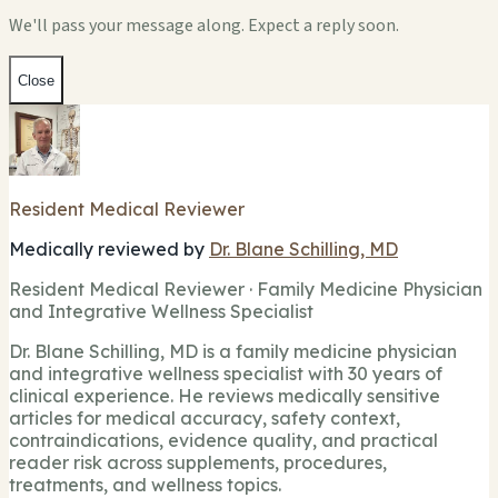
We'll pass your message along. Expect a reply soon.
Close
Resident Medical Reviewer
Medically reviewed by
Dr. Blane Schilling, MD
Resident Medical Reviewer · Family Medicine Physician
and Integrative Wellness Specialist
Dr. Blane Schilling, MD is a family medicine physician
and integrative wellness specialist with 30 years of
clinical experience. He reviews medically sensitive
articles for medical accuracy, safety context,
contraindications, evidence quality, and practical
reader risk across supplements, procedures,
treatments, and wellness topics.