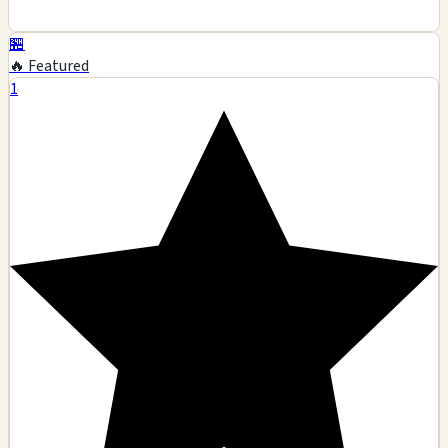
🏪
🔥 Featured
1