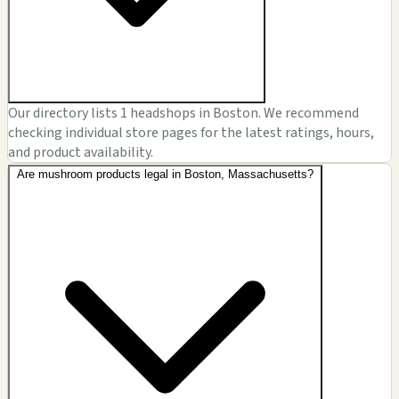
Our directory lists 1 headshops in Boston. We recommend
checking individual store pages for the latest ratings, hours,
and product availability.
Are mushroom products legal in Boston, Massachusetts?