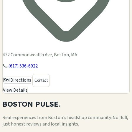
472 Commonwealth Ave, Boston, MA
📞
(617) 536-6922
🗺️ Directions
Contact
View Details
BOSTON
PULSE.
Real experiences from Boston's headshop community. No fluff,
just honest reviews and local insights.