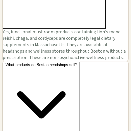
Yes, functional mushroom products containing lion's mane,
reishi, chaga, and cordyceps are completely legal dietary
supplements in Massachusetts. They are available at
headshops and wellness stores throughout Boston without a
prescription. These are non-psychoactive wellness products.
What products do Boston headshops sell?