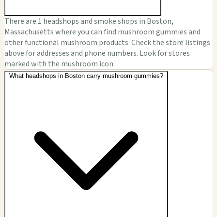
There are 1 headshops and smoke shops in Boston,
Massachusetts where you can find mushroom gummies and
other functional mushroom products. Check the store listings
above for addresses and phone numbers. Look for stores
marked with the mushroom icon.
What headshops in Boston carry mushroom gummies?