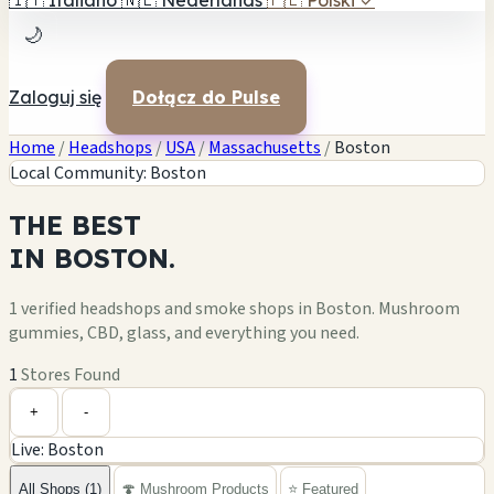
🇮🇹
Italiano
🇳🇱
Nederlands
🇵🇱
Polski
✓
🌙
Zaloguj się
Dołącz do Pulse
Home
/
Headshops
/
USA
/
Massachusetts
/
Boston
Local Community: Boston
THE
BEST
IN
BOSTON.
1 verified headshops and smoke shops in Boston. Mushroom
gummies, CBD, glass, and everything you need.
1
Stores Found
Leaflet
|
©
OpenStreetMap
1
+
+
-
Live: Boston
−
All Shops (1)
🍄 Mushroom Products
⭐ Featured