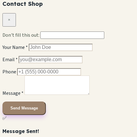
Contact Shop
×
Don't fill this out:
Your Name *
Email *
Phone
Message *
Send Message
✅
Message Sent!