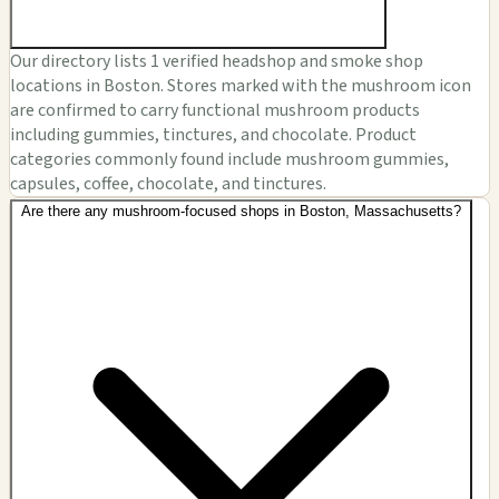
Our directory lists 1 verified headshop and smoke shop
locations in Boston. Stores marked with the mushroom icon
are confirmed to carry functional mushroom products
including gummies, tinctures, and chocolate. Product
categories commonly found include mushroom gummies,
capsules, coffee, chocolate, and tinctures.
Are there any mushroom-focused shops in Boston, Massachusetts?