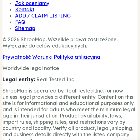
Jak oceniamy
Kontakt
ADD / CLAIM LISTING
FAQ
Sitemap
© 2026 ShrooMap. Wszelkie prawa zastrzeżone.
Wyłącznie do celów edukacyjnych.
Prywatność
Warunki
Polityka afiliacyjna
Worldwide legal notice
Legal entity:
Real Tested Inc
ShrooMap is operated by Real Tested Inc. for now
unless legal provides a different entity. Content on this
site is for informational and educational purposes only
and is intended for adults who meet the minimum legal
age in their jurisdiction. Product availability, laws,
import rules, shipping rules, and restrictions vary by
country and locality. Verify all product, legal, shipping,
and business details directly with the listed company