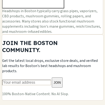
Headshops in Boston typically carry glass pipes, vaporizers,
CBD products, mushroom gummies, rolling papers, and
accessories. Many stores also stock functional mushroom
supplements including lion's mane gummies, reishi tinctures,
and mushroom-infused edibles.
JOIN THE BOSTON
COMMUNITY.
Get the latest local drops, exclusive store deals, and verified
lab results for Boston's best headshops and mushroom
products.
JOIN
100% Boston-Native Content. No AI Slop.