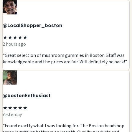
@LocalShopper_boston
★★★★★
2 hours ago
"Great selection of mushroom gummies in Boston. Staff was
knowledgeable and the prices are fair. Will definitely be back!"
@bostonEnthusiast
★★★★★
Yesterday
"Found exactly what I was looking for. The Boston headshop