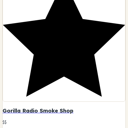
Gorilla Radio Smoke Shop
$$