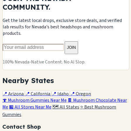
COMMUNITY.
Get the latest local drops, exclusive store deals, and verified
lab results for Nevada's best headshops and mushroom
products.
JOIN
100% Nevada-Native Content. No AI Slop.
Nearby States
📍
Arizona
📍
California
📍
Idaho
📍
Oregon
🍄 Mushroom Gummies Near Me
🍫 Mushroom Chocolate Near
Me
🏪 All Stores Near Me
🗺️ All States
⭐ Best Mushroom
Gummies
Contact Shop