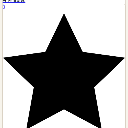
🔥 Featured
3