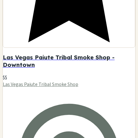
Las Vegas Paiute Tribal Smoke Shop -
Downtown
$$
Las Vegas Paiute Tribal Smoke Shop