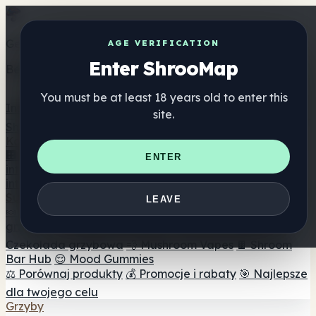
Get the ShrooMap app
AGE VERIFICATION
Enter ShrooMap
Better than mobile web — one tap away
You must be at least 18 years old to enter this
Install
site.
Shroo
Map
Katalog
🏢 Katalog marek
📍 Wyszukiwarka sklepów
ENTER
internetowych
🔮 Wyszukiwarka Smartshop
🛒 Sklepy
internetowe
Suplementy
LEAVE
🍬 Żelki grzybowe
💊 Kapsułki z grzybami
💧 Nalewki z
grzybów
🫙 Proszki grzybowe
☕ Kawa grzybowa
🍫
Czekolada grzybowa
💨 Mushroom Vapes
🍫 Shroom
Bar Hub
😌 Mood Gummies
⚖️ Porównaj produkty
💰 Promocje i rabaty
🎯 Najlepsze
dla twojego celu
Grzyby