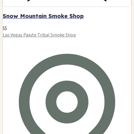
Snow Mountain Smoke Shop
$$
Las Vegas Paiute Tribal Smoke Shop