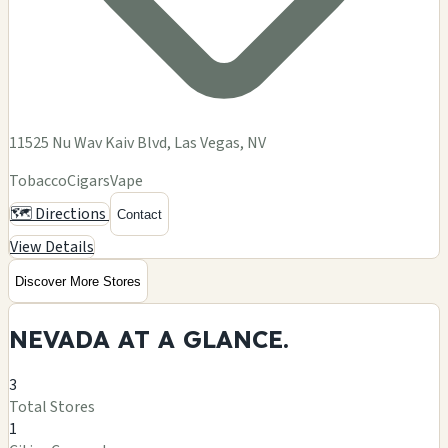
11525 Nu Wav Kaiv Blvd, Las Vegas, NV
Tobacco
Cigars
Vape
🗺️ Directions
Contact
View Details
Discover More Stores
NEVADA AT A
GLANCE.
3
Total Stores
1