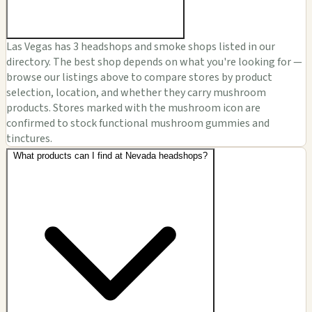
Las Vegas has 3 headshops and smoke shops listed in our
directory. The best shop depends on what you're looking for —
browse our listings above to compare stores by product
selection, location, and whether they carry mushroom
products. Stores marked with the mushroom icon are
confirmed to stock functional mushroom gummies and
tinctures.
What products can I find at Nevada headshops?