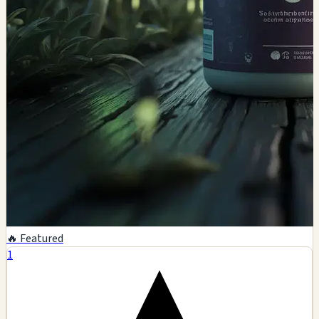
🔥 Featured
1