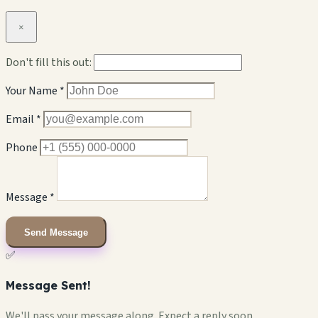
×
Don't fill this out:
Your Name *
Email *
Phone
Message *
Send Message
✅
Message Sent!
We'll pass your message along. Expect a reply soon.