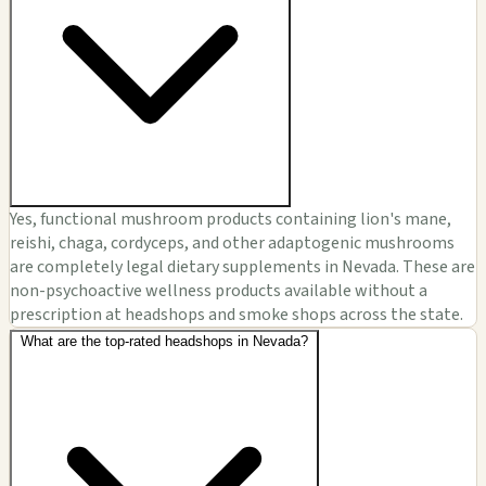
Yes, functional mushroom products containing lion's mane,
reishi, chaga, cordyceps, and other adaptogenic mushrooms
are completely legal dietary supplements in Nevada. These are
non-psychoactive wellness products available without a
prescription at headshops and smoke shops across the state.
What are the top-rated headshops in Nevada?