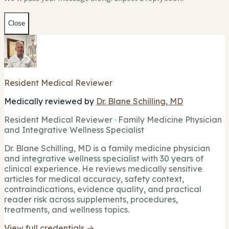
Close
Resident Medical Reviewer
Medically reviewed by
Dr. Blane Schilling, MD
Resident Medical Reviewer · Family Medicine Physician
and Integrative Wellness Specialist
Dr. Blane Schilling, MD is a family medicine physician
and integrative wellness specialist with 30 years of
clinical experience. He reviews medically sensitive
articles for medical accuracy, safety context,
contraindications, evidence quality, and practical
reader risk across supplements, procedures,
treatments, and wellness topics.
View full credentials →