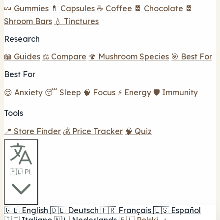
🍬 Gummies
💊 Capsules
☕ Coffee
🍫 Chocolate
🍫
Shroom Bars
💧 Tinctures
Research
📖 Guides
⚖️ Compare
🍄 Mushroom Species
🎯 Best For
Best For
😌 Anxiety
😴 Sleep
🧠 Focus
⚡ Energy
🛡️ Immunity
Tools
📍 Store Finder
💰 Price Tracker
🧠 Quiz
🇵🇱 PL
🇬🇧
English
🇩🇪
Deutsch
🇫🇷
Français
🇪🇸
Español