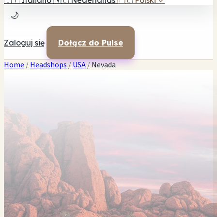
🇮🇹
Italiano
🇳🇱
Nederlands
🇵🇱
Polski
✓
🌙
Zaloguj się
Dołącz do Pulse
Home
/
Headshops
/
USA
/
Nevada