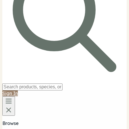
Sign In
Browse