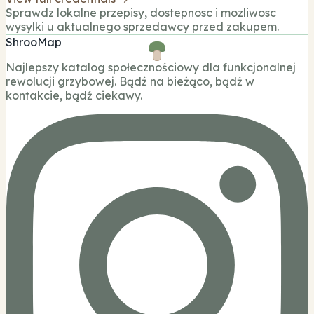
Sprawdz lokalne przepisy, dostepnosc i mozliwosc
wysylki u aktualnego sprzedawcy przed zakupem.
ShrooMap
Najlepszy katalog społecznościowy dla funkcjonalnej
rewolucji grzybowej. Bądź na bieżąco, bądź w
kontakcie, bądź ciekawy.