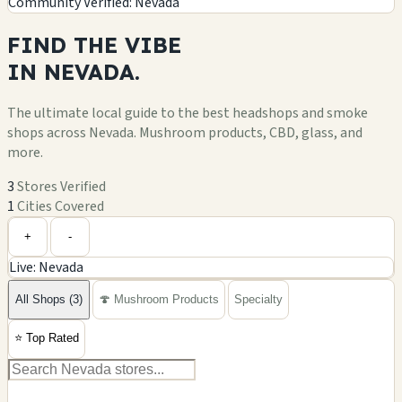
Community Verified: Nevada
FIND THE
VIBE
IN
NEVADA.
The ultimate local guide to the best headshops and smoke
shops across Nevada. Mushroom products, CBD, glass, and
more.
3
Stores Verified
1
Cities Covered
Leaflet
|
©
OpenStreetMap
+
+
-
Live: Nevada
−
All Shops (3)
🍄 Mushroom Products
Specialty
⭐
Top Rated