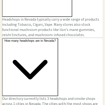
Headshops in Nevada typically carry a wide range of products
including Tobacco, Cigars, Vape. Many stores also stock
functional mushroom products like lion's mane gummies,
reishi tinctures, and mushroom-infused chocolates.
How many headshops are in Nevada?
Our directory currently lists 3 headshops and smoke shops
across 1 cities in Nevada. The cities with the most shops are