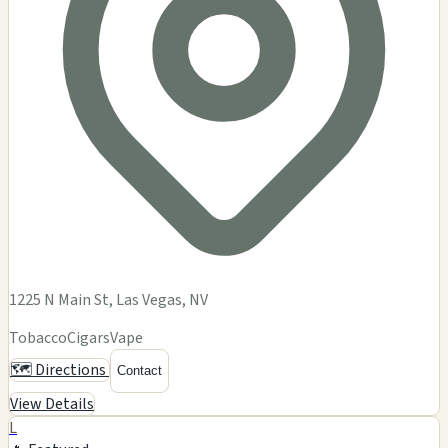
1225 N Main St, Las Vegas, NV
Tobacco
Cigars
Vape
🗺️ Directions
Contact
View Details
L