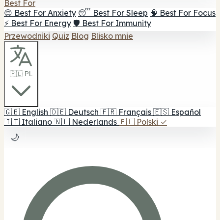
Best For
😌 Best For Anxiety
😴 Best For Sleep
🧠 Best For Focus
⚡ Best For Energy
🛡️ Best For Immunity
Przewodniki
Quiz
Blog
Blisko mnie
🇵🇱 PL
🇬🇧
English
🇩🇪
Deutsch
🇫🇷
Français
🇪🇸
Español
🇮🇹
Italiano
🇳🇱
Nederlands
🇵🇱
Polski
✓
🌙