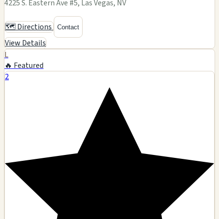
4225 S. Eastern Ave #5, Las Vegas, NV
🗺️ Directions
Contact
View Details
L
🔥 Featured
2