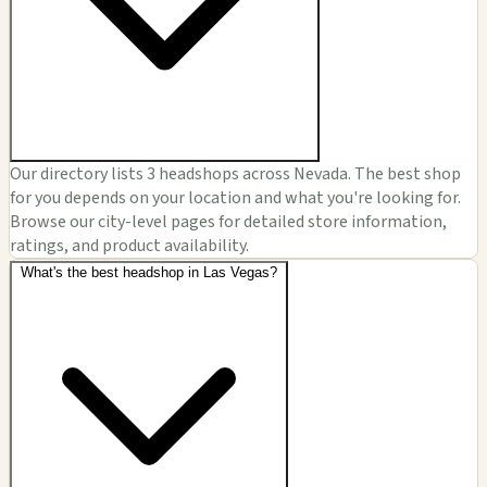
Our directory lists 3 headshops across Nevada. The best shop
for you depends on your location and what you're looking for.
Browse our city-level pages for detailed store information,
ratings, and product availability.
What's the best headshop in Las Vegas?