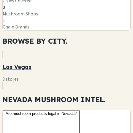
Cities Covered
0
Mushroom Shops
1
Chain Brands
BROWSE BY
CITY.
Las Vegas
3 stores
NEVADA MUSHROOM
INTEL.
Are mushroom products legal in Nevada?