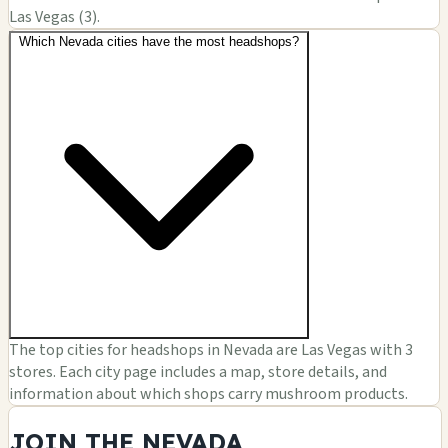
Las Vegas (3).
Which Nevada cities have the most headshops?
The top cities for headshops in Nevada are Las Vegas with 3
stores. Each city page includes a map, store details, and
information about which shops carry mushroom products.
JOIN THE NEVADA