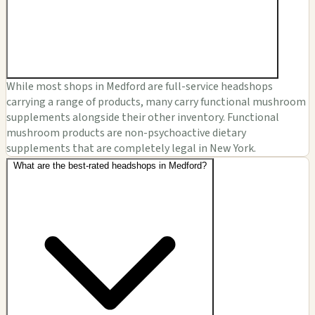
While most shops in Medford are full-service headshops
carrying a range of products, many carry functional mushroom
supplements alongside their other inventory. Functional
mushroom products are non-psychoactive dietary
supplements that are completely legal in New York.
What are the best-rated headshops in Medford?