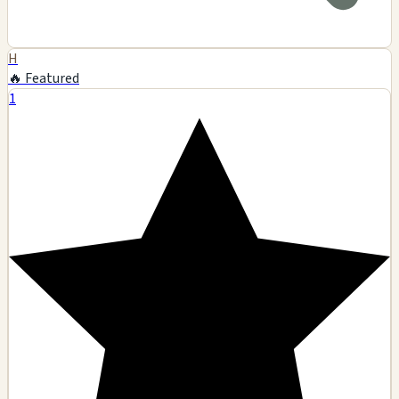
H
🔥 Featured
1