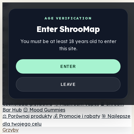
Get the ShrooMap app
AGE VERIFICATION
Enter ShrooMap
Better than mobile web — one tap away
You must be at least 18 years old to enter
Install
this site.
Shroo
Map
Katalog
🏢 Katalog marek
📍 Wyszukiwarka sklepów
ENTER
internetowych
🔮 Wyszukiwarka Smartshop
🛒 Sklepy
internetowe
Suplementy
LEAVE
🍬 Żelki grzybowe
💊 Kapsułki z grzybami
💧 Nalewki z
grzybów
🫙 Proszki grzybowe
☕ Kawa grzybowa
🍫
Czekolada grzybowa
💨 Mushroom Vapes
🍫 Shroom
Bar Hub
😌 Mood Gummies
⚖️ Porównaj produkty
💰 Promocje i rabaty
🎯 Najlepsze
dla twojego celu
Grzyby