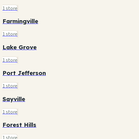
1 store
Farmingville
1 store
Lake Grove
1 store
Port Jefferson
1 store
Sayville
1 store
Forest Hills
1 store