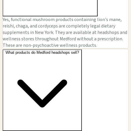
Yes, functional mushroom products containing lion's mane,
reishi, chaga, and cordyceps are completely legal dietary
supplements in New York. They are available at headshops and
wellness stores throughout Medford without a prescription.
These are non-psychoactive wellness products.
What products do Medford headshops sell?