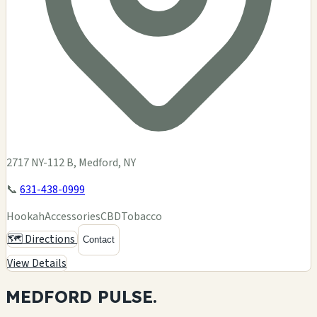
2717 NY-112 B, Medford, NY
📞
631-438-0999
Hookah
Accessories
CBD
Tobacco
🗺️ Directions
Contact
View Details
MEDFORD
PULSE.