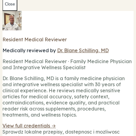
Close
Resident Medical Reviewer
Medically reviewed by
Dr. Blane Schilling, MD
Resident Medical Reviewer · Family Medicine Physician
and Integrative Wellness Specialist
Dr. Blane Schilling, MD is a family medicine physician
and integrative wellness specialist with 30 years of
clinical experience. He reviews medically sensitive
articles for medical accuracy, safety context,
contraindications, evidence quality, and practical
reader risk across supplements, procedures,
treatments, and wellness topics.
View full credentials →
Sprawdz lokalne przepisy, dostepnosc i mozliwosc