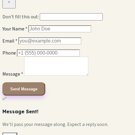
×
Don't fill this out:
Your Name *
Email *
Phone
Message *
Send Message
✅
Message Sent!
We'll pass your message along. Expect a reply soon.