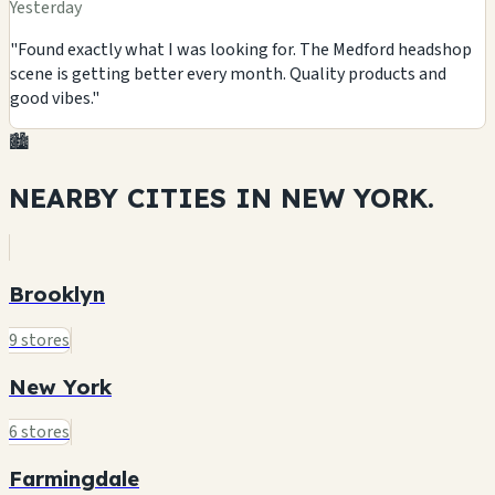
Yesterday
"Found exactly what I was looking for. The Medford headshop
scene is getting better every month. Quality products and
good vibes."
🏙️
NEARBY CITIES IN
NEW YORK.
Brooklyn
9 stores
New York
6 stores
Farmingdale