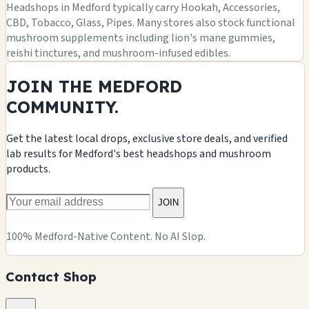
Headshops in Medford typically carry Hookah, Accessories,
CBD, Tobacco, Glass, Pipes. Many stores also stock functional
mushroom supplements including lion's mane gummies,
reishi tinctures, and mushroom-infused edibles.
JOIN THE MEDFORD
COMMUNITY.
Get the latest local drops, exclusive store deals, and verified
lab results for Medford's best headshops and mushroom
products.
JOIN
100% Medford-Native Content. No AI Slop.
Contact Shop