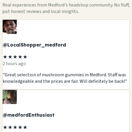
Real experiences from Medford's headshop community. No fluff,
just honest reviews and local insights.
@LocalShopper_medford
★★★★★
2 hours ago
"Great selection of mushroom gummies in Medford. Staff was
knowledgeable and the prices are fair. Will definitely be back!"
@medfordEnthusiast
★★★★★