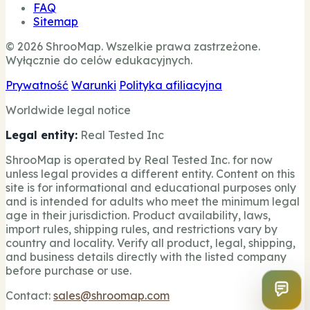
FAQ
Sitemap
© 2026 ShrooMap. Wszelkie prawa zastrzeżone.
Wyłącznie do celów edukacyjnych.
Prywatność
Warunki
Polityka afiliacyjna
Worldwide legal notice
Legal entity:
Real Tested Inc
ShrooMap is operated by Real Tested Inc. for now
unless legal provides a different entity. Content on this
site is for informational and educational purposes only
and is intended for adults who meet the minimum legal
age in their jurisdiction. Product availability, laws,
import rules, shipping rules, and restrictions vary by
country and locality. Verify all product, legal, shipping,
and business details directly with the listed company
before purchase or use.
Contact:
sales@shroomap.com