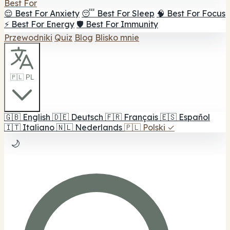
Best For
😌 Best For Anxiety
😴 Best For Sleep
🧠 Best For Focus
⚡ Best For Energy
🛡️ Best For Immunity
Przewodniki
Quiz
Blog
Blisko mnie
🇵🇱 PL
🇬🇧
English
🇩🇪
Deutsch
🇫🇷
Français
🇪🇸
Español
🇮🇹
Italiano
🇳🇱
Nederlands
🇵🇱
Polski
✓
🌙