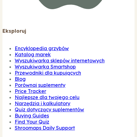
Eksploruj
Encyklopedia grzybów
Katalog marek
Wyszukiwarka sklepów internetowych
Wyszukiwarka Smartshop
Przewodniki dla kupujących
Blog
Porównaj suplementy
Price Tracker
Najlepsze dla twojego celu
Narzędzia i kalkulatory
Quiz dotyczący suplementów
Buying Guides
Find Your Quiz
Shroomaps Daily Support