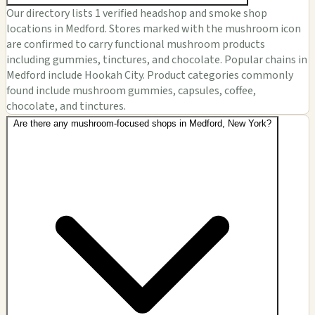
Our directory lists 1 verified headshop and smoke shop
locations in Medford. Stores marked with the mushroom icon
are confirmed to carry functional mushroom products
including gummies, tinctures, and chocolate. Popular chains in
Medford include Hookah City. Product categories commonly
found include mushroom gummies, capsules, coffee,
chocolate, and tinctures.
Are there any mushroom-focused shops in Medford, New York?