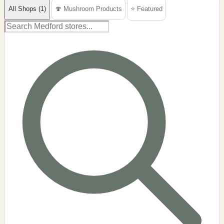
All Shops (1)
🍄 Mushroom Products
⭐ Featured