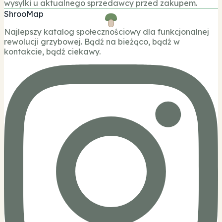
wysylki u aktualnego sprzedawcy przed zakupem.
ShrooMap
Najlepszy katalog społecznościowy dla funkcjonalnej
rewolucji grzybowej. Bądź na bieżąco, bądź w
kontakcie, bądź ciekawy.