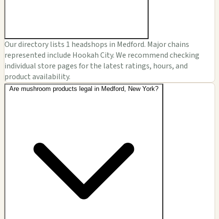
Our directory lists 1 headshops in Medford. Major chains
represented include Hookah City. We recommend checking
individual store pages for the latest ratings, hours, and
product availability.
Are mushroom products legal in Medford, New York?