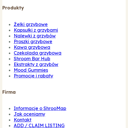
Produkty
Żelki grzybowe
Kapsułki z grzybami
Nalewki z grzybów
Proszki grzybowe
Kawa grzybowa
Czekolada grzybowa
Shroom Bar Hub
Ekstrakty z grzybów
Mood Gummies
Promocje i rabaty
Firma
Informacje o ShrooMap
Jak oceniamy
Kontakt
ADD / CLAIM LISTING