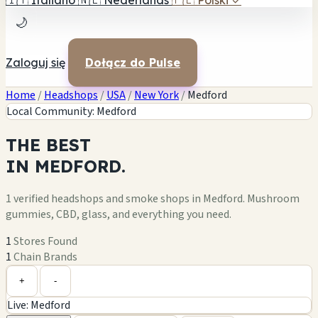
🇮🇹
Italiano
🇳🇱
Nederlands
🇵🇱
Polski
✓
🌙
Zaloguj się
Dołącz do Pulse
Home
/
Headshops
/
USA
/
New York
/
Medford
Local Community: Medford
THE
BEST
IN
MEDFORD.
1 verified headshops and smoke shops in Medford. Mushroom
gummies, CBD, glass, and everything you need.
1
Stores Found
1
Chain Brands
Leaflet
|
©
OpenStreetMap
1
+
+
-
Live: Medford
−