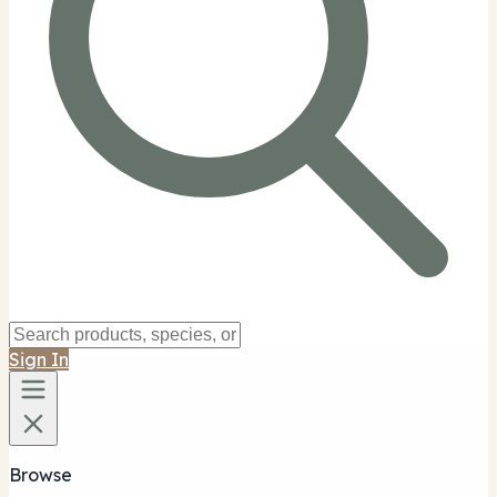
Sign In
Browse