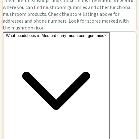
There are 1 headshops and smoke shops in Medford, New York
where you can find mushroom gummies and other functional
mushroom products. Check the store listings above for
addresses and phone numbers. Look for stores marked with
the mushroom icon.
What headshops in Medford carry mushroom gummies?