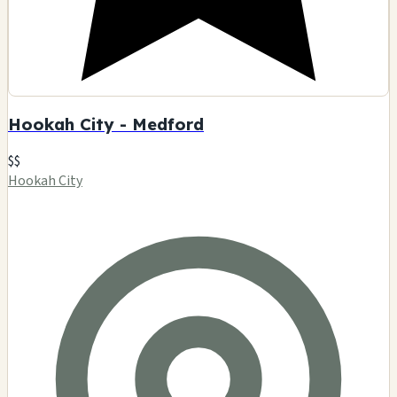
Hookah City - Medford
$$
Hookah City