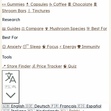
🍬 Gummies
💊 Capsules
☕ Coffee
🍫 Chocolate
🍫
Shroom Bars
💧 Tinctures
Research
📖 Guides
⚖️ Compare
🍄 Mushroom Species
🎯 Best For
Best For
😌 Anxiety
😴 Sleep
🧠 Focus
⚡ Energy
🛡️ Immunity
Tools
📍 Store Finder
💰 Price Tracker
🧠 Quiz
🇵🇱 PL
🇬🇧
English
🇩🇪
Deutsch
🇫🇷
Français
🇪🇸
Español