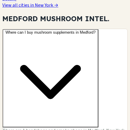
View all cities in New York →
MEDFORD MUSHROOM
INTEL.
Where can I buy mushroom supplements in Medford?