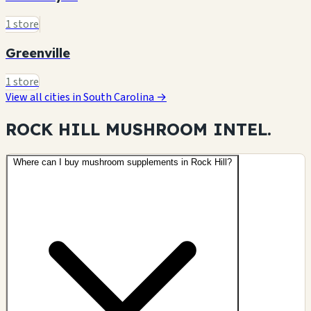
1 store
Greenville
1 store
View all cities in South Carolina →
ROCK HILL MUSHROOM
INTEL.
Where can I buy mushroom supplements in Rock Hill?