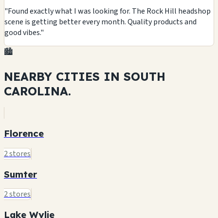
"Found exactly what I was looking for. The Rock Hill headshop
scene is getting better every month. Quality products and
good vibes."
🏙️
NEARBY CITIES IN
SOUTH
CAROLINA.
Florence
2 stores
Sumter
2 stores
Lake Wylie