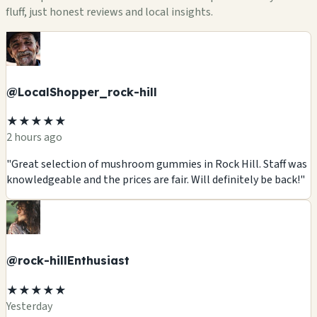
fluff, just honest reviews and local insights.
@LocalShopper_rock-hill
★★★★★
2 hours ago
"Great selection of mushroom gummies in Rock Hill. Staff was
knowledgeable and the prices are fair. Will definitely be back!"
@rock-hillEnthusiast
★★★★★
Yesterday