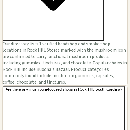
Our directory lists 1 verified headshop and smoke shop
locations in Rock Hill. Stores marked with the mushroom icon
are confirmed to carry functional mushroom products
including gummies, tinctures, and chocolate. Popular chains in
Rock Hill include Buddha's Bazaar. Product categories
commonly found include mushroom gummies, capsules,
coffee, chocolate, and tinctures.
Are there any mushroom-focused shops in Rock Hill, South Carolina?