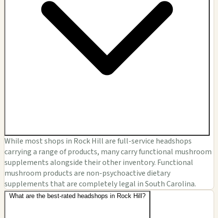
While most shops in Rock Hill are full-service headshops
carrying a range of products, many carry functional mushroom
supplements alongside their other inventory. Functional
mushroom products are non-psychoactive dietary
supplements that are completely legal in South Carolina.
What are the best-rated headshops in Rock Hill?