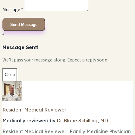
Message *
Send Message
✅
Message Sent!
We'll pass your message along. Expect a reply soon.
Close
Resident Medical Reviewer
Medically reviewed by
Dr. Blane Schilling, MD
Resident Medical Reviewer · Family Medicine Physician