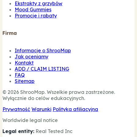
Ekstrakty z grzybów
Mood Gummies
Promocje i rabaty
Firma
Informacje o ShrooMap
Jak oceniamy
Kontakt
ADD / CLAIM LISTING
FAQ
Sitemap
© 2026 ShrooMap. Wszelkie prawa zastrzeżone.
Wyłącznie do celów edukacyjnych.
Prywatność
Warunki
Polityka afiliacyjna
Worldwide legal notice
Legal entity:
Real Tested Inc