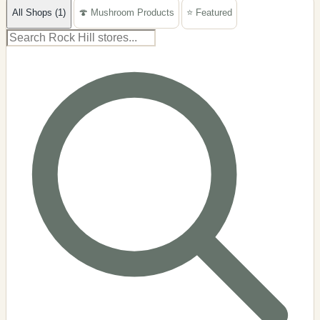
All Shops (1)
🍄 Mushroom Products
⭐ Featured