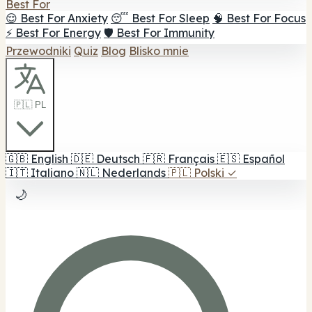
Best For
😌 Best For Anxiety
😴 Best For Sleep
🧠 Best For Focus
⚡ Best For Energy
🛡️ Best For Immunity
Przewodniki
Quiz
Blog
Blisko mnie
🇵🇱 PL
🇬🇧
English
🇩🇪
Deutsch
🇫🇷
Français
🇪🇸
Español
🇮🇹
Italiano
🇳🇱
Nederlands
🇵🇱
Polski
✓
🌙