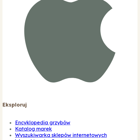
Eksploruj
Encyklopedia grzybów
Katalog marek
Wyszukiwarka sklepów internetowych