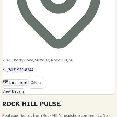
2349 Cherry Road, Suite 37, Rock Hill, SC
📞
(803) 980-8244
🗺️ Directions
Contact
View Details
ROCK HILL
PULSE.
Real experiences from Rock Hill's headshop community. No