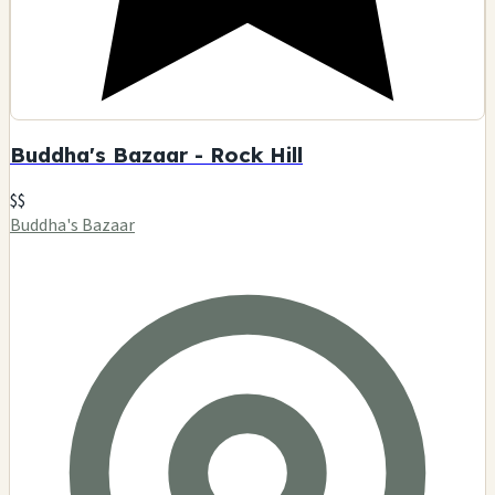
Buddha's Bazaar - Rock Hill
$$
Buddha's Bazaar