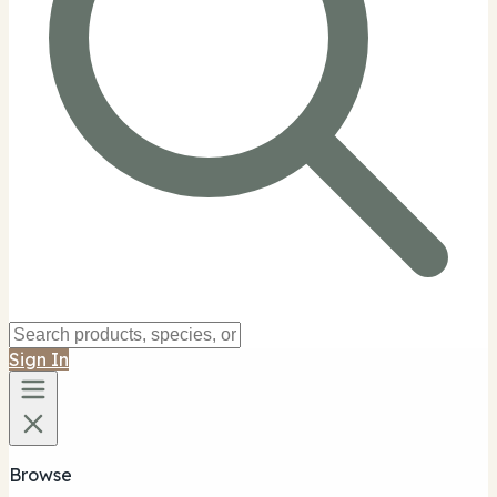
Sign In
Browse