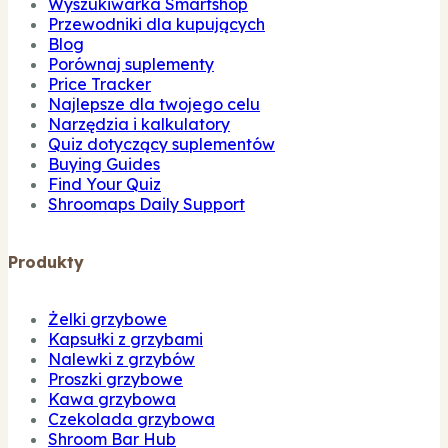
Wyszukiwarka Smartshop
Przewodniki dla kupujących
Blog
Porównaj suplementy
Price Tracker
Najlepsze dla twojego celu
Narzędzia i kalkulatory
Quiz dotyczący suplementów
Buying Guides
Find Your Quiz
Shroomaps Daily Support
Produkty
Żelki grzybowe
Kapsułki z grzybami
Nalewki z grzybów
Proszki grzybowe
Kawa grzybowa
Czekolada grzybowa
Shroom Bar Hub