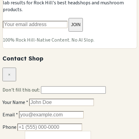
lab results for Rock Hill's best headshops and mushroom
products.
JOIN
100% Rock Hill-Native Content. No AI Slop.
Contact Shop
×
Don't fill this out:
Your Name *
Email *
Phone