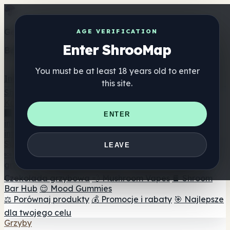
Get the ShrooMap app
AGE VERIFICATION
Enter ShrooMap
Better than mobile web — one tap away
You must be at least 18 years old to enter
Install
this site.
Shroo
Map
Katalog
🏢 Katalog marek
📍 Wyszukiwarka sklepów
ENTER
internetowych
🔮 Wyszukiwarka Smartshop
🛒 Sklepy
internetowe
Suplementy
LEAVE
🍬 Żelki grzybowe
💊 Kapsułki z grzybami
💧 Nalewki z
grzybów
🫙 Proszki grzybowe
☕ Kawa grzybowa
🍫
Czekolada grzybowa
💨 Mushroom Vapes
🍫 Shroom
Bar Hub
😌 Mood Gummies
⚖️ Porównaj produkty
💰 Promocje i rabaty
🎯 Najlepsze
dla twojego celu
Grzyby