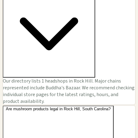
Our directory lists 1 headshops in Rock Hill. Major chains
represented include Buddha's Bazaar. We recommend checking
individual store pages for the latest ratings, hours, and
product availability.
Are mushroom products legal in Rock Hill, South Carolina?