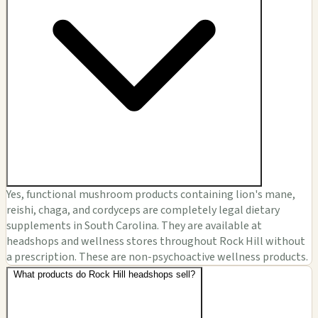
Yes, functional mushroom products containing lion's mane,
reishi, chaga, and cordyceps are completely legal dietary
supplements in South Carolina. They are available at
headshops and wellness stores throughout Rock Hill without
a prescription. These are non-psychoactive wellness products.
What products do Rock Hill headshops sell?