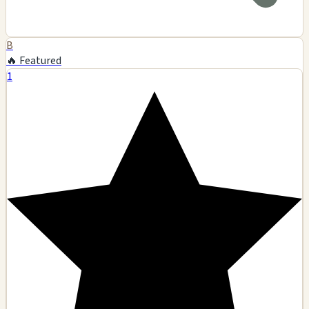
B
🔥 Featured
1