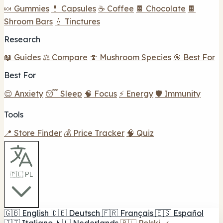
🍬 Gummies
💊 Capsules
☕ Coffee
🍫 Chocolate
🍫
Shroom Bars
💧 Tinctures
Research
📖 Guides
⚖️ Compare
🍄 Mushroom Species
🎯 Best For
Best For
😌 Anxiety
😴 Sleep
🧠 Focus
⚡ Energy
🛡️ Immunity
Tools
📍 Store Finder
💰 Price Tracker
🧠 Quiz
🇵🇱 PL
🇬🇧
English
🇩🇪
Deutsch
🇫🇷
Français
🇪🇸
Español