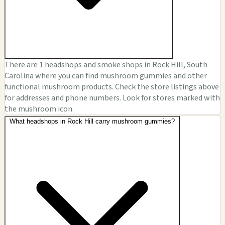
There are 1 headshops and smoke shops in Rock Hill, South
Carolina where you can find mushroom gummies and other
functional mushroom products. Check the store listings above
for addresses and phone numbers. Look for stores marked with
the mushroom icon.
What headshops in Rock Hill carry mushroom gummies?