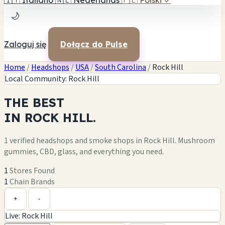
🇮🇹
Italiano
🇳🇱
Nederlands
🇵🇱
Polski
✓
🌙
Zaloguj się
Dołącz do Pulse
Home
/
Headshops
/
USA
/
South Carolina
/
Rock Hill
Local Community: Rock Hill
THE
BEST
IN
ROCK HILL.
1 verified headshops and smoke shops in Rock Hill. Mushroom
gummies, CBD, glass, and everything you need.
1
Stores Found
1
Chain Brands
Leaflet
|
©
OpenStreetMap
1
+
+
-
Live: Rock Hill
−