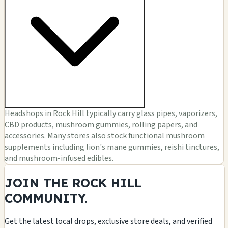
Headshops in Rock Hill typically carry glass pipes, vaporizers,
CBD products, mushroom gummies, rolling papers, and
accessories. Many stores also stock functional mushroom
supplements including lion's mane gummies, reishi tinctures,
and mushroom-infused edibles.
JOIN THE ROCK HILL
COMMUNITY.
Get the latest local drops, exclusive store deals, and verified