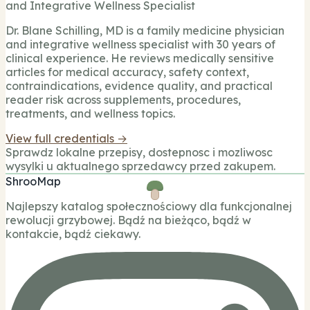
and Integrative Wellness Specialist
Dr. Blane Schilling, MD is a family medicine physician
and integrative wellness specialist with 30 years of
clinical experience. He reviews medically sensitive
articles for medical accuracy, safety context,
contraindications, evidence quality, and practical
reader risk across supplements, procedures,
treatments, and wellness topics.
View full credentials →
Sprawdz lokalne przepisy, dostepnosc i mozliwosc
wysylki u aktualnego sprzedawcy przed zakupem.
ShrooMap
Najlepszy katalog społecznościowy dla funkcjonalnej
rewolucji grzybowej. Bądź na bieżąco, bądź w
kontakcie, bądź ciekawy.