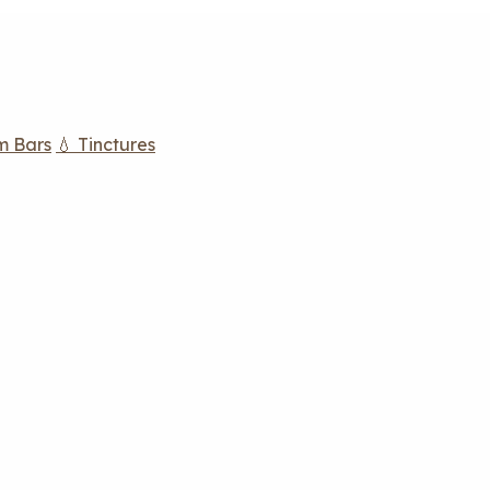
m Bars
💧 Tinctures