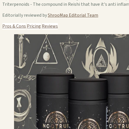
Triterpenoids - The compound in Reishi that have it's anti inf
Editorially reviewed by
ShrooMap Editorial Team
Pros & Cons
Pricing
Reviews