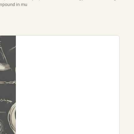
compound in mu