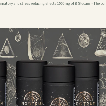
lammatory and stress reducing effects 1000mg of B Glucans - The 