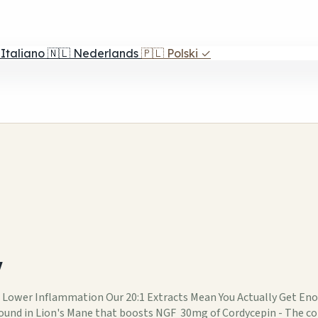
Italiano
🇳🇱
Nederlands
🇵🇱
Polski
✓
w
 Lower Inflammation Our 20:1 Extracts Mean You Actually Get 
ound in Lion's Mane that boosts NGF 30mg of Cordycepin - The 