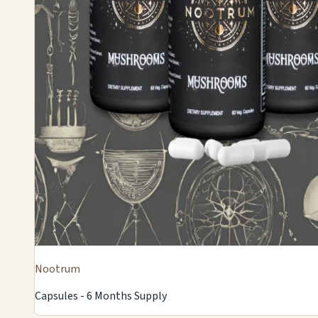
Nootrum
Capsules - 6 Months Supply