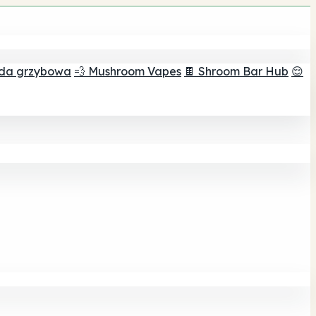
ada grzybowa
💨 Mushroom Vapes
🍫 Shroom Bar Hub
😌