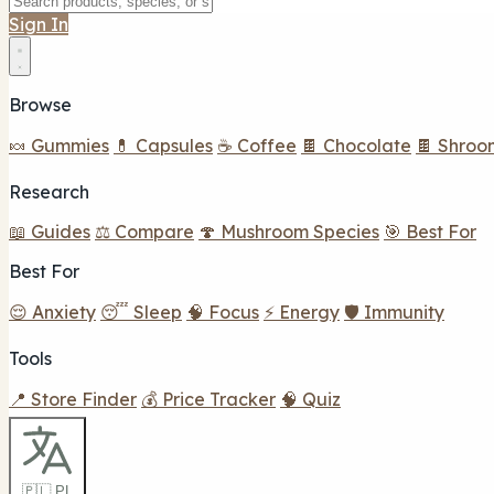
Sign In
Browse
🍬 Gummies
💊 Capsules
☕ Coffee
🍫 Chocolate
🍫 Shroo
Research
📖 Guides
⚖️ Compare
🍄 Mushroom Species
🎯 Best For
Best For
😌 Anxiety
😴 Sleep
🧠 Focus
⚡ Energy
🛡️ Immunity
Tools
📍 Store Finder
💰 Price Tracker
🧠 Quiz
🇵🇱 PL