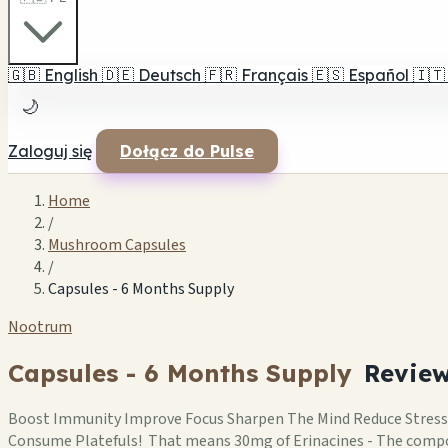
🇬🇧
English
🇩🇪
Deutsch
🇫🇷
Français
🇪🇸
Español
🇮🇹
🌙
Zaloguj się
Dołącz do Pulse
Home
/
Mushroom Capsules
/
Capsules - 6 Months Supply
Nootrum
Capsules - 6 Months Supply
Revie
Boost Immunity Improve Focus Sharpen The Mind Reduce Stress
Consume Platefuls! That means 30mg of Erinacines - The comp