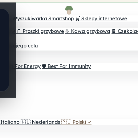
ch
🔮 Wyszukiwarka Smartshop
🛒 Sklepy internetowe
rzybów
🫙 Proszki grzybowe
☕ Kawa grzybowa
🍫 Czekol
dla twojego celu
⚡ Best For Energy
🛡️ Best For Immunity
Italiano
🇳🇱
Nederlands
🇵🇱
Polski
✓