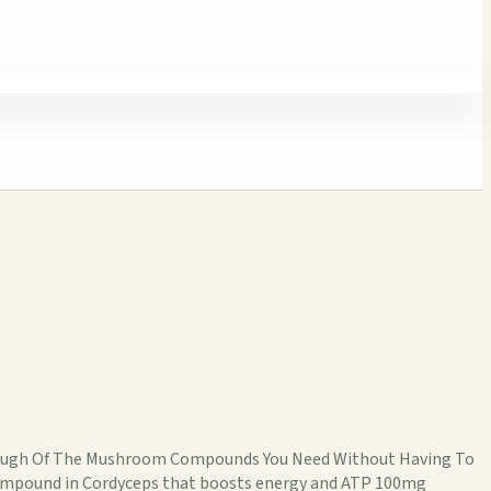
Enough Of The Mushroom Compounds You Need Without Having To
compound in Cordyceps that boosts energy and ATP 100mg