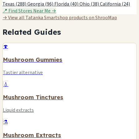
Texas (288)
Georgia (96)
Florida (40)
Ohio (38)
California (24)
📍 Find Stores Near Me →
→ View all Tatanka Smartshop products on ShrooMap
Related Guides
🍄
Mushroom Gummies
Tastier alternative
💧
Mushroom Tinctures
Liquid extracts
⚗️
Mushroom Extracts