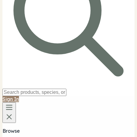
Sign In
Browse