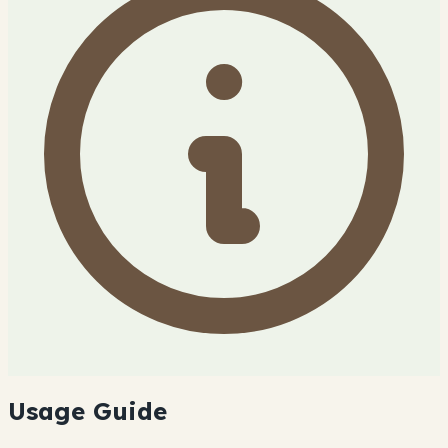
Usage Guide