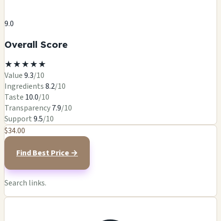
9.0
Overall Score
★
★
★
★
★
Value
9.3
/10
Ingredients
8.2
/10
Taste
10.0
/10
Transparency
7.9
/10
Support
9.5
/10
$34.00
Find Best Price →
Search links.