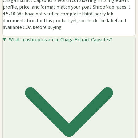
Chaga Extract Capsules is worth considering if its ingredient
profile, price, and format match your goal. ShrooMap rates it
4.5/10. We have not verified complete third-party lab
documentation for this product yet, so check the label and
available COA before buying.
What mushrooms are in Chaga Extract Capsules?