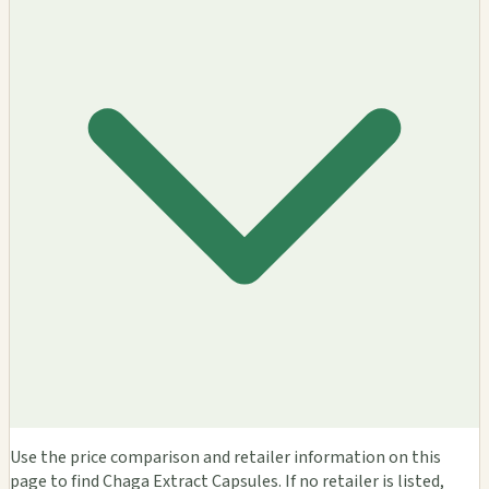
Use the price comparison and retailer information on this
page to find Chaga Extract Capsules. If no retailer is listed,