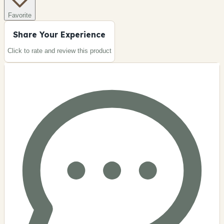
Favorite
Share Your Experience
Click to rate and review this
product