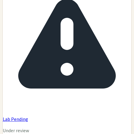
Lab Pending
Under review