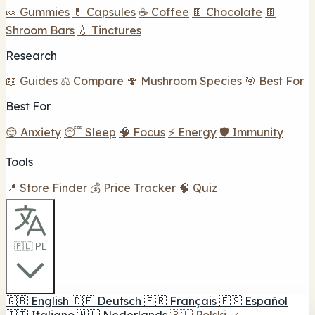
🍬 Gummies
💊 Capsules
☕ Coffee
🍫 Chocolate
🍫
Shroom Bars
💧 Tinctures
Research
📖 Guides
⚖️ Compare
🍄 Mushroom Species
🎯 Best For
Best For
😌 Anxiety
😴 Sleep
🧠 Focus
⚡ Energy
🛡️ Immunity
Tools
📍 Store Finder
💰 Price Tracker
🧠 Quiz
🇵🇱 PL
🇬🇧
English
🇩🇪
Deutsch
🇫🇷
Français
🇪🇸
Español