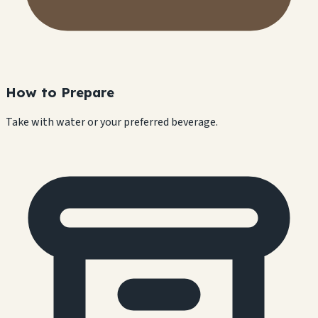
How to Prepare
Take with water or your preferred beverage.