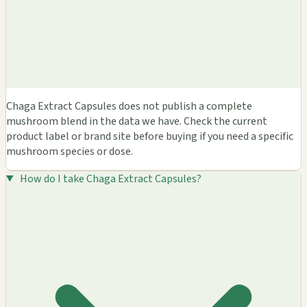
Chaga Extract Capsules does not publish a complete
mushroom blend in the data we have. Check the current
product label or brand site before buying if you need a specific
mushroom species or dose.
How do I take Chaga Extract Capsules?