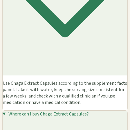
Use Chaga Extract Capsules according to the supplement facts
panel. Take it with water, keep the serving size consistent for
a few weeks, and check with a qualified clinician if you use
medication or have a medical condition.
Where can I buy Chaga Extract Capsules?