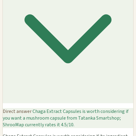
Direct answer
Chaga Extract Capsules is worth considering if
you want a mushroom capsule from Tatanka Smartshop;
ShrooMap currently rates it 4.5/10.