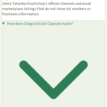
check Tatanka Smartshop's official channels and avoid
marketplace listings that do not show lot numbers or
freshness information.
How does Chaga Extract Capsules taste?