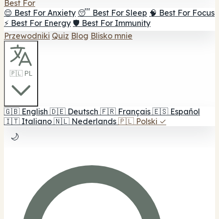
Best For
😌 Best For Anxiety
😴 Best For Sleep
🧠 Best For Focus
⚡ Best For Energy
🛡️ Best For Immunity
Przewodniki
Quiz
Blog
Blisko mnie
🇵🇱 PL
🇬🇧
English
🇩🇪
Deutsch
🇫🇷
Français
🇪🇸
Español
🇮🇹
Italiano
🇳🇱
Nederlands
🇵🇱
Polski
✓
🌙