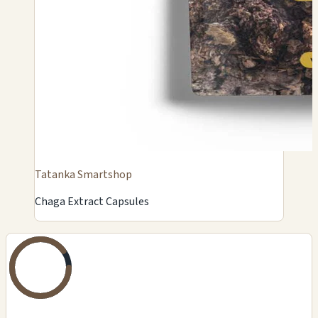
Tatanka Smartshop
Chaga Extract Capsules