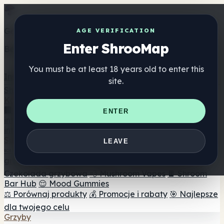
Get the ShrooMap app
AGE VERIFICATION
Enter ShrooMap
Better than mobile web — one tap away
You must be at least 18 years old to enter this
Install
site.
Shroo
Map
Katalog
🏢 Katalog marek
📍 Wyszukiwarka sklepów
ENTER
internetowych
🔮 Wyszukiwarka Smartshop
🛒 Sklepy
internetowe
Suplementy
LEAVE
🍬 Żelki grzybowe
💊 Kapsułki z grzybami
💧 Nalewki z
grzybów
🫙 Proszki grzybowe
☕ Kawa grzybowa
🍫
Czekolada grzybowa
💨 Mushroom Vapes
🍫 Shroom
Bar Hub
😌 Mood Gummies
⚖️ Porównaj produkty
💰 Promocje i rabaty
🎯 Najlepsze
dla twojego celu
Grzyby