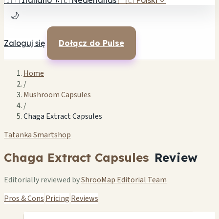
🇮🇹
Italiano
🇳🇱
Nederlands
🇵🇱
Polski
✓
🌙
Zaloguj się
Dołącz do Pulse
Home
/
Mushroom Capsules
/
Chaga Extract Capsules
Tatanka Smartshop
Chaga Extract Capsules
Review
Editorially reviewed by
ShrooMap Editorial Team
Pros & Cons
Pricing
Reviews