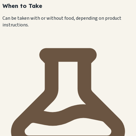
When to Take
Can be taken with or without food, depending on product
instructions.