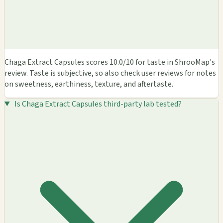
Chaga Extract Capsules scores 10.0/10 for taste in ShrooMap's
review. Taste is subjective, so also check user reviews for notes
on sweetness, earthiness, texture, and aftertaste.
Is Chaga Extract Capsules third-party lab tested?