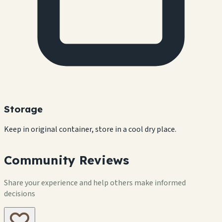
Storage
Keep in original container, store in a cool dry place.
Community Reviews
Share your experience and help others make informed
decisions