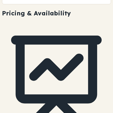
Pricing & Availability