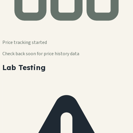
Price tracking started
Check back soon for price history data
Lab Testing