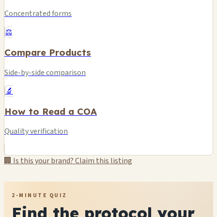
Concentrated forms
⚖️
Compare Products
Side-by-side comparison
🔬
How to Read a COA
Quality verification
🏢 Is this your brand? Claim this listing
2-MINUTE QUIZ
Find the protocol your