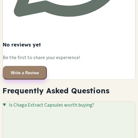
No reviews yet
Be the first to share your experience!
Write a Review
Frequently Asked Questions
Is Chaga Extract Capsules worth buying?