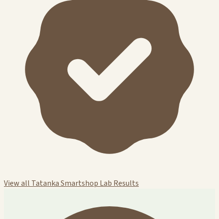
View all Tatanka Smartshop Lab Results