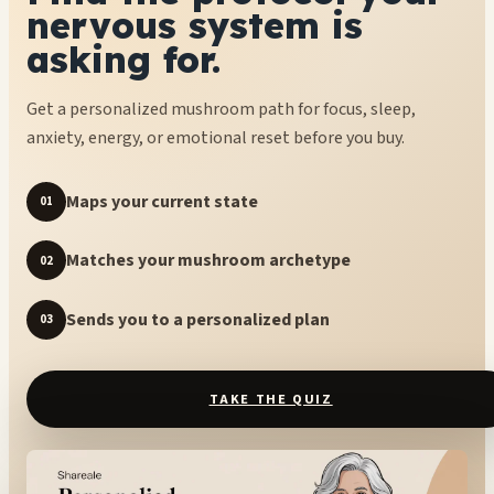
nervous system is
asking for.
Get a personalized mushroom path for focus, sleep,
anxiety, energy, or emotional reset before you buy.
Maps your current state
01
Matches your mushroom archetype
02
Sends you to a personalized plan
03
TAKE THE QUIZ