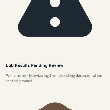
Lab Results Pending Review
We're currently reviewing the lab testing documentation
for this product.