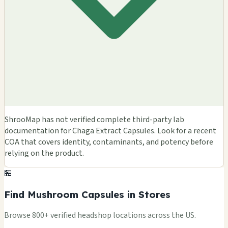
ShrooMap has not verified complete third-party lab
documentation for Chaga Extract Capsules. Look for a recent
COA that covers identity, contaminants, and potency before
relying on the product.
🏪
Find Mushroom Capsules in Stores
Browse 800+ verified headshop locations across the US.