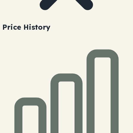
Price History