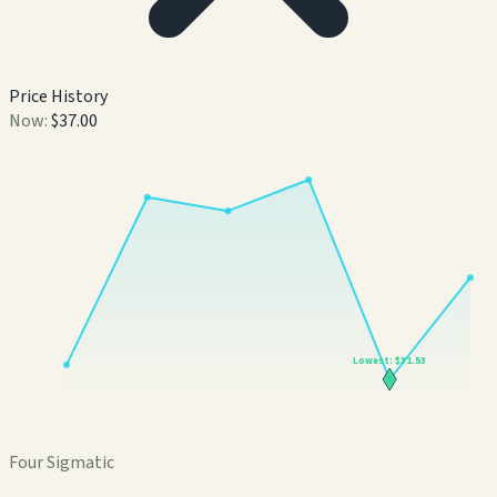
Price History
Now:
$37.00
$
43
$
41
$
38
$
36
$
33
Lowest:
$31.53
$
30
Feb 1
Feb 8
Feb 15
Feb 22
Mar 1
Mar 8
Four Sigmatic