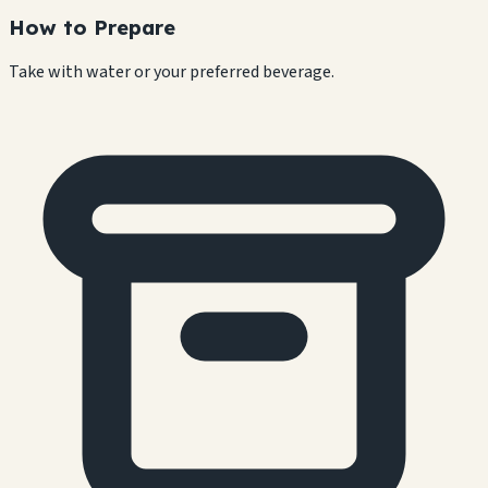
How to Prepare
Take with water or your preferred beverage.