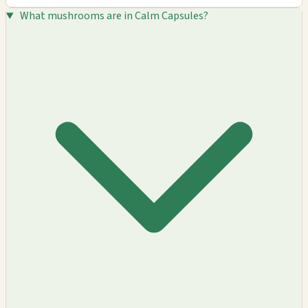
What mushrooms are in Calm Capsules?