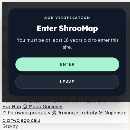
Get the ShrooMap app
AGE VERIFICATION
Enter ShrooMap
Better than mobile web — one tap away
You must be at least 18 years old to enter this
Install
site.
Shroo
Map
Katalog
🏢 Katalog marek
📍 Wyszukiwarka sklepów
ENTER
internetowych
🔮 Wyszukiwarka Smartshop
🛒 Sklepy
internetowe
Suplementy
LEAVE
🍬 Żelki grzybowe
💊 Kapsułki z grzybami
💧 Nalewki z
grzybów
🫙 Proszki grzybowe
☕ Kawa grzybowa
🍫
Czekolada grzybowa
💨 Mushroom Vapes
🍫 Shroom
Bar Hub
😌 Mood Gummies
⚖️ Porównaj produkty
💰 Promocje i rabaty
🎯 Najlepsze
dla twojego celu
Grzyby