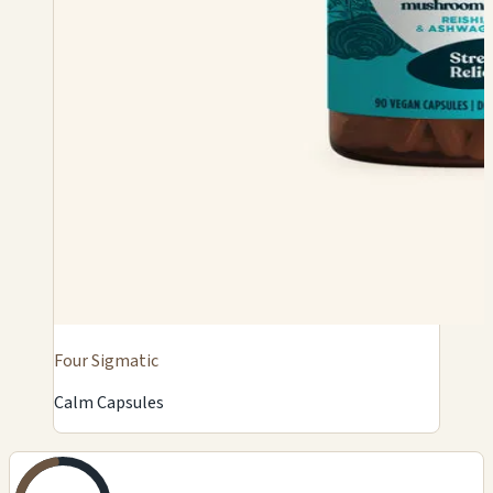
Four Sigmatic
Calm Capsules