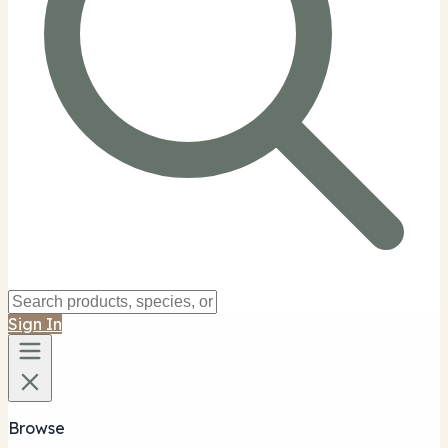
Sign In
Browse