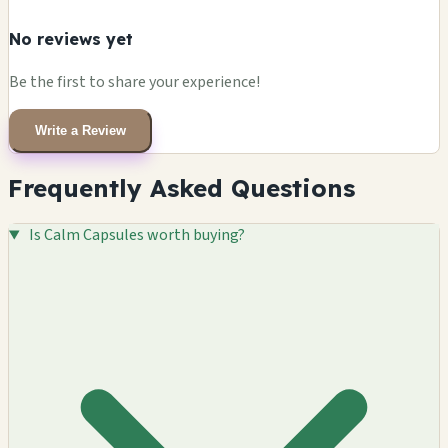
No reviews yet
Be the first to share your experience!
Write a Review
Frequently Asked Questions
Is Calm Capsules worth buying?