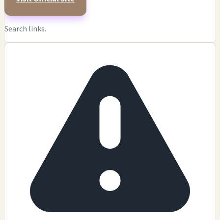
Search links.