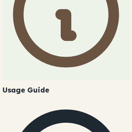
Usage Guide