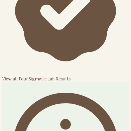
View all Four Sigmatic Lab Results