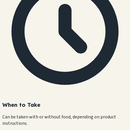
When to Take
Can be taken with or without food, depending on product
instructions.