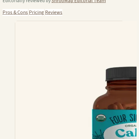
Editorially reviewed by
ShrooMap Editorial Team
Pros & Cons
Pricing
Reviews