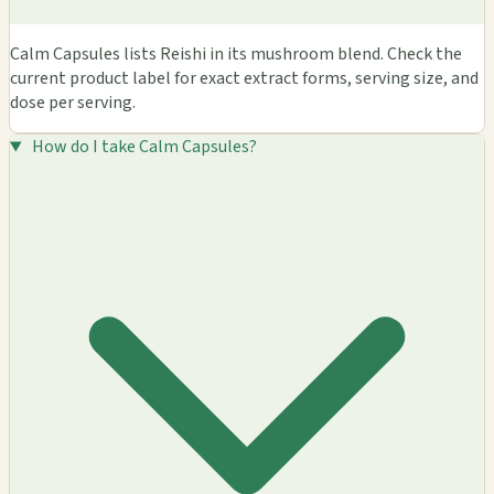
Calm Capsules lists Reishi in its mushroom blend. Check the
current product label for exact extract forms, serving size, and
dose per serving.
How do I take Calm Capsules?