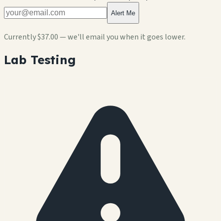
Alert Me
Currently
$37.00
— we'll email you when it goes lower.
Lab Testing