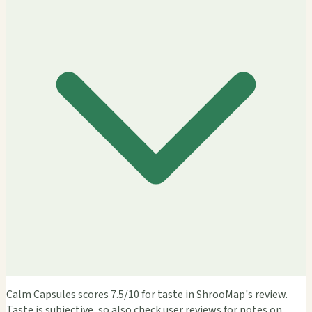
Calm Capsules scores 7.5/10 for taste in ShrooMap's review.
Taste is subjective, so also check user reviews for notes on