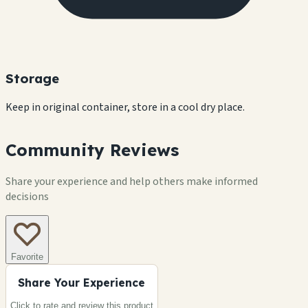
Storage
Keep in original container, store in a cool dry place.
Community Reviews
Share your experience and help others make informed
decisions
Favorite
Share Your Experience
Click to rate and review this
product