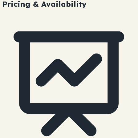
Pricing & Availability