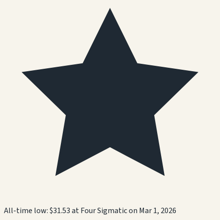
All-time low:
$31.53
at
Four Sigmatic
on
Mar 1, 2026