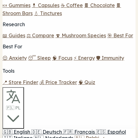
🍬 Gummies
💊 Capsules
☕ Coffee
🍫 Chocolate
🍫
Shroom Bars
💧 Tinctures
Research
📖 Guides
⚖️ Compare
🍄 Mushroom Species
🎯 Best For
Best For
😌 Anxiety
😴 Sleep
🧠 Focus
⚡ Energy
🛡️ Immunity
Tools
📍 Store Finder
💰 Price Tracker
🧠 Quiz
🇵🇱 PL
🇬🇧
English
🇩🇪
Deutsch
🇫🇷
Français
🇪🇸
Español