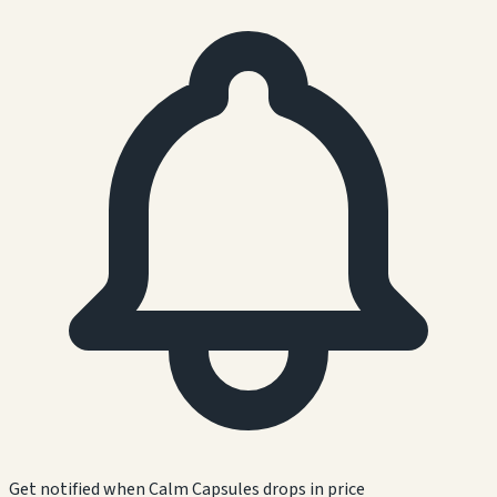
Get notified when
Calm Capsules
drops in price