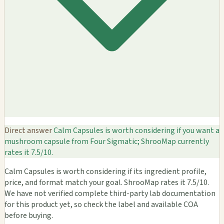
Direct answer
Calm Capsules is worth considering if you want a
mushroom capsule from Four Sigmatic; ShrooMap currently
rates it 7.5/10.
Calm Capsules is worth considering if its ingredient profile,
price, and format match your goal. ShrooMap rates it 7.5/10.
We have not verified complete third-party lab documentation
for this product yet, so check the label and available COA
before buying.