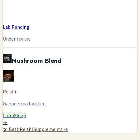
Lab Pending
Under review
Mushroom Blend
Reishi
Ganoderma lucidum
Calm
Sleep
→
🍄
Best Reishi Supplements →