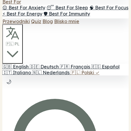
Best For
😌 Best For Anxiety
😴 Best For Sleep
🧠 Best For Focus
⚡ Best For Energy
🛡️ Best For Immunity
Przewodniki
Quiz
Blog
Blisko mnie
🇵🇱 PL
🇬🇧
English
🇩🇪
Deutsch
🇫🇷
Français
🇪🇸
Español
🇮🇹
Italiano
🇳🇱
Nederlands
🇵🇱
Polski
✓
🌙