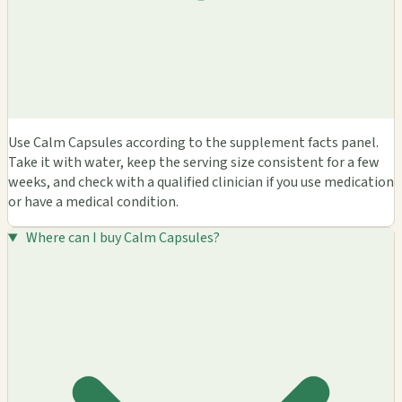
Use Calm Capsules according to the supplement facts panel.
Take it with water, keep the serving size consistent for a few
weeks, and check with a qualified clinician if you use medication
or have a medical condition.
Where can I buy Calm Capsules?