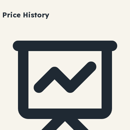
Price History