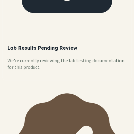
Lab Results Pending Review
We're currently reviewing the lab testing documentation
for this product.