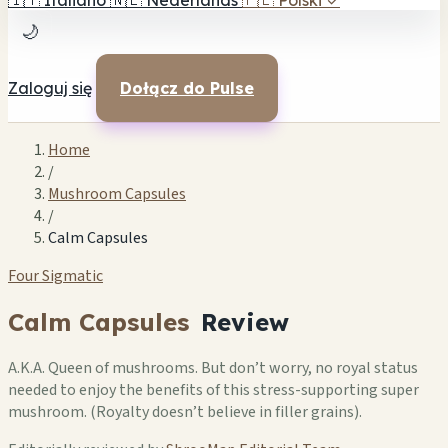
🇮🇹
Italiano
🇳🇱
Nederlands
🇵🇱
Polski
✓
🌙
Zaloguj się
Dołącz do Pulse
Home
/
Mushroom Capsules
/
Calm Capsules
Four Sigmatic
Calm Capsules
Review
A.K.A. Queen of mushrooms. But don’t worry, no royal status
needed to enjoy the benefits of this stress-supporting super
mushroom. (Royalty doesn’t believe in filler grains).