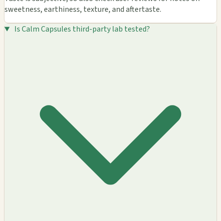
sweetness, earthiness, texture, and aftertaste.
Is Calm Capsules third-party lab tested?