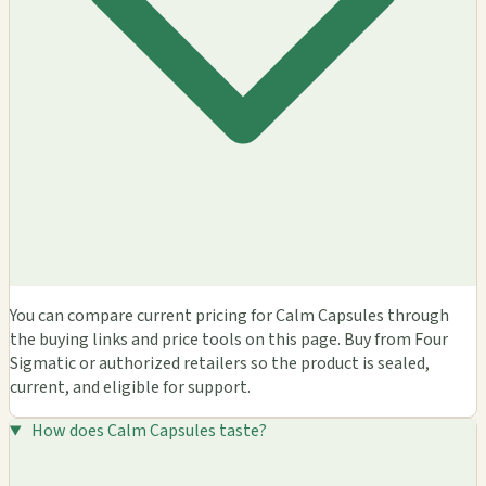
You can compare current pricing for Calm Capsules through
the buying links and price tools on this page. Buy from Four
Sigmatic or authorized retailers so the product is sealed,
current, and eligible for support.
How does Calm Capsules taste?