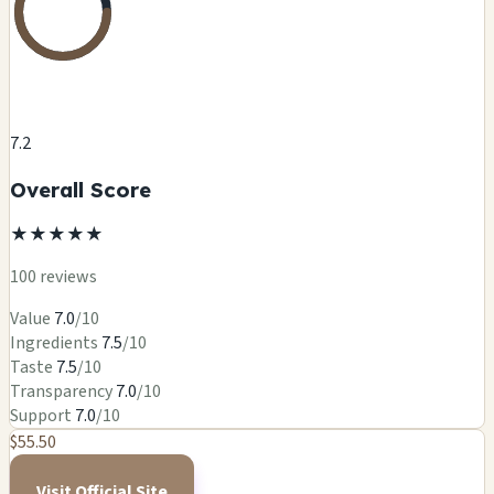
7.2
Overall Score
★
★
★
★
★
100 reviews
Value
7.0
/10
Ingredients
7.5
/10
Taste
7.5
/10
Transparency
7.0
/10
Support
7.0
/10
$55.50
Visit Official Site