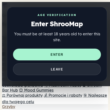
Get the ShrooMap app
AGE VERIFICATION
Enter ShrooMap
Better than mobile web — one tap away
You must be at least 18 years old to enter this
Install
site.
Shroo
Map
Katalog
🏢 Katalog marek
📍 Wyszukiwarka sklepów
ENTER
internetowych
🔮 Wyszukiwarka Smartshop
🛒 Sklepy
internetowe
Suplementy
LEAVE
🍬 Żelki grzybowe
💊 Kapsułki z grzybami
💧 Nalewki z
grzybów
🫙 Proszki grzybowe
☕ Kawa grzybowa
🍫
Czekolada grzybowa
💨 Mushroom Vapes
🍫 Shroom
Bar Hub
😌 Mood Gummies
⚖️ Porównaj produkty
💰 Promocje i rabaty
🎯 Najlepsze
dla twojego celu
Grzyby