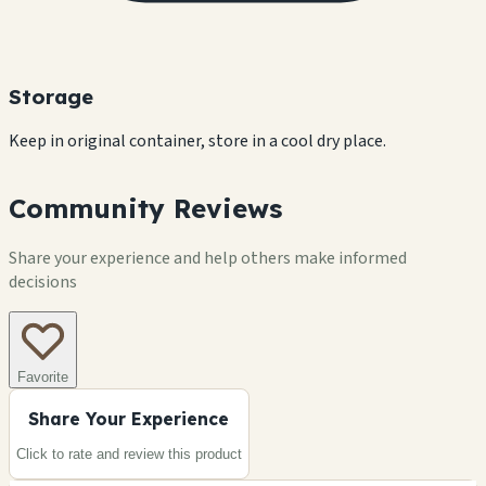
Storage
Keep in original container, store in a cool dry place.
Community Reviews
Share your experience and help others make informed
decisions
Favorite
Share Your Experience
Click to rate and review this
product