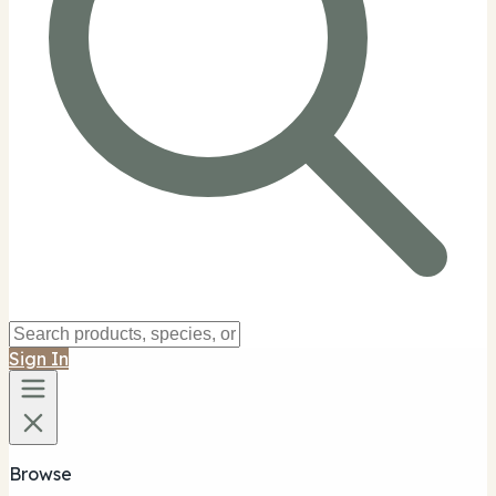
Sign In
Browse