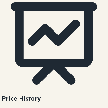
Price History