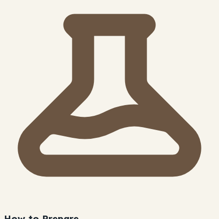
How to Prepare