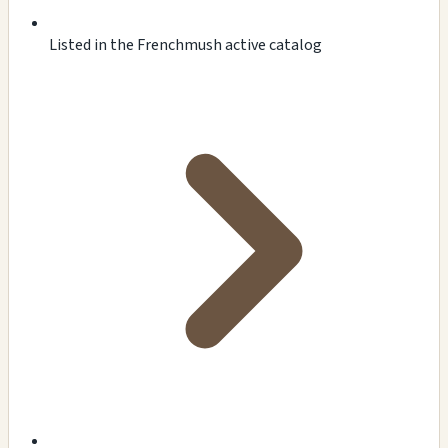
Listed in the Frenchmush active catalog