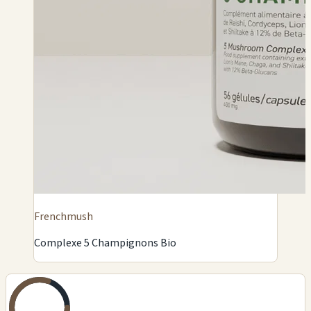
Frenchmush
Complexe 5 Champignons Bio