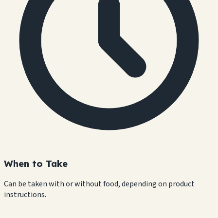
When to Take
Can be taken with or without food, depending on product
instructions.