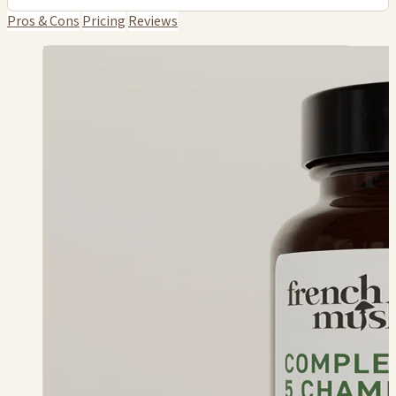
Pros & Cons
Pricing
Reviews