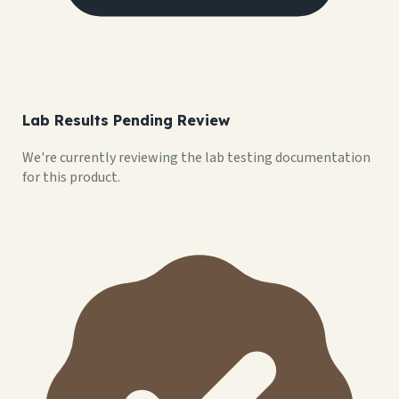
Lab Results Pending Review
We're currently reviewing the lab testing documentation
for this product.