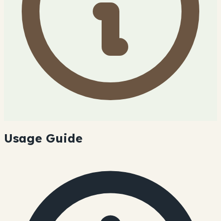
Usage Guide