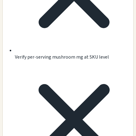
Verify per-serving mushroom mg at SKU level