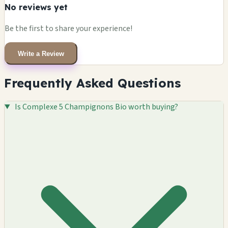
No reviews yet
Be the first to share your experience!
Write a Review
Frequently Asked Questions
Is Complexe 5 Champignons Bio worth buying?