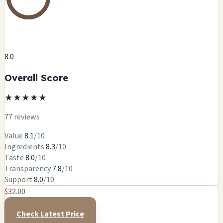
8.0
Overall Score
★
★
★
★
★
77 reviews
Value
8.1
/10
Ingredients
8.3
/10
Taste
8.0
/10
Transparency
7.8
/10
Support
8.0
/10
$32.00
Check Latest Price