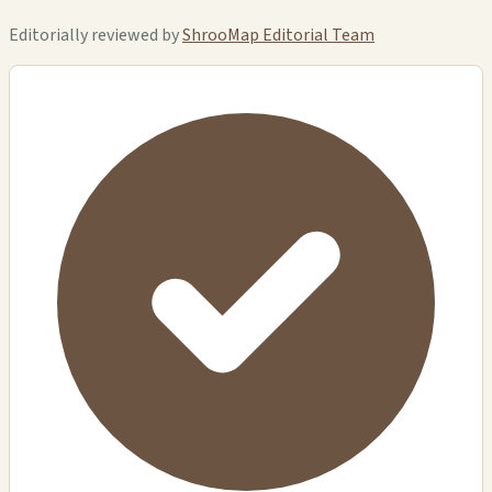
Editorially reviewed by
ShrooMap Editorial Team