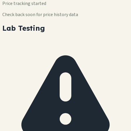
Price tracking started
Check back soon for price history data
Lab Testing