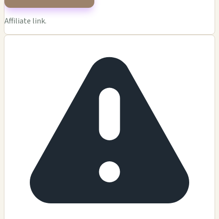
Affiliate link.