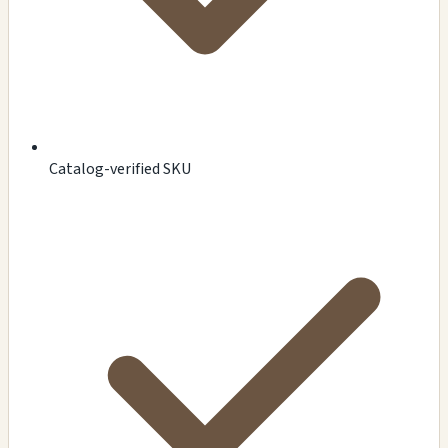
Catalog-verified SKU