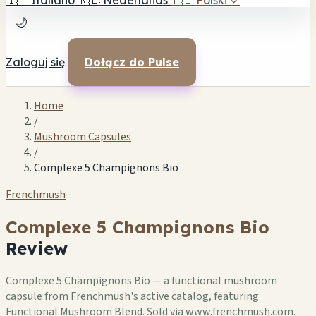
🇮🇹
Italiano
🇳🇱
Nederlands
🇵🇱
Polski
✓
🌙
Zaloguj się
Dołącz do Pulse
Home
/
Mushroom Capsules
/
Complexe 5 Champignons Bio
Frenchmush
Complexe 5 Champignons Bio
Review
Complexe 5 Champignons Bio — a functional mushroom
capsule from Frenchmush's active catalog, featuring
Functional Mushroom Blend. Sold via www.frenchmush.com.