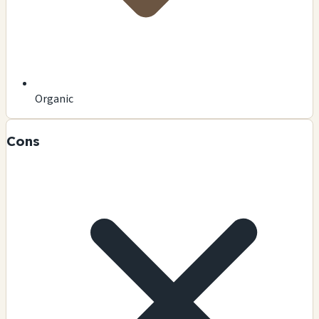
Organic
Cons