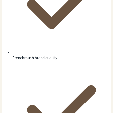
Frenchmush brand quality