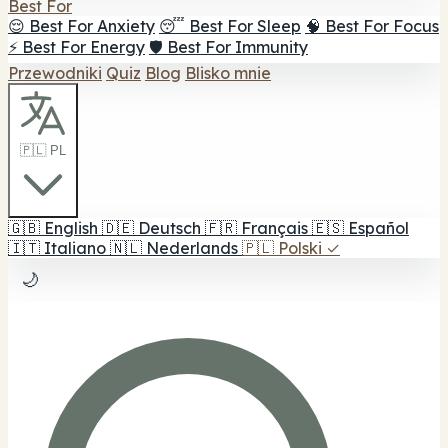
Best For
😌 Best For Anxiety
😴 Best For Sleep
🧠 Best For Focus
⚡ Best For Energy
🛡️ Best For Immunity
Przewodniki
Quiz
Blog
Blisko mnie
🇵🇱 PL
🇬🇧
English
🇩🇪
Deutsch
🇫🇷
Français
🇪🇸
Español
🇮🇹
Italiano
🇳🇱
Nederlands
🇵🇱
Polski
✓
🌙