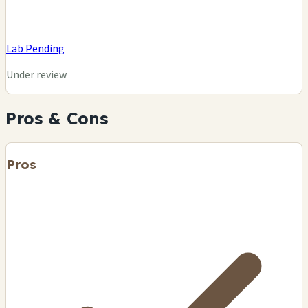
Lab Pending
Under review
Pros & Cons
Pros