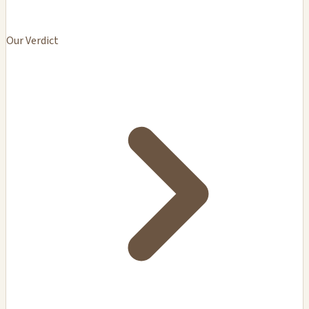
Our Verdict