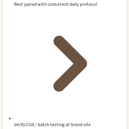
Best paired with consistent daily protocol
Verify COA / batch testing at brand site