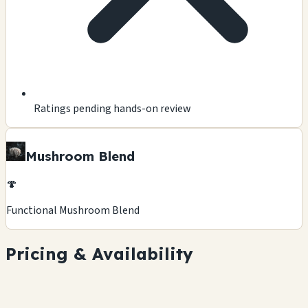
Ratings pending hands-on review
Mushroom Blend
🍄
Functional Mushroom Blend
Pricing & Availability