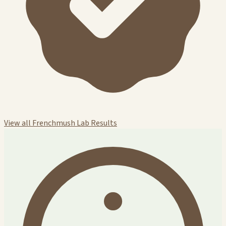
View all Frenchmush Lab Results