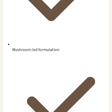
Mushroom-led formulation