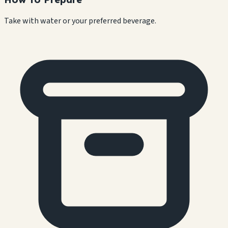
Take with water or your preferred beverage.