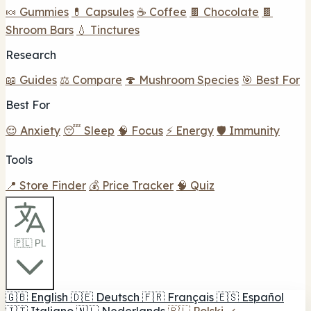
🍬 Gummies
💊 Capsules
☕ Coffee
🍫 Chocolate
🍫
Shroom Bars
💧 Tinctures
Research
📖 Guides
⚖️ Compare
🍄 Mushroom Species
🎯 Best For
Best For
😌 Anxiety
😴 Sleep
🧠 Focus
⚡ Energy
🛡️ Immunity
Tools
📍 Store Finder
💰 Price Tracker
🧠 Quiz
🇵🇱 PL
🇬🇧
English
🇩🇪
Deutsch
🇫🇷
Français
🇪🇸
Español