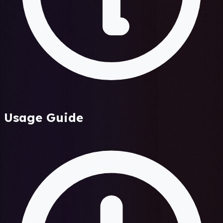
Usage Guide