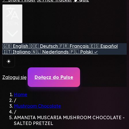
🇵🇱 PL
🇬🇧
English
🇩🇪
Deutsch
🇫🇷
Français
🇪🇸
Español
🇮🇹
Italiano
🇳🇱
Nederlands
🇵🇱
Polski
✓
☀️
Zaloguj się
Dołącz do Pulse
Home
/
Mushroom Chocolate
/
AMANITA MUSCARIA MUSHROOM CHOCOLATE -
SALTED PRETZEL