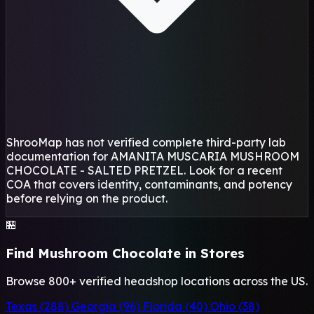
ShrooMap has not verified complete third-party lab
documentation for AMANITA MUSCARIA MUSHROOM
CHOCOLATE - SALTED PRETZEL. Look for a recent
COA that covers identity, contaminants, and potency
before relying on the product.
🏪
Find Mushroom Chocolate in Stores
Browse 800+ verified headshop locations across the US.
Texas (288)
Georgia (96)
Florida (40)
Ohio (38)