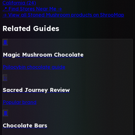
California (24)
📍 Find Stores Near Me →
→ View all Stoned Mushroom products on ShrooMap
Related Guides
🍫
Magic Mushroom Chocolate
Psilocybin chocolate guide
✨
Sacred Journey Review
Popular brand
🍫
Chocolate Bars