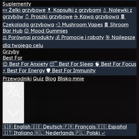
Suplementy
🍬 Żelki grzybowe
💊 Kapsułki z grzybami
💧 Nalewki z
grzybów
🫙 Proszki grzybowe
☕ Kawa grzybowa
🍫
Czekolada grzybowa
💨 Mushroom Vapes
🍫 Shroom
Bar Hub
😌 Mood Gummies
⚖️ Porównaj produkty
💰 Promocje i rabaty
🎯 Najlepsze
dla twojego celu
Grzyby
Best For
😌 Best For Anxiety
😴 Best For Sleep
🧠 Best For Focus
⚡ Best For Energy
🛡️ Best For Immunity
Przewodniki
Quiz
Blog
Blisko mnie
🇵🇱 PL
🇬🇧
English
🇩🇪
Deutsch
🇫🇷
Français
🇪🇸
Español
🇮🇹
Italiano
🇳🇱
Nederlands
🇵🇱
Polski
✓