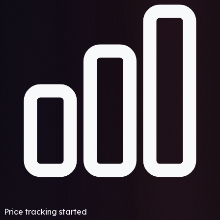
Price tracking started