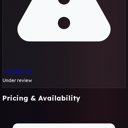
Lab Pending
Under review
Pricing & Availability