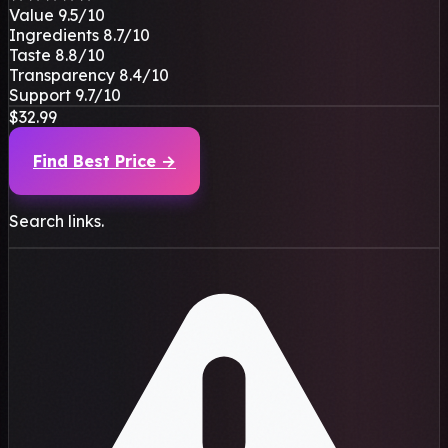
Value
9.5
/10
Ingredients
8.7
/10
Taste
8.8
/10
Transparency
8.4
/10
Support
9.7
/10
$32.99
Find Best Price →
Search links.