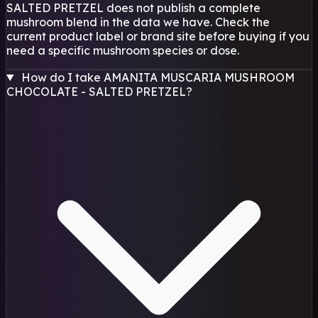
SALTED PRETZEL does not publish a complete
mushroom blend in the data we have. Check the
current product label or brand site before buying if you
need a specific mushroom species or dose.
How do I take AMANITA MUSCARIA MUSHROOM
CHOCOLATE - SALTED PRETZEL?