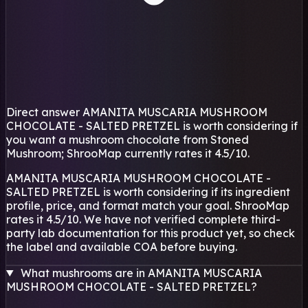
Direct answer
AMANITA MUSCARIA MUSHROOM
CHOCOLATE - SALTED PRETZEL is worth considering if
you want a mushroom chocolate from Stoned
Mushroom; ShrooMap currently rates it 4.5/10.
AMANITA MUSCARIA MUSHROOM CHOCOLATE -
SALTED PRETZEL is worth considering if its ingredient
profile, price, and format match your goal. ShrooMap
rates it 4.5/10. We have not verified complete third-
party lab documentation for this product yet, so check
the label and available COA before buying.
What mushrooms are in AMANITA MUSCARIA
MUSHROOM CHOCOLATE - SALTED PRETZEL?