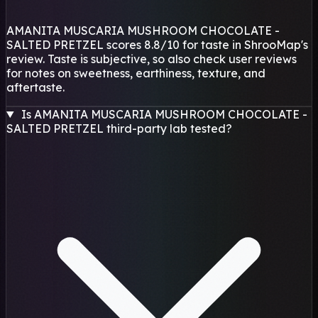
AMANITA MUSCARIA MUSHROOM CHOCOLATE -
SALTED PRETZEL scores 8.8/10 for taste in ShrooMap's
review. Taste is subjective, so also check user reviews
for notes on sweetness, earthiness, texture, and
aftertaste.
Is AMANITA MUSCARIA MUSHROOM CHOCOLATE -
SALTED PRETZEL third-party lab tested?