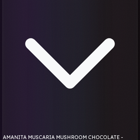
AMANITA MUSCARIA MUSHROOM CHOCOLATE -