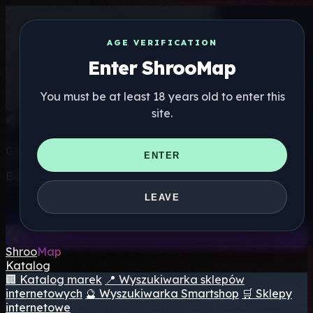
AGE VERIFICATION
Enter ShrooMap
You must be at least 18 years old to enter this
site.
Get the ShrooMap app
ENTER
Better than mobile web — one tap away
LEAVE
Install
Shroo
Map
Katalog
🏢 Katalog marek
📍 Wyszukiwarka sklepów
internetowych
🔮 Wyszukiwarka Smartshop
🛒 Sklepy
internetowe