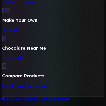
Full bar collection
👨‍🍳
Make Your Own
DIY recipe
📍
Chocolate Near Me
Find locally
⚖️
Compare Products
Side-by-side comparison
🏢 Is this your brand? Claim this listing