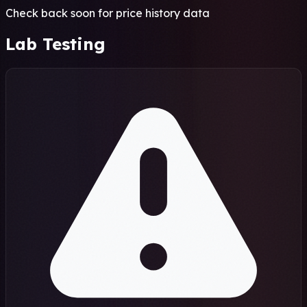
Check back soon for price history data
Lab Testing