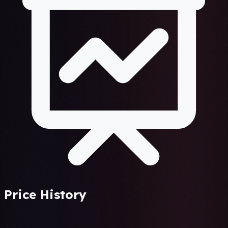
Price History