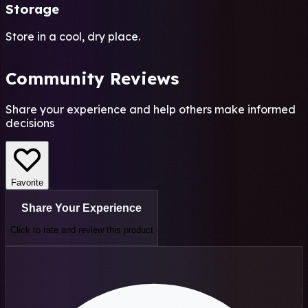
Storage
Store in a cool, dry place.
Community Reviews
Share your experience and help others make informed
decisions
Favorite
Share Your Experience
Click to rate and review this
product