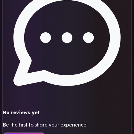
No reviews yet
Be the first to share your experience!