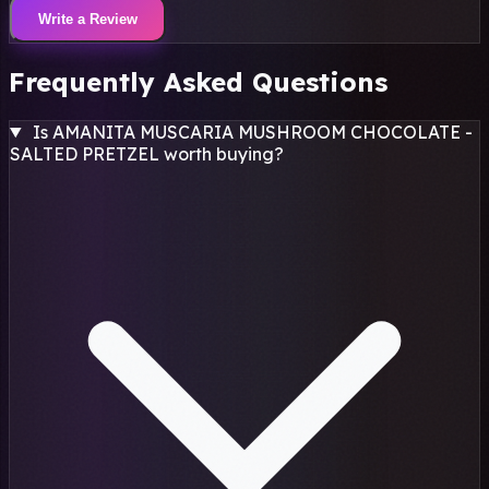
Write a Review
Frequently Asked Questions
Is AMANITA MUSCARIA MUSHROOM CHOCOLATE -
SALTED PRETZEL worth buying?