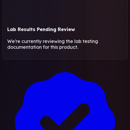
Lab Results Pending Review
We're currently reviewing the lab testing
documentation for this product.