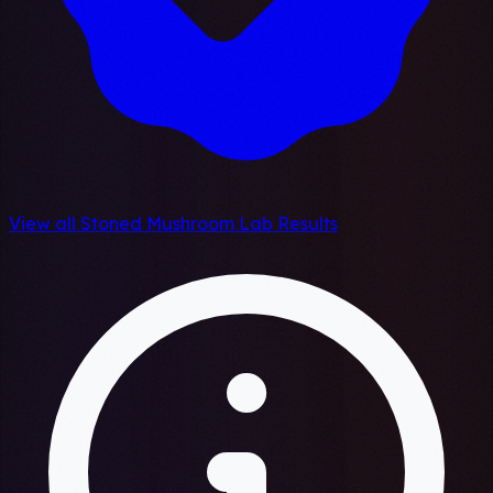
View all Stoned Mushroom Lab Results