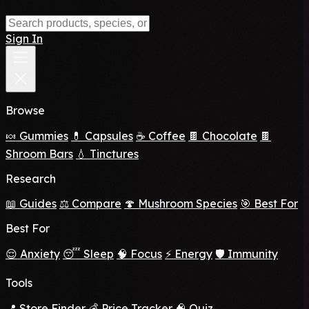
Sign In
Browse
🍬 Gummies
💊 Capsules
☕ Coffee
🍫 Chocolate
🍫
Shroom Bars
💧 Tinctures
Research
📖 Guides
⚖️ Compare
🍄 Mushroom Species
🎯 Best For
Best For
😌 Anxiety
😴 Sleep
🧠 Focus
⚡ Energy
🛡️ Immunity
Tools
📍 Store Finder
💰 Price Tracker
🧠 Quiz