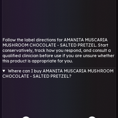
Follow the label directions for AMANITA MUSCARIA
MUSHROOM CHOCOLATE - SALTED PRETZEL. Start
conservatively, track how you respond, and consult a
qualified clinician before use if you are unsure whether
this product is appropriate for you.
Where can I buy AMANITA MUSCARIA MUSHROOM
CHOCOLATE - SALTED PRETZEL?