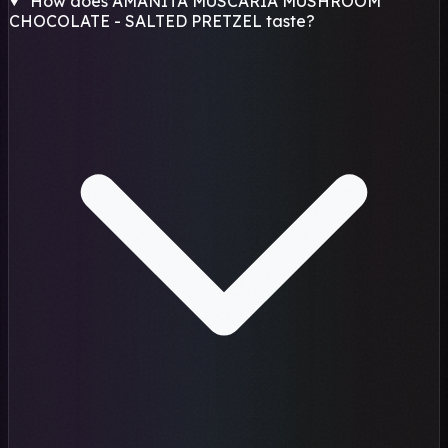
How does AMANITA MUSCARIA MUSHROOM
CHOCOLATE - SALTED PRETZEL taste?