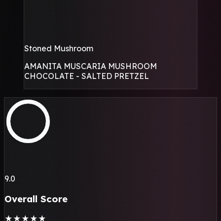
Stoned Mushroom
AMANITA MUSCARIA MUSHROOM
CHOCOLATE - SALTED PRETZEL
9.0
Overall Score
★
★
★
★
★