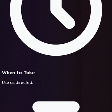
When to Take
Use as directed.