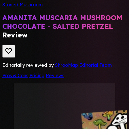
Stoned Mushroom
AMANITA MUSCARIA MUSHROOM
CHOCOLATE - SALTED PRETZEL
Review
Editorially reviewed by
ShrooMap Editorial Team
Pros & Cons
Pricing
Reviews