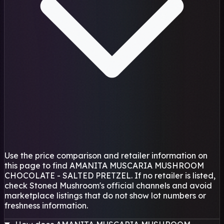
Use the price comparison and retailer information on
this page to find AMANITA MUSCARIA MUSHROOM
CHOCOLATE - SALTED PRETZEL. If no retailer is listed,
check Stoned Mushroom's official channels and avoid
marketplace listings that do not show lot numbers or
freshness information.