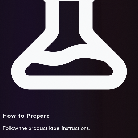
How to Prepare
Follow the product label instructions.