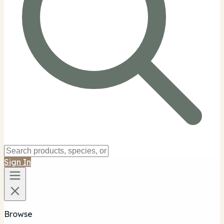
Sign In
Browse