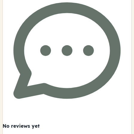
No reviews yet