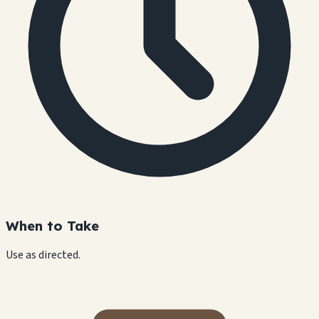
When to Take
Use as directed.