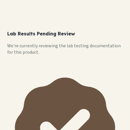
Lab Results Pending Review
We're currently reviewing the lab testing documentation
for this product.