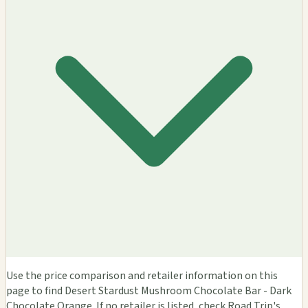
Use the price comparison and retailer information on this
page to find Desert Stardust Mushroom Chocolate Bar - Dark
Chocolate Orange. If no retailer is listed, check Road Trip's