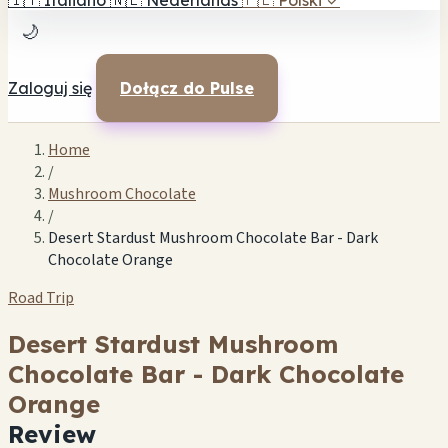
🇮🇹
Italiano
🇳🇱
Nederlands
🇵🇱
Polski
✓
🌙
Zaloguj się
Dołącz do Pulse
Home
/
Mushroom Chocolate
/
Desert Stardust Mushroom Chocolate Bar - Dark
Chocolate Orange
Road Trip
Desert Stardust Mushroom
Chocolate Bar - Dark Chocolate
Orange
Review