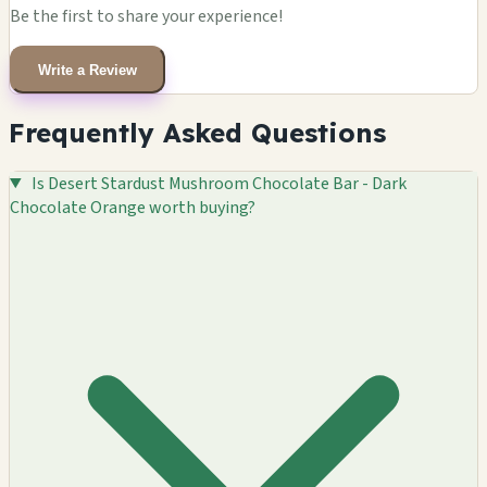
Be the first to share your experience!
Write a Review
Frequently Asked Questions
Is Desert Stardust Mushroom Chocolate Bar - Dark
Chocolate Orange worth buying?