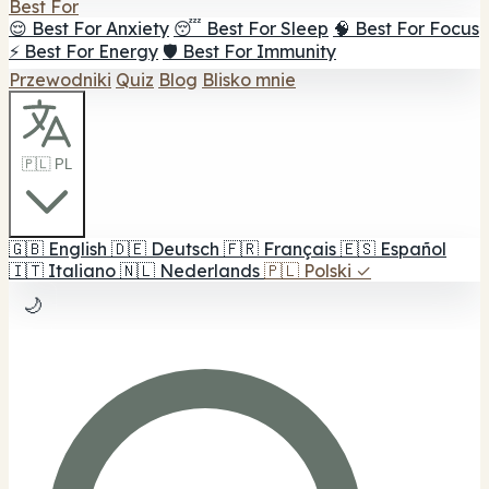
Best For
😌 Best For Anxiety
😴 Best For Sleep
🧠 Best For Focus
⚡ Best For Energy
🛡️ Best For Immunity
Przewodniki
Quiz
Blog
Blisko mnie
🇵🇱 PL
🇬🇧
English
🇩🇪
Deutsch
🇫🇷
Français
🇪🇸
Español
🇮🇹
Italiano
🇳🇱
Nederlands
🇵🇱
Polski
✓
🌙