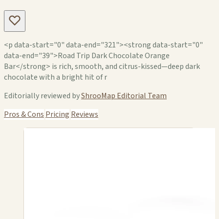
<p data-start="0" data-end="321"><strong data-start="0"
data-end="39">Road Trip Dark Chocolate Orange
Bar</strong> is rich, smooth, and citrus-kissed—deep dark
chocolate with a bright hit of r
Editorially reviewed by
ShrooMap Editorial Team
Pros & Cons
Pricing
Reviews