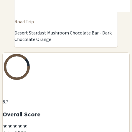
Road Trip
Desert Stardust Mushroom Chocolate Bar - Dark
Chocolate Orange
8.7
Overall Score
★
★
★
★
★