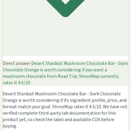
Direct answer
Desert Stardust Mushroom Chocolate Bar - Dark
Chocolate Orange is worth considering if you want a
mushroom chocolate from Road Trip; ShrooMap currently
rates it 4.5/10.
Desert Stardust Mushroom Chocolate Bar - Dark Chocolate
Orange is worth considering if its ingredient profile, price, and
format match your goal. ShrooMap rates it 4.5/10. We have not
verified complete third-party lab documentation for this
product yet, so check the label and available COA before
buying.