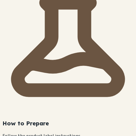
How to Prepare
Follow the product label instructions.