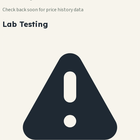
Check back soon for price history data
Lab Testing