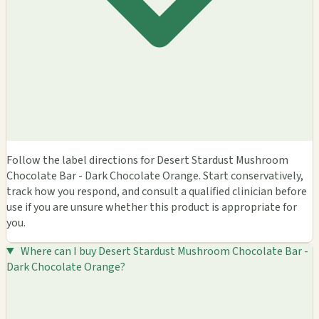
Follow the label directions for Desert Stardust Mushroom
Chocolate Bar - Dark Chocolate Orange. Start conservatively,
track how you respond, and consult a qualified clinician before
use if you are unsure whether this product is appropriate for
you.
Where can I buy Desert Stardust Mushroom Chocolate Bar -
Dark Chocolate Orange?