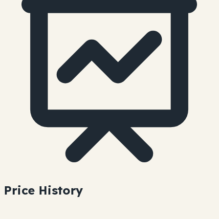
Price History