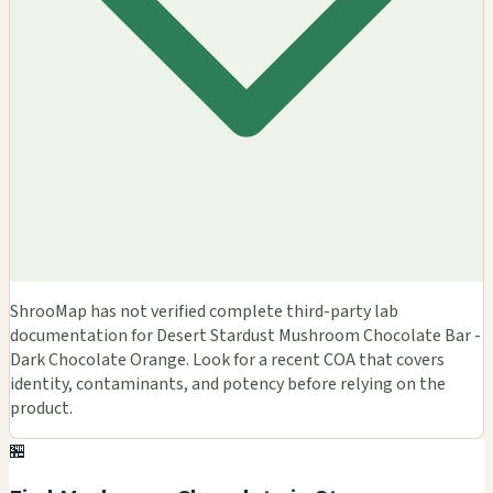
ShrooMap has not verified complete third-party lab
documentation for Desert Stardust Mushroom Chocolate Bar -
Dark Chocolate Orange. Look for a recent COA that covers
identity, contaminants, and potency before relying on the
product.
🏪