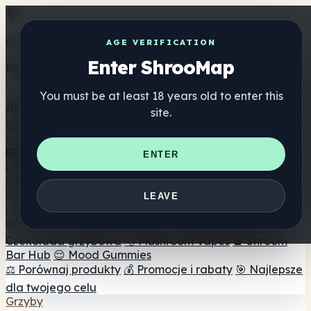
Get the ShrooMap app
AGE VERIFICATION
Enter ShrooMap
Better than mobile web — one tap away
You must be at least 18 years old to enter this
Install
site.
Shroo
Map
Katalog
🏢 Katalog marek
📍 Wyszukiwarka sklepów
ENTER
internetowych
🔮 Wyszukiwarka Smartshop
🛒 Sklepy
internetowe
Suplementy
LEAVE
🍬 Żelki grzybowe
💊 Kapsułki z grzybami
💧 Nalewki z
grzybów
🫙 Proszki grzybowe
☕ Kawa grzybowa
🍫
Czekolada grzybowa
💨 Mushroom Vapes
🍫 Shroom
Bar Hub
😌 Mood Gummies
⚖️ Porównaj produkty
💰 Promocje i rabaty
🎯 Najlepsze
dla twojego celu
Grzyby