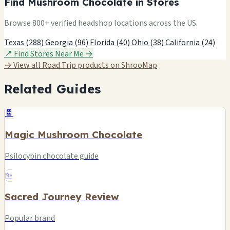
Find Mushroom Chocolate in Stores
Browse 800+ verified headshop locations across the US.
Texas (288)
Georgia (96)
Florida (40)
Ohio (38)
California (24)
📍 Find Stores Near Me →
→ View all Road Trip products on ShrooMap
Related Guides
🍫
Magic Mushroom Chocolate
Psilocybin chocolate guide
✨
Sacred Journey Review
Popular brand