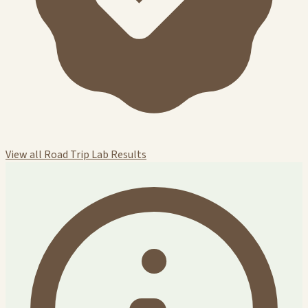
View all Road Trip Lab Results