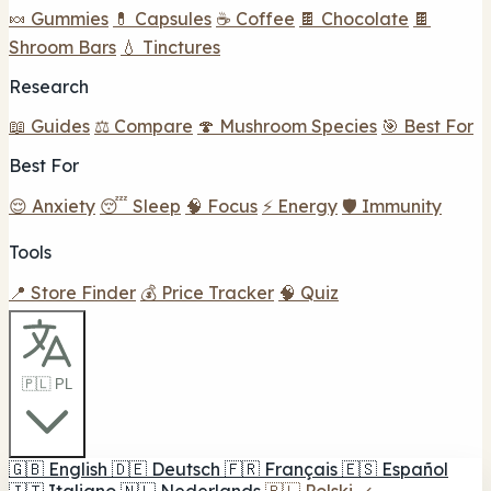
🍬 Gummies
💊 Capsules
☕ Coffee
🍫 Chocolate
🍫
Shroom Bars
💧 Tinctures
Research
📖 Guides
⚖️ Compare
🍄 Mushroom Species
🎯 Best For
Best For
😌 Anxiety
😴 Sleep
🧠 Focus
⚡ Energy
🛡️ Immunity
Tools
📍 Store Finder
💰 Price Tracker
🧠 Quiz
🇵🇱 PL
🇬🇧
English
🇩🇪
Deutsch
🇫🇷
Français
🇪🇸
Español