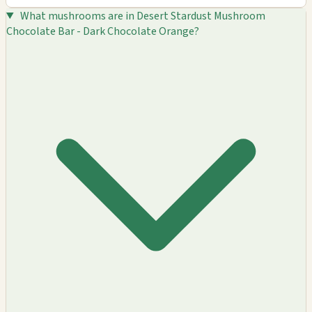
What mushrooms are in Desert Stardust Mushroom
Chocolate Bar - Dark Chocolate Orange?