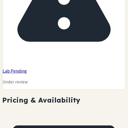
Lab Pending
Under review
Pricing & Availability