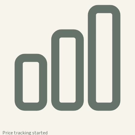
Price tracking started