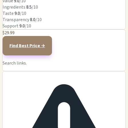
Value
9.0
/10
Ingredients
8.5
/10
Taste
9.0
/10
Transparency
8.0
/10
Support
9.0
/10
$29.99
Find Best Price →
Search links.