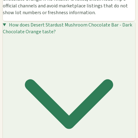
official channels and avoid marketplace listings that do not
show lot numbers or freshness information.
How does Desert Stardust Mushroom Chocolate Bar - Dark
Chocolate Orange taste?