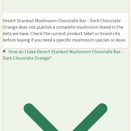
Desert Stardust Mushroom Chocolate Bar - Dark Chocolate
Orange does not publish a complete mushroom blend in the
data we have. Check the current product label or brand site
before buying if you need a specific mushroom species or dose.
How do I take Desert Stardust Mushroom Chocolate Bar -
Dark Chocolate Orange?