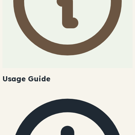
Usage Guide