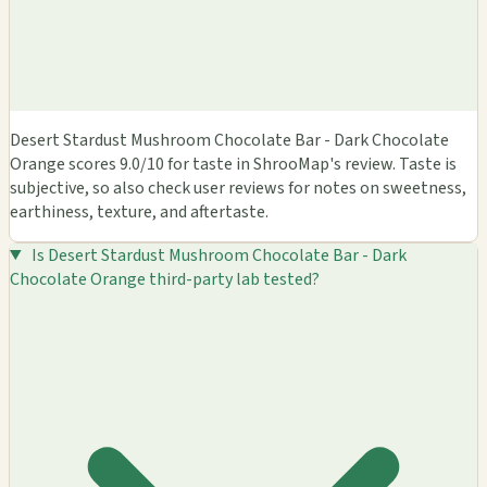
Desert Stardust Mushroom Chocolate Bar - Dark Chocolate
Orange scores 9.0/10 for taste in ShrooMap's review. Taste is
subjective, so also check user reviews for notes on sweetness,
earthiness, texture, and aftertaste.
Is Desert Stardust Mushroom Chocolate Bar - Dark
Chocolate Orange third-party lab tested?