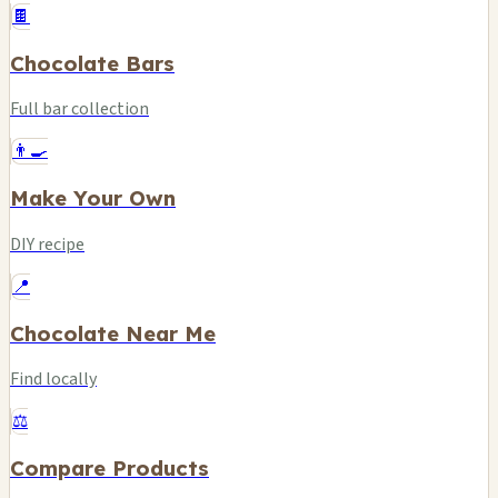
🍫
Chocolate Bars
Full bar collection
👨‍🍳
Make Your Own
DIY recipe
📍
Chocolate Near Me
Find locally
⚖️
Compare Products