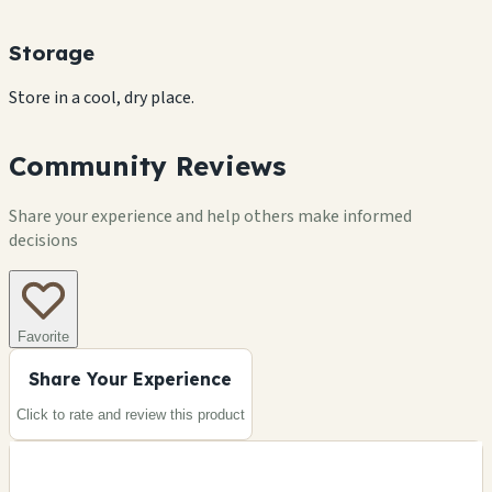
Storage
Store in a cool, dry place.
Community Reviews
Share your experience and help others make informed
decisions
Favorite
Share Your Experience
Click to rate and review this
product